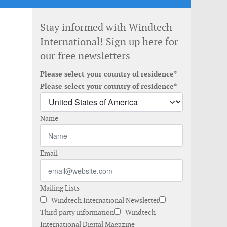
Stay informed with Windtech
International! Sign up here for
our free newsletters
Please select your country of residence*
Please select your country of residence*
Name
Email
Mailing Lists
Windtech International Newsletter
Third party information
Windtech
International Digital Magazine