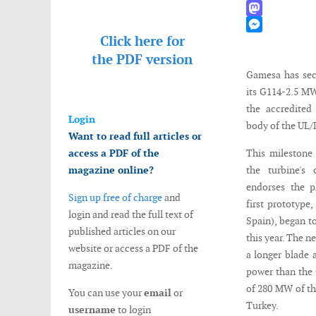
WhatsApp
Mastodon
Click here for
Messenger
the
PDF version
Gamesa has secu
its G114-2.5 M
the accredited 
Login
body of the UL
Want to read full articles or
access a PDF of the
This milestone
magazine online?
the turbine's 
endorses the p
Sign up free of charge
and
first prototype,
login and read the full text of
Spain), began t
published articles on our
this year. The n
website or access a PDF of the
a longer blade 
magazine.
power than the 
of 280 MW of th
You can use your
email
or
Turkey.
username
to login