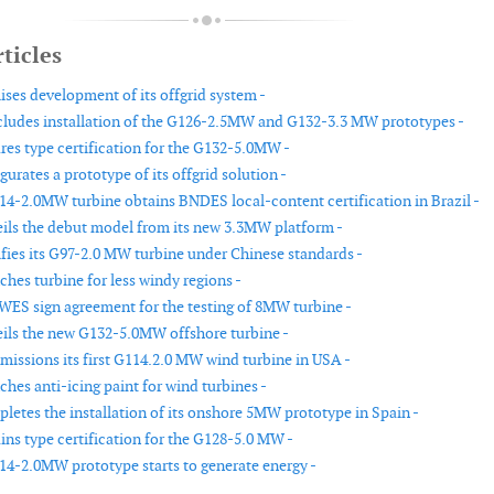
ticles
ises development of its offgrid system -
udes installation of the G126-2.5MW and G132-3.3 MW prototypes -
es type certification for the G132-5.0MW -
rates a prototype of its offgrid solution -
4-2.0MW turbine obtains BNDES local-content certification in Brazil -
ls the debut model from its new 3.3MW platform -
fies its G97-2.0 MW turbine under Chinese standards -
hes turbine for less windy regions -
ES sign agreement for the testing of 8MW turbine -
ls the new G132-5.0MW offshore turbine -
ssions its first G114.2.0 MW wind turbine in USA -
hes anti-icing paint for wind turbines -
etes the installation of its onshore 5MW prototype in Spain -
ns type certification for the G128-5.0 MW -
4-2.0MW prototype starts to generate energy -