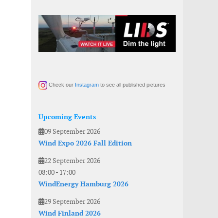
Check our
Instagram
to see all published pictures
Upcoming Events
09 September 2026
Wind Expo 2026 Fall Edition
22 September 2026
08:00
-
17:00
WindEnergy Hamburg 2026
29 September 2026
Wind Finland 2026