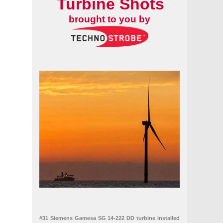
Turbine Shots
brought to you by
#31 Siemens Gamesa SG 14-222 DD turbine installed