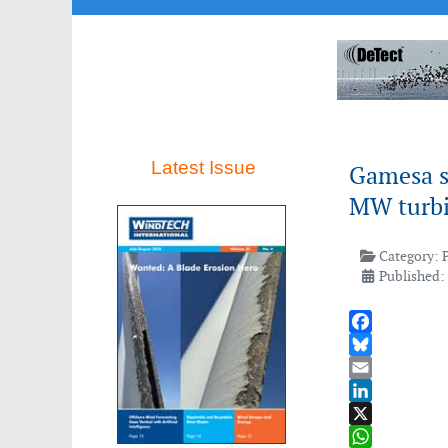
Latest Issue
Gamesa se
MW turb
Category:
Published:
Facebook
Bluesky
Email
LinkedIn
X