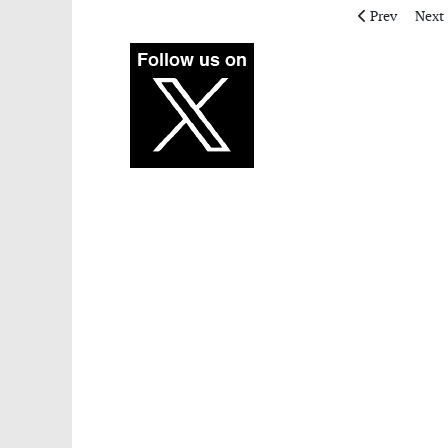
Previous artic
Next 
Prev
Next