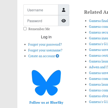
Username
Related Ar
Password
Show Password
Gamesa final
Gamesa concl
Remember Me
Gamesa secur
Log in
Gamesa inaugu
Gamesa's G11
Forgot your password?
Gamesa unvei
Forgot your username?
Gamesa certi
Create an account
Gamesa launc
Adwen and IW
Gamesa unvei
Gamesa commi
Gamesa launc
Gamesa compl
Gamesa obtai
Gamesa's G11
Follow us at BlueSky