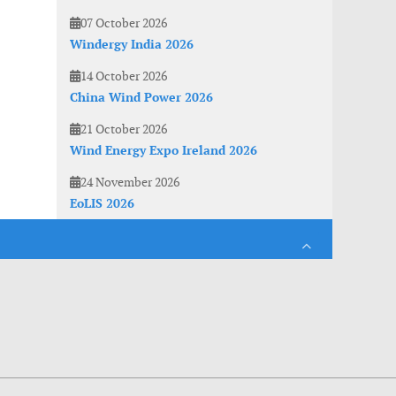
07 October 2026
Windergy India 2026
14 October 2026
China Wind Power 2026
21 October 2026
Wind Energy Expo Ireland 2026
24 November 2026
EoLIS 2026