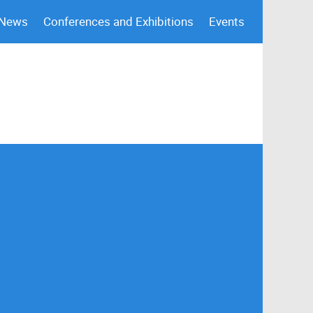
 News
Conferences and Exhibitions
Events