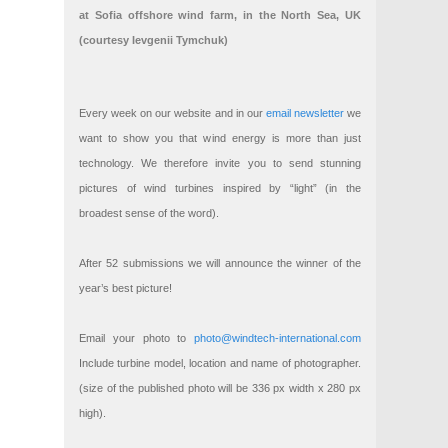
at Sofia offshore wind farm, in the North Sea, UK
(courtesy Ievgenii Tymchuk)
Every week on our website and in our
email newsletter
we
want to show you that wind energy is more than just
technology. We therefore invite you to send stunning
pictures of wind turbines inspired by “light” (in the
broadest sense of the word).
After 52 submissions we will announce the winner of the
year’s best picture!
Email your photo to
photo@windtech-international.com
Include turbine model, location and name of photographer.
(size of the published photo will be 336 px width x 280 px
high).