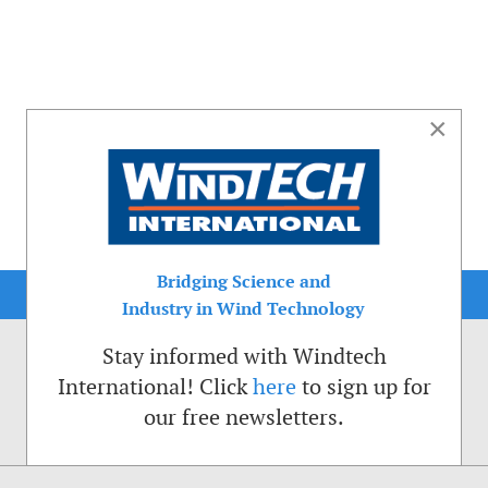
×
Bridging Science and
Industry in Wind Technology
Stay informed with Windtech
International! Click
here
to sign up for
our free newsletters.