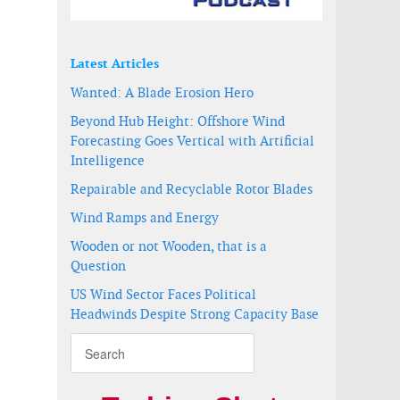
Latest Articles
Wanted: A Blade Erosion Hero
Beyond Hub Height: Offshore Wind
Forecasting Goes Vertical with Artificial
Intelligence
Repairable and Recyclable Rotor Blades
Wind Ramps and Energy
Wooden or not Wooden, that is a
Question
US Wind Sector Faces Political
Headwinds Despite Strong Capacity Base