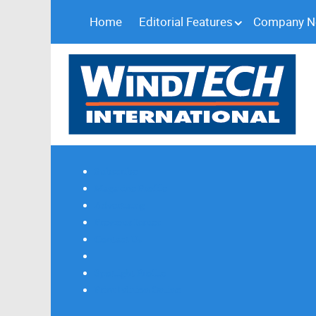
Home
Editorial Features
Company 
Subscribe
Magazine Profile
Advertising
Previous Issues
Contact Us
Spotlight Profile
Print Edition Online