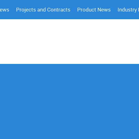
News
Projects and Contracts
Product News
Industry