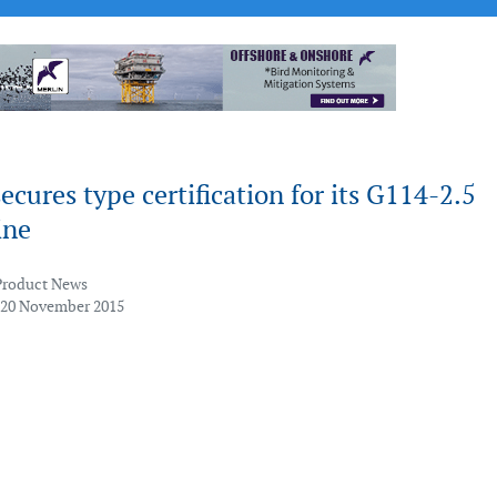
cures type certification for its G114-2.5
ine
Product News
 20 November 2015