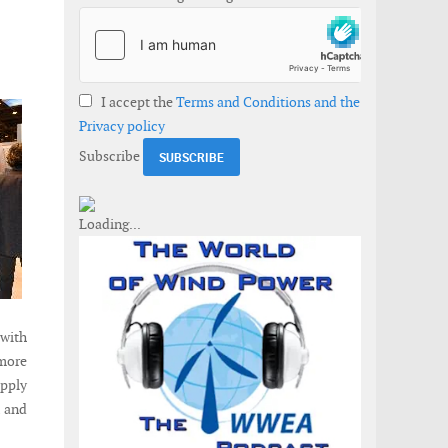
I accept the
Terms and Conditions and the
Privacy policy
Subscribe
 with
 more
upply
K and