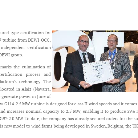
red type certification for
W turbine from DEWI-OCC,
independent certification
/DEWI group.
 marks the culmination of
certification process and
latform's technology. The
 located in Alaiz (Navarra,
o generate power in June of
ew G114-2.5 MW turbine is designed for class II wind speeds and it comes
and increases nominal capacity to 2.5 MW, enabling it to produce 29%
G97-2.0 MW. To date, the company has already secured orders for the s
is new model to wind farms being developed in Sweden, Belgium, the U