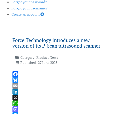
Forgot your password?
Forgot your username?
Create an account
Force Technology introduces a new
version of its P-Scan ultrasound scanner
Category:
Product News
Published: 27 June 2023
Facebook
Bluesky
Email
LinkedIn
X
WhatsApp