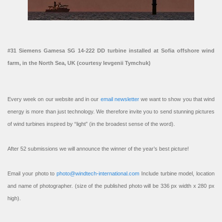
#31 Siemens Gamesa SG 14-222 DD turbine installed at Sofia offshore wind
farm, in the North Sea, UK (courtesy Ievgenii Tymchuk)
Every week on our website and in our
email newsletter
we want to show you that wind
energy is more than just technology. We therefore invite you to send stunning pictures
of wind turbines inspired by “light” (in the broadest sense of the word).
After 52 submissions we will announce the winner of the year’s best picture!
Email your photo to
photo@windtech-international.com
Include turbine model, location
and name of photographer. (size of the published photo will be 336 px width x 280 px
high).