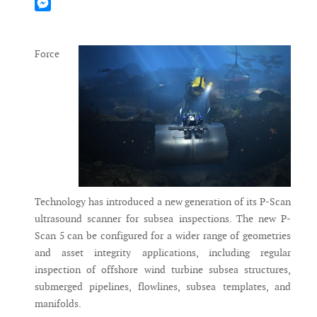
Mastodon
Messenger
Force
Technology has introduced a new generation of its P-Scan
ultrasound scanner for subsea inspections. The new P-
Scan 5 can be configured for a wider range of geometries
and asset integrity applications, including regular
inspection of offshore wind turbine subsea structures,
submerged pipelines, flowlines, subsea templates, and
manifolds.