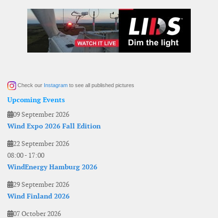
Check our
Instagram
to see all published pictures
Upcoming Events
09 September 2026
Wind Expo 2026 Fall Edition
22 September 2026
08:00
-
17:00
WindEnergy Hamburg 2026
29 September 2026
Wind Finland 2026
07 October 2026