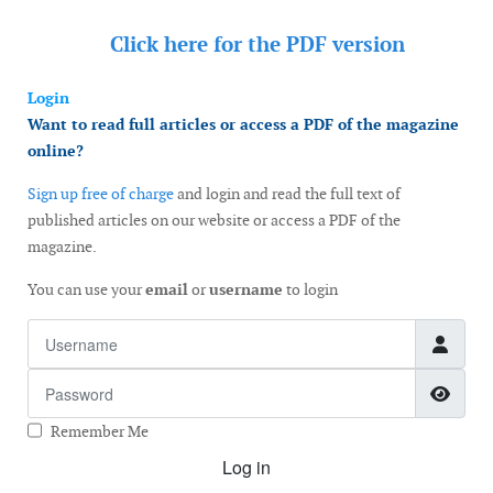
Click here for the
PDF version
Login
Want to read full articles or access a PDF of the magazine
online?
Sign up free of charge
and login and read the full text of
published articles on our website or access a PDF of the
magazine.
You can use your
email
or
username
to login
Username
Password
Show
Remember Me
Log in