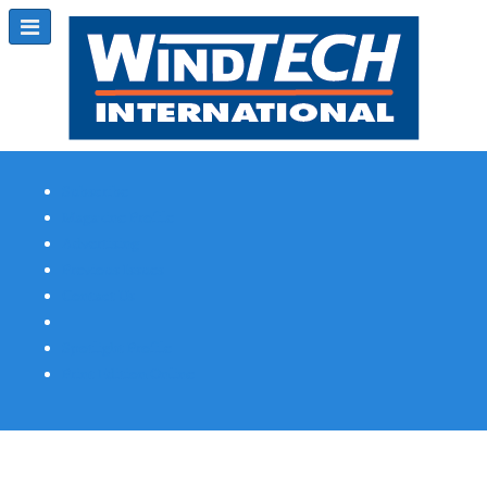
Subscribe
Magazine Profile
Advertising
Previous Issues
Contact Us
Spotlight Profile
Print Edition Online