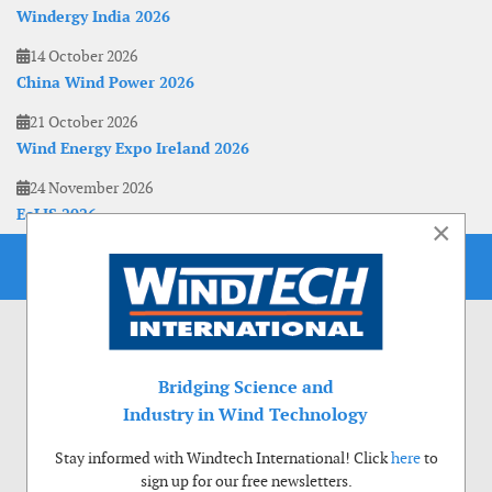
Windergy India 2026
14 October 2026
China Wind Power 2026
21 October 2026
Wind Energy Expo Ireland 2026
24 November 2026
EoLIS 2026
×
Bridging Science and
Industry in Wind Technology
Stay informed with Windtech International! Click
here
to
sign up for our free newsletters.