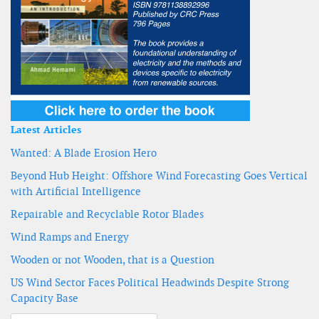
Latest Articles
Wanted: A Blade Erosion Hero
Beyond Hub Height: Offshore Wind Forecasting Goes Vertical
with Artificial Intelligence
Repairable and Recyclable Rotor Blades
Wind Ramps and Energy
Wooden or not Wooden, that is a Question
US Wind Sector Faces Political Headwinds Despite Strong
Capacity Base