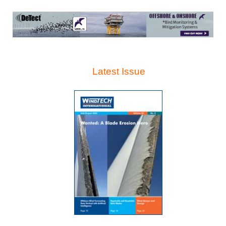
Latest Issue