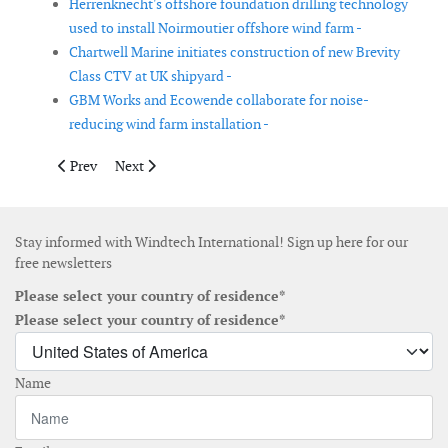
Herrenknecht's offshore foundation drilling technology
used to install Noirmoutier offshore wind farm -
Chartwell Marine initiates construction of new Brevity
Class CTV at UK shipyard -
GBM Works and Ecowende collaborate for noise-
reducing wind farm installation -
Previous article: Enerpac introduces upgrade of its Wind Power
Next article: Seismic work to help protect windfarms 
Prev
Next
Stay informed with Windtech International! Sign up here for our
free newsletters
Please select your country of residence*
Please select your country of residence*
Name