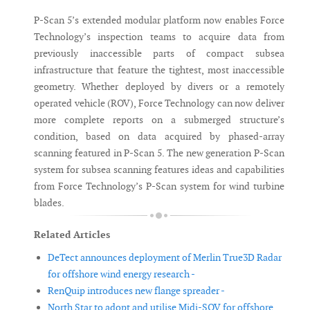
P-Scan 5’s extended modular platform now enables Force
Technology’s inspection teams to acquire data from
previously inaccessible parts of compact subsea
infrastructure that feature the tightest, most inaccessible
geometry. Whether deployed by divers or a remotely
operated vehicle (ROV), Force Technology can now deliver
more complete reports on a submerged structure’s
condition, based on data acquired by phased-array
scanning featured in P-Scan 5. The new generation P-Scan
system for subsea scanning features ideas and capabilities
from Force Technology’s P-Scan system for wind turbine
blades.
Related Articles
DeTect announces deployment of Merlin True3D Radar
for offshore wind energy research -
RenQuip introduces new flange spreader -
North Star to adopt and utilise Midi-SOV for offshore