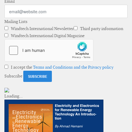
Email
Mailing Lists
Windtech International Newsletter
Third party information
Windtech International Digital Magazine
I accept the
Terms and Conditions and the Privacy policy
Subscribe