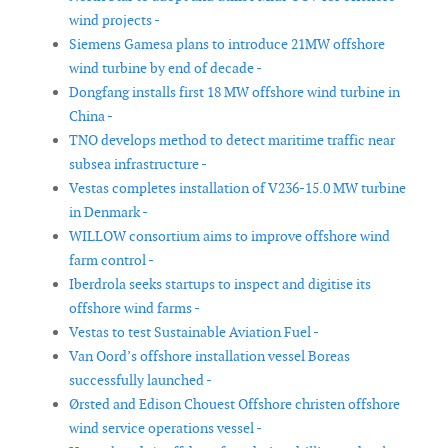
wind projects -
Siemens Gamesa plans to introduce 21MW offshore
wind turbine by end of decade -
Dongfang installs first 18 MW offshore wind turbine in
China -
TNO develops method to detect maritime traffic near
subsea infrastructure -
Vestas completes installation of V236-15.0 MW turbine
in Denmark -
WILLOW consortium aims to improve offshore wind
farm control -
Iberdrola seeks startups to inspect and digitise its
offshore wind farms -
Vestas to test Sustainable Aviation Fuel -
Van Oord’s offshore installation vessel Boreas
successfully launched -
Ørsted and Edison Chouest Offshore christen offshore
wind service operations vessel -