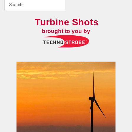
Turbine Shots
brought to you by