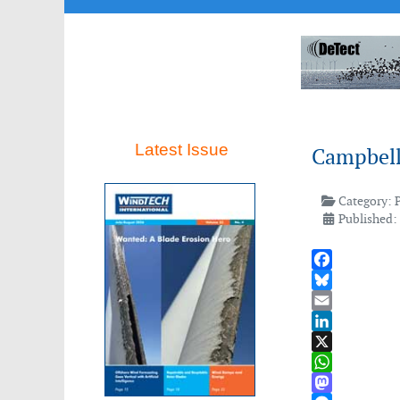
Latest Issue
Campbell 
Category:
Published:
Facebook
Bluesky
Email
LinkedIn
X
WhatsApp