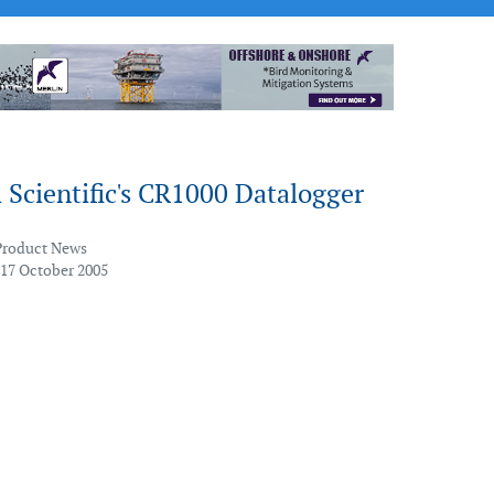
Scientific's CR1000 Datalogger
Product News
 17 October 2005