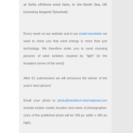
at Sofia offshore wind farm, in the North Sea, UK
(courtesy Ievgenii Tymchuk)
Every week on our website and in our
email newsletter
we
want to show you that wind energy is more than just
technology. We therefore invite you to send stunning
pictures of wind turbines inspired by “light” (in the
broadest sense of the word).
After 52 submissions we will announce the winner of the
year’s best picture!
Email your photo to
photo@windtech-international.com
Include turbine model, location and name of photographer.
(size of the published photo will be 336 px width x 280 px
high).