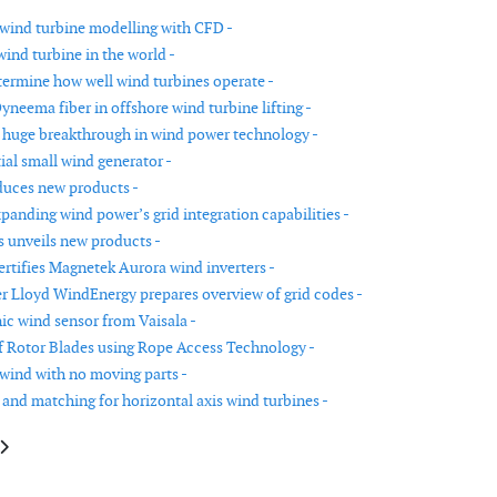
s wind turbine modelling with CFD -
ind turbine in the world -
termine how well wind turbines operate -
Dyneema fiber in offshore wind turbine lifting -
huge breakthrough in wind power technology -
ial small wind generator -
duces new products -
panding wind power’s grid integration capabilities -
unveils new products -
ertifies Magnetek Aurora wind inverters -
 Lloyd WindEnergy prepares overview of grid codes -
ic wind sensor from Vaisala -
f Rotor Blades using Rope Access Technology -
wind with no moving parts -
 and matching for horizontal axis wind turbines -
le: New online Wind Datalogger EKO21-ip
article: GE Energy expands its 1.5MW series