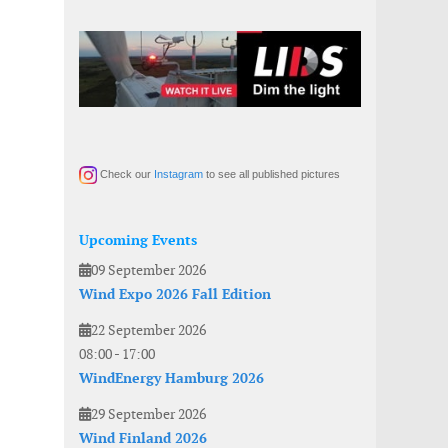
Check our
Instagram
to see all published pictures
Upcoming Events
09 September 2026
Wind Expo 2026 Fall Edition
22 September 2026
08:00
-
17:00
WindEnergy Hamburg 2026
29 September 2026
Wind Finland 2026