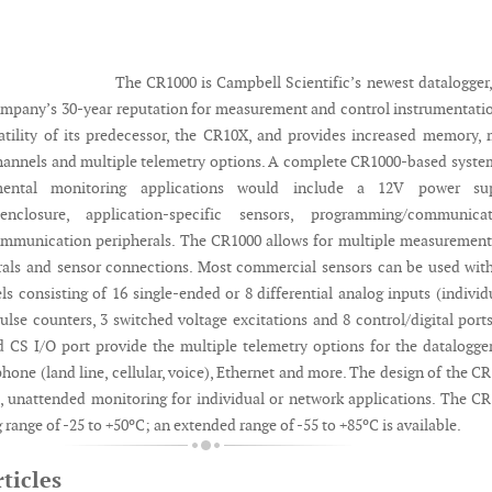
The CR1000 is Campbell Scientific’s newest datalogger
ompany’s 30-year reputation for measurement and control instrumentatio
satility of its predecessor, the CR10X, and provides increased memory,
nnels and multiple telemetry options. A complete CR1000-based syste
ental monitoring applications would include a 12V power sup
enclosure, application-specific sensors, programming/communicat
ommunication peripherals. The CR1000 allows for multiple measuremen
rals and sensor connections. Most commercial sensors can be used wit
ls consisting of 16 single-ended or 8 differential analog inputs (individ
ulse counters, 3 switched voltage excitations and 8 control/digital port
 CS I/O port provide the multiple telemetry options for the datalogger
, phone (land line, cellular, voice), Ethernet and more. The design of the C
m, unattended monitoring for individual or network applications. The C
 range of -25 to +50ºC; an extended range of -55 to +85ºC is available.
ticles