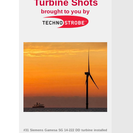
Turbine Shots
brought to you by
#31 Siemens Gamesa SG 14-222 DD turbine installed