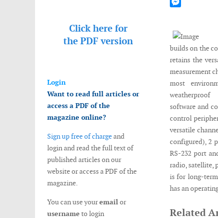
Mastodon
Messenger
Click here for
the
PDF version
builds on the c
retains the ver
measurement cha
Login
most environm
Want to read full articles or
weatherproof 
access a PDF of the
software and c
magazine online?
control periphe
versatile channe
Sign up free of charge
and
configured), 2 p
login and read the full text of
RS-232 port and
published articles on our
radio, satellite
website or access a PDF of the
is for long-ter
magazine.
has an operating
You can use your
email
or
Related Ar
username
to login