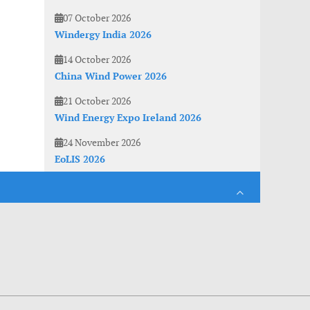
07 October 2026
Windergy India 2026
14 October 2026
China Wind Power 2026
21 October 2026
Wind Energy Expo Ireland 2026
24 November 2026
EoLIS 2026