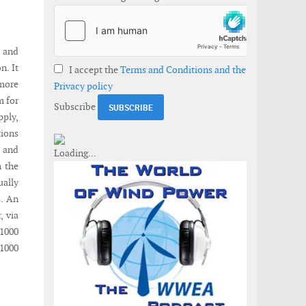
, and
n. It
I accept the
Terms and Conditions and the
 more
Privacy policy
m for
Subscribe
ply,
ions
t and
h the
ually
s. An
, via
R1000
R1000