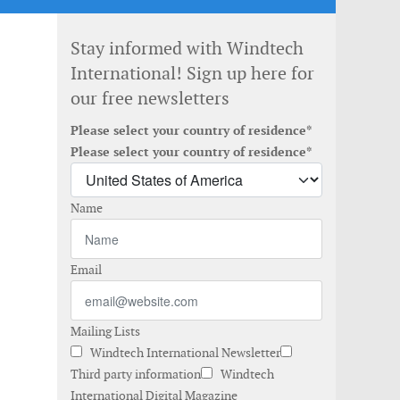
Stay informed with Windtech
International! Sign up here for
our free newsletters
Please select your country of residence*
Please select your country of residence*
Name
Email
Mailing Lists
Windtech International Newsletter
Third party information
Windtech
International Digital Magazine