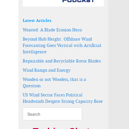
Latest Articles
Wanted: A Blade Erosion Hero
Beyond Hub Height: Offshore Wind
Forecasting Goes Vertical with Artificial
Intelligence
Repairable and Recyclable Rotor Blades
Wind Ramps and Energy
Wooden or not Wooden, that is a
Question
US Wind Sector Faces Political
Headwinds Despite Strong Capacity Base