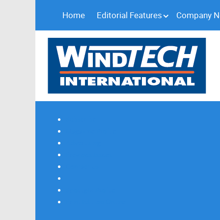
Home
Editorial Features
Company 
Subscribe
Magazine Profile
Advertising
Previous Issues
Contact Us
Spotlight Profile
Print Edition Online