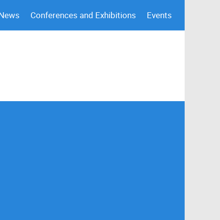
 News
Conferences and Exhibitions
Events