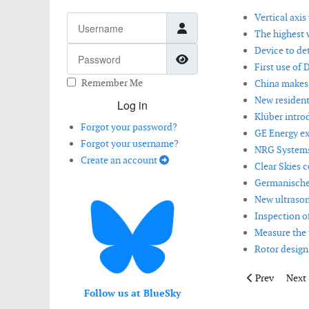
Vertical axi
Username
The highest w
Device to de
Password
Show Password
First use of 
Remember Me
China makes 
New resident
Log in
Klüber intro
Forgot your password?
GE Energy ex
Forgot your username?
NRG Systems 
Create an account
Clear Skies c
Germanischer
New ultrason
Inspection o
Measure the 
Rotor design
Previous artic
Next 
Prev
Next
Follow us at BlueSky