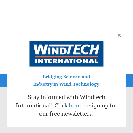
×
Bridging Science and
Industry in Wind Technology
Stay informed with Windtech
International! Click
here
to sign up for
our free newsletters.