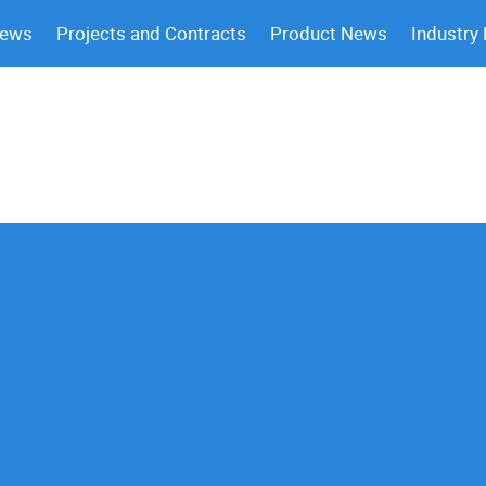
News
Projects and Contracts
Product News
Industry