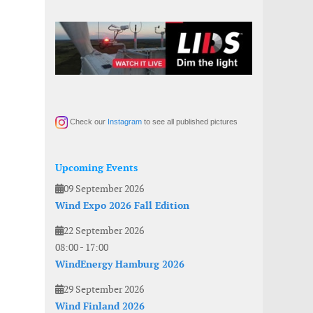
Check our
Instagram
to see all published pictures
Upcoming Events
09 September 2026
Wind Expo 2026 Fall Edition
22 September 2026
08:00
-
17:00
WindEnergy Hamburg 2026
29 September 2026
Wind Finland 2026