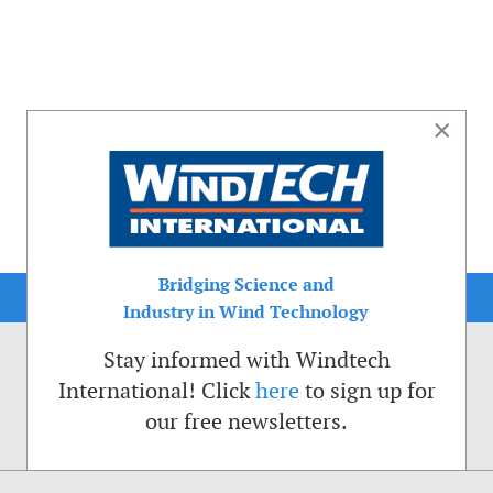
×
Bridging Science and
Industry in Wind Technology
Stay informed with Windtech
International! Click
here
to sign up for
our free newsletters.