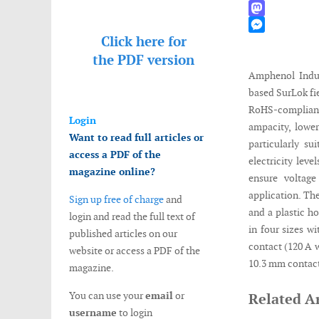
WhatsApp
Mastodon
Click here for
Messenger
the
PDF version
Amphenol Indus
based SurLok fi
RoHS-complian
Login
ampacity, lower
Want to read full articles or
particularly su
access a PDF of the
electricity lev
magazine online?
ensure voltag
application. T
Sign up free of charge
and
and a plastic ho
login and read the full text of
in four sizes w
published articles on our
contact (120 A 
website or access a PDF of the
10.3 mm contact
magazine.
You can use your
email
or
Related Ar
username
to login