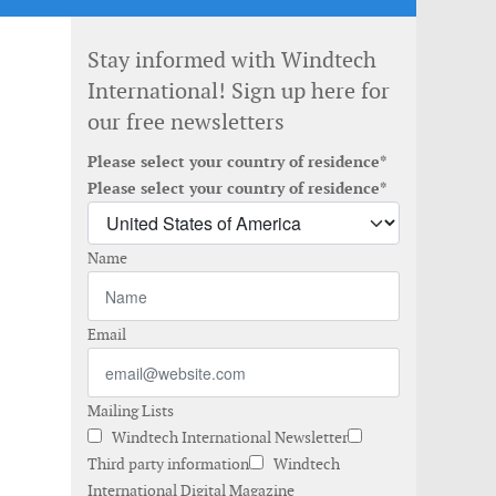
Stay informed with Windtech
International! Sign up here for
our free newsletters
Please select your country of residence*
Please select your country of residence*
Name
Email
Mailing Lists
Windtech International Newsletter
Third party information
Windtech
International Digital Magazine