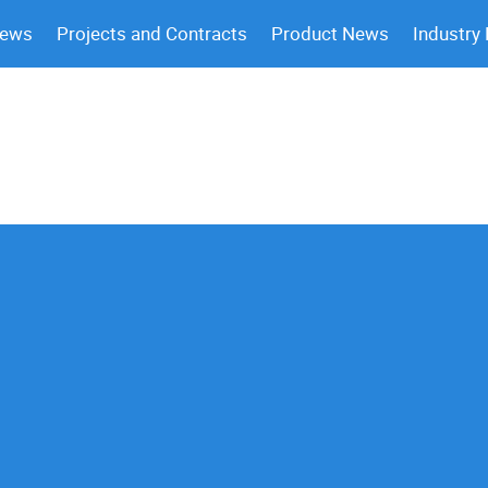
News
Projects and Contracts
Product News
Industry