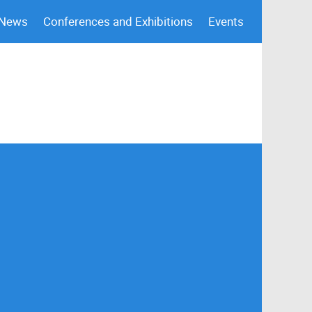
 News
Conferences and Exhibitions
Events