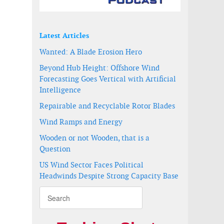
Latest Articles
Wanted: A Blade Erosion Hero
Beyond Hub Height: Offshore Wind
Forecasting Goes Vertical with Artificial
Intelligence
Repairable and Recyclable Rotor Blades
Wind Ramps and Energy
Wooden or not Wooden, that is a
Question
US Wind Sector Faces Political
Headwinds Despite Strong Capacity Base
ications