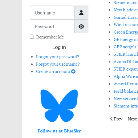
Siemens and S
Username
New blade en
Garrad Hassa
Password
Wind resourc
Show Password
Green Energ
Remember Me
GE Energy i
Log in
GE Energy’s 
3TIER launch
Forgot your password?
Azima DLI 
Forgot your username?
3TIER expand
Create an account
Alpha Wire i
Avanti fixtu
Field balanci
New service 
Siemens intr
Previous artic
Next 
Prev
Next
Follow us at BlueSky