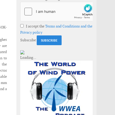
I accept the
Terms and Conditions and the
SOK-
Privacy policy
gher
Subscribe
y are
rated
on to
 the
ector
lable
.7 mm
and a