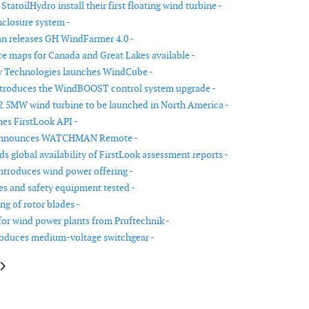
tatoilHydro install their first floating wind turbine -
closure system -
n releases GH WindFarmer 4.0 -
e maps for Canada and Great Lakes available -
y Technologies launches WindCube -
ntroduces the WindBOOST control system upgrade -
2.5MW wind turbine to be launched in North America -
es FirstLook API -
announces WATCHMAN Remote -
s global availability of FirstLook assessment reports -
ntroduces wind power offering -
res and safety equipment tested -
ng of rotor blades -
for wind power plants from Pruftechnik -
oduces medium-voltage switchgear -
le: EER announces US wind power market study
article: Low- and medium-voltage cable assemblies for wind turbine appl