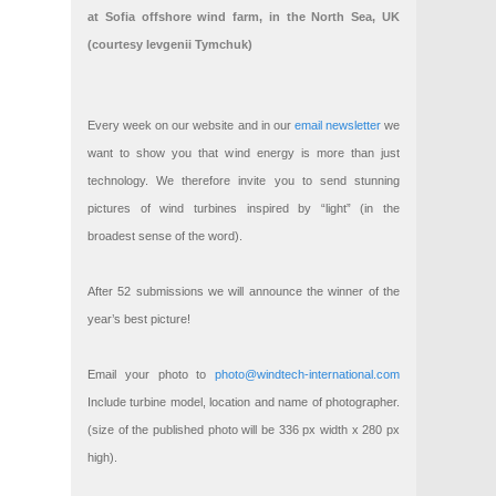
at Sofia offshore wind farm, in the North Sea, UK
(courtesy Ievgenii Tymchuk)
Every week on our website and in our
email newsletter
we
want to show you that wind energy is more than just
technology. We therefore invite you to send stunning
pictures of wind turbines inspired by “light” (in the
broadest sense of the word).
After 52 submissions we will announce the winner of the
year’s best picture!
Email your photo to
photo@windtech-international.com
Include turbine model, location and name of photographer.
(size of the published photo will be 336 px width x 280 px
high).