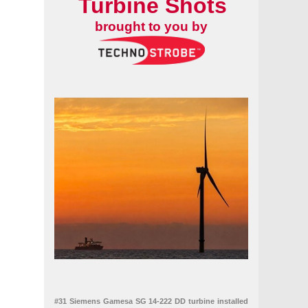
Turbine Shots
brought to you by
#31 Siemens Gamesa SG 14-222 DD turbine installed