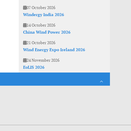
07 October 2026
Windergy India 2026
14 October 2026
China Wind Power 2026
21 October 2026
Wind Energy Expo Ireland 2026
24 November 2026
EoLIS 2026