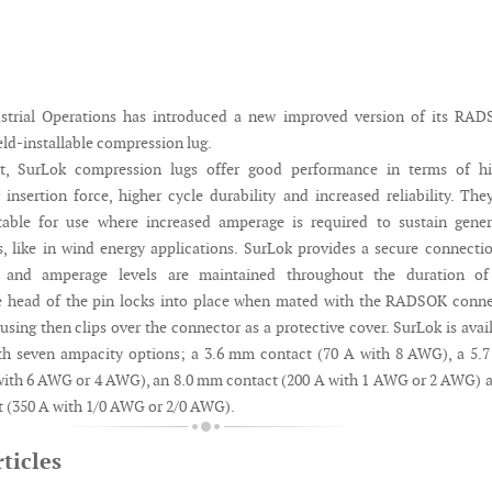
trial Operations has introduced a new improved version of its RAD
eld-installable compression lug.
t, SurLok compression lugs offer good performance in terms of hi
 insertion force, higher cycle durability and increased reliability. The
itable for use where increased amperage is required to sustain gene
els, like in wind energy applications. SurLok provides a secure connecti
e and amperage levels are maintained throughout the duration of
he head of the pin locks into place when mated with the RADSOK conn
using then clips over the connector as a protective cover. SurLok is avai
ith seven ampacity options; a 3.6 mm contact (70 A with 8 AWG), a 5
with 6 AWG or 4 AWG), an 8.0 mm contact (200 A with 1 AWG or 2 AWG) 
 (350 A with 1/0 AWG or 2/0 AWG).
ticles