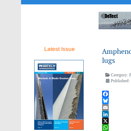
Latest Issue
Amphenol
lugs
Category:
Published:
Facebook
Bluesky
Email
LinkedIn
X