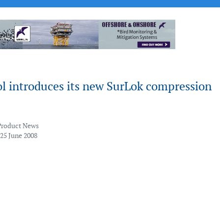
 introduces its new SurLok compression
Product News
 25 June 2008