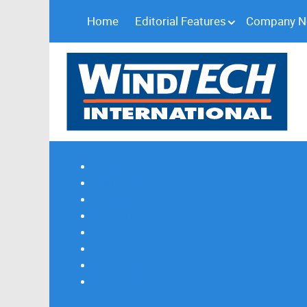
Home
Editorial Features
Company 
Subscribe
Magazine Profile
Advertising
Previous Issues
Contact Us
Spotlight Profile
Print Edition Online