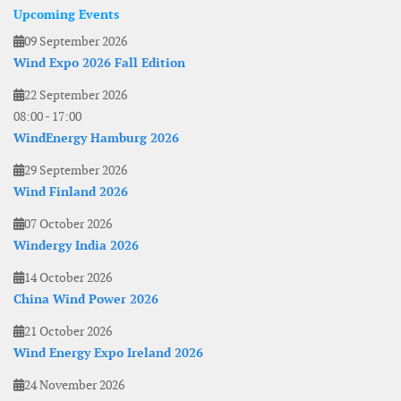
Upcoming Events
09 September 2026
Wind Expo 2026 Fall Edition
22 September 2026
08:00
-
17:00
WindEnergy Hamburg 2026
29 September 2026
Wind Finland 2026
07 October 2026
Windergy India 2026
14 October 2026
China Wind Power 2026
21 October 2026
Wind Energy Expo Ireland 2026
24 November 2026