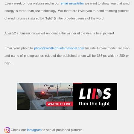
Every week on our website and in our
email newsletter
we want to show you that wind
energy is more than just technology. We therefore invite you to send stunning pictures
of wind turbines inspired by “light” (in the broadest sense of the word).
After 52 submissions we will announce the winner of the year’s best picture!
Email your photo to
photo@windtech-international.com
Include turbine model, location
and name of photographer. (size of the published photo will be 336 px width x 280 px
high).
Check our
Instagram
to see all published pictures