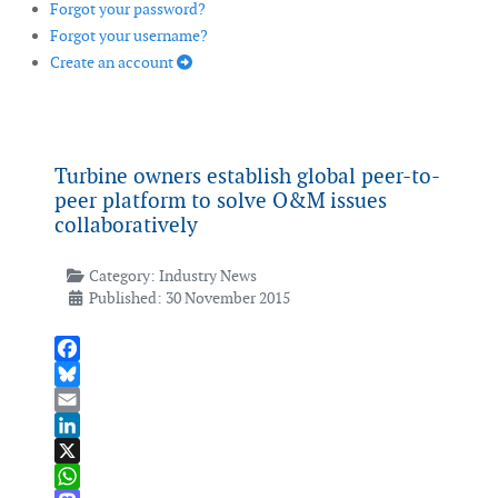
Forgot your password?
Forgot your username?
Create an account
Turbine owners establish global peer-to-
peer platform to solve O&M issues
collaboratively
Category:
Industry News
Published: 30 November 2015
Facebook
Bluesky
Email
LinkedIn
X