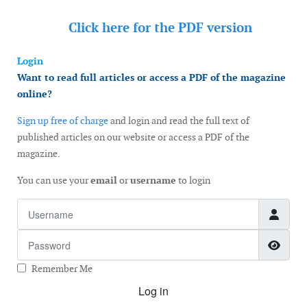
Click here for the
PDF version
Login
Want to read full articles or access a PDF of the magazine
online?
Sign up free of charge
and login and read the full text of
published articles on our website or access a PDF of the
magazine.
You can use your
email
or
username
to login
Username
Password
Show
Remember Me
Log in