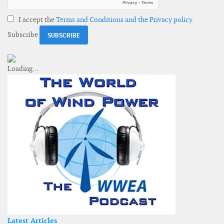
I accept the
Terms and Conditions and the Privacy policy
Subscribe
Latest Articles