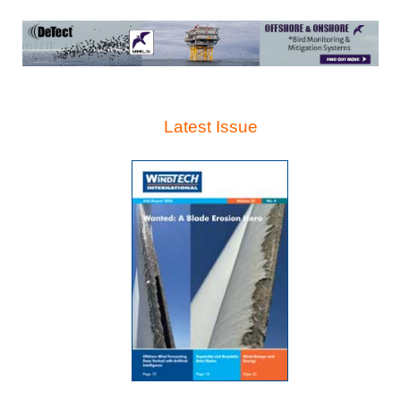
Latest Issue