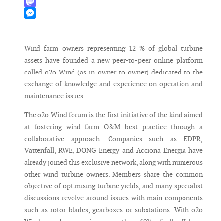
WhatsApp
Mastodon
Messenger
Wind farm owners representing 12 % of global turbine
assets have founded a new peer-to-peer online platform
called o2o Wind (as in owner to owner) dedicated to the
exchange of knowledge and experience on operation and
maintenance issues.
The o2o Wind forum is the first initiative of the kind aimed
at fostering wind farm O&M best practice through a
collaborative approach. Companies such as EDPR,
Vattenfall, RWE, DONG Energy and Acciona Energia have
already joined this exclusive network, along with numerous
other wind turbine owners. Members share the common
objective of optimising turbine yields, and many specialist
discussions revolve around issues with main components
such as rotor blades, gearboxes or substations. With o2o