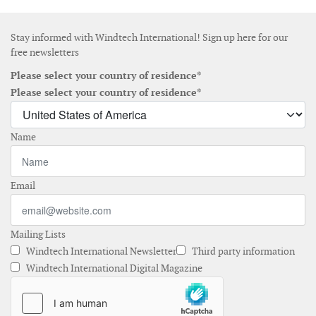
Stay informed with Windtech International! Sign up here for our
free newsletters
Please select your country of residence*
Please select your country of residence*
Name
Email
Mailing Lists
Windtech International Newsletter
Third party information
Windtech International Digital Magazine