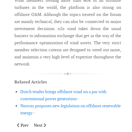
Wind members owning more than 60% of all offshore
turbines in the world, the platform is also strong on
offshore O&M. Although the topics treated on the forum
are mainly technical, they can also be connected to major
investment decisions. o2o wind takes down the usual
barriers to information exchange that get in the way of the
performance optimisation of wind assets. The very strict
member selection criteria are designed to weed out noise,
and maintain a very high level of expertise throughout the
network.
Related Articles
Dutch tender brings offshore wind on a par with
conventional power generation -
Norway proposes new legislation on offshore renewable
energy -
Previous article: 2015 is set to become a record-year for grid-c
Next article: UK launches interactive offshore wind el
Prev
Next