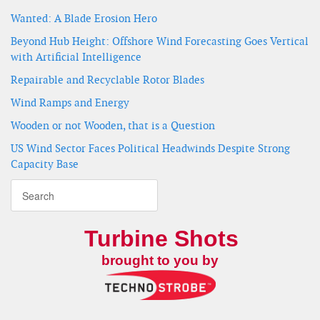
Wanted: A Blade Erosion Hero
Beyond Hub Height: Offshore Wind Forecasting Goes Vertical
with Artificial Intelligence
Repairable and Recyclable Rotor Blades
Wind Ramps and Energy
Wooden or not Wooden, that is a Question
US Wind Sector Faces Political Headwinds Despite Strong
Capacity Base
Turbine Shots
brought to you by