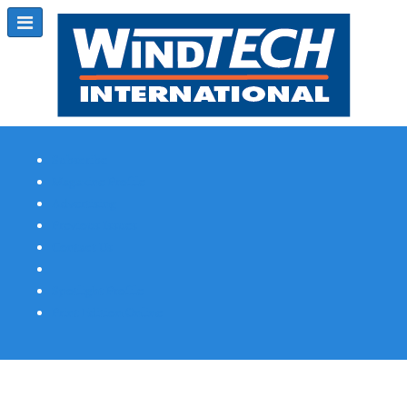
Subscribe
Magazine Profile
Advertising
Previous Issues
Contact Us
Spotlight Profile
Print Edition Online