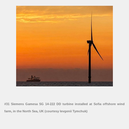
#31 Siemens Gamesa SG 14-222 DD turbine installed at Sofia offshore wind
farm, in the North Sea, UK (courtesy Ievgenii Tymchuk)