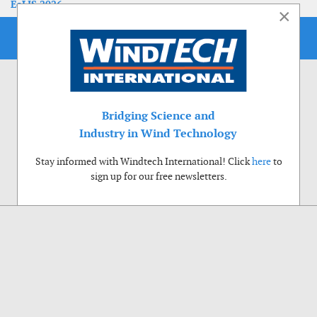
EoLIS 2026
×
Bridging Science and
Industry in Wind Technology
Stay informed with Windtech International! Click
here
to
sign up for our free newsletters.
Use of cookies
Windtech International wants to make your visit to our website as pleasant as
possible. That is why we place cookies on your computer that remember your
preferences. With anonymous information about your site use you also help us to
improve the website. Of course we will ask for your permission first. Click Accept
to use all functions of the Windtech International website.