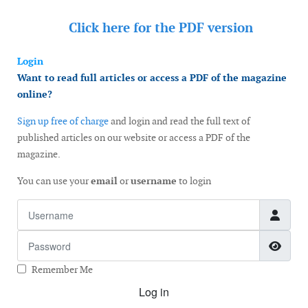
Click here for the
PDF version
Login
Want to read full articles or access a PDF of the magazine
online?
Sign up free of charge
and login and read the full text of
published articles on our website or access a PDF of the
magazine.
You can use your
email
or
username
to login
Username
Password
Show
Remember Me
Log in