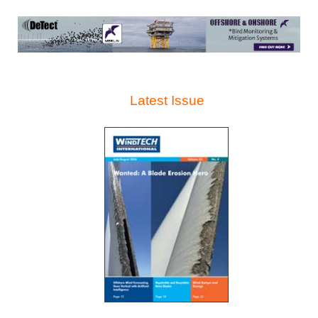
Latest Issue