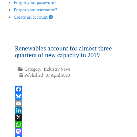
Forgot your password?
Forgot your username?
Create an account
Renewables account for almost three
quarters of new capacity in 2019
Category:
Industry News
Published: 07 April 2020
Facebook
Bluesky
Email
LinkedIn
X
WhatsApp