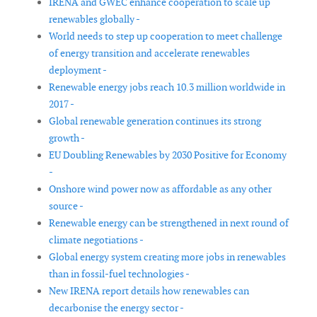
IRENA and GWEC enhance cooperation to scale up
renewables globally -
World needs to step up cooperation to meet challenge
of energy transition and accelerate renewables
deployment -
Renewable energy jobs reach 10.3 million worldwide in
2017 -
Global renewable generation continues its strong
growth -
EU Doubling Renewables by 2030 Positive for Economy
-
Onshore wind power now as affordable as any other
source -
Renewable energy can be strengthened in next round of
climate negotiations -
Global energy system creating more jobs in renewables
than in fossil-fuel technologies -
New IRENA report details how renewables can
decarbonise the energy sector -