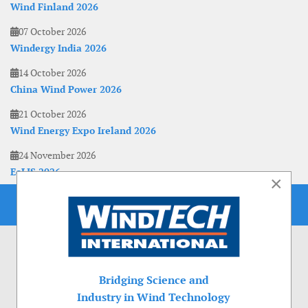
Wind Finland 2026
07 October 2026
Windergy India 2026
14 October 2026
China Wind Power 2026
21 October 2026
Wind Energy Expo Ireland 2026
24 November 2026
EoLIS 2026
×
Bridging Science and
Industry in Wind Technology