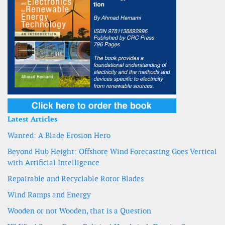
Latest Articles
Wanted: A Blade Erosion Hero
Beyond Hub Height: Offshore Wind Forecasting Goes Vertical
with Artificial Intelligence
Repairable and Recyclable Rotor Blades
Wind Ramps and Energy
Wooden or not Wooden, that is a Question