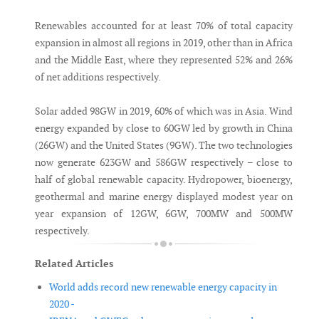
Renewables accounted for at least 70% of total capacity
expansion in almost all regions in 2019, other than in Africa
and the Middle East, where they represented 52% and 26%
of net additions respectively.
Solar added 98GW in 2019, 60% of which was in Asia. Wind
energy expanded by close to 60GW led by growth in China
(26GW) and the United States (9GW). The two technologies
now generate 623GW and 586GW respectively – close to
half of global renewable capacity. Hydropower, bioenergy,
geothermal and marine energy displayed modest year on
year expansion of 12GW, 6GW, 700MW and 500MW
respectively.
Related Articles
World adds record new renewable energy capacity in
2020 -