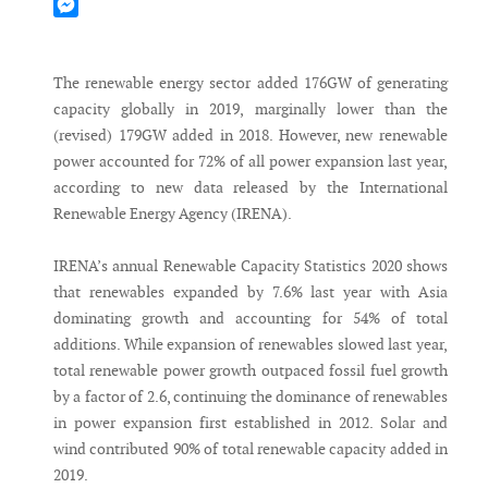
Mastodon
Messenger
The renewable energy sector added 176GW of generating
capacity globally in 2019, marginally lower than the
(revised) 179GW added in 2018. However, new renewable
power accounted for 72% of all power expansion last year,
according to new data released by the International
Renewable Energy Agency (IRENA).
IRENA’s annual Renewable Capacity Statistics 2020 shows
that renewables expanded by 7.6% last year with Asia
dominating growth and accounting for 54% of total
additions. While expansion of renewables slowed last year,
total renewable power growth outpaced fossil fuel growth
by a factor of 2.6, continuing the dominance of renewables
in power expansion first established in 2012. Solar and
wind contributed 90% of total renewable capacity added in
2019.