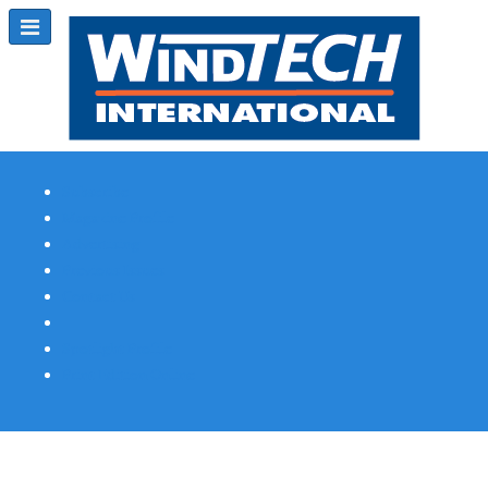
Subscribe
Magazine Profile
Advertising
Previous Issues
Contact Us
Spotlight Profile
Print Edition Online