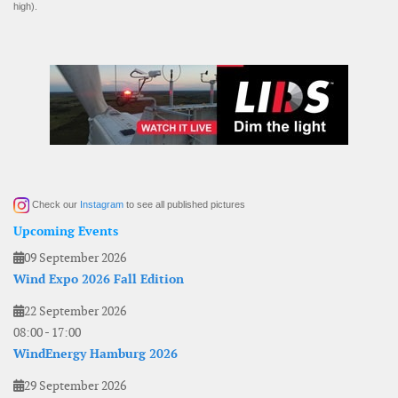
high).
Check our
Instagram
to see all published pictures
Upcoming Events
09 September 2026
Wind Expo 2026 Fall Edition
22 September 2026
08:00
-
17:00
WindEnergy Hamburg 2026
29 September 2026