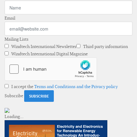
Email
Mailing Lists
Windtech International Newsletter
Third party information
Windtech International Digital Magazine
I accept the
Terms and Conditions and the Privacy policy
Subscribe