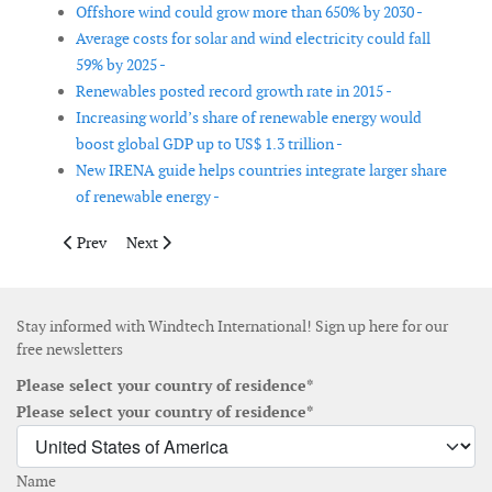
Offshore wind could grow more than 650% by 2030 -
Average costs for solar and wind electricity could fall
59% by 2025 -
Renewables posted record growth rate in 2015 -
Increasing world’s share of renewable energy would
boost global GDP up to US$ 1.3 trillion -
New IRENA guide helps countries integrate larger share
of renewable energy -
Previous article: Greece awards 503MW in latest mixed renewab
Next article: Onshore wind gets strong support as Europ
Prev
Next
Stay informed with Windtech International! Sign up here for our
free newsletters
Please select your country of residence*
Please select your country of residence*
Name