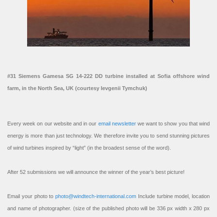
#31 Siemens Gamesa SG 14-222 DD turbine installed at Sofia offshore wind
farm, in the North Sea, UK (courtesy Ievgenii Tymchuk)
Every week on our website and in our
email newsletter
we want to show you that wind
energy is more than just technology. We therefore invite you to send stunning pictures
of wind turbines inspired by “light” (in the broadest sense of the word).
After 52 submissions we will announce the winner of the year’s best picture!
Email your photo to
photo@windtech-international.com
Include turbine model, location
and name of photographer. (size of the published photo will be 336 px width x 280 px