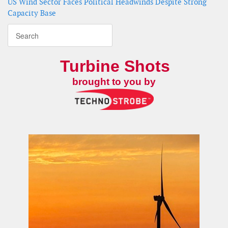
US Wind Sector Faces Political Headwinds Despite Strong
Capacity Base
Turbine Shots
brought to you by