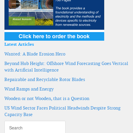
Latest Articles
Wanted: A Blade Erosion Hero
Beyond Hub Height: Offshore Wind Forecasting Goes Vertical
with Artificial Intelligence
Repairable and Recyclable Rotor Blades
Wind Ramps and Energy
Wooden or not Wooden, that is a Question
US Wind Sector Faces Political Headwinds Despite Strong
Capacity Base