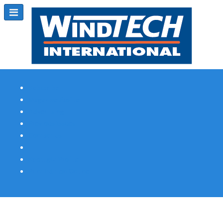
Subscribe
Magazine Profile
Advertising
Previous Issues
Contact Us
Spotlight Profile
Print Edition Online