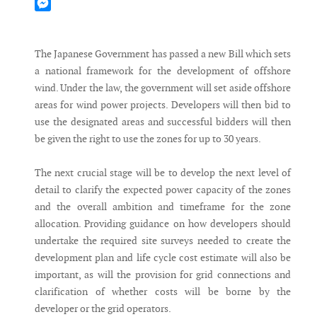
Mastodon
Messenger
The Japanese Government has passed a new Bill which sets
a national framework for the development of offshore
wind. Under the law, the government will set aside offshore
areas for wind power projects. Developers will then bid to
use the designated areas and successful bidders will then
be given the right to use the zones for up to 30 years.
The next crucial stage will be to develop the next level of
detail to clarify the expected power capacity of the zones
and the overall ambition and timeframe for the zone
allocation. Providing guidance on how developers should
undertake the required site surveys needed to create the
development plan and life cycle cost estimate will also be
important, as will the provision for grid connections and
clarification of whether costs will be borne by the
developer or the grid operators.