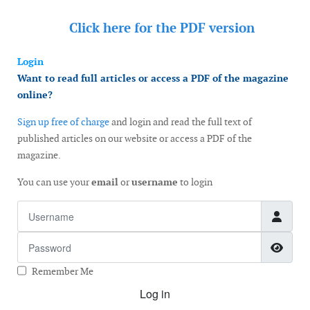
Click here for the
PDF version
Login
Want to read full articles or access a PDF of the magazine
online?
Sign up free of charge
and login and read the full text of
published articles on our website or access a PDF of the
magazine.
You can use your
email
or
username
to login
Username
Password
Show
Remember Me
Log in