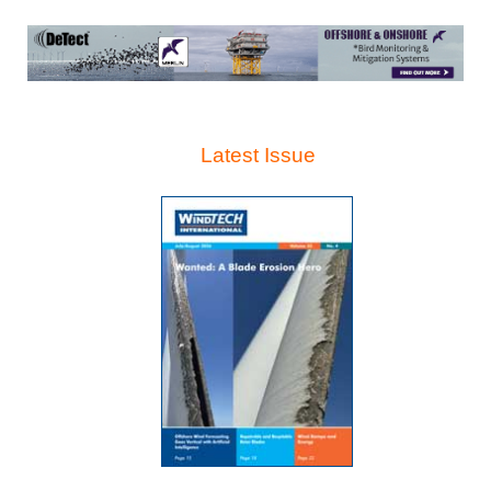
Latest Issue