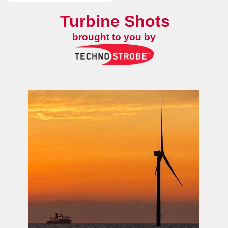
Turbine Shots
brought to you by