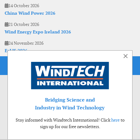
14 October 2026
China Wind Power 2026
21 October 2026
Wind Energy Expo Ireland 2026
24 November 2026
EoLIS 2026
×
Bridging Science and
Industry in Wind Technology
Stay informed with Windtech International! Click
here
to
sign up for our free newsletters.