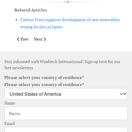
Related Articles
Carbon Trust supports development of new renewables
testing facility in Japan -
Previous article: US wind companies announce new Wind Wildl
Next article: France plans to triple wind power capacit
Prev
Next
Stay informed with Windtech International! Sign up here for our
free newsletters
Please select your country of residence*
Please select your country of residence*
Name
Email