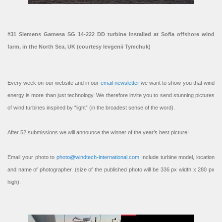
#31 Siemens Gamesa SG 14-222 DD turbine installed at Sofia offshore wind
farm, in the North Sea, UK (courtesy Ievgenii Tymchuk)
Every week on our website and in our
email newsletter
we want to show you that wind
energy is more than just technology. We therefore invite you to send stunning pictures
of wind turbines inspired by “light” (in the broadest sense of the word).
After 52 submissions we will announce the winner of the year’s best picture!
Email your photo to
photo@windtech-international.com
Include turbine model, location
and name of photographer. (size of the published photo will be 336 px width x 280 px
high).