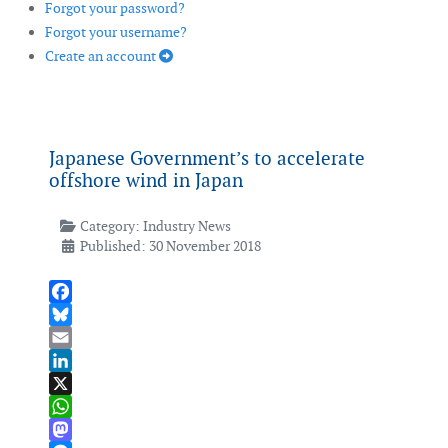
Forgot your password?
Forgot your username?
Create an account
Japanese Government’s to accelerate
offshore wind in Japan
Category:
Industry News
Published: 30 November 2018
Facebook
Bluesky
Email
LinkedIn
X
WhatsApp