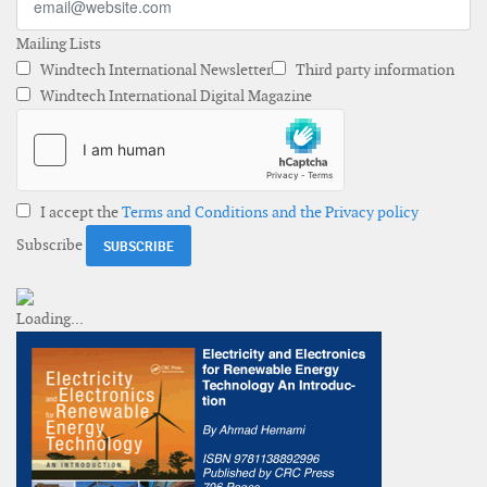
Mailing Lists
Windtech International Newsletter
Third party information
Windtech International Digital Magazine
I accept the
Terms and Conditions and the Privacy policy
Subscribe