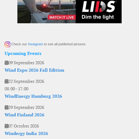
Check our
Instagram
to see all published pictures
Upcoming Events
09 September 2026
Wind Expo 2026 Fall Edition
22 September 2026
08:00
-
17:00
WindEnergy Hamburg 2026
29 September 2026
Wind Finland 2026
07 October 2026
Windergy India 2026