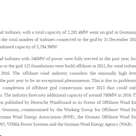
nd turbines, with a total capacity of 2,282.4MW went on grid in Germany
gs the total number of turbines connected to the grid by 31 December 20
combined capacity of 3,294.9MW.
nd turbines with 246MW of power were fully erected in the past year, bu
in to the grid.122 foundations were build offshore in 2015, for wind turbin
n 2016. The offshore wind industry considers the unusually high lev
the past year to be an exceptional phenomenon. This is due to problem
e completion of offshore grid connections since 2013 that could onl
ar. The industry forecasts additional capacity of around 700MW in 2016. 
en published by Deutsche WindGuard in its Status of Offshore Wind E
 Germany, commissioned by the Working Group for Offshore Wind En
erman Wind Energy Association (BWE), the German Offshore Wind En
W), VDMA Power Systems and the German Wind Energy Agency (WAB).