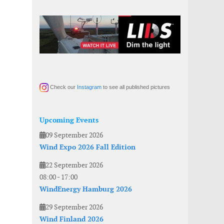
Check our
Instagram
to see all published pictures
Upcoming Events
09 September 2026
Wind Expo 2026 Fall Edition
22 September 2026
08:00
-
17:00
WindEnergy Hamburg 2026
29 September 2026
Wind Finland 2026