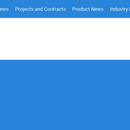
News
Projects and Contracts
Product News
Industry