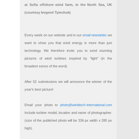
at Sofia offshore wind farm, in the North Sea, UK
(courtesy Ievgenii Tymchuk)
Every week on our website and in our
email newsletter
we
want to show you that wind energy is more than just
technology. We therefore invite you to send stunning
pictures of wind turbines inspired by “light” (in the
broadest sense of the word).
After 52 submissions we will announce the winner of the
year’s best picture!
Email your photo to
photo@windtech-international.com
Include turbine model, location and name of photographer.
(size of the published photo will be 336 px width x 280 px
high).