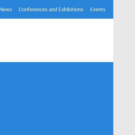
 News
Conferences and Exhibitions
Events