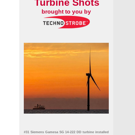
Turbine Shots
brought to you by
#31 Siemens Gamesa SG 14-222 DD turbine installed