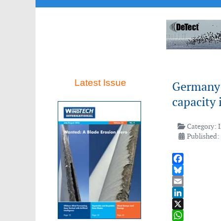
Latest Issue
Germany 
capacity 
Category:
Published:
Facebook
Bluesky
Email
LinkedIn
X