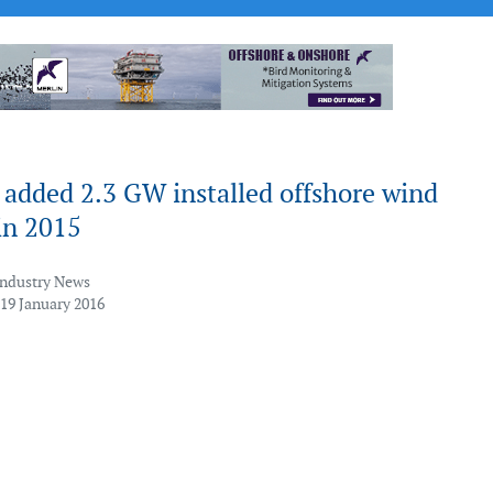
added 2.3 GW installed offshore wind
in 2015
Industry News
 19 January 2016