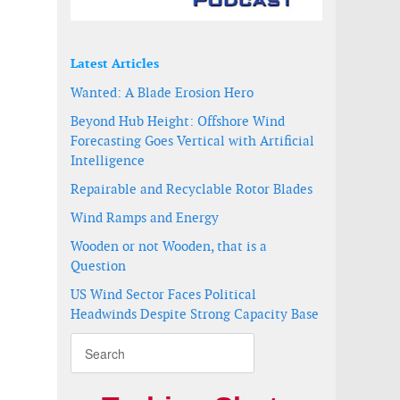
DP up to US$ 1.3 trillion
Latest Articles
Wanted: A Blade Erosion Hero
Beyond Hub Height: Offshore Wind
Forecasting Goes Vertical with Artificial
Intelligence
Repairable and Recyclable Rotor Blades
Wind Ramps and Energy
Wooden or not Wooden, that is a
Question
US Wind Sector Faces Political
Headwinds Despite Strong Capacity Base