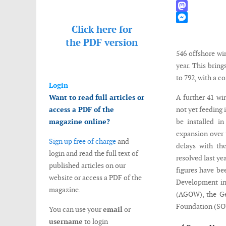
WhatsApp
Mastodon
Click here for
Messenger
the
PDF version
546 offshore wi
year. This brin
to 792, with a 
Login
Want to read full articles or
A further 41 wi
access a PDF of the
not yet feeding 
magazine online?
be installed i
expansion over 
Sign up free of charge
and
delays with th
login and read the full text of
resolved last ye
published articles on our
figures have be
website or access a PDF of the
Development in
magazine.
(AGOW), the G
Foundation (SO
You can use your
email
or
username
to login