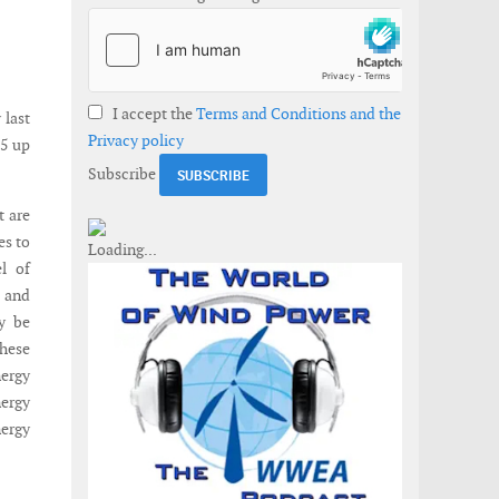
I accept the
Terms and Conditions and the
 last
Privacy policy
15 up
Subscribe
t are
es to
el of
s and
y be
These
nergy
ergy
ergy