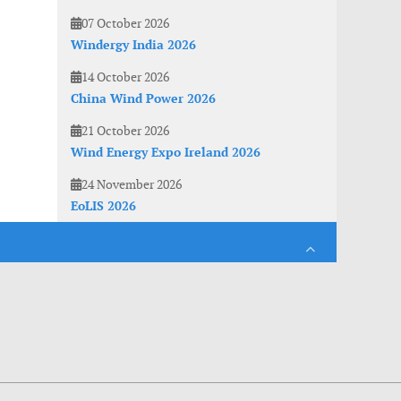
07 October 2026
Windergy India 2026
14 October 2026
China Wind Power 2026
21 October 2026
Wind Energy Expo Ireland 2026
24 November 2026
EoLIS 2026