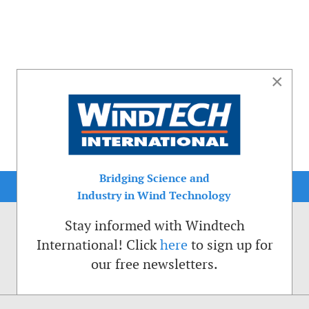
×
Bridging Science and
Industry in Wind Technology
Stay informed with Windtech
International! Click
here
to sign up for
our free newsletters.