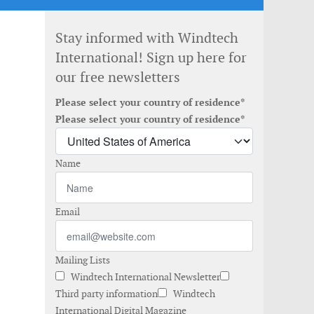
Stay informed with Windtech
International! Sign up here for
our free newsletters
Please select your country of residence*
Please select your country of residence*
Name
Email
Mailing Lists
Windtech International Newsletter
Third party information
Windtech
International Digital Magazine