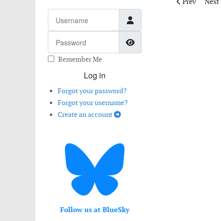
Previous artic
Next 
Prev
Next
Username
Password
Show Password
Remember Me
Log in
Forgot your password?
Forgot your username?
Create an account
Follow us at BlueSky