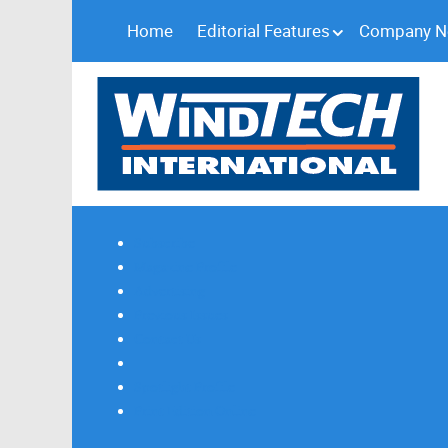
Home
Editorial Features
Company 
Subscribe
Magazine Profile
Advertising
Previous Issues
Contact Us
Spotlight Profile
Print Edition Online