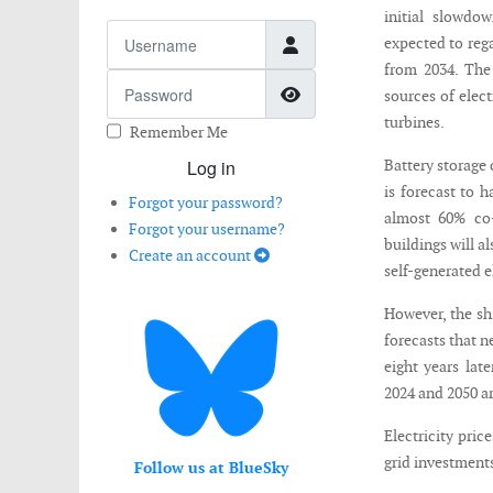
initial slowdo
Username
expected to reg
from 2034. The
Password
Show Password
sources of elect
turbines.
Remember Me
Log in
Battery storage 
is forecast to 
Forgot your password?
almost 60% co-
Forgot your username?
buildings will a
Create an account
self-generated e
However, the sh
forecasts that n
eight years lat
2024 and 2050 ar
Electricity pri
grid investments
Follow us at BlueSky