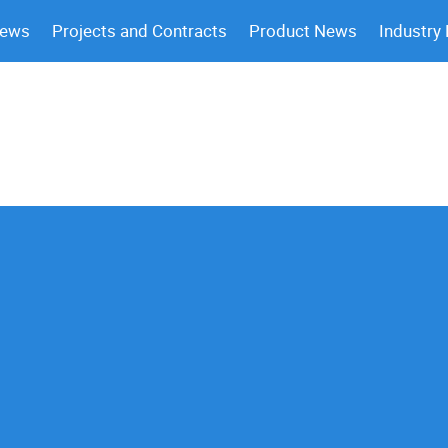
News
Projects and Contracts
Product News
Industry