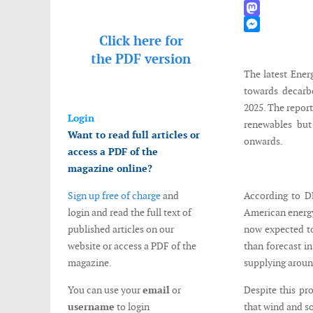
WhatsApp
Mastodon
Click here for
Messenger
the
PDF version
The latest Ener
towards decarb
2025. The report
Login
renewables but
Want to read full articles or
onwards.
access a PDF of the
magazine online?
Sign up free of charge
and
According to D
login and read the full text of
American energy
published articles on our
now expected to
website or access a PDF of the
than forecast in
magazine.
supplying aroun
You can use your
email
or
Despite this pr
username
to login
that wind and so