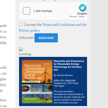
I accept the
Terms and Conditions and the
 path
Privacy policy
ed in
k for
Subscribe
030s
orth
, are
igher
fuel,
60.
dicts
er an