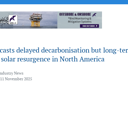
casts delayed decarbonisation but long-te
 solar resurgence in North America
Industry News
 11 November 2025