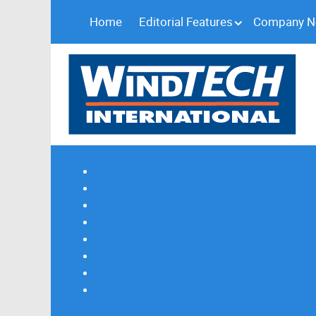
Home
Editorial Features
Company 
Subscribe
Magazine Profile
Advertising
Previous Issues
Contact Us
Spotlight Profile
Print Edition Online