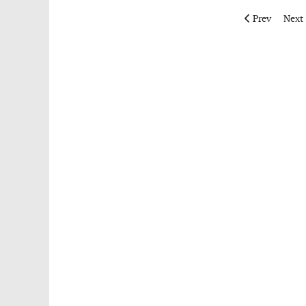
Previous articl
Next 
Prev
Next