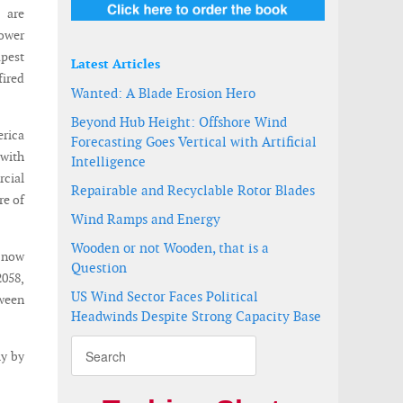
s are
power
pest
Latest Articles
fired
Wanted: A Blade Erosion Hero
Beyond Hub Height: Offshore Wind
erica
Forecasting Goes Vertical with Artificial
—with
Intelligence
cial
Repairable and Recyclable Rotor Blades
re of
Wind Ramps and Energy
Wooden or not Wooden, that is a
V now
Question
2058,
US Wind Sector Faces Political
tween
Headwinds Despite Strong Capacity Base
ly by