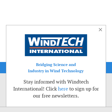
×
Bridging Science and
Industry in Wind Technology
Stay informed with Windtech
International! Click
here
to sign up for
our free newsletters.