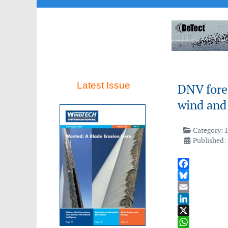
Latest Issue
DNV fore
wind and
Category:
Published:
Facebook
Bluesky
Email
LinkedIn
X