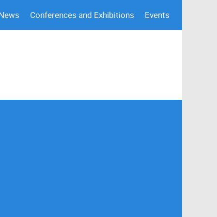
 News
Conferences and Exhibitions
Events