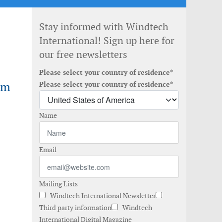
Stay informed with Windtech
International! Sign up here for
our free newsletters
Please select your country of residence*
rm
Please select your country of residence*
Name
Email
Mailing Lists
Windtech International Newsletter
Third party information
Windtech
International Digital Magazine