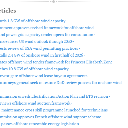
ticles
ds 1.8 GW of offshore wind capacity -
rnment approves revised framework for offshore wind -
nd power grid capacity tender opens for consultation -
ie raises US wind outlook through 2030 -
ests review of USA wind permitting practices -
lls 2.4 GW of onshore wind in first half of 2026 -
tes offshore wind tender framework for Princess Elisabeth Zone -
hes 10.8 GW of offshore wind capacity -
investigate offshore wind lease buyout agreements -
 attorneys general seek to restore DoD review process for onshore wind
mission unveils Electrification Action Plan and ETS revision -
reviews offshore wind auction framework -
 maintenance cross skill programme launched for technicians -
mmission approves French offshore wind support scheme -
passes offshore renewable energy legislation -