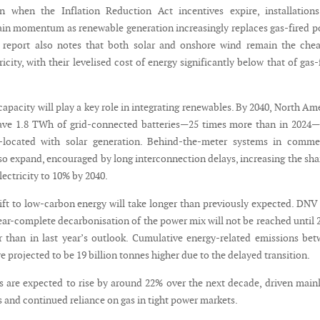
wn when the Inflation Reduction Act incentives expire, installation
ain momentum as renewable generation increasingly replaces gas-fired 
 report also notes that both solar and onshore wind remain the chea
ricity, with their levelised cost of energy significantly below that of gas-
capacity will play a key role in integrating renewables. By 2040, North Am
have 1.8 TWh of grid-connected batteries—25 times more than in 2024
located with solar generation. Behind-the-meter systems in commer
lso expand, encouraged by long interconnection delays, increasing the sha
lectricity to 10% by 2040.
ift to low-carbon energy will take longer than previously expected. DN
ear-complete decarbonisation of the power mix will not be reached until 
er than in last year’s outlook. Cumulative energy-related emissions be
e projected to be 19 billion tonnes higher due to the delayed transition.
ces are expected to rise by around 22% over the next decade, driven main
 and continued reliance on gas in tight power markets.