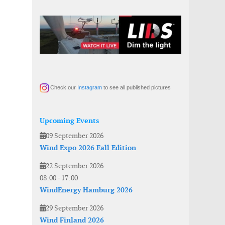
Check our
Instagram
to see all published pictures
Upcoming Events
09 September 2026
Wind Expo 2026 Fall Edition
22 September 2026
08:00
-
17:00
WindEnergy Hamburg 2026
29 September 2026
Wind Finland 2026