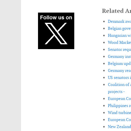
Related Ar
Denmark awar
Belgian gove
Hungarian wi
Wood Mackenz
Senator requ
Germany insta
Belgium upda
Germany reac
US senators 
Coalition of
projects -
European Com
Philippines 
Wind turbine
European Co
New Zealand 