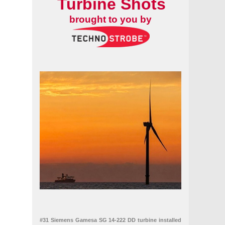
Turbine Shots
brought to you by
#31 Siemens Gamesa SG 14-222 DD turbine installed