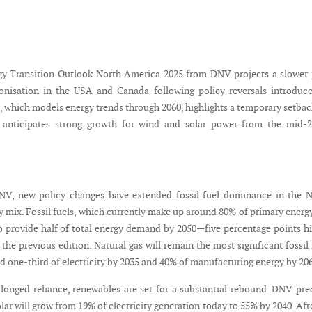
gy Transition Outlook North America 2025 from DNV projects a slower
onisation in the USA and Canada following policy reversals introduc
, which models energy trends through 2060, highlights a temporary setbac
 anticipates strong growth for wind and solar power from the mid-2
NV, new policy changes have extended fossil fuel dominance in the N
 mix. Fossil fuels, which currently make up around 80% of primary energy
 provide half of total energy demand by 2050—five percentage points h
 the previous edition. Natural gas will remain the most significant fossil 
d one-third of electricity by 2035 and 40% of manufacturing energy by 20
olonged reliance, renewables are set for a substantial rebound. DNV pre
lar will grow from 19% of electricity generation today to 55% by 2040. Aft