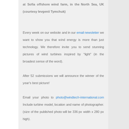
at Sofia offshore wind farm, in the North Sea, UK
(courtesy Ievgenii Tymchuk)
Every week on our website and in our
email newsletter
we
want to show you that wind energy is more than just
technology. We therefore invite you to send stunning
pictures of wind turbines inspired by “light” (in the
broadest sense of the word).
After 52 submissions we will announce the winner of the
year’s best picture!
Email your photo to
photo@windtech-international.com
Include turbine model, location and name of photographer.
(size of the published photo will be 336 px width x 280 px
high).