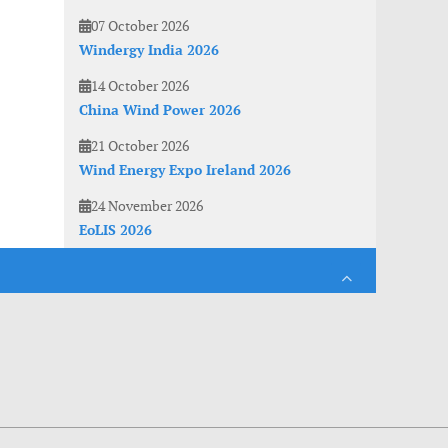
07 October 2026
Windergy India 2026
14 October 2026
China Wind Power 2026
21 October 2026
Wind Energy Expo Ireland 2026
24 November 2026
EoLIS 2026