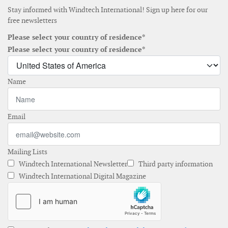
Stay informed with Windtech International! Sign up here for our
free newsletters
Please select your country of residence*
Please select your country of residence*
Name
Email
Mailing Lists
Windtech International Newsletter
Third party information
Windtech International Digital Magazine