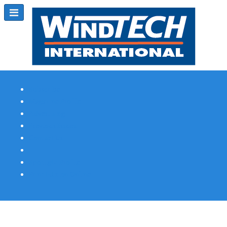
Subscribe
Magazine Profile
Advertising
Previous Issues
Contact Us
Spotlight Profile
Print Edition Online