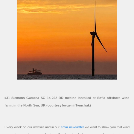
#31 Siemens Gamesa SG 14-222 DD turbine installed at Sofia offshore wind
farm, in the North Sea, UK (courtesy Ievgenii Tymchuk)
Every week on our website and in our
email newsletter
we want to show you that wind