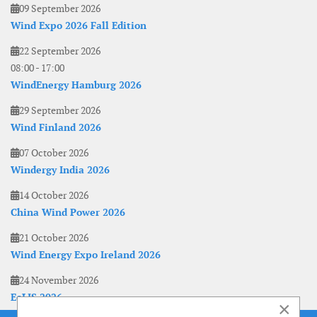
09 September 2026
Wind Expo 2026 Fall Edition
22 September 2026
08:00
-
17:00
WindEnergy Hamburg 2026
29 September 2026
Wind Finland 2026
07 October 2026
Windergy India 2026
14 October 2026
China Wind Power 2026
21 October 2026
Wind Energy Expo Ireland 2026
24 November 2026
EoLIS 2026
×