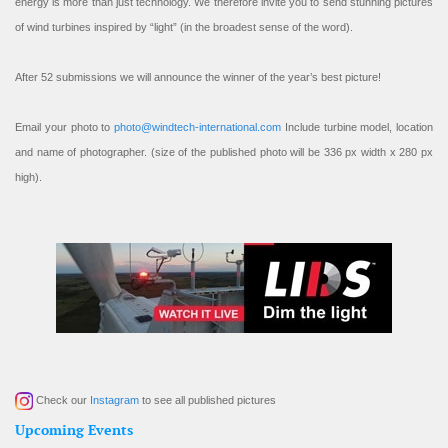
energy is more than just technology. We therefore invite you to send stunning pictures
of wind turbines inspired by “light” (in the broadest sense of the word).
After 52 submissions we will announce the winner of the year’s best picture!
Email your photo to
photo@windtech-international.com
Include turbine model, location
and name of photographer. (size of the published photo will be 336 px width x 280 px
high).
Check our
Instagram
to see all published pictures
Upcoming Events