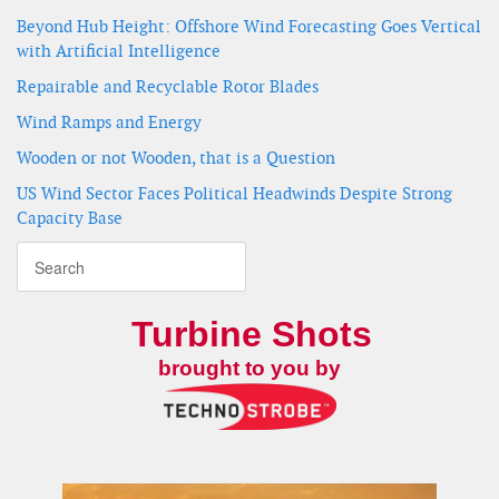
Beyond Hub Height: Offshore Wind Forecasting Goes Vertical
with Artificial Intelligence
Repairable and Recyclable Rotor Blades
Wind Ramps and Energy
Wooden or not Wooden, that is a Question
US Wind Sector Faces Political Headwinds Despite Strong
Capacity Base
Turbine Shots
brought to you by