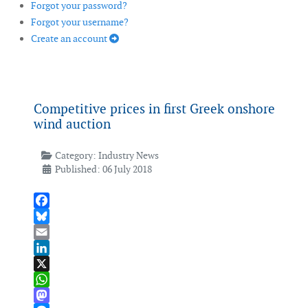
Forgot your password?
Forgot your username?
Create an account
Competitive prices in first Greek onshore
wind auction
Category:
Industry News
Published: 06 July 2018
Facebook
Bluesky
Email
LinkedIn
X
WhatsApp