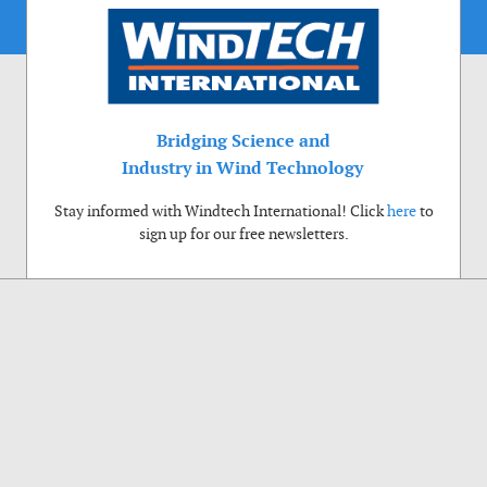
Bridging Science and
Industry in Wind Technology
Stay informed with Windtech International! Click
here
to
sign up for our free newsletters.
Use of cookies
Windtech International wants to make your visit to our website as pleasant as
possible. That is why we place cookies on your computer that remember your
preferences. With anonymous information about your site use you also help us to
improve the website. Of course we will ask for your permission first. Click Accept
to use all functions of the Windtech International website.
Privacy Policy