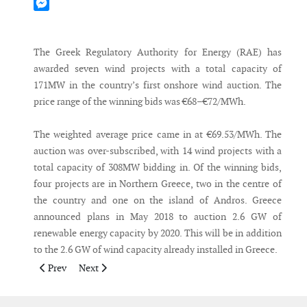
Mastodon
Messenger
The Greek Regulatory Authority for Energy (RAE) has
awarded seven wind projects with a total capacity of
171MW in the country’s first onshore wind auction. The
price range of the winning bids was €68–€72/MWh.
The weighted average price came in at €69.53/MWh. The
auction was over-subscribed, with 14 wind projects with a
total capacity of 308MW bidding in. Of the winning bids,
four projects are in Northern Greece, two in the centre of
the country and one on the island of Andros. Greece
announced plans in May 2018 to auction 2.6 GW of
renewable energy capacity by 2020. This will be in addition
to the 2.6 GW of wind capacity already installed in Greece.
Previous article: Scandinavia is leading the way in Europe on 
Next article: Denmark to source 55% of electricity fr
Prev
Next