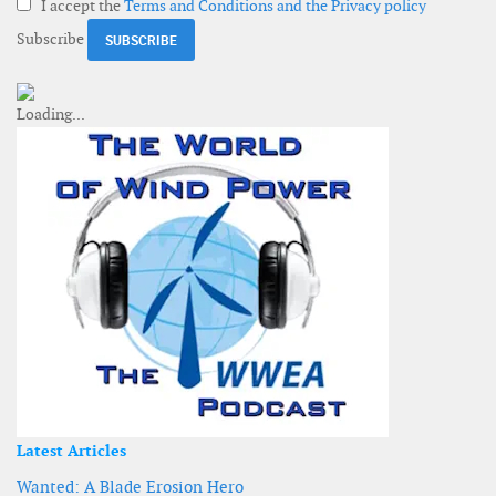
I accept the
Terms and Conditions and the Privacy policy
Subscribe
Latest Articles
Wanted: A Blade Erosion Hero