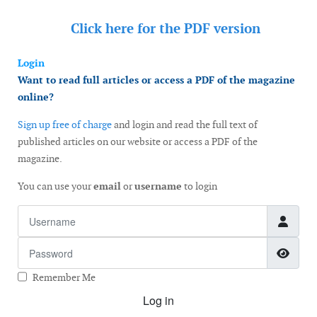
Click here for the
PDF version
Login
Want to read full articles or access a PDF of the magazine
online?
Sign up free of charge
and login and read the full text of
published articles on our website or access a PDF of the
magazine.
You can use your
email
or
username
to login
Username
Password
Show
Remember Me
Log in