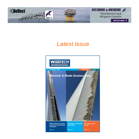
Latest Issue