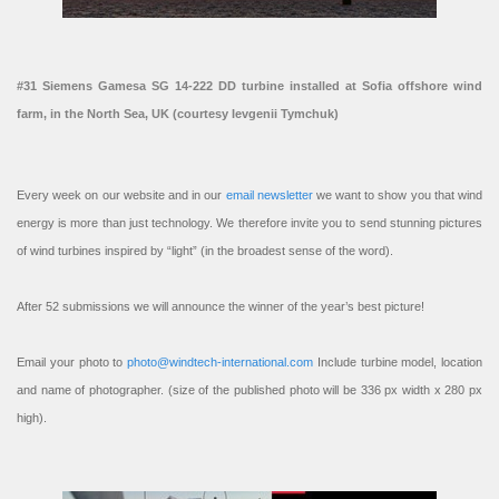
#31 Siemens Gamesa SG 14-222 DD turbine installed at Sofia offshore wind
farm, in the North Sea, UK (courtesy Ievgenii Tymchuk)
Every week on our website and in our
email newsletter
we want to show you that wind
energy is more than just technology. We therefore invite you to send stunning pictures
of wind turbines inspired by “light” (in the broadest sense of the word).
After 52 submissions we will announce the winner of the year’s best picture!
Email your photo to
photo@windtech-international.com
Include turbine model, location
and name of photographer. (size of the published photo will be 336 px width x 280 px
high).