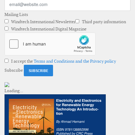
Mailing Lists
Windtech International Newsletter
Third party information
Windtech International Digital Magazine
I accept the
Terms and Conditions and the Privacy policy
Subscribe