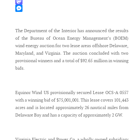
WhatsApp
Mastodon
Messenger
The Department of the Interior has announced the results
of the Bureau of Ocean Energy Management’s (BOEM)
wind energy auction for two lease areas offshore Delaware,
Maryland, and Virginia. The auction concluded with two
provisional winners and a total of $92.65 million in winning
bids.
Equinor Wind US provisionally secured Lease OCS-A 0557
with a winning bid of $75,001,001. This lease covers 101,443
acres and is located approximately 26 nautical miles from
Delaware Bay and has a capacity of approximately 2 GW.
Virginia Electric and Power Co, a wholly owned subsidiary