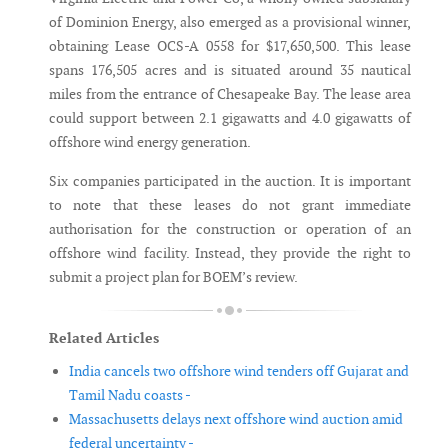
of Dominion Energy, also emerged as a provisional winner,
obtaining Lease OCS-A 0558 for $17,650,500. This lease
spans 176,505 acres and is situated around 35 nautical
miles from the entrance of Chesapeake Bay. The lease area
could support between 2.1 gigawatts and 4.0 gigawatts of
offshore wind energy generation.
Six companies participated in the auction. It is important
to note that these leases do not grant immediate
authorisation for the construction or operation of an
offshore wind facility. Instead, they provide the right to
submit a project plan for BOEM’s review.
Related Articles
India cancels two offshore wind tenders off Gujarat and
Tamil Nadu coasts -
Massachusetts delays next offshore wind auction amid
federal uncertainty -