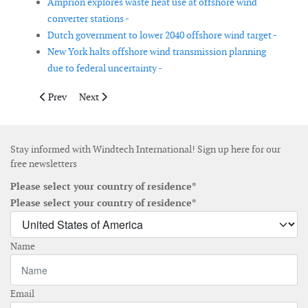
Amprion explores waste heat use at offshore wind
converter stations -
Dutch government to lower 2040 offshore wind target -
New York halts offshore wind transmission planning
due to federal uncertainty -
Previous article: USA announces funding opportunity for floati
Next article: New England offshore wind contract an
Prev
Next
Stay informed with Windtech International! Sign up here for our
free newsletters
Please select your country of residence*
Please select your country of residence*
Name
Email