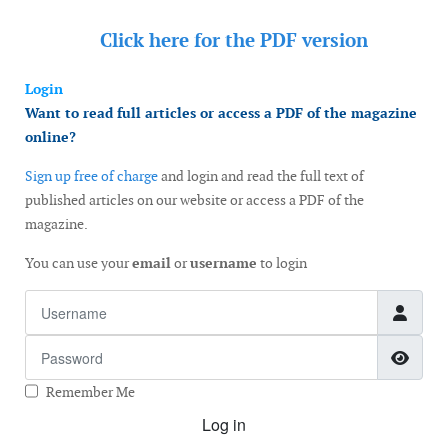
Click here for the
PDF version
Login
Want to read full articles or access a PDF of the magazine
online?
Sign up free of charge
and login and read the full text of
published articles on our website or access a PDF of the
magazine.
You can use your
email
or
username
to login
Username
Password
Show
Remember Me
Log in