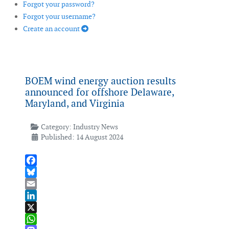
Forgot your password?
Forgot your username?
Create an account
BOEM wind energy auction results
announced for offshore Delaware,
Maryland, and Virginia
Category:
Industry News
Published: 14 August 2024
Facebook
Bluesky
Email
LinkedIn
X