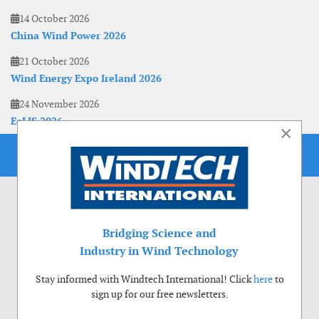
14 October 2026
China Wind Power 2026
21 October 2026
Wind Energy Expo Ireland 2026
24 November 2026
EoLIS 2026
×
Bridging Science and
Industry in Wind Technology
Stay informed with Windtech International! Click
here
to
sign up for our free newsletters.