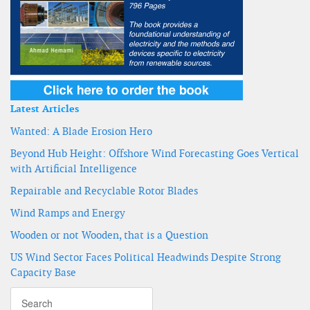
Latest Articles
Wanted: A Blade Erosion Hero
Beyond Hub Height: Offshore Wind Forecasting Goes Vertical
with Artificial Intelligence
Repairable and Recyclable Rotor Blades
Wind Ramps and Energy
Wooden or not Wooden, that is a Question
US Wind Sector Faces Political Headwinds Despite Strong
Capacity Base