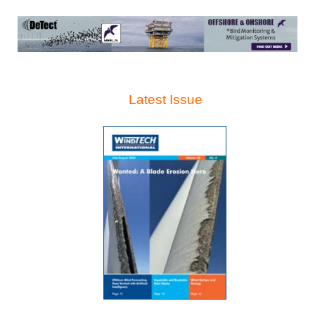
Latest Issue