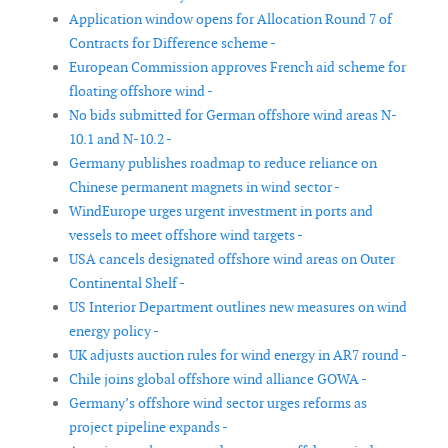
Application window opens for Allocation Round 7 of
Contracts for Difference scheme -
European Commission approves French aid scheme for
floating offshore wind -
No bids submitted for German offshore wind areas N-
10.1 and N-10.2 -
Germany publishes roadmap to reduce reliance on
Chinese permanent magnets in wind sector -
WindEurope urges urgent investment in ports and
vessels to meet offshore wind targets -
USA cancels designated offshore wind areas on Outer
Continental Shelf -
US Interior Department outlines new measures on wind
energy policy -
UK adjusts auction rules for wind energy in AR7 round -
Chile joins global offshore wind alliance GOWA -
Germany’s offshore wind sector urges reforms as
project pipeline expands -