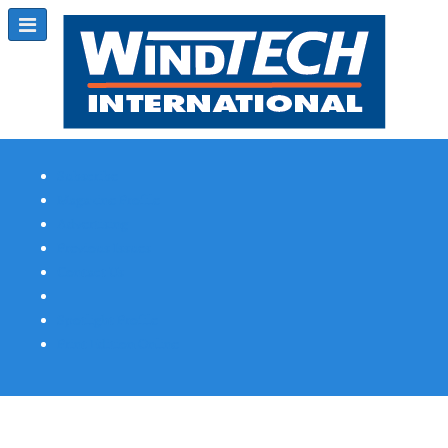
Subscribe
Magazine Profile
Advertising
Previous Issues
Contact Us
Spotlight Profile
Print Edition Online