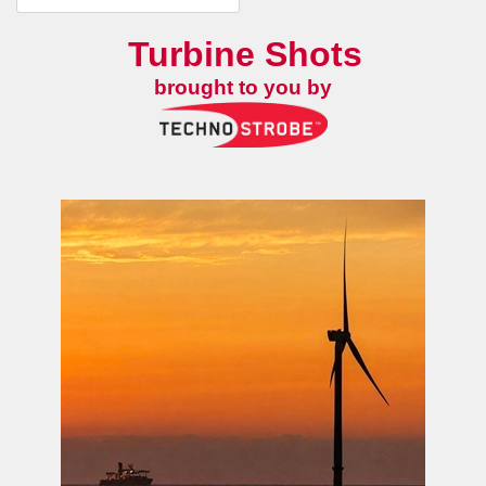
Turbine Shots
brought to you by