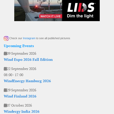
Check our
Instagram
to see all published pictures
Upcoming Events
09 September 2026
Wind Expo 2026 Fall Edition
22 September 2026
08:00
-
17:00
WindEnergy Hamburg 2026
29 September 2026
Wind Finland 2026
07 October 2026
Windergy India 2026