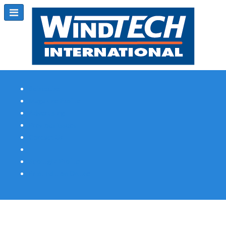
Subscribe
Magazine Profile
Advertising
Previous Issues
Contact Us
Spotlight Profile
Print Edition Online