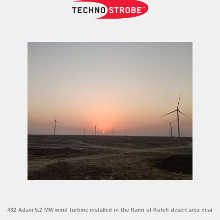
#32 Adani 5.2 MW wind turbine installed in the Rann of Kutch desert area near