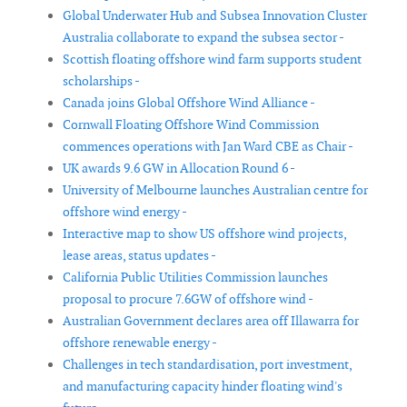
Global Underwater Hub and Subsea Innovation Cluster
Australia collaborate to expand the subsea sector -
Scottish floating offshore wind farm supports student
scholarships -
Canada joins Global Offshore Wind Alliance -
Cornwall Floating Offshore Wind Commission
commences operations with Jan Ward CBE as Chair -
UK awards 9.6 GW in Allocation Round 6 -
University of Melbourne launches Australian centre for
offshore wind energy -
Interactive map to show US offshore wind projects,
lease areas, status updates -
California Public Utilities Commission launches
proposal to procure 7.6GW of offshore wind -
Australian Government declares area off Illawarra for
offshore renewable energy -
Challenges in tech standardisation, port investment,
and manufacturing capacity hinder floating wind's