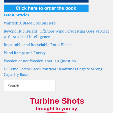
Latest Articles
Wanted: A Blade Erosion Hero
Beyond Hub Height: Offshore Wind Forecasting Goes Vertical
with Artificial Intelligence
Repairable and Recyclable Rotor Blades
Wind Ramps and Energy
Wooden or not Wooden, that is a Question
US Wind Sector Faces Political Headwinds Despite Strong
Capacity Base
Turbine Shots
brought to you by