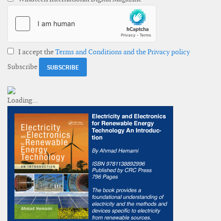
I accept the
Terms and Conditions and the Privacy policy
Subscribe