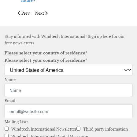
future -
Previous article: EU collaborates with Trinidad and Tobago g
Next article: The path to clean power: onshore and of
Prev
Next
Stay informed with Windtech International! Sign up here for our
free newsletters
Please select your country of residence*
Please select your country of residence*
Name
Email
Mailing Lists
Windtech International Newsletter
Third party information
Windtech International Digital Magazine