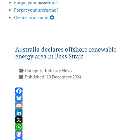
Forgot your password?
Forgot your username?
Create an account
Australia declares offshore renewable
energy area in Bass Strait
Category:
Industry News
Published: 19 December 2024
Facebook
Bluesky
Email
LinkedIn
X
WhatsApp