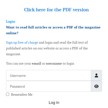
Click here for the
PDF version
Login
Want to read full articles or access a PDF of the magazine
online?
Sign up free of charge
and login and read the full text of
published articles on our website or access a PDF of the
magazine.
You can use your
email
or
username
to login
Username
Password
Show
Remember Me
Log in