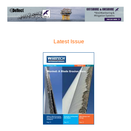
Latest Issue