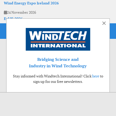
Wind Energy Expo Ireland 2026
24 November 2026
EoLIS 2026
×
Bridging Science and
Industry in Wind Technology
Stay informed with Windtech International! Click
here
to
sign up for our free newsletters.
Use of cookies
Windtech International wants to make your visit to our website as pleasant as
possible. That is why we place cookies on your computer that remember your
preferences. With anonymous information about your site use you also help us to