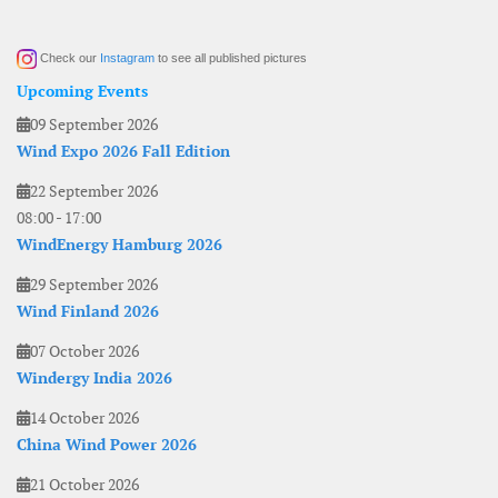
Check our
Instagram
to see all published pictures
Upcoming Events
09 September 2026
Wind Expo 2026 Fall Edition
22 September 2026
08:00
-
17:00
WindEnergy Hamburg 2026
29 September 2026
Wind Finland 2026
07 October 2026
Windergy India 2026
14 October 2026
China Wind Power 2026
21 October 2026