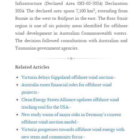
Infrastructure (Declared Area OEI-02-2024) Declaration
2024. The declared area spans 7,100 km², extending from
Burnie in the west to Bridport in the east. The Bass Strait
region is one of six priority areas identified for offshore
wind development in Australian Commonwealth waters.
The decision followed consultations with Australian and
Tasmanian government agencies.
Related Articles
Victoria delays Gippsland offshore wind auction -
Australia eases financial rules for offshore wind
projects -
Clean Energy States Alliance updates offshore wind
tracking tool for the USA -
New study warns of major risks in Germany’s current
offshore wind auction model -
Victoria progresses towards offshore wind energy with
new steps and community focus -