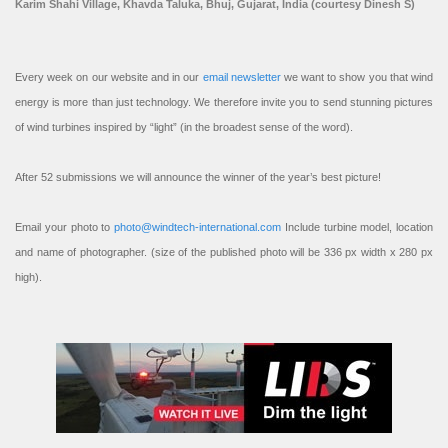
Karim Shahi Village, Khavda Taluka, Bhuj, Gujarat, India (courtesy Dinesh S)
Every week on our website and in our
email newsletter
we want to show you that wind
energy is more than just technology. We therefore invite you to send stunning pictures
of wind turbines inspired by “light” (in the broadest sense of the word).
After 52 submissions we will announce the winner of the year’s best picture!
Email your photo to
photo@windtech-international.com
Include turbine model, location
and name of photographer. (size of the published photo will be 336 px width x 280 px
high).