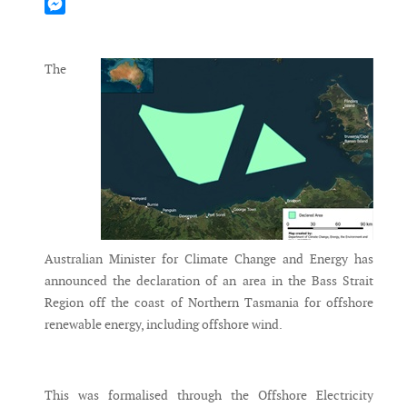
Mastodon
Messenger
The
Australian Minister for Climate Change and Energy has
announced the declaration of an area in the Bass Strait
Region off the coast of Northern Tasmania for offshore
renewable energy, including offshore wind.
This was formalised through the Offshore Electricity