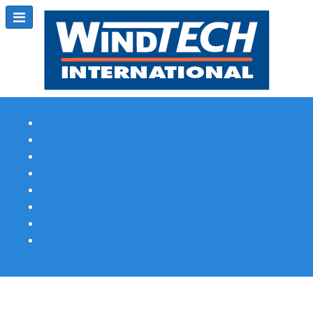
Subscribe
Magazine Profile
Advertising
Previous Issues
Contact Us
Spotlight Profile
Print Edition Online