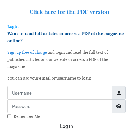
Click here for the
PDF version
Login
Want to read full articles or access a PDF of the magazine
online?
Sign up free of charge
and login and read the full text of
published articles on our website or access a PDF of the
magazine.
You can use your
email
or
username
to login
Username
Password
Show
Remember Me
Log in