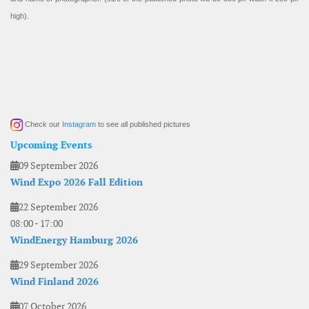
high).
Check our
Instagram
to see all published pictures
Upcoming Events
09 September 2026
Wind Expo 2026 Fall Edition
22 September 2026
08:00
-
17:00
WindEnergy Hamburg 2026
29 September 2026
Wind Finland 2026
07 October 2026