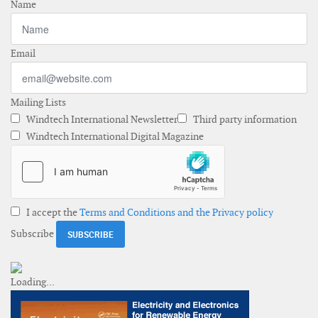
Name
Email
Mailing Lists
Windtech International Newsletter
Third party information
Windtech International Digital Magazine
I accept the
Terms and Conditions and the Privacy policy
Subscribe