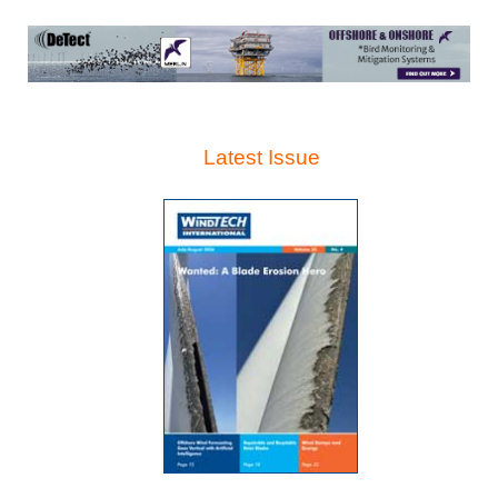
Latest Issue