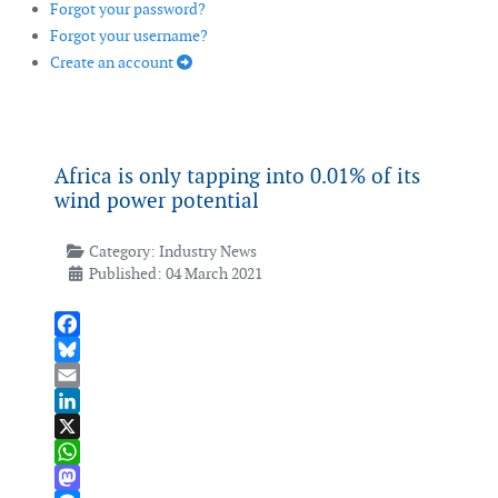
Forgot your password?
Forgot your username?
Create an account
Africa is only tapping into 0.01% of its
wind power potential
Category:
Industry News
Published: 04 March 2021
Facebook
Bluesky
Email
LinkedIn
X
WhatsApp