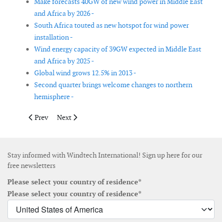
Make forecasts 40GW of new wind power in Middle East
and Africa by 2026 -
South Africa touted as new hotspot for wind power
installation -
Wind energy capacity of 39GW expected in Middle East
and Africa by 2025 -
Global wind grows 12.5% in 2013 -
Second quarter brings welcome changes to northern
hemisphere -
Previous article: ABS publishes US offshore wind report
Next article: Study on community energy in Germany 
Prev
Next
Stay informed with Windtech International! Sign up here for our
free newsletters
Please select your country of residence*
Please select your country of residence*