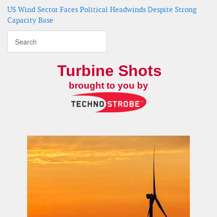
US Wind Sector Faces Political Headwinds Despite Strong
Capacity Base
Turbine Shots
brought to you by