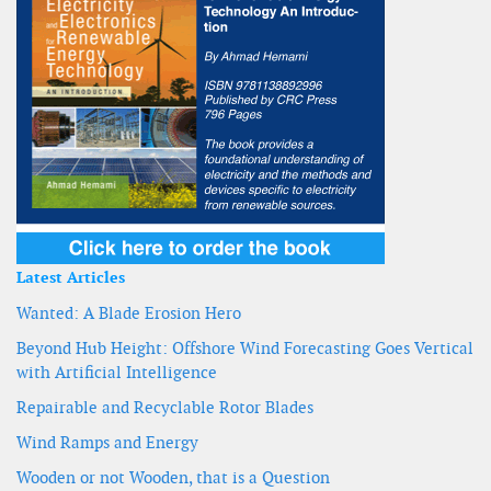
Latest Articles
Wanted: A Blade Erosion Hero
Beyond Hub Height: Offshore Wind Forecasting Goes Vertical
with Artificial Intelligence
Repairable and Recyclable Rotor Blades
Wind Ramps and Energy
Wooden or not Wooden, that is a Question