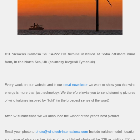
#31 Siemens Gamesa SG 14-222 DD turbine installed at Sofia offshore wind
farm, in the North Sea, UK (courtesy Ievgenii Tymchuk)
Every week on our website and in our
email newsletter
we want to show you that wind
energy is more than just technology. We therefore invite you to send stunning pictures
of wind turbines inspired by “light” (in the broadest sense of the word).
After 52 submissions we will announce the winner of the year’s best picture!
Email your photo to
photo@windtech-international.com
Include turbine model, location
and name of photographer. (size of the published photo will be 336 px width x 280 px