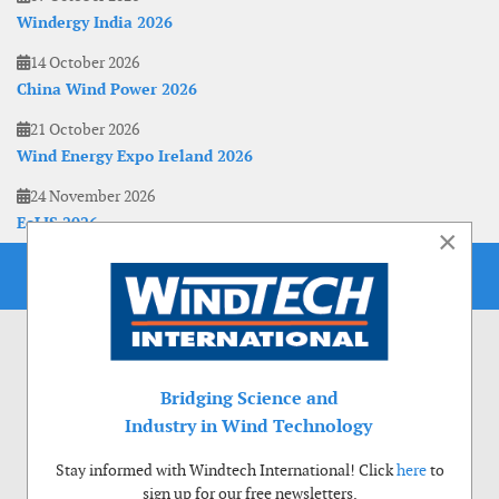
Windergy India 2026
14 October 2026
China Wind Power 2026
21 October 2026
Wind Energy Expo Ireland 2026
24 November 2026
EoLIS 2026
×
Bridging Science and
Industry in Wind Technology
Stay informed with Windtech International! Click
here
to
sign up for our free newsletters.