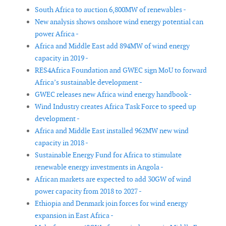
South Africa to auction 6,800MW of renewables -
New analysis shows onshore wind energy potential can
power Africa -
Africa and Middle East add 894MW of wind energy
capacity in 2019 -
RES4Africa Foundation and GWEC sign MoU to forward
Africa’s sustainable development -
GWEC releases new Africa wind energy handbook -
Wind Industry creates Africa Task Force to speed up
development -
Africa and Middle East installed 962MW new wind
capacity in 2018 -
Sustainable Energy Fund for Africa to stimulate
renewable energy investments in Angola -
African markets are expected to add 30GW of wind
power capacity from 2018 to 2027 -
Ethiopia and Denmark join forces for wind energy
expansion in East Africa -