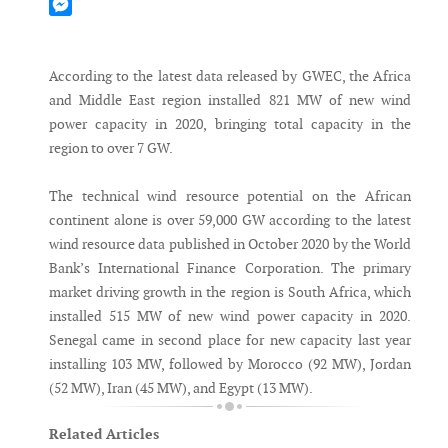
Mastodon
Messenger
According to the latest data released by GWEC, the Africa
and Middle East region installed 821 MW of new wind
power capacity in 2020, bringing total capacity in the
region to over 7 GW.
The technical wind resource potential on the African
continent alone is over 59,000 GW according to the latest
wind resource data published in October 2020 by the World
Bank’s International Finance Corporation. The primary
market driving growth in the region is South Africa, which
installed 515 MW of new wind power capacity in 2020.
Senegal came in second place for new capacity last year
installing 103 MW, followed by Morocco (92 MW), Jordan
(52 MW), Iran (45 MW), and Egypt (13 MW).
Related Articles