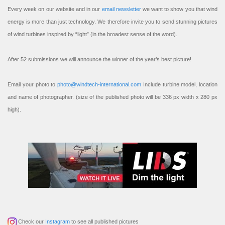
Every week on our website and in our
email newsletter
we want to show you that wind
energy is more than just technology. We therefore invite you to send stunning pictures
of wind turbines inspired by “light” (in the broadest sense of the word).
After 52 submissions we will announce the winner of the year’s best picture!
Email your photo to
photo@windtech-international.com
Include turbine model, location
and name of photographer. (size of the published photo will be 336 px width x 280 px
high).
Check our
Instagram
to see all published pictures