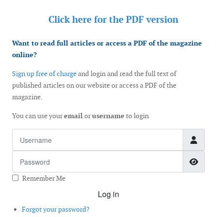
Click here for the
PDF version
Want to read full articles or access a PDF of the magazine
online?
Sign up free of charge
and login and read the full text of
published articles on our website or access a PDF of the
magazine.
You can use your
email
or
username
to login
Username
Password
Show
Remember Me
Log in
Forgot your password?