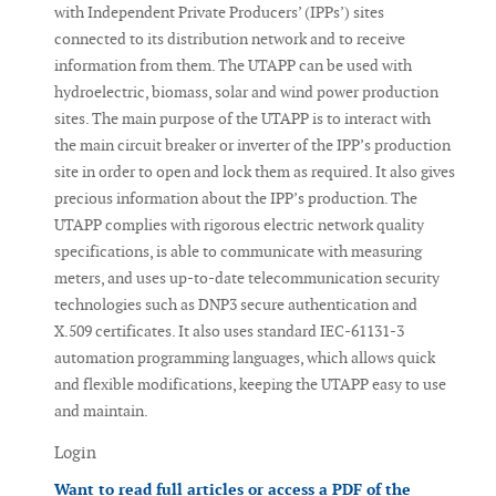
with Independent Private Producers’ (IPPs’) sites
connected to its distribution network and to receive
information from them. The UTAPP can be used with
hydroelectric, biomass, solar and wind power production
sites. The main purpose of the UTAPP is to interact with
the main circuit breaker or inverter of the IPP’s production
site in order to open and lock them as required. It also gives
precious information about the IPP’s production. The
UTAPP complies with rigorous electric network quality
specifications, is able to communicate with measuring
meters, and uses up-to-date telecommunication security
technologies such as DNP3 secure authentication and
X.509 certificates. It also uses standard IEC-61131-3
automation programming languages, which allows quick
and flexible modifications, keeping the UTAPP easy to use
and maintain.
Login
Want to read full articles or access a PDF of the