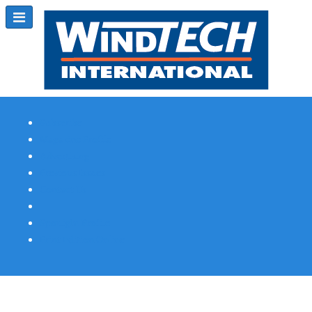
Subscribe
Magazine Profile
Advertising
Previous Issues
Contact Us
Spotlight Profile
Print Edition Online