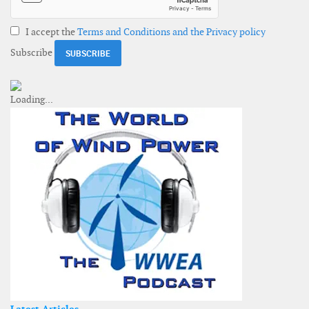
I accept the
Terms and Conditions and the Privacy policy
Subscribe