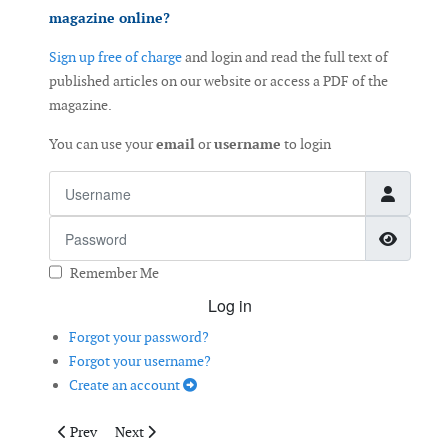
magazine online?
Sign up free of charge
and login and read the full text of
published articles on our website or access a PDF of the
magazine.
You can use your
email
or
username
to login
Username
Password
Show 
Remember Me
Log in
Forgot your password?
Forgot your username?
Create an account
Previous article: Optimal Wind Turbine Design
Next article: Towards Improved Drive Train Reliability
Prev
Next