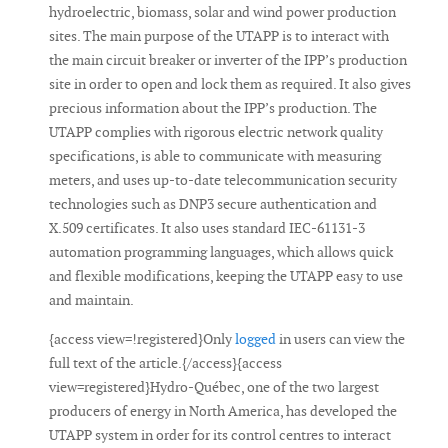
hydroelectric, biomass, solar and wind power production
sites. The main purpose of the UTAPP is to interact with
the main circuit breaker or inverter of the IPP’s production
site in order to open and lock them as required. It also gives
precious information about the IPP’s production. The
UTAPP complies with rigorous electric network quality
specifications, is able to communicate with measuring
meters, and uses up-to-date telecommunication security
technologies such as DNP3 secure authentication and
X.509 certificates. It also uses standard IEC-61131-3
automation programming languages, which allows quick
and flexible modifications, keeping the UTAPP easy to use
and maintain.
{access view=!registered}Only
logged
in users can view the
full text of the article.{/access}{access
view=registered}Hydro-Québec, one of the two largest
producers of energy in North America, has developed the
UTAPP system in order for its control centres to interact