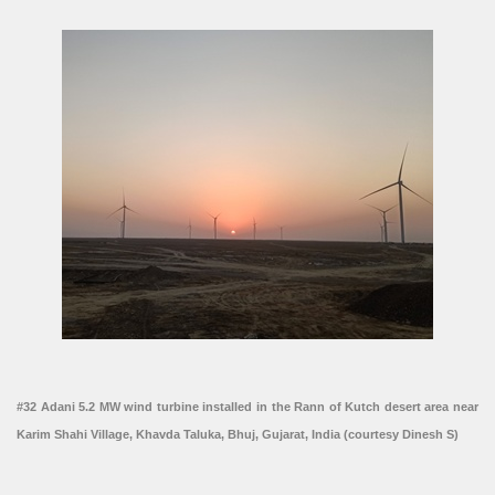
#32 Adani 5.2 MW wind turbine installed in the Rann of Kutch desert area near
Karim Shahi Village, Khavda Taluka, Bhuj, Gujarat, India (courtesy Dinesh S)