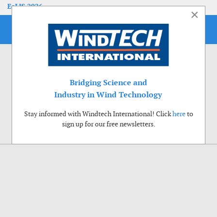
EoLIS 2026
×
Bridging Science and
Industry in Wind Technology
Stay informed with Windtech International! Click
here
to
sign up for our free newsletters.
Use of cookies
Windtech International wants to make your visit to our website as pleasant as
possible. That is why we place cookies on your computer that remember your
preferences. With anonymous information about your site use you also help us to
improve the website. Of course we will ask for your permission first. Click Accept
to use all functions of the Windtech International website.