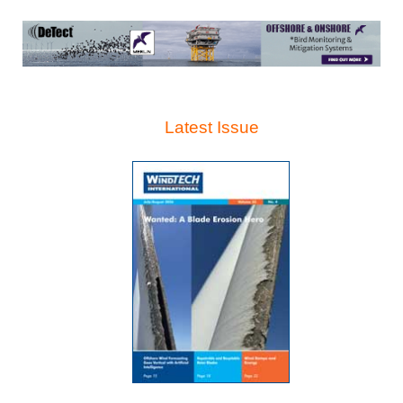
Latest Issue