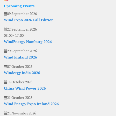
Upcoming Events
09 September 2026
Wind Expo 2026 Fall Edition
22 September 2026
08:00
-
17:00
WindEnergy Hamburg 2026
29 September 2026
Wind Finland 2026
07 October 2026
Windergy India 2026
14 October 2026
China Wind Power 2026
21 October 2026
Wind Energy Expo Ireland 2026
24 November 2026