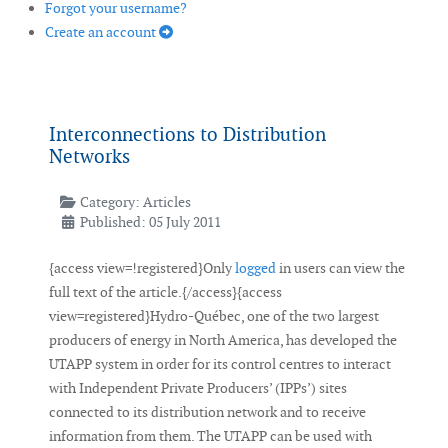
Forgot your username?
Create an account
Interconnections to Distribution
Networks
Category:
Articles
Published: 05 July 2011
{access view=!registered}Only
logged
in users can view the
full text of the article.{/access}{access
view=registered}Hydro-Québec, one of the two largest
producers of energy in North America, has developed the
UTAPP system in order for its control centres to interact
with Independent Private Producers’ (IPPs’) sites
connected to its distribution network and to receive
information from them. The UTAPP can be used with