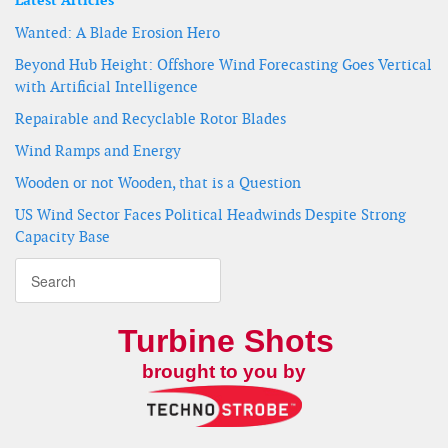
Latest Articles
Wanted: A Blade Erosion Hero
Beyond Hub Height: Offshore Wind Forecasting Goes Vertical
with Artificial Intelligence
Repairable and Recyclable Rotor Blades
Wind Ramps and Energy
Wooden or not Wooden, that is a Question
US Wind Sector Faces Political Headwinds Despite Strong
Capacity Base
Turbine Shots
brought to you by