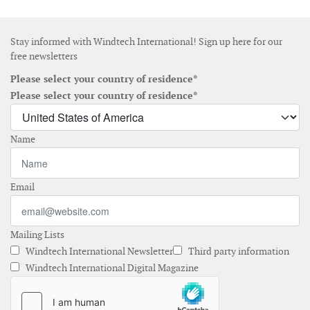
Stay informed with Windtech International! Sign up here for our
free newsletters
Please select your country of residence*
Please select your country of residence*
Name
Email
Mailing Lists
Windtech International Newsletter
Third party information
Windtech International Digital Magazine