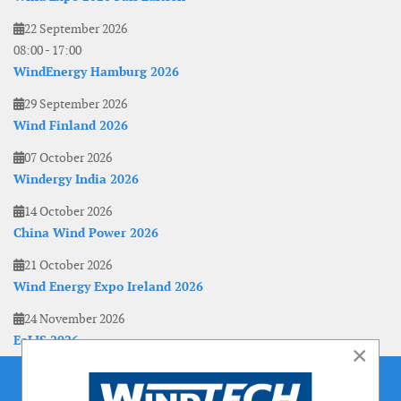
22 September 2026
08:00
-
17:00
WindEnergy Hamburg 2026
29 September 2026
Wind Finland 2026
07 October 2026
Windergy India 2026
14 October 2026
China Wind Power 2026
21 October 2026
Wind Energy Expo Ireland 2026
24 November 2026
EoLIS 2026
×