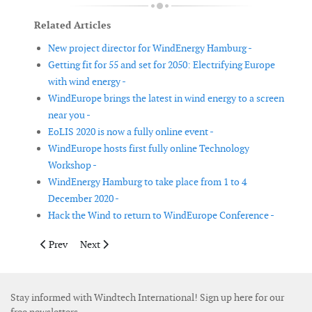
Related Articles
New project director for WindEnergy Hamburg -
Getting fit for 55 and set for 2050: Electrifying Europe
with wind energy -
WindEurope brings the latest in wind energy to a screen
near you -
EoLIS 2020 is now a fully online event -
WindEurope hosts first fully online Technology
Workshop -
WindEnergy Hamburg to take place from 1 to 4
December 2020 -
Hack the Wind to return to WindEurope Conference -
Previous article: 3rd World Community Power Conference WC
Next article: #WWEAwebinar: Education and training 
Prev
Next
Stay informed with Windtech International! Sign up here for our