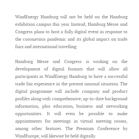
Messenger
WindEnergy Hamburg will not be held on the Hamburg
exhibition campus this year. Instead, Hamburg Messe und
Congress plans to host a fully digital event in response to
the coronavirus pandemic and its global impact on trade
fairs and international travelling.
Hamburg Messe und Congress is working on the
development of digital formats that will allow all
participants in WindEnergy Hamburg to have a successful
trade fair experience in the present unusual situation. The
digital programme will include company and product
profiles along with comprehensive, up-to-date background
information, plus education, business and networking
opportunities. It will even be possible to make
appointments for meetings in virtual meeting rooms,
among other features. The Premium Conference by
WindEurope, will likewise be held digitally.