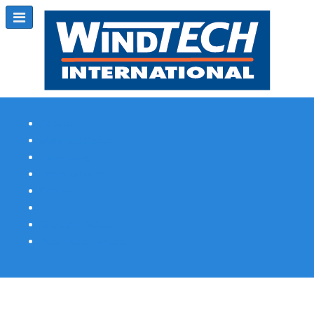
Subscribe
Magazine Profile
Advertising
Previous Issues
Contact Us
Spotlight Profile
Print Edition Online