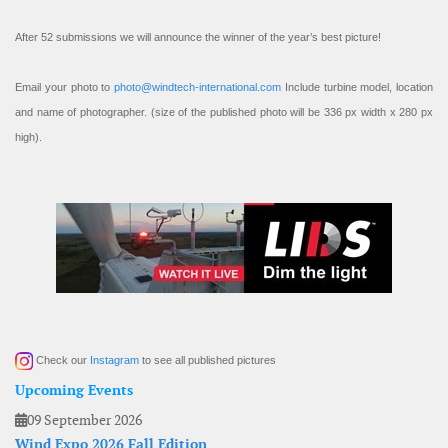
After 52 submissions we will announce the winner of the year’s best picture!
Email your photo to
photo@windtech-international.com
Include turbine model, location
and name of photographer. (size of the published photo will be 336 px width x 280 px
high).
Check our
Instagram
to see all published pictures
Upcoming Events
09 September 2026
Wind Expo 2026 Fall Edition