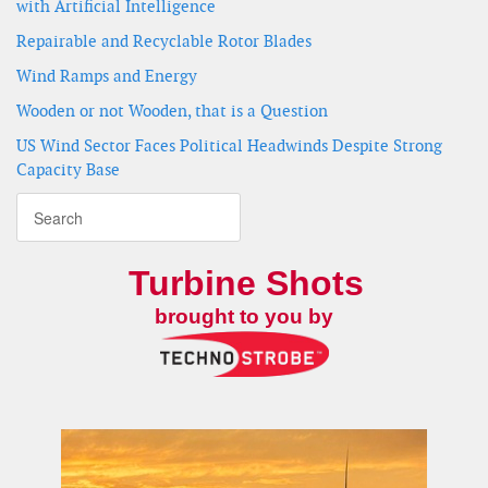
with Artificial Intelligence
Repairable and Recyclable Rotor Blades
Wind Ramps and Energy
Wooden or not Wooden, that is a Question
US Wind Sector Faces Political Headwinds Despite Strong
Capacity Base
Turbine Shots
brought to you by