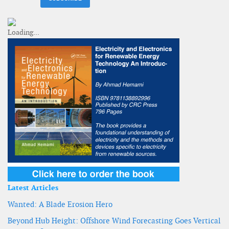
Latest Articles
Wanted: A Blade Erosion Hero
Beyond Hub Height: Offshore Wind Forecasting Goes Vertical