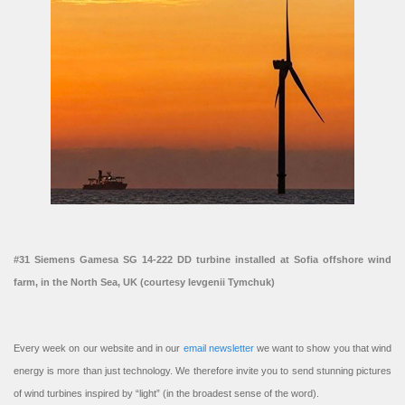
#31 Siemens Gamesa SG 14-222 DD turbine installed at Sofia offshore wind
farm, in the North Sea, UK (courtesy Ievgenii Tymchuk)
Every week on our website and in our
email newsletter
we want to show you that wind
energy is more than just technology. We therefore invite you to send stunning pictures
of wind turbines inspired by “light” (in the broadest sense of the word).