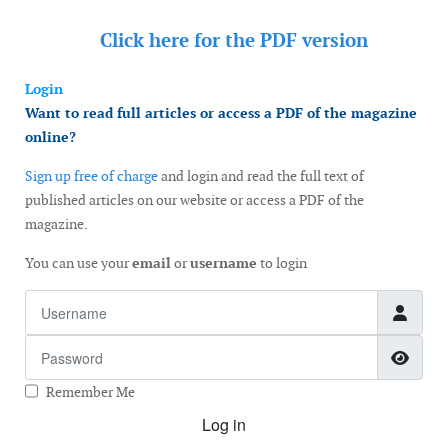
Click here for the
PDF version
Login
Want to read full articles or access a PDF of the magazine
online?
Sign up free of charge
and login and read the full text of
published articles on our website or access a PDF of the
magazine.
You can use your
email
or
username
to login
Username
Password
Show
Remember Me
Log in