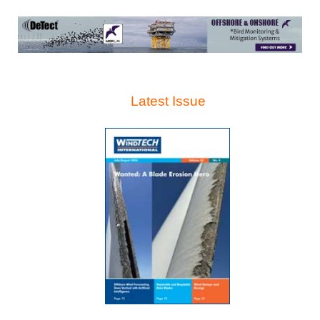
Latest Issue