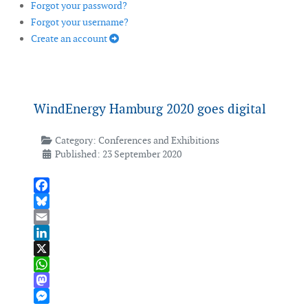
Forgot your password?
Forgot your username?
Create an account
WindEnergy Hamburg 2020 goes digital
Category:
Conferences and Exhibitions
Published: 23 September 2020
Facebook
Bluesky
Email
LinkedIn
X
WhatsApp
Mastodon