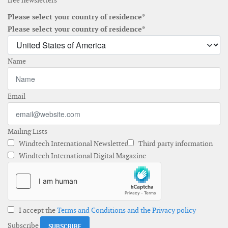
free newsletters
Please select your country of residence*
Please select your country of residence*
Name
Email
Mailing Lists
Windtech International Newsletter
Third party information
Windtech International Digital Magazine
I accept the
Terms and Conditions and the Privacy policy
Subscribe