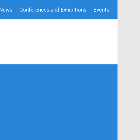
 News
Conferences and Exhibitions
Events