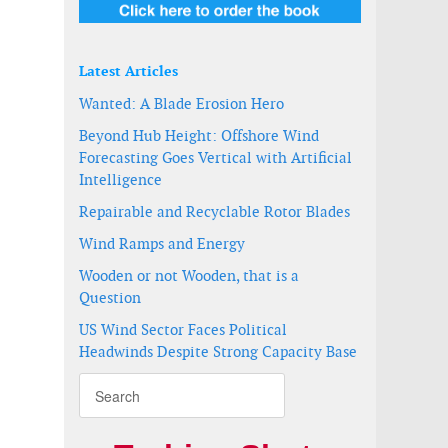
Latest Articles
Wanted: A Blade Erosion Hero
Beyond Hub Height: Offshore Wind
Forecasting Goes Vertical with Artificial
Intelligence
Repairable and Recyclable Rotor Blades
Wind Ramps and Energy
Wooden or not Wooden, that is a
Question
US Wind Sector Faces Political
Headwinds Despite Strong Capacity Base