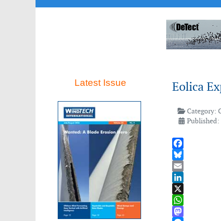
Latest Issue
Eolica E
Category:
Published:
Facebook
Bluesky
Email
LinkedIn
X
WhatsApp