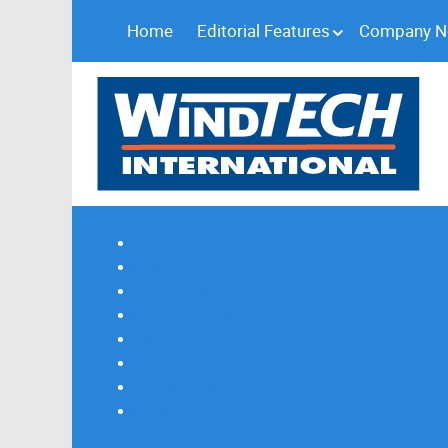
Home
Editorial Features
Company 
Subscribe
Magazine Profile
Advertising
Previous Issues
Contact Us
Spotlight Profile
Print Edition Online