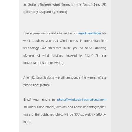
at Sofia offshore wind farm, in the North Sea, UK
(courtesy Ievgenii Tymchuk)
Every week on our website and in our
email newsletter
we
want to show you that wind energy is more than just
technology. We therefore invite you to send stunning
pictures of wind turbines inspired by “light” (in the
broadest sense of the word).
After 52 submissions we will announce the winner of the
year’s best picture!
Email your photo to
photo@windtech-international.com
Include turbine model, location and name of photographer.
(size of the published photo will be 336 px width x 280 px
high).