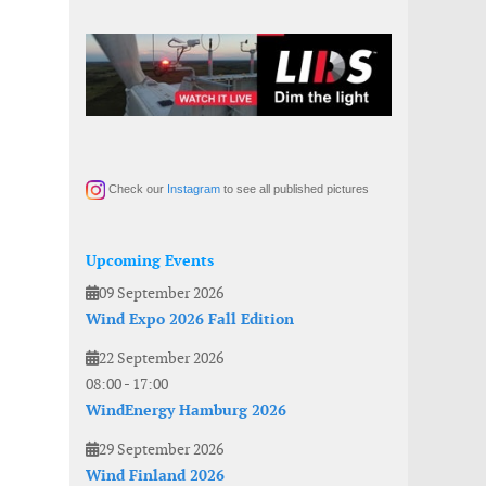
Check our
Instagram
to see all published pictures
Upcoming Events
09 September 2026
Wind Expo 2026 Fall Edition
22 September 2026
08:00
-
17:00
WindEnergy Hamburg 2026
29 September 2026
Wind Finland 2026