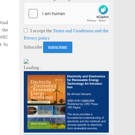
Wind
r the
I accept the
Terms and Conditions and the
 EWEC
Privacy policy
A by
Subscribe