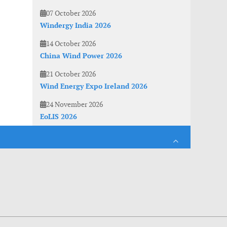
07 October 2026
Windergy India 2026
14 October 2026
China Wind Power 2026
21 October 2026
Wind Energy Expo Ireland 2026
24 November 2026
EoLIS 2026