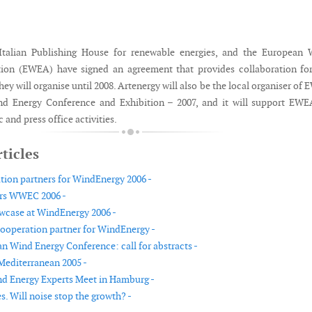
 Italian Publishing House for renewable energies, and the European 
tion (EWEA) have signed an agreement that provides collaboration fo
 they will organise until 2008. Artenergy will also be the local organiser of
d Energy Conference and Exhibition – 2007, and it will support EWE
 and press office activities.
ticles
ion partners for WindEnergy 2006 -
ers WWEC 2006 -
wcase at WindEnergy 2006 -
operation partner for WindEnergy -
n Wind Energy Conference: call for abstracts -
Mediterranean 2005 -
d Energy Experts Meet in Hamburg -
. Will noise stop the growth? -