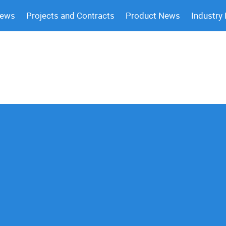
News
Projects and Contracts
Product News
Industry