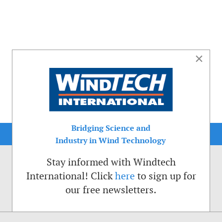
×
Bridging Science and
Industry in Wind Technology
Stay informed with Windtech
International! Click
here
to sign up for
our free newsletters.