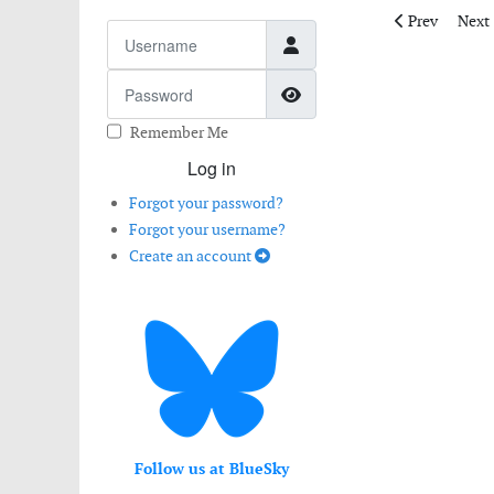
Previous artic
Next 
Prev
Next
Username
Password
Show Password
Remember Me
Log in
Forgot your password?
Forgot your username?
Create an account
Follow us at BlueSky