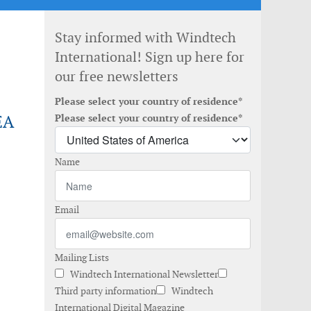
Stay informed with Windtech
International! Sign up here for
our free newsletters
Please select your country of residence*
EA
Please select your country of residence*
Name
Email
Mailing Lists
Windtech International Newsletter
Third party information
Windtech
International Digital Magazine