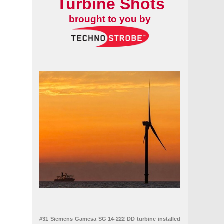
Turbine Shots
brought to you by
#31 Siemens Gamesa SG 14-222 DD turbine installed