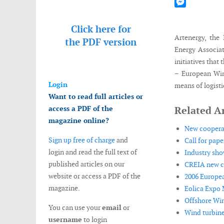
Mastodon
Messenger
Click here for
Artenergy, the
the
PDF version
Energy Associa
initiatives that
– European Win
Login
means of logistic
Want to read full articles or
access a PDF of the
Related Ar
magazine online?
New cooperat
Sign up free of charge
and
Call for pap
login and read the full text of
Industry sho
published articles on our
CREIA new co
website or access a PDF of the
2006 Europea
magazine.
Eolica Expo 
Offshore Win
You can use your
email
or
Wind turbines
username
to login