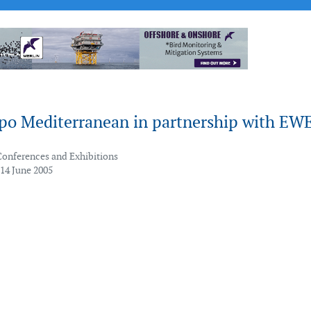
xpo Mediterranean in partnership with EW
Conferences and Exhibitions
 14 June 2005