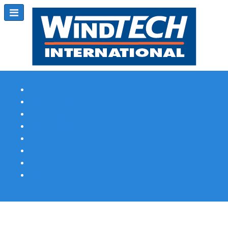
Subscribe
Magazine Profile
Advertising
Previous Issues
Contact Us
Spotlight Profile
Print Edition Online