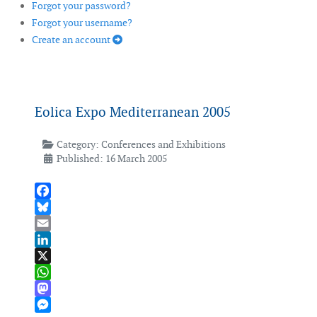
Forgot your password?
Forgot your username?
Create an account
Eolica Expo Mediterranean 2005
Category:
Conferences and Exhibitions
Published: 16 March 2005
Facebook
Bluesky
Email
LinkedIn
X
WhatsApp
Mastodon