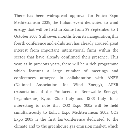
Messenger
There has been widespread approval for Eolica Expo
Mediterranean 2005, the Italian event dedicated to wind
energy that will be held in Rome from 29 September to 1
October 2005. Still seven months from its inauguration, this
fourth conference and exhibition has already aroused great
interest from important international firms within the
sector that have already confirmed their presence. This
year, as in previous years, there will be a rich programme
which features a large number of meetings and
conferences arranged in collaboration with ANEV
(National Association for Wind Energy), APER
(Association of the Producers of Renewable Energy),
Legambiente, Kyoto Club Italy and ISES Italy. It is
interesting to note that CO2 Expo 2005 will be held
simultaneously to Eolica Expo Mediterranean 2005. CO2
Expo 2005 is the first fair/conference dedicated to the
climate and to the greenhouse gas emission market, which