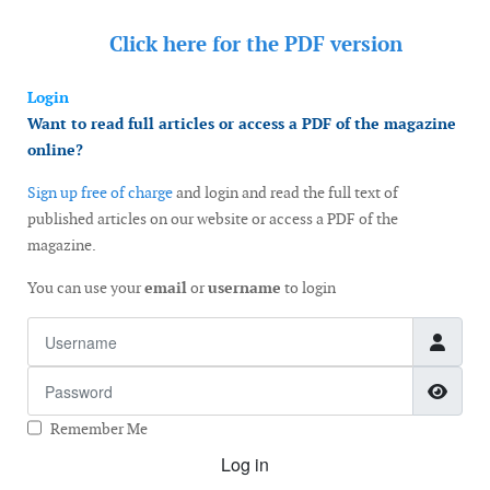
Click here for the
PDF version
Login
Want to read full articles or access a PDF of the magazine
online?
Sign up free of charge
and login and read the full text of
published articles on our website or access a PDF of the
magazine.
You can use your
email
or
username
to login
Username
Password
Show
Remember Me
Log in