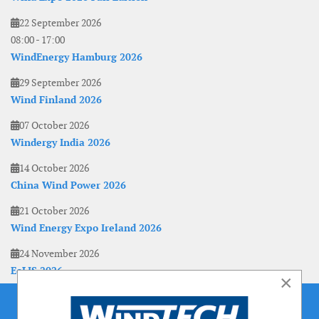
22 September 2026
08:00
-
17:00
WindEnergy Hamburg 2026
29 September 2026
Wind Finland 2026
07 October 2026
Windergy India 2026
14 October 2026
China Wind Power 2026
21 October 2026
Wind Energy Expo Ireland 2026
24 November 2026
EoLIS 2026
×