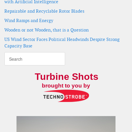
with Artificial Intelligence
Repairable and Recyclable Rotor Blades
Wind Ramps and Energy
Wooden or not Wooden, that is a Question
US Wind Sector Faces Political Headwinds Despite Strong
Capacity Base
Turbine Shots
brought to you by