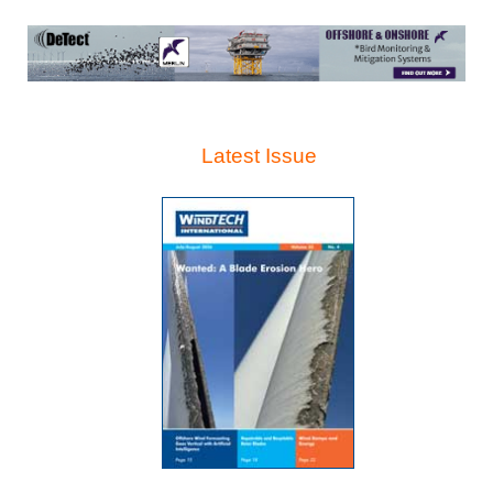
Latest Issue