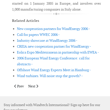
started on 1 January 2005 in Europe, and involves over
1,000 manufacturing companies in Italy alone.
Related Articles
New cooperation partners for WindEnergy 2006 -
Call for papers WWEC 2006 -
Industry showcase at WindEnergy 2006 -
CREIA new cooperation partner for WindEnergy -
Eolica Expo Mediterranean in partnership with EWEA -
2006 European Wind Energy Conference: call for
abstracts -
Offshore Wind Energy Experts Meet in Hamburg -
Wind turbines. Will noise stop the growth? -
Previous article: 2006 European Wind Energy Conference: call fo
Next article: Offshore Wind Energy Experts Meet in H
Prev
Next
Stay informed with Windtech International! Sign up here for our