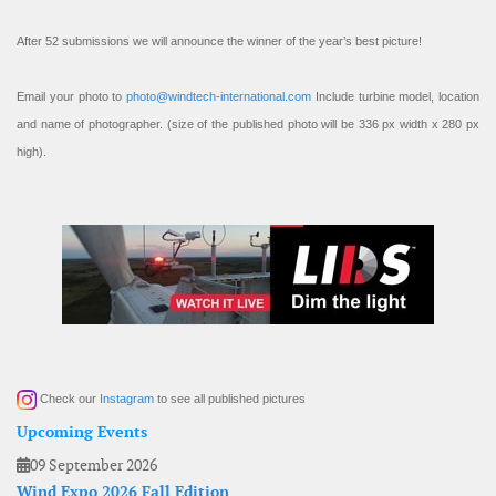
After 52 submissions we will announce the winner of the year’s best picture!
Email your photo to
photo@windtech-international.com
Include turbine model, location
and name of photographer. (size of the published photo will be 336 px width x 280 px
high).
Check our
Instagram
to see all published pictures
Upcoming Events
09 September 2026
Wind Expo 2026 Fall Edition