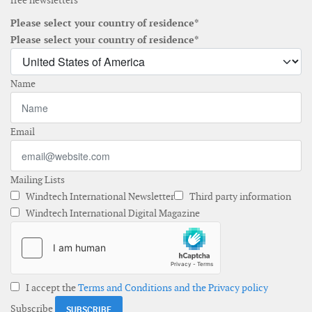
free newsletters
Please select your country of residence*
Please select your country of residence*
Name
Email
Mailing Lists
Windtech International Newsletter
Third party information
Windtech International Digital Magazine
I accept the
Terms and Conditions and the Privacy policy
Subscribe