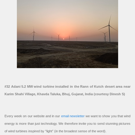
#32 Adani 5.2 MW wind turbine installed in the Rann of Kutch desert area near
Karim Shahi Village, Khavda Taluka, Bhuj, Gujarat, India (courtesy Dinesh S)
Every week on our website and in our
email newsletter
we want to show you that wind
energy is more than just technology. We therefore invite you to send stunning pictures
of wind turbines inspired by “light” (in the broadest sense of the word).