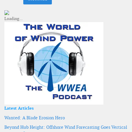
Latest Articles
Wanted: A Blade Erosion Hero
Beyond Hub Height: Offshore Wind Forecasting Goes Vertical