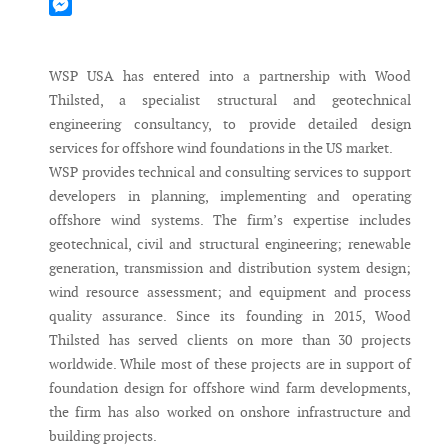
Mastodon
Messenger
WSP USA has entered into a partnership with Wood
Thilsted, a specialist structural and geotechnical
engineering consultancy, to provide detailed design
services for offshore wind foundations in the US market.
WSP provides technical and consulting services to support
developers in planning, implementing and operating
offshore wind systems. The firm’s expertise includes
geotechnical, civil and structural engineering; renewable
generation, transmission and distribution system design;
wind resource assessment; and equipment and process
quality assurance. Since its founding in 2015, Wood
Thilsted has served clients on more than 30 projects
worldwide. While most of these projects are in support of
foundation design for offshore wind farm developments,
the firm has also worked on onshore infrastructure and
building projects.