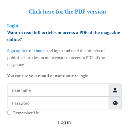
Click here for the
PDF version
Login
Want to read full articles or access a PDF of the magazine
online?
Sign up free of charge
and login and read the full text of
published articles on our website or access a PDF of the
magazine.
You can use your
email
or
username
to login
Username
Password
Show
Remember Me
Log in