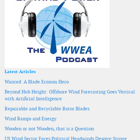
Latest Articles
Wanted: A Blade Erosion Hero
Beyond Hub Height: Offshore Wind Forecasting Goes Vertical
with Artificial Intelligence
Repairable and Recyclable Rotor Blades
Wind Ramps and Energy
Wooden or not Wooden, that is a Question
US Wind Sector Faces Political Headwinds Despite Strong