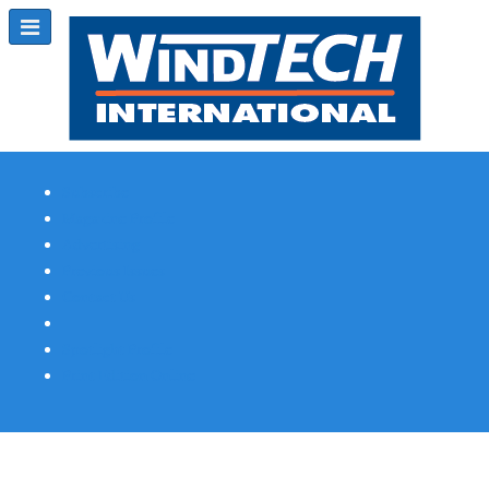
Subscribe
Magazine Profile
Advertising
Previous Issues
Contact Us
Spotlight Profile
Print Edition Online