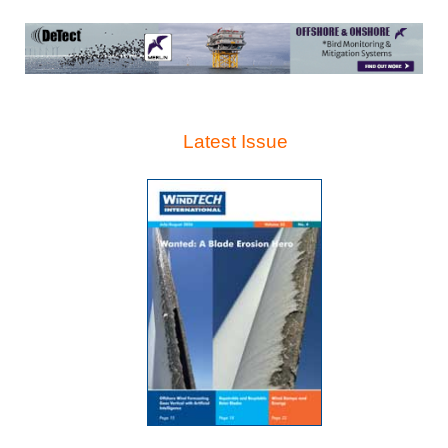
Latest Issue