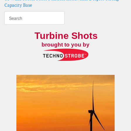
Capacity Base
Turbine Shots
brought to you by