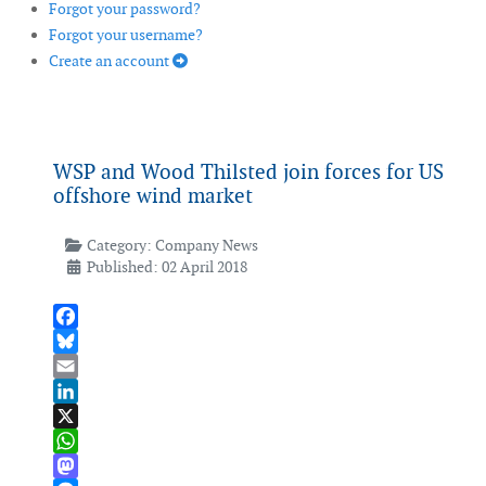
Forgot your password?
Forgot your username?
Create an account
WSP and Wood Thilsted join forces for US
offshore wind market
Category:
Company News
Published: 02 April 2018
Facebook
Bluesky
Email
LinkedIn
X
WhatsApp