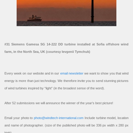
#31 Siemens Gamesa SG 14-222 DD turbine installed at Sofia offshore wind
farm, in the North Sea, UK (courtesy Ievgenii Tymchuk)
Every week on our website and in our
email newsletter
we want to show you that wind
energy is more than just technology. We therefore invite you to send stunning pictures
of wind turbines inspired by “light” (in the broadest sense of the word).
After 52 submissions we will announce the winner of the year’s best picture!
Email your photo to
photo@windtech-international.com
Include turbine model, location
and name of photographer. (size of the published photo will be 336 px width x 280 px
high).