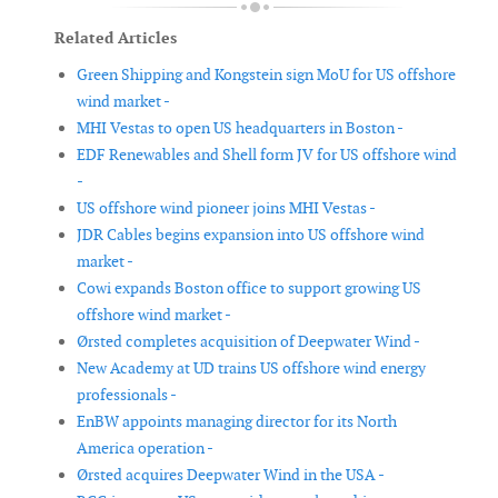
Related Articles
Green Shipping and Kongstein sign MoU for US offshore
wind market -
MHI Vestas to open US headquarters in Boston -
EDF Renewables and Shell form JV for US offshore wind
-
US offshore wind pioneer joins MHI Vestas -
JDR Cables begins expansion into US offshore wind
market -
Cowi expands Boston office to support growing US
offshore wind market -
Ørsted completes acquisition of Deepwater Wind -
New Academy at UD trains US offshore wind energy
professionals -
EnBW appoints managing director for its North
America operation -
Ørsted acquires Deepwater Wind in the USA -