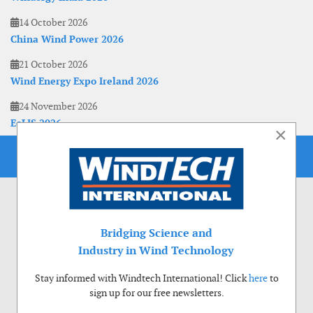
14 October 2026
China Wind Power 2026
21 October 2026
Wind Energy Expo Ireland 2026
24 November 2026
EoLIS 2026
×
Bridging Science and
Industry in Wind Technology
Stay informed with Windtech International! Click
here
to
sign up for our free newsletters.