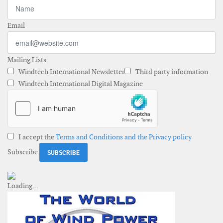
Email
Mailing Lists
Windtech International Newsletter
Third party information
Windtech International Digital Magazine
I accept the
Terms and Conditions and the Privacy policy
Subscribe