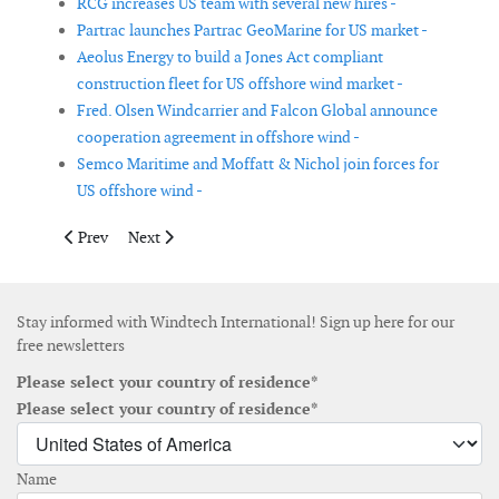
RCG increases US team with several new hires -
Partrac launches Partrac GeoMarine for US market -
Aeolus Energy to build a Jones Act compliant
construction fleet for US offshore wind market -
Fred. Olsen Windcarrier and Falcon Global announce
cooperation agreement in offshore wind -
Semco Maritime and Moffatt & Nichol join forces for
US offshore wind -
Previous article: Northern Power Systems temporary switches t
Next article: TEPCO establishes new online renewable el
Prev
Next
Stay informed with Windtech International! Sign up here for our
free newsletters
Please select your country of residence*
Please select your country of residence*
Name