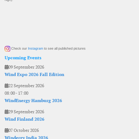
Check our
Instagram
to see all published pictures
Upcoming Events
09 September 2026
Wind Expo 2026 Fall Edition
22 September 2026
08:00
-
17:00
WindEnergy Hamburg 2026
29 September 2026
Wind Finland 2026
07 October 2026
Windergy India 2026