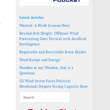
Latest Articles
-
Wanted: A Blade Erosion Hero
Beyond Hub Height: Offshore Wind
Forecasting Goes Vertical with Artificial
Intelligence
Repairable and Recyclable Rotor Blades
Wind Ramps and Energy
f Bruce Anchor
Wooden or not Wooden, that is a
Question
US Wind Sector Faces Political
Headwinds Despite Strong Capacity Base