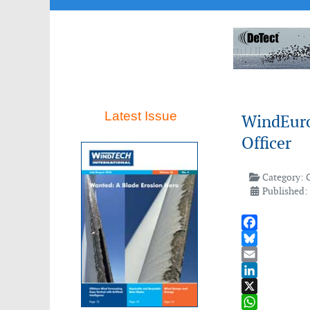
Latest Issue
WindEurop
Officer
Category:
Published:
Facebook
Bluesky
Email
LinkedIn
X