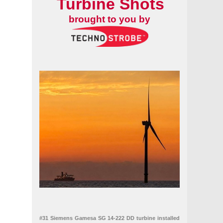
Turbine Shots
brought to you by
#31 Siemens Gamesa SG 14-222 DD turbine installed