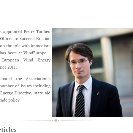
 appointed Pierre Tardieu
 Officer to succeed Kristian
on the role with immediate
u has been at WindEurope –
 European Wind Energy
ince 2011.
nated the Association’s
number of issues including
nergy Directive, state aid
rade policy.
ticles