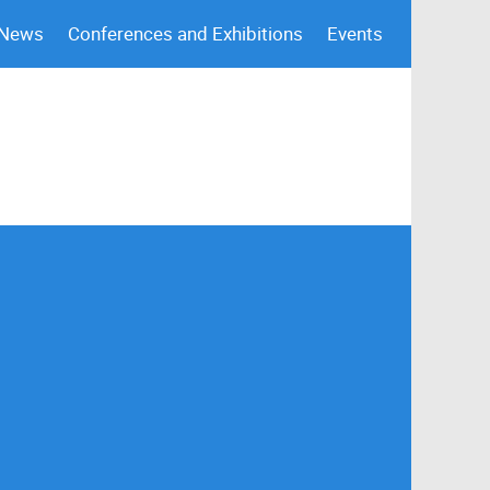
 News
Conferences and Exhibitions
Events