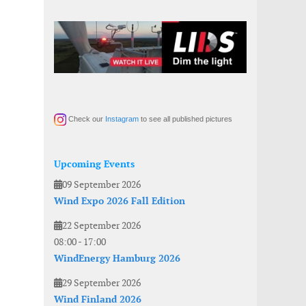
Check our
Instagram
to see all published pictures
Upcoming Events
09 September 2026
Wind Expo 2026 Fall Edition
22 September 2026
08:00
-
17:00
WindEnergy Hamburg 2026
29 September 2026
Wind Finland 2026