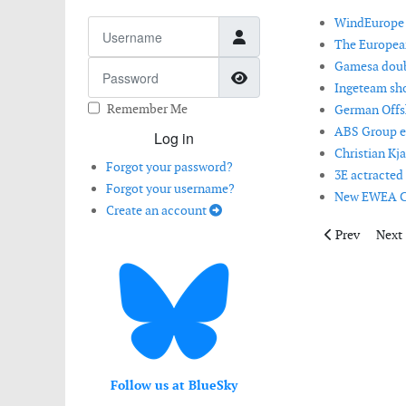
WindEurope e
Username
The Europea
Gamesa doubl
Password
Show Password
Ingeteam sho
Remember Me
German Offsh
ABS Group ex
Log in
Christian Kj
Forgot your password?
3E actracted
Forgot your username?
New EWEA CE
Create an account
Previous artic
Next 
Prev
Next
Follow us at BlueSky