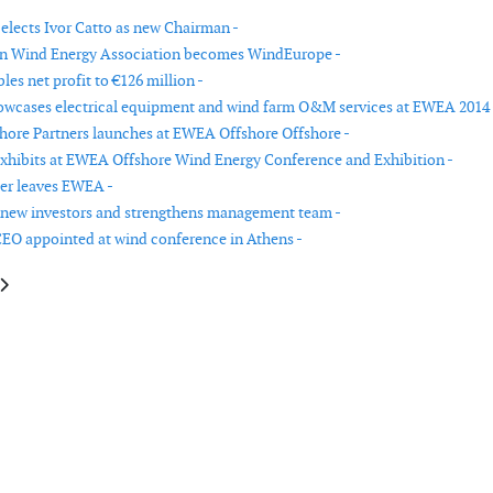
lects Ivor Catto as new Chairman -
n Wind Energy Association becomes WindEurope -
es net profit to €126 million -
wcases electrical equipment and wind farm O&M services at EWEA 2014 
ore Partners launches at EWEA Offshore Offshore -
hibits at EWEA Offshore Wind Energy Conference and Exhibition -
aer leaves EWEA -
 new investors and strengthens management team -
O appointed at wind conference in Athens -
le: Acteon Group strengthens its moorings offering with the acquisition o
article: LM Wind Power pledges to become carbon neutral by 2018