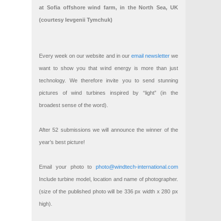
at Sofia offshore wind farm, in the North Sea, UK
(courtesy Ievgenii Tymchuk)
Every week on our website and in our
email newsletter
we
want to show you that wind energy is more than just
technology. We therefore invite you to send stunning
pictures of wind turbines inspired by “light” (in the
broadest sense of the word).
After 52 submissions we will announce the winner of the
year’s best picture!
Email your photo to
photo@windtech-international.com
Include turbine model, location and name of photographer.
(size of the published photo will be 336 px width x 280 px
high).