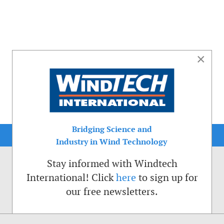
×
Bridging Science and
Industry in Wind Technology
Stay informed with Windtech
International! Click
here
to sign up for
our free newsletters.