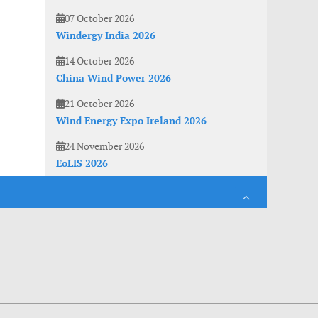
07 October 2026
Windergy India 2026
14 October 2026
China Wind Power 2026
21 October 2026
Wind Energy Expo Ireland 2026
24 November 2026
EoLIS 2026