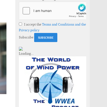
I accept the
Terms and Conditions and the
Privacy policy
Subscribe