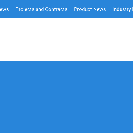
News
Projects and Contracts
Product News
Industry