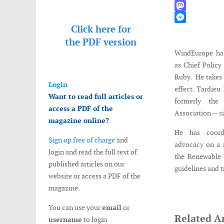
WhatsApp
Mastodon
Click here for
Messenger
the
PDF version
WindEurope has
as Chief Policy
Ruby. He takes 
Login
effect. Tardie
Want to read full articles or
formerly the
access a PDF of the
Association -- s
magazine online?
He has coordi
Sign up free of charge
and
advocacy on a 
login and read the full text of
the Renewable E
published articles on our
guidelines and t
website or access a PDF of the
magazine.
You can use your
email
or
Related Ar
username
to login