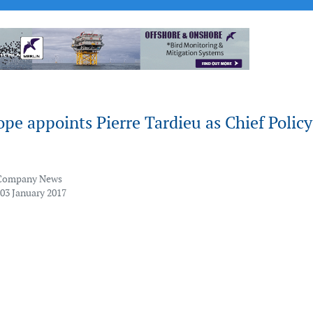
e appoints Pierre Tardieu as Chief Policy
Company News
 03 January 2017