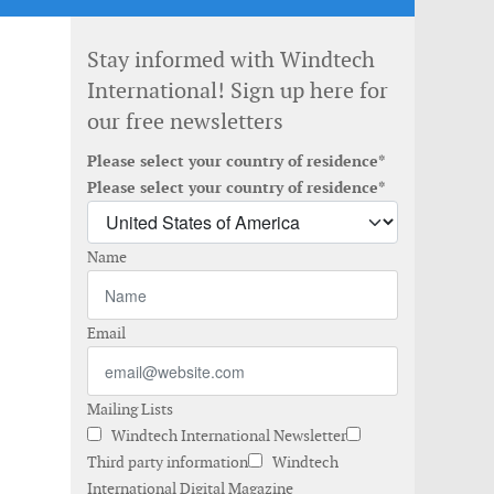
Stay informed with Windtech
International! Sign up here for
our free newsletters
Please select your country of residence*
Please select your country of residence*
Name
Email
Mailing Lists
Windtech International Newsletter
Third party information
Windtech
International Digital Magazine