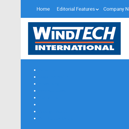
Home
Editorial Features
Company 
Subscribe
Magazine Profile
Advertising
Previous Issues
Contact Us
Spotlight Profile
Print Edition Online