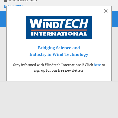
24 November 2026
EoLIS 2026
×
Bridging Science and
Industry in Wind Technology
Stay informed with Windtech International! Click
here
to
sign up for our free newsletters.
Use of cookies
Windtech International wants to make your visit to our website as pleasant as
possible. That is why we place cookies on your computer that remember your
preferences. With anonymous information about your site use you also help us to
improve the website. Of course we will ask for your permission first. Click Accept
to use all functions of the Windtech International website.