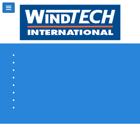
Subscribe
Magazine Profile
Advertising
Previous Issues
Contact Us
Spotlight Profile
Print Edition Online