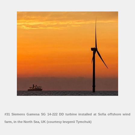
#31 Siemens Gamesa SG 14-222 DD turbine installed at Sofia offshore wind
farm, in the North Sea, UK (courtesy Ievgenii Tymchuk)