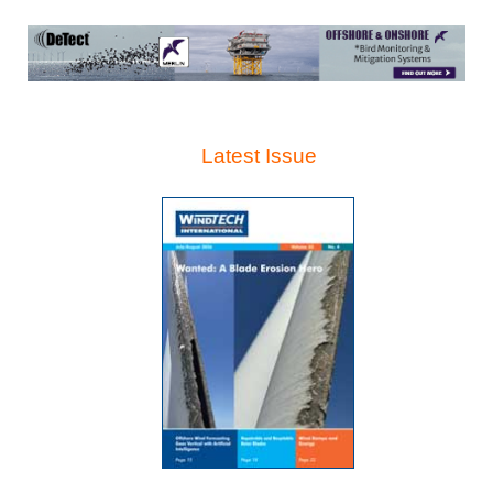
Latest Issue