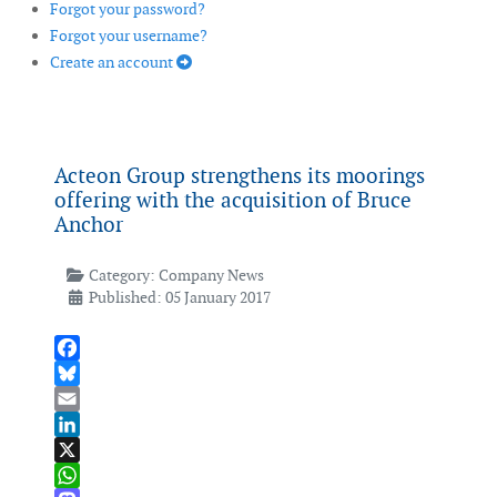
Forgot your password?
Forgot your username?
Create an account
Acteon Group strengthens its moorings
offering with the acquisition of Bruce
Anchor
Category:
Company News
Published: 05 January 2017
Facebook
Bluesky
Email
LinkedIn
X