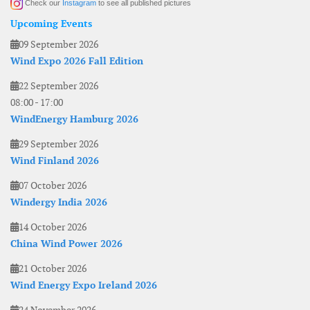
Check our
Instagram
to see all published pictures
Upcoming Events
09 September 2026
Wind Expo 2026 Fall Edition
22 September 2026
08:00
-
17:00
WindEnergy Hamburg 2026
29 September 2026
Wind Finland 2026
07 October 2026
Windergy India 2026
14 October 2026
China Wind Power 2026
21 October 2026
Wind Energy Expo Ireland 2026