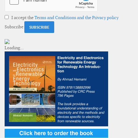
I accept the
Terms and Conditions and the Privacy policy
Subscribe