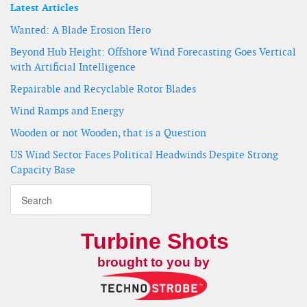
Latest Articles
Wanted: A Blade Erosion Hero
Beyond Hub Height: Offshore Wind Forecasting Goes Vertical
with Artificial Intelligence
Repairable and Recyclable Rotor Blades
Wind Ramps and Energy
Wooden or not Wooden, that is a Question
US Wind Sector Faces Political Headwinds Despite Strong
Capacity Base
Turbine Shots
brought to you by