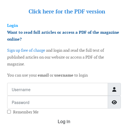
Click here for the
PDF version
Login
Want to read full articles or access a PDF of the magazine
online?
Sign up free of charge
and login and read the full text of
published articles on our website or access a PDF of the
magazine.
You can use your
email
or
username
to login
Username
Password
Show
Remember Me
Log in