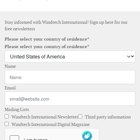
Stay informed with Windtech International! Sign up here for our
free newsletters
Please select your country of residence*
Please select your country of residence*
Name
Email
Mailing Lists
Windtech International Newsletter
Third party information
Windtech International Digital Magazine