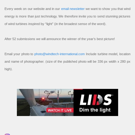
Every week on our website and in our
email newsletter
we want to show you that wind
energy is more than just technology. We therefore invite you to send stunning pictures
of wind turbines inspired by “light” (in the broadest sense of the word).
After 52 submissions we will announce the winner of the year’s best picture!
Email your photo to
photo@windtech-international.com
Include turbine model, location
and name of photographer. (size of the published photo will be 336 px width x 280 px
high).