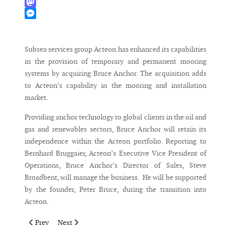
WhatsApp
Mastodon
Messenger
Subsea services group Acteon has enhanced its capabilities
in the provision of temporary and permanent mooring
systems by acquiring Bruce Anchor. The acquisition adds
to Acteon’s capability in the mooring and installation
market.
Providing anchor technology to global clients in the oil and
gas and renewables sectors, Bruce Anchor will retain its
independence within the Acteon portfolio. Reporting to
Bernhard Bruggaier, Acteon’s Executive Vice President of
Operations, Bruce Anchor’s Director of Sales, Steve
Broadbent, will manage the business. He will be supported
by the founder, Peter Bruce, during the transition into
Acteon.
Previous article: Areva sells its stake to Gamesa
Next article: WindEurope appoints Pierre Tardieu as Ch
Prev
Next