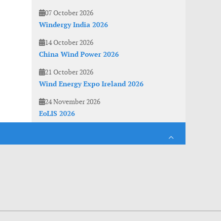
07 October 2026
Windergy India 2026
14 October 2026
China Wind Power 2026
21 October 2026
Wind Energy Expo Ireland 2026
24 November 2026
EoLIS 2026