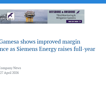
Gamesa shows improved margin
ce as Siemens Energy raises full-year
Company News
27 April 2026