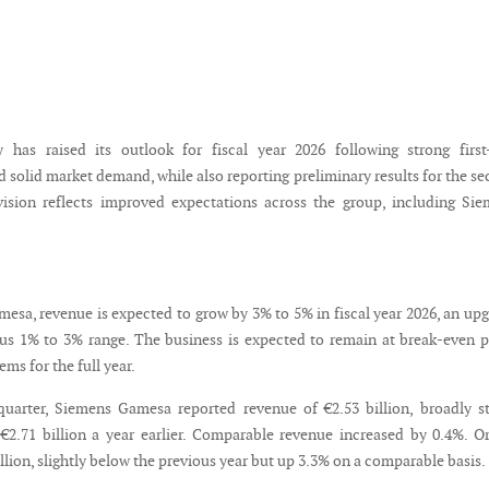
 has raised its outlook for fiscal year 2026 following strong first
 solid market demand, while also reporting preliminary results for the s
vision reflects improved expectations across the group, including Si
esa, revenue is expected to grow by 3% to 5% in fiscal year 2026, an up
us 1% to 3% range. The business is expected to remain at break-even p
ems for the full year.
uarter, Siemens Gamesa reported revenue of €2.53 billion, broadly s
2.71 billion a year earlier. Comparable revenue increased by 0.4%. O
lion, slightly below the previous year but up 3.3% on a comparable basis.