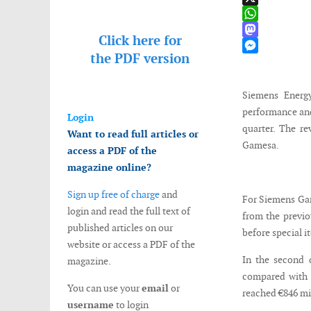
X
WhatsApp
Click here for
Mastodon
the
PDF version
Messenger
Siemens Energy
performance and
Login
quarter. The re
Want to read full articles or
Gamesa.
access a PDF of the
magazine online?
Sign up free of charge
and
For Siemens Gam
login and read the full text of
from the previo
published articles on our
before special it
website or access a PDF of the
In the second q
magazine.
compared with €
You can use your
email
or
reached €846 mil
username
to login