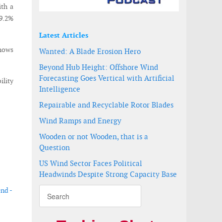
ith a
-9.2%
Latest Articles
shows
Wanted: A Blade Erosion Hero
Beyond Hub Height: Offshore Wind
Forecasting Goes Vertical with Artificial
ility
Intelligence
Repairable and Recyclable Rotor Blades
Wind Ramps and Energy
Wooden or not Wooden, that is a
Question
US Wind Sector Faces Political
Headwinds Despite Strong Capacity Base
end -