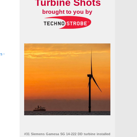
Turbine Shots
brought to you by
s -
ricity market
#31 Siemens Gamesa SG 14-222 DD turbine installed