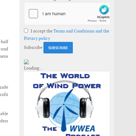
I accept the
Terms and Conditions and the
Privacy policy
-half
Subscribe
econd
emens
grade
rofit
table
rders