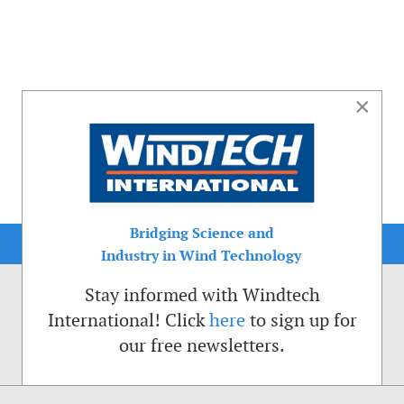
×
Bridging Science and
Industry in Wind Technology
Stay informed with Windtech
International! Click
here
to sign up for
our free newsletters.