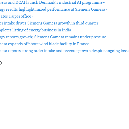
esa and DCAI launch Denmark’s industrial AI programme -
gy results highlight mixed performance at Siemens Gamesa -
ates Taipei office -
er intake drives Siemens Gamesa growth in third quarter -
etes listing of energy business in India -
gy reports growth; Siemens Gamesa remains under pressure -
sa expands offshore wind blade facility in France -
sa reports strong order intake and revenue growth despite ongoing losse
e: Vattenfall reports higher earnings in Q1 2026 supported by Nordic elect
article: Nordex reports higher revenue and improved margins in Q1 2026