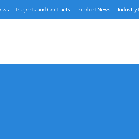
News
Projects and Contracts
Product News
Industry