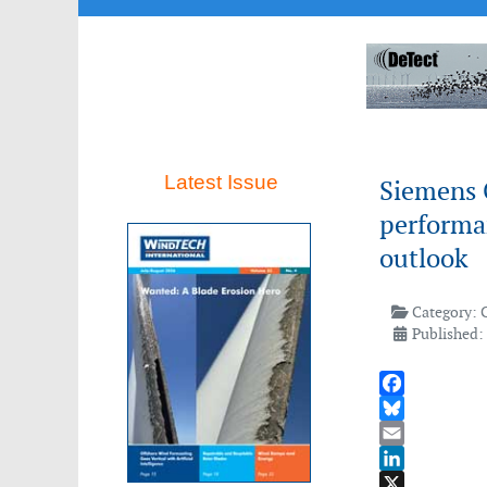
Latest Issue
Siemens 
performan
outlook
Category:
Published: 
Facebook
Bluesky
Email
LinkedIn