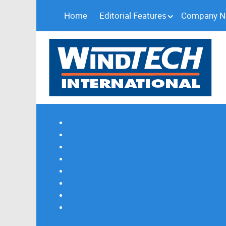
Home
Editorial Features
Company 
Subscribe
Magazine Profile
Advertising
Previous Issues
Contact Us
Spotlight Profile
Print Edition Online