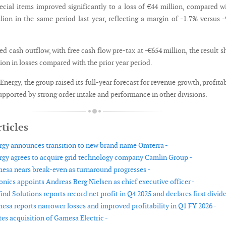
pecial items improved significantly to a loss of €44 million, compared w
llion in the same period last year, reflecting a margin of -1.7% versus 
d cash outflow, with free cash flow pre-tax at -€654 million, the result 
on in losses compared with the prior year period.
nergy, the group raised its full-year forecast for revenue growth, profitab
upported by strong order intake and performance in other divisions.
ticles
gy announces transition to new brand name Omterra -
gy agrees to acquire grid technology company Camlin Group -
sa nears break-even as turnaround progresses -
nics appoints Andreas Berg Nielsen as chief executive officer -
nd Solutions reports record net profit in Q4 2025 and declares first divid
sa reports narrower losses and improved profitability in Q1 FY 2026 -
s acquisition of Gamesa Electric -