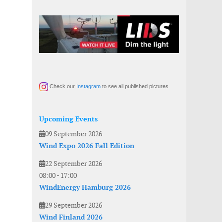
Check our
Instagram
to see all published pictures
Upcoming Events
09 September 2026
Wind Expo 2026 Fall Edition
22 September 2026
08:00
-
17:00
WindEnergy Hamburg 2026
29 September 2026
Wind Finland 2026