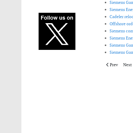
Siemens Gam
Siemens Ener
Cadeler reloc
Offshore ord
Siemens compl
Siemens Ener
Siemens Game
Siemens Game
Previous articl
Next 
Prev
Next