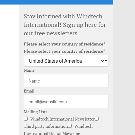
Stay informed with Windtech
International! Sign up here for
our free newsletters
Please select your country of residence*
Please select your country of residence*
Name
Email
Mailing Lists
Windtech International Newsletter
Third party information
Windtech
International Digital Magazine