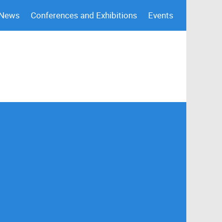
 News
Conferences and Exhibitions
Events