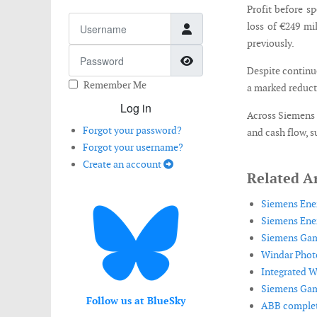
Profit before s
Username
loss of €249 mi
previously.
Password
Show Password
Despite continue
Remember Me
a marked reducti
Log in
Across Siemens E
Forgot your password?
and cash flow, s
Forgot your username?
Create an account
Related Ar
Siemens Ener
Siemens Ener
Siemens Game
Windar Photo
Integrated Wi
Siemens Game
Follow us at BlueSky
ABB complete