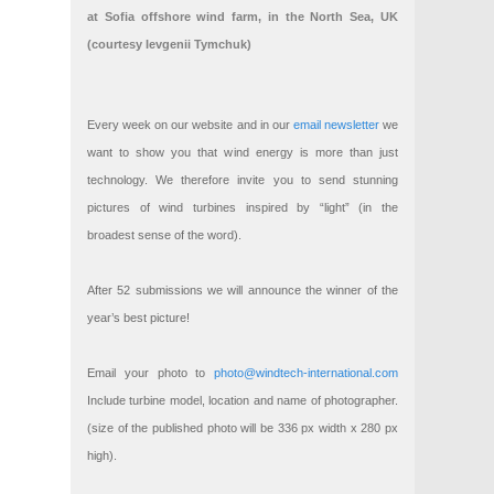
at Sofia offshore wind farm, in the North Sea, UK
(courtesy Ievgenii Tymchuk)
Every week on our website and in our
email newsletter
we
want to show you that wind energy is more than just
technology. We therefore invite you to send stunning
pictures of wind turbines inspired by “light” (in the
broadest sense of the word).
After 52 submissions we will announce the winner of the
year’s best picture!
Email your photo to
photo@windtech-international.com
Include turbine model, location and name of photographer.
(size of the published photo will be 336 px width x 280 px
high).