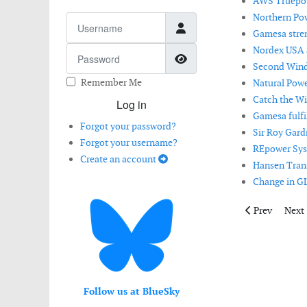
AWS Truepow
Northern Po
Username
Gamesa stren
Nordex USA a
Password
Show Password
Second Wind 
Remember Me
Natural Powe
Catch the Wi
Log in
Gamesa fulfil
Forgot your password?
Sir Roy Gard
Forgot your username?
REpower Syst
Create an account
Hansen Tran
Change in GL
Previous artic
Next 
Prev
Next
Follow us at BlueSky