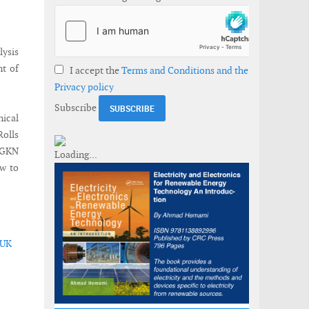
lysis
nt of
I accept the
Terms and Conditions and the
Privacy policy
Subscribe
ical
Rolls
 GKN
ew to
 UK