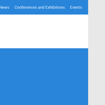
 News
Conferences and Exhibitions
Events