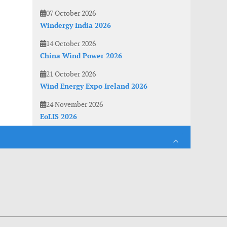
07 October 2026
Windergy India 2026
14 October 2026
China Wind Power 2026
21 October 2026
Wind Energy Expo Ireland 2026
24 November 2026
EoLIS 2026