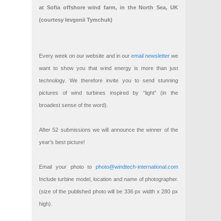
at Sofia offshore wind farm, in the North Sea, UK
(courtesy Ievgenii Tymchuk)
Every week on our website and in our
email newsletter
we
want to show you that wind energy is more than just
technology. We therefore invite you to send stunning
pictures of wind turbines inspired by “light” (in the
broadest sense of the word).
After 52 submissions we will announce the winner of the
year’s best picture!
Email your photo to
photo@windtech-international.com
Include turbine model, location and name of photographer.
(size of the published photo will be 336 px width x 280 px
high).