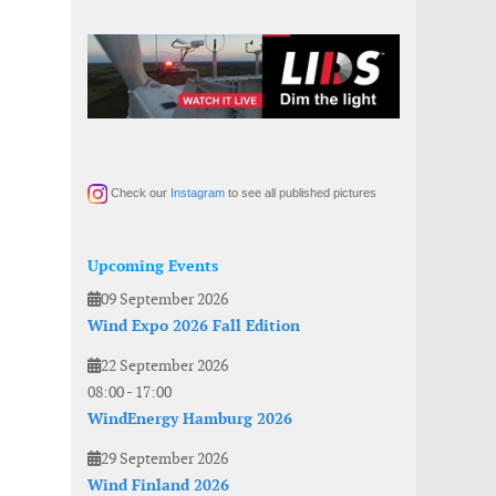
Check our
Instagram
to see all published pictures
Upcoming Events
09 September 2026
Wind Expo 2026 Fall Edition
22 September 2026
08:00
-
17:00
WindEnergy Hamburg 2026
29 September 2026
Wind Finland 2026