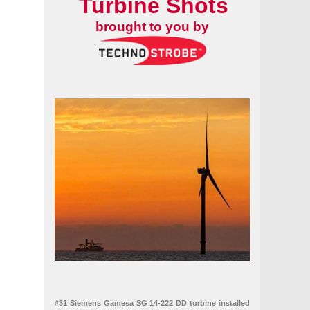
Turbine Shots
brought to you by
#31 Siemens Gamesa SG 14-222 DD turbine installed