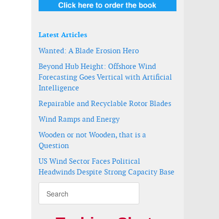
Latest Articles
Wanted: A Blade Erosion Hero
Beyond Hub Height: Offshore Wind
Forecasting Goes Vertical with Artificial
Intelligence
Repairable and Recyclable Rotor Blades
Wind Ramps and Energy
Wooden or not Wooden, that is a
Question
US Wind Sector Faces Political
Headwinds Despite Strong Capacity Base