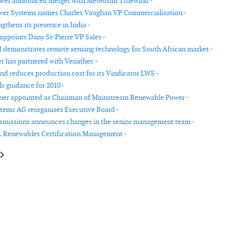
er announced merger with Meteosim Truewind -
wer Systems names Charles Vaughan VP Commercialisation -
gthens its presence in India -
ppoints Dany St-Pierre VP Sales -
demonstrates remote sensing technology for South African market -
r has partnered with Venathec -
nd reduces production cost for its Vindicator LWS -
s guidance for 2010 -
ner appointed as Chairman of Mainstream Renewable Power -
ems AG reorganises Executive Board -
smissions announces changes in the senior management team -
 Renewables Certification Management -
le: Platina closes € 209 million European renewable energy fund
article: WinWinD opens a wind turbine plant in Finland