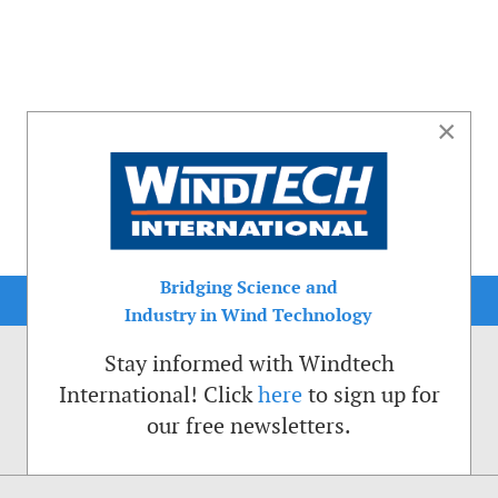
×
Bridging Science and
Industry in Wind Technology
Stay informed with Windtech
International! Click
here
to sign up for
our free newsletters.