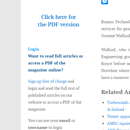
Mastodon
Messenger
Click here for
Romax Technolog
the
PDF version
services for ge
Graeme Walford t
.
Login
Walford, who t
Want to read full articles or
Engineering gr
access a PDF of the
Royce before m
magazine online?
Driveline wher
have a turnover 
Sign up free of charge
and
login and read the full text of
Related Ar
published articles on our
website or access a PDF of the
Turbowinds a
magazine.
& Ireland -
Tentec appoi
You can use your
email
or
AMSC aquire
username
to login