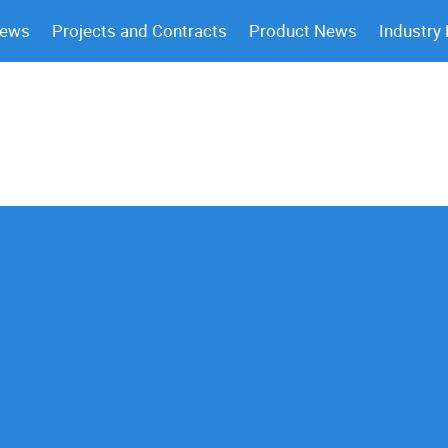
News
Projects and Contracts
Product News
Industry