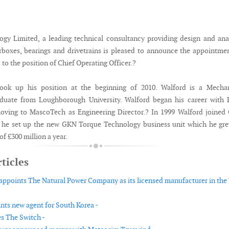
y Limited, a leading technical consultancy providing design and ana
arboxes, bearings and drivetrains is pleased to announce the appointme
o the position of Chief Operating Officer.?
ook up his position at the beginning of 2010. Walford is a Mechan
aduate from Loughborough University. Walford began his career with 
oving to MascoTech as Engineering Director.? In 1999 Walford joined
e he set up the new GKN Torque Technology business unit which he gr
of £300 million a year.
ticles
ppoints The Natural Power Company as its licensed manufacturer in the
nts new agent for South Korea -
s The Switch -