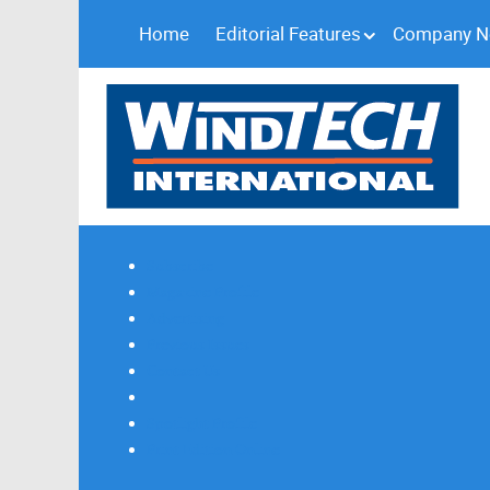
Home
Editorial Features
Company 
Subscribe
Magazine Profile
Advertising
Previous Issues
Contact Us
Spotlight Profile
Print Edition Online