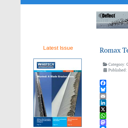
Latest Issue
Romax Te
Category:
Published:
Facebook
Bluesky
Email
LinkedIn
X
WhatsApp