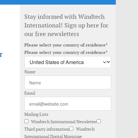
Stay informed with Windtech
International! Sign up here for
our free newsletters
Please select your country of residence*
r
Please select your country of residence*
Name
Email
Mailing Lists
Windtech International Newsletter
Third party information
Windtech
International Digital Magazine