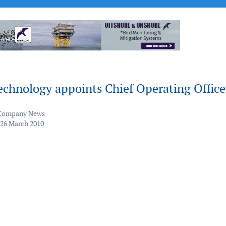
chnology appoints Chief Operating Office
Company News
 26 March 2010