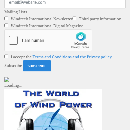
Mailing Lists
Windtech International Newsletter
Third party information
Windtech International Digital Magazine
I accept the
Terms and Conditions and the Privacy policy
Subscribe