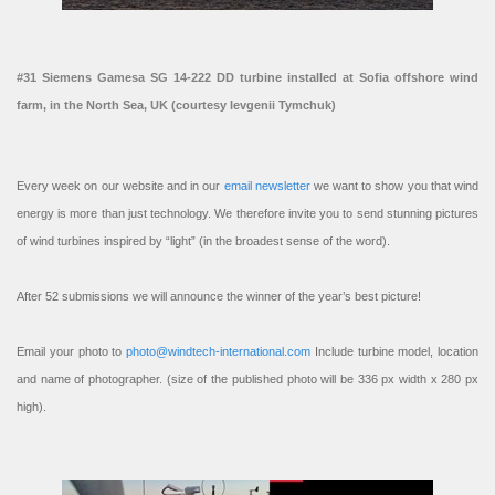
#31 Siemens Gamesa SG 14-222 DD turbine installed at Sofia offshore wind
farm, in the North Sea, UK (courtesy Ievgenii Tymchuk)
Every week on our website and in our
email newsletter
we want to show you that wind
energy is more than just technology. We therefore invite you to send stunning pictures
of wind turbines inspired by “light” (in the broadest sense of the word).
After 52 submissions we will announce the winner of the year’s best picture!
Email your photo to
photo@windtech-international.com
Include turbine model, location
and name of photographer. (size of the published photo will be 336 px width x 280 px
high).