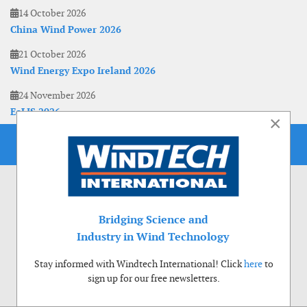
14 October 2026
China Wind Power 2026
21 October 2026
Wind Energy Expo Ireland 2026
24 November 2026
EoLIS 2026
×
Bridging Science and
Industry in Wind Technology
Stay informed with Windtech International! Click
here
to
sign up for our free newsletters.