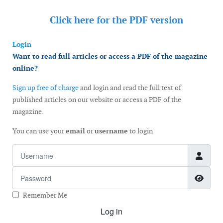
Click here for the
PDF version
Login
Want to read full articles or access a PDF of the magazine
online?
Sign up free of charge
and login and read the full text of
published articles on our website or access a PDF of the
magazine.
You can use your
email
or
username
to login
Username
Password
Show
Remember Me
Log in