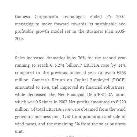
Messenger
Gamesa Corporación Tecnológica ended FY 2007,
managing to move forward towards its sustainable and
profitable growth model set in the Business Plan 2006-
2008.
.
Sales increased dramatically by 36% for the second year
running to reach € 3.274 billion.? EBITDA rose by 14%
compared to the previous financial year to reach €468
million. Gamesa's Return on Capital Employed (ROCE)
amounted to 16%, and improved its financial robustness,
while decreased the Net Financial Debt/EBITDA ratio,
which was 0.5 times in 2007. Net profits amounted to € 220
million. Of total EBITDA 78% were obtained from the wind
generator business unit, 17% from promotion and sale of
wind farms, and the remaining 5% from the solar business
unit.