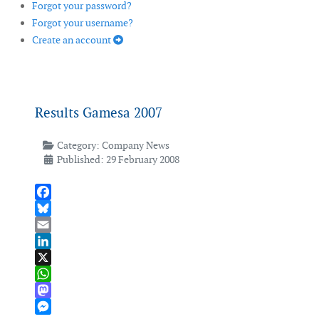
Forgot your password?
Forgot your username?
Create an account
Results Gamesa 2007
Category:
Company News
Published: 29 February 2008
Facebook
Bluesky
Email
LinkedIn
X
WhatsApp
Mastodon