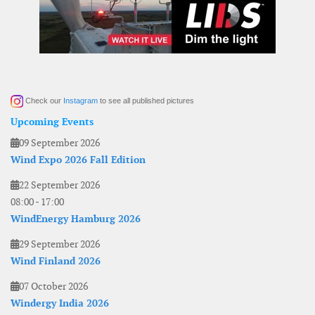
Check our
Instagram
to see all published pictures
Upcoming Events
09 September 2026
Wind Expo 2026 Fall Edition
22 September 2026
08:00
-
17:00
WindEnergy Hamburg 2026
29 September 2026
Wind Finland 2026
07 October 2026
Windergy India 2026