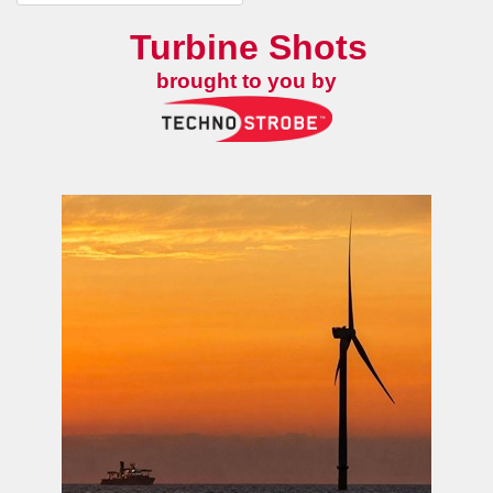
Turbine Shots
brought to you by