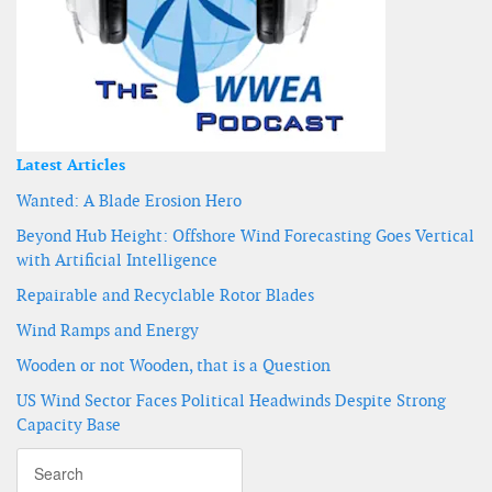
Latest Articles
Wanted: A Blade Erosion Hero
Beyond Hub Height: Offshore Wind Forecasting Goes Vertical
with Artificial Intelligence
Repairable and Recyclable Rotor Blades
Wind Ramps and Energy
Wooden or not Wooden, that is a Question
US Wind Sector Faces Political Headwinds Despite Strong
Capacity Base