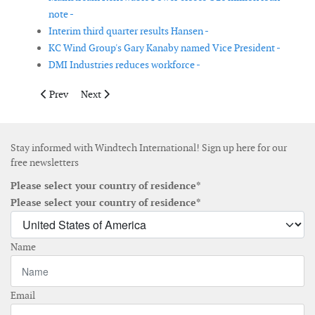
note -
Interim third quarter results Hansen -
KC Wind Group's Gary Kanaby named Vice President -
DMI Industries reduces workforce -
Previous article: Wind Energy America completes acquisition of
Next article: Hansen appointments corporate director 
Prev
Next
Stay informed with Windtech International! Sign up here for our
free newsletters
Please select your country of residence*
Please select your country of residence*
Name
Email