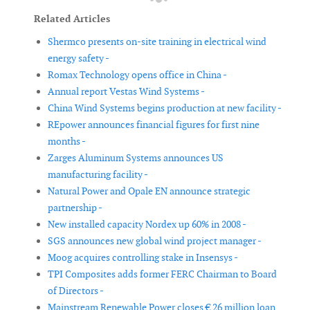
Related Articles
Shermco presents on-site training in electrical wind
energy safety -
Romax Technology opens office in China -
Annual report Vestas Wind Systems -
China Wind Systems begins production at new facility -
REpower announces financial figures for first nine
months -
Zarges Aluminum Systems announces US
manufacturing facility -
Natural Power and Opale EN announce strategic
partnership -
New installed capacity Nordex up 60% in 2008 -
SGS announces new global wind project manager -
Moog acquires controlling stake in Insensys -
TPI Composites adds former FERC Chairman to Board
of Directors -
Mainstream Renewable Power closes € 26 million loan