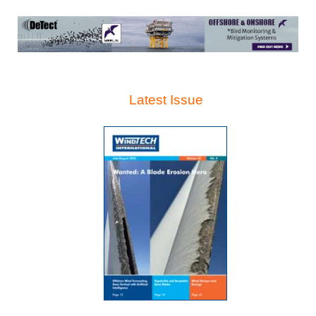
Latest Issue