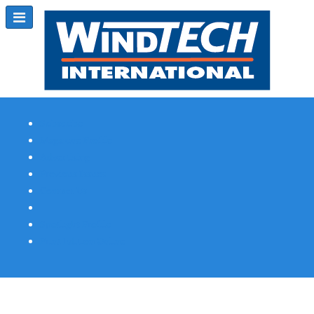
Subscribe
Magazine Profile
Advertising
Previous Issues
Contact Us
Spotlight Profile
Print Edition Online