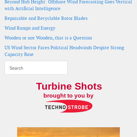
Beyond Hub Height: Offshore Wind Forecasting Goes Vertical
with Artificial Intelligence
Repairable and Recyclable Rotor Blades
Wind Ramps and Energy
Wooden or not Wooden, that is a Question
US Wind Sector Faces Political Headwinds Despite Strong
Capacity Base
Turbine Shots
brought to you by