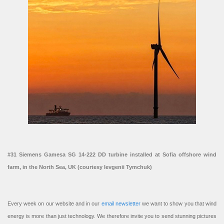
#31 Siemens Gamesa SG 14-222 DD turbine installed at Sofia offshore wind
farm, in the North Sea, UK (courtesy Ievgenii Tymchuk)
Every week on our website and in our
email newsletter
we want to show you that wind
energy is more than just technology. We therefore invite you to send stunning pictures