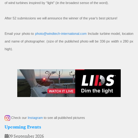
of wind turbines inspired by “light” (in the broadest sense of the word).
After 52 submissions we will announce the winner of the year’s best picture!
Email your photo to
photo@windtech-international.com
Include turbine model, location
and name of photographer. (size of the published photo will be 336 px width x 280 px
high).
Check our
Instagram
to see all published pictures
Upcoming Events
09 September 2026