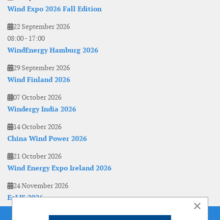
Wind Expo 2026 Fall Edition
22 September 2026
08:00
-
17:00
WindEnergy Hamburg 2026
29 September 2026
Wind Finland 2026
07 October 2026
Windergy India 2026
14 October 2026
China Wind Power 2026
21 October 2026
Wind Energy Expo Ireland 2026
24 November 2026
EoLIS 2026
×