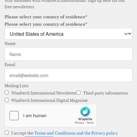
Stay informed with Windtech International! Sign up here for our
free newsletters
Please select your country of residence*
Please select your country of residence*
Name
Email
Mailing Lists
Windtech International Newsletter
Third party information
Windtech International Digital Magazine
I accept the
Terms and Conditions and the Privacy policy