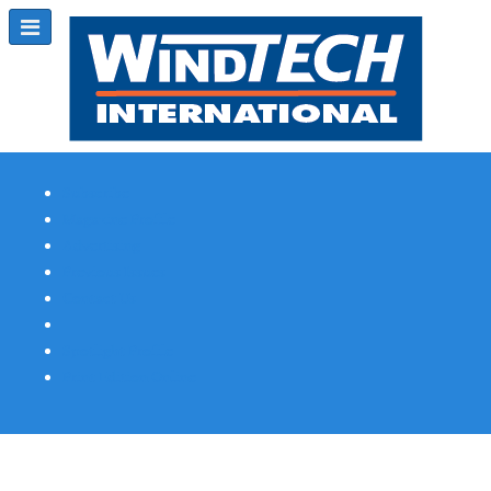
Subscribe
Magazine Profile
Advertising
Previous Issues
Contact Us
Spotlight Profile
Print Edition Online