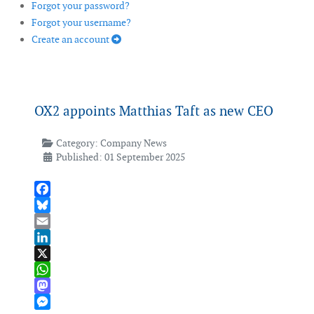
Forgot your password?
Forgot your username?
Create an account
OX2 appoints Matthias Taft as new CEO
Category:
Company News
Published: 01 September 2025
Facebook
Bluesky
Email
LinkedIn
X
WhatsApp
Mastodon