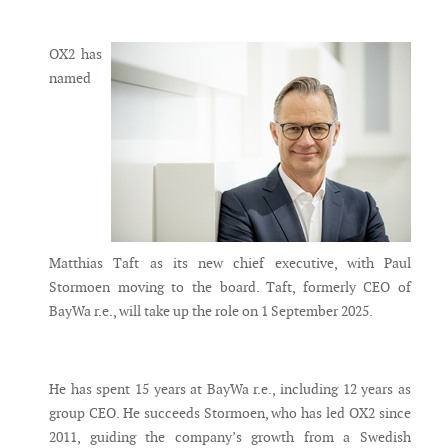
Messenger
OX2 has
named
Matthias Taft as its new chief executive, with Paul
Stormoen moving to the board. Taft, formerly CEO of
BayWa r.e., will take up the role on 1 September 2025.
He has spent 15 years at BayWa r.e., including 12 years as
group CEO. He succeeds Stormoen, who has led OX2 since
2011, guiding the company’s growth from a Swedish