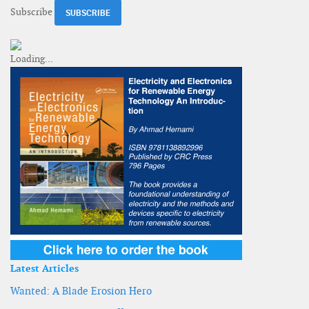
Subscribe
Latest Articles
Wanted: A Blade Erosion Hero