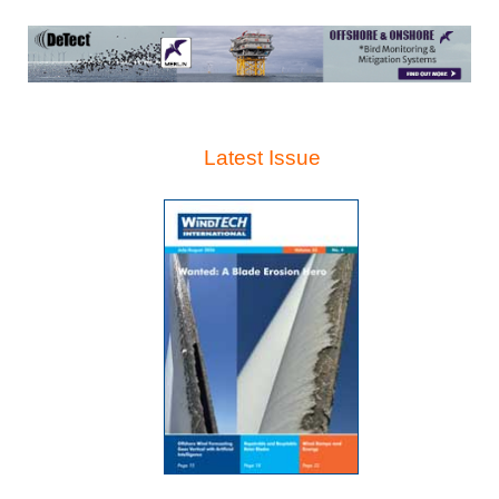
Latest Issue