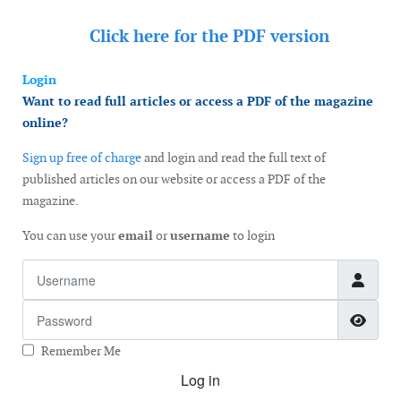
Click here for the
PDF version
Login
Want to read full articles or access a PDF of the magazine
online?
Sign up free of charge
and login and read the full text of
published articles on our website or access a PDF of the
magazine.
You can use your
email
or
username
to login
Username
Password
Show
Remember Me
Log in