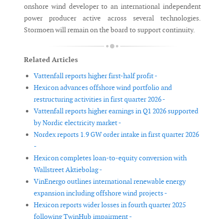
onshore wind developer to an international independent
power producer active across several technologies.
Stormoen will remain on the board to support continuity.
Related Articles
Vattenfall reports higher first-half profit -
Hexicon advances offshore wind portfolio and
restructuring activities in first quarter 2026 -
Vattenfall reports higher earnings in Q1 2026 supported
by Nordic electricity market -
Nordex reports 1.9 GW order intake in first quarter 2026
-
Hexicon completes loan-to-equity conversion with
Wallstreet Aktiebolag -
VinEnergo outlines international renewable energy
expansion including offshore wind projects -
Hexicon reports wider losses in fourth quarter 2025
following TwinHub impairment -