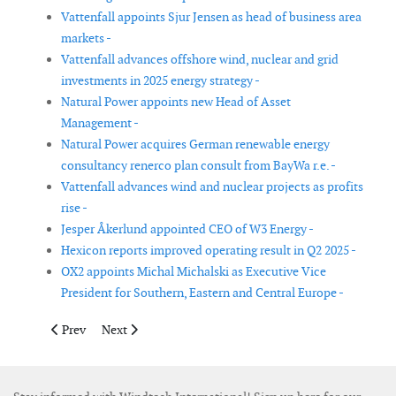
Vattenfall appoints Sjur Jensen as head of business area
markets -
Vattenfall advances offshore wind, nuclear and grid
investments in 2025 energy strategy -
Natural Power appoints new Head of Asset
Management -
Natural Power acquires German renewable energy
consultancy renerco plan consult from BayWa r.e. -
Vattenfall advances wind and nuclear projects as profits
rise -
Jesper Åkerlund appointed CEO of W3 Energy -
Hexicon reports improved operating result in Q2 2025 -
OX2 appoints Michal Michalski as Executive Vice
President for Southern, Eastern and Central Europe -
Previous article: Atlas Professionals and NextWave Partners re
Next article: European Energy marks strongest half-ye
Prev
Next