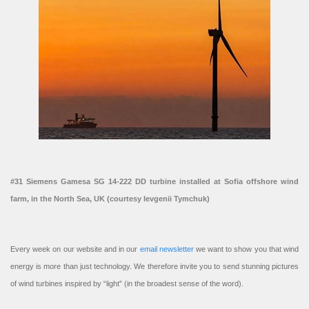
#31 Siemens Gamesa SG 14-222 DD turbine installed at Sofia offshore wind
farm, in the North Sea, UK (courtesy Ievgenii Tymchuk)
Every week on our website and in our
email newsletter
we want to show you that wind
energy is more than just technology. We therefore invite you to send stunning pictures
of wind turbines inspired by “light” (in the broadest sense of the word).