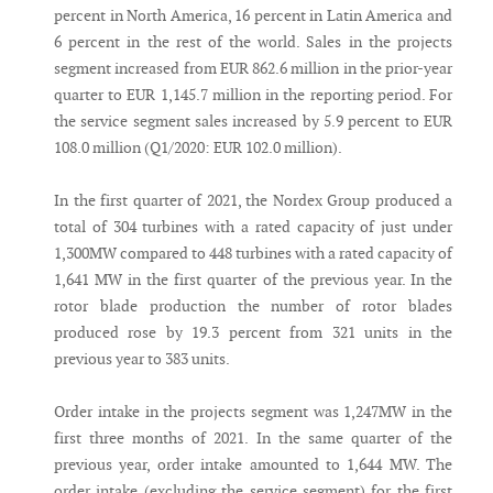
percent in North America, 16 percent in Latin America and
6 percent in the rest of the world. Sales in the projects
segment increased from EUR 862.6 million in the prior-year
quarter to EUR 1,145.7 million in the reporting period. For
the service segment sales increased by 5.9 percent to EUR
108.0 million (Q1/2020: EUR 102.0 million).
In the first quarter of 2021, the Nordex Group produced a
total of 304 turbines with a rated capacity of just under
1,300MW compared to 448 turbines with a rated capacity of
1,641 MW in the first quarter of the previous year. In the
rotor blade production the number of rotor blades
produced rose by 19.3 percent from 321 units in the
previous year to 383 units.
Order intake in the projects segment was 1,247MW in the
first three months of 2021. In the same quarter of the
previous year, order intake amounted to 1,644 MW. The
order intake (excluding the service segment) for the first