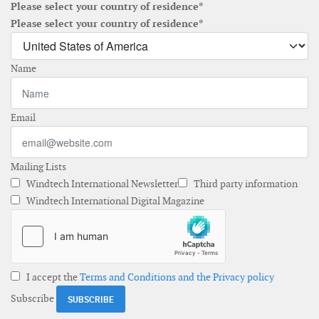
Please select your country of residence*
Please select your country of residence*
Name
Email
Mailing Lists
Windtech International Newsletter
Third party information
Windtech International Digital Magazine
I accept the
Terms and Conditions and the Privacy policy
Subscribe