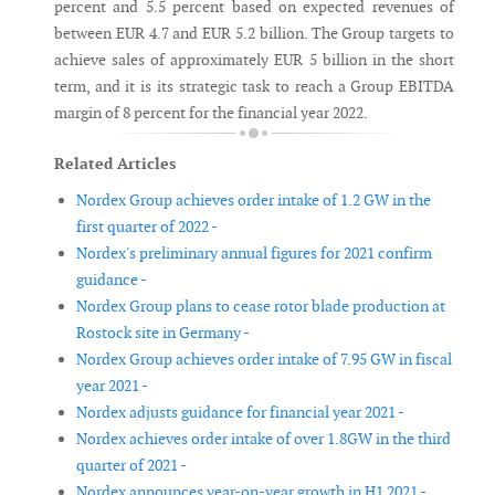
percent and 5.5 percent based on expected revenues of
between EUR 4.7 and EUR 5.2 billion. The Group targets to
achieve sales of approximately EUR 5 billion in the short
term, and it is its strategic task to reach a Group EBITDA
margin of 8 percent for the financial year 2022.
Related Articles
Nordex Group achieves order intake of 1.2 GW in the
first quarter of 2022 -
Nordex's preliminary annual figures for 2021 confirm
guidance -
Nordex Group plans to cease rotor blade production at
Rostock site in Germany -
Nordex Group achieves order intake of 7.95 GW in fiscal
year 2021 -
Nordex adjusts guidance for financial year 2021 -
Nordex achieves order intake of over 1.8GW in the third
quarter of 2021 -
Nordex announces year-on-year growth in H1 2021 -