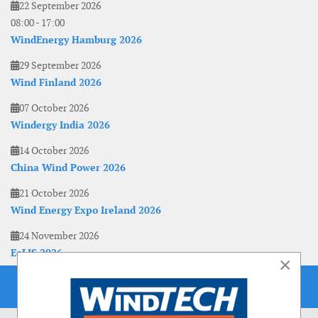
22 September 2026
08:00
-
17:00
WindEnergy Hamburg 2026
29 September 2026
Wind Finland 2026
07 October 2026
Windergy India 2026
14 October 2026
China Wind Power 2026
21 October 2026
Wind Energy Expo Ireland 2026
24 November 2026
EoLIS 2026
×