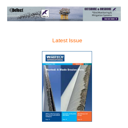
Latest Issue