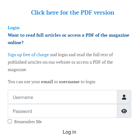
Click here for the
PDF version
Login
Want to read full articles or access a PDF of the magazine
online?
Sign up free of charge
and login and read the full text of
published articles on our website or access a PDF of the
magazine.
You can use your
email
or
username
to login
Username
Password
Show
Remember Me
Log in