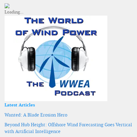
Latest Articles
Wanted: A Blade Erosion Hero
Beyond Hub Height: Offshore Wind Forecasting Goes Vertical
with Artificial Intelligence