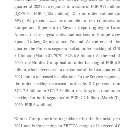
quarter of 2021 corresponds to a value of EUR 911 million
(Q1/2020: EUR 1,185 million). Of this order volume (in
MW), 92 percent was attributable to ten countries in
Europe and 8 percent to Mexico (reporting region Latin
America). The largest individual markets in Europe were
Spain, Turkey, Germany and Finland. At the end of the
quarter, the Projects segment had an order backlog of EUR
5.1 billion (March 31, 2020: EUR 5.8 billion). At the end of
2020, the Nordex Group had an order backlog of EUR 5.3
billion, which decreased in the course of the first quarter of
2021 due to increased installations. In the Service segment,
the order backlog increased further by 8.1 percent from
EUR 2.6 billion to EUR 2.8 billion, resulting in a total order
backlog for both segments of EUR 7.9 billion (March 31,
2020: EUR 8.4 billion).
Nordex Group confirms its guidance for the financial year
2021 and is forecasting an EBITDA margin of between 4.0