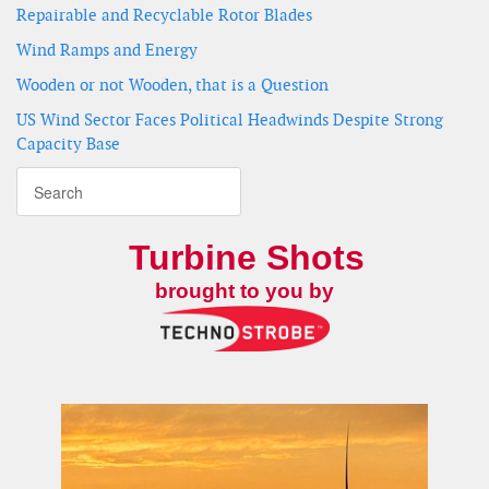
Repairable and Recyclable Rotor Blades
Wind Ramps and Energy
Wooden or not Wooden, that is a Question
US Wind Sector Faces Political Headwinds Despite Strong
Capacity Base
Turbine Shots
brought to you by