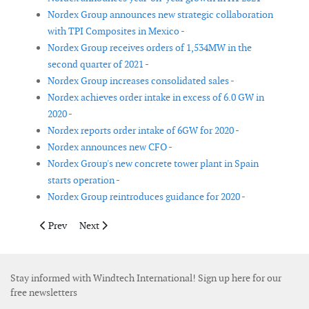
Nordex Group announces new strategic collaboration
with TPI Composites in Mexico -
Nordex Group receives orders of 1,534MW in the
second quarter of 2021 -
Nordex Group increases consolidated sales -
Nordex achieves order intake in excess of 6.0 GW in
2020 -
Nordex reports order intake of 6GW for 2020 -
Nordex announces new CFO -
Nordex Group's new concrete tower plant in Spain
starts operation -
Nordex Group reintroduces guidance for 2020 -
Previous article: Global Wind Service opens training academy i
Next article: GE and Toshiba announce strategic partn
Prev
Next
Stay informed with Windtech International! Sign up here for our
free newsletters