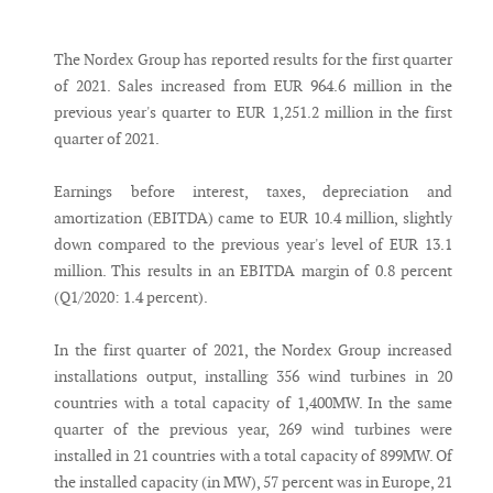
Messenger
The Nordex Group has reported results for the first quarter
of 2021. Sales increased from EUR 964.6 million in the
previous year's quarter to EUR 1,251.2 million in the first
quarter of 2021.
Earnings before interest, taxes, depreciation and
amortization (EBITDA) came to EUR 10.4 million, slightly
down compared to the previous year's level of EUR 13.1
million. This results in an EBITDA margin of 0.8 percent
(Q1/2020: 1.4 percent).
In the first quarter of 2021, the Nordex Group increased
installations output, installing 356 wind turbines in 20
countries with a total capacity of 1,400MW. In the same
quarter of the previous year, 269 wind turbines were
installed in 21 countries with a total capacity of 899MW. Of
the installed capacity (in MW), 57 percent was in Europe, 21