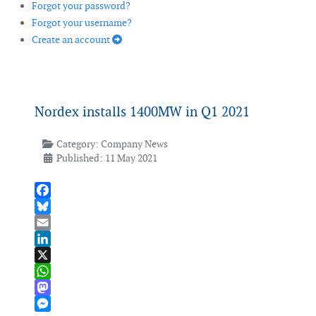
Forgot your password?
Forgot your username?
Create an account
Nordex installs 1400MW in Q1 2021
Category:
Company News
Published: 11 May 2021
Facebook
Bluesky
Email
LinkedIn
X
WhatsApp
Mastodon