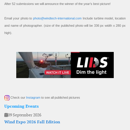
After 52 submissions we will announce the winner of the year’s best picture!
Email your photo to
photo@windtech-international.com
Include turbine model, location
and name of photographer. (size of the published photo will be 336 px width x 280 px
high).
Check our
Instagram
to see all published pictures
Upcoming Events
09 September 2026
Wind Expo 2026 Fall Edition