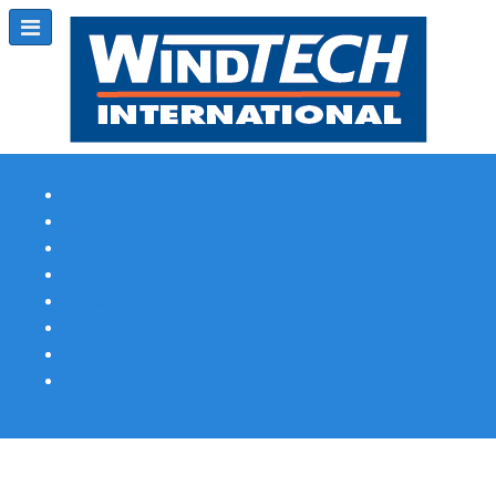
Subscribe
Magazine Profile
Advertising
Previous Issues
Contact Us
Spotlight Profile
Print Edition Online