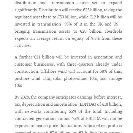
distribution and transmission assets set to expand
significantly. Distribution will receive €25 billion, taking the
regulated asset base to €50 billion, while €12 billion will be
invested in transmission—95% of it in the UK and US—
bringing transmission assets to €20 billion. Iberdrola
expects an average return on equity of 9.5% from these
activities.
A further €21 billion will be invested in generation and
customer businesses, with three-quarters already under
construction. Offshore wind will account for 38% of this,
onshore wind 24%, solar photovoltaic 10%, and storage
10%.
By 2028, the company anticipates earnings before interest,
tax, depreciation and amortisation (EBITDA) of €18 billion,
with networks contributing 55% of the total. Including
contracted generation, around 75% of EBITDA will not be
exposed to market price fluctuations. Adjusted net profit is
expected to reach €7.6 billion, up €2 billion from current