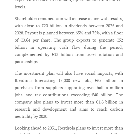
levels.
Shareholder remuneration will increase in line with results,
with close to £20 billion in dividends between 2025 and
2028. Payout is planned between 65% and 75%, with a floor
of €0.64 per share. The group expects to generate €52
billion in operating cash flow during the period,
complemented by €13 billion from asset rotation and
partnerships.
The investment plan will also have social impacts, with
Iberdrola forecasting 15,000 new jobs, €65 billion in
purchases from suppliers supporting over half a million
jobs, and tax contributions exceeding €40 billion. The
company also plans to invest more than €1.6 billion in
research and development and aims to reach carbon
neutrality by 2030.
Looking ahead to 2031, Iberdrola plans to invest more than