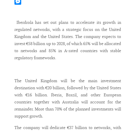
Mastodon
Messenger
Iberdrola has set out plans to accelerate its growth in
regulated networks, with a strategic focus on the United
Kingdom and the United States. The company expects to
invest €58 billion up to 2028, of which 65% will be allocated
to networks and 85% in A-rated countries with stable
regulatory frameworks.
The United Kingdom will be the main investment
destination with €20 billion, followed by the United States
with €16 billion. Iberia, Brazil, and other European
countries together with Australia will account for the
remainder. More than 70% of the planned investments will
support growth.
The company will dedicate €37 billion to networks, with