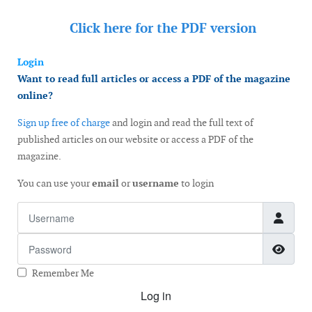
Click here for the
PDF version
Login
Want to read full articles or access a PDF of the magazine
online?
Sign up free of charge
and login and read the full text of
published articles on our website or access a PDF of the
magazine.
You can use your
email
or
username
to login
Username
Password
Show
Remember Me
Log in