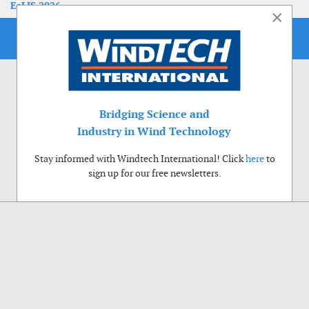
EoLIS 2026
×
Bridging Science and
Industry in Wind Technology
Stay informed with Windtech International! Click
here
to
sign up for our free newsletters.
Use of cookies
Windtech International wants to make your visit to our website as pleasant as
possible. That is why we place cookies on your computer that remember your
preferences. With anonymous information about your site use you also help us to
improve the website. Of course we will ask for your permission first. Click Accept
to use all functions of the Windtech International website.