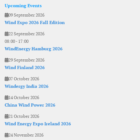
Upcoming Events
09 September 2026
Wind Expo 2026 Fall Edition
22 September 2026
08:00
-
17:00
WindEnergy Hamburg 2026
29 September 2026
Wind Finland 2026
07 October 2026
Windergy India 2026
14 October 2026
China Wind Power 2026
21 October 2026
Wind Energy Expo Ireland 2026
24 November 2026