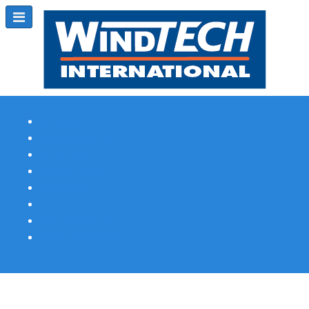
Subscribe
Magazine Profile
Advertising
Previous Issues
Contact Us
Spotlight Profile
Print Edition Online