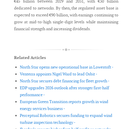
€45 billion between 2029 and 2031, with €30 billion
dedicated to networks. By then, the regulated asset base is
expected to exceed €90 billion, with earnings continuing to
grow at mid-to-high single-digit levels while maintaining
financial strength and increasing dividends.
Related Articles
North Star opens new operational base in Lowestoft -
Venterra appoints Nigel Ward to lead Osbit -
North Star secures debt financing for fleet growth -
EDP upgrades 2026 outlook after stronger first-half
performance -
European Green Transition reports growth in wind
energy services business -
Perceptual Robotics secures funding to expand wind
turbine inspection technology -