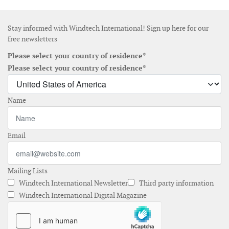
Stay informed with Windtech International! Sign up here for our
free newsletters
Please select your country of residence*
Please select your country of residence*
Name
Email
Mailing Lists
Windtech International Newsletter
Third party information
Windtech International Digital Magazine