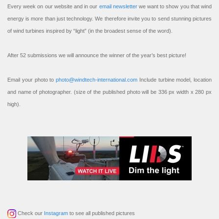
Every week on our website and in our
email newsletter
we want to show you that wind
energy is more than just technology. We therefore invite you to send stunning pictures
of wind turbines inspired by “light” (in the broadest sense of the word).
After 52 submissions we will announce the winner of the year’s best picture!
Email your photo to
photo@windtech-international.com
Include turbine model, location
and name of photographer. (size of the published photo will be 336 px width x 280 px
high).
Check our
Instagram
to see all published pictures