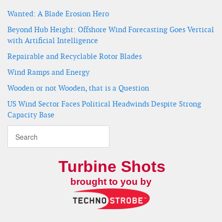
Wanted: A Blade Erosion Hero
Beyond Hub Height: Offshore Wind Forecasting Goes Vertical
with Artificial Intelligence
Repairable and Recyclable Rotor Blades
Wind Ramps and Energy
Wooden or not Wooden, that is a Question
US Wind Sector Faces Political Headwinds Despite Strong
Capacity Base
Turbine Shots
brought to you by