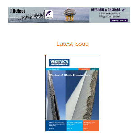
Latest Issue