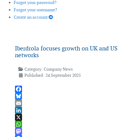
Forgot your password?
Forgot your username?
Create an account
Iberdrola focuses growth on UK and US
networks
Category:
Company News
Published: 24 September 2025
Facebook
Bluesky
Email
LinkedIn
X
WhatsApp