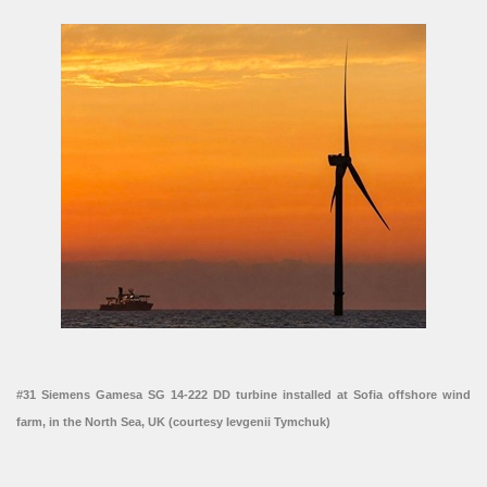
#31 Siemens Gamesa SG 14-222 DD turbine installed at Sofia offshore wind
farm, in the North Sea, UK (courtesy Ievgenii Tymchuk)