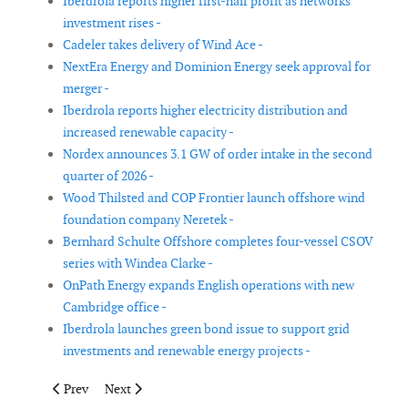
Iberdrola reports higher first-half profit as networks
investment rises -
Cadeler takes delivery of Wind Ace -
NextEra Energy and Dominion Energy seek approval for
merger -
Iberdrola reports higher electricity distribution and
increased renewable capacity -
Nordex announces 3.1 GW of order intake in the second
quarter of 2026 -
Wood Thilsted and COP Frontier launch offshore wind
foundation company Neretek -
Bernhard Schulte Offshore completes four-vessel CSOV
series with Windea Clarke -
OnPath Energy expands English operations with new
Cambridge office -
Iberdrola launches green bond issue to support grid
investments and renewable energy projects -
Previous article: TenneT secures equity funding for German ope
Next article: Octopus Renewables Infrastructure Trust 
Prev
Next