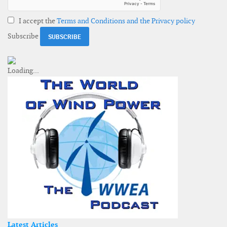
I accept the
Terms and Conditions and the Privacy policy
Subscribe
Latest Articles