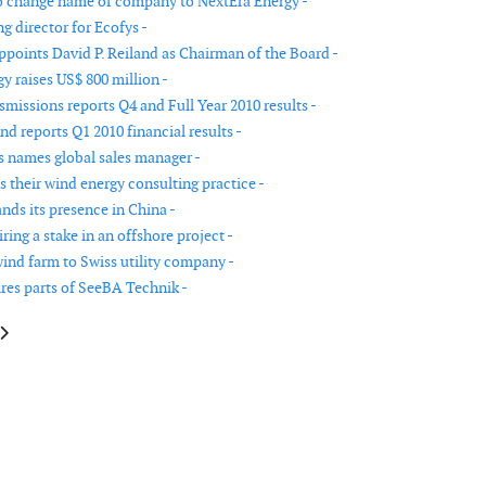
 change name of company to NextEra Energy -
 director for Ecofys -
points David P. Reiland as Chairman of the Board -
y raises US$ 800 million -
missions reports Q4 and Full Year 2010 results -
d reports Q1 2010 financial results -
names global sales manager -
 their wind energy consulting practice -
ds its presence in China -
ing a stake in an offshore project -
wind farm to Swiss utility company -
res parts of SeeBA Technik -
le: Gamesa names Dirk Matthys as CEO North America
article: New Executive Chairman for Gamesa