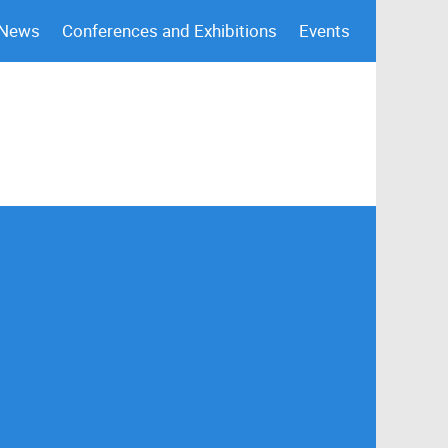
 News
Conferences and Exhibitions
Events