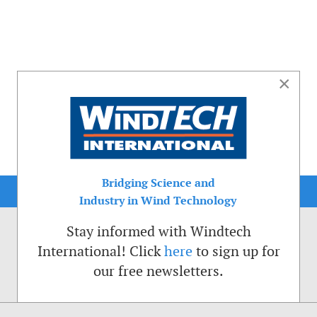
×
Bridging Science and
Industry in Wind Technology
Stay informed with Windtech
International! Click
here
to sign up for
our free newsletters.