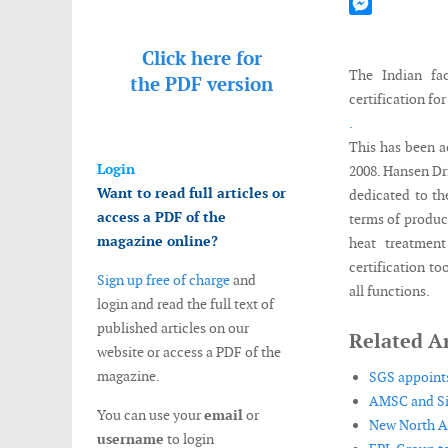
Mastodon
Messenger
Click here for
The Indian fac
the
PDF version
certification fo
.
This has been a
Login
2008. Hansen Dri
Want to read full articles or
dedicated to th
access a PDF of the
terms of produc
magazine online?
heat treatment
certification t
Sign up free of charge
and
all functions.
login and read the full text of
published articles on our
Related Ar
website or access a PDF of the
magazine.
SGS appoints
AMSC and Sin
You can use your
email
or
New North Am
username
to login