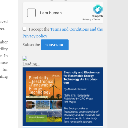
ived
ore.
I accept the
Terms and Conditions and the
Privacy policy
ember
Subscribe
ility
e. In
house
 for
nting