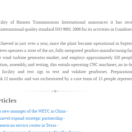
ility of Hansen Transmissions International announces it has rece
r international quality standard ISO 9001:2008 for its activities in Coimbat
chieved in just over a year, since the plant became operational in Sept
ves operates a state of the art, fully integrated gearbox manufacturing fac
e wind turbine generator market, and employs approximately 350 peopl
tion, assembly, and testing, this entails operating CNC machines, an in-
 facility and test rigs to test and validate gearboxes. Preparation
ook 12 months and was orchestrated by a core team of 15 people represe
ticles
 new manager of the WETC in China -
ovel expand strategic partnership -
erican service center in Texas -