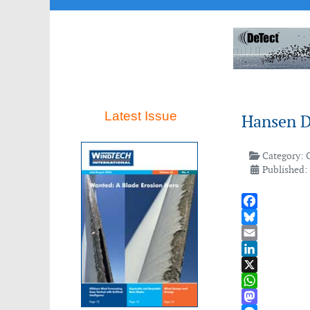
Latest Issue
Hansen Dr
Category:
Published:
Facebook
Bluesky
Email
LinkedIn
X
WhatsApp