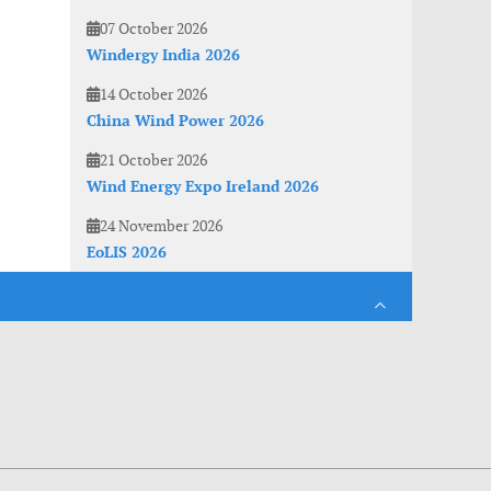
07 October 2026
Windergy India 2026
14 October 2026
China Wind Power 2026
21 October 2026
Wind Energy Expo Ireland 2026
24 November 2026
EoLIS 2026