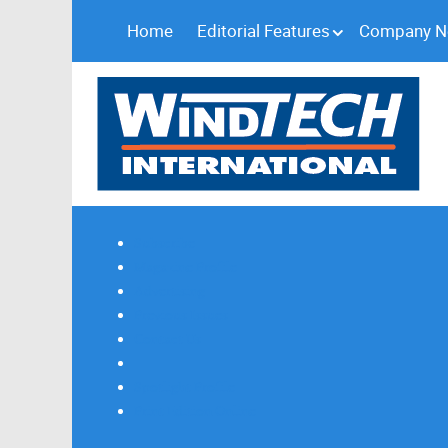
Home
Editorial Features
Company 
Subscribe
Magazine Profile
Advertising
Previous Issues
Contact Us
Spotlight Profile
Print Edition Online