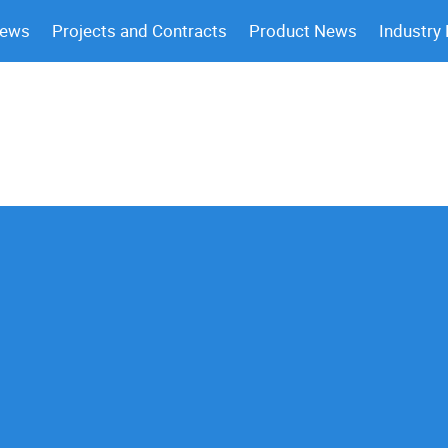
News
Projects and Contracts
Product News
Industry