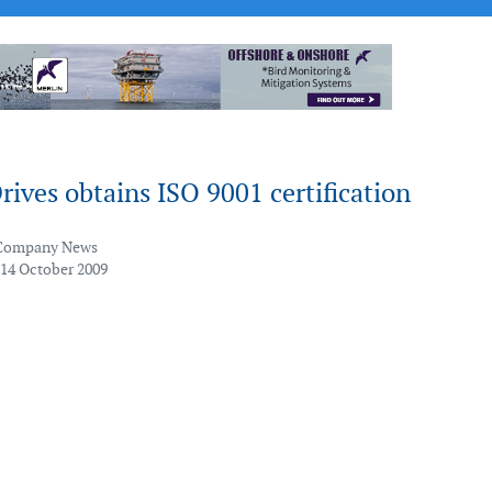
ives obtains ISO 9001 certification
Company News
 14 October 2009