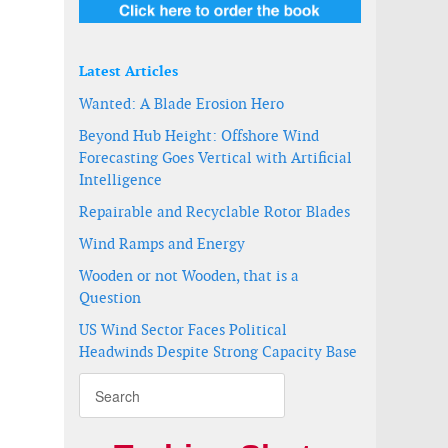
Latest Articles
Wanted: A Blade Erosion Hero
Beyond Hub Height: Offshore Wind
Forecasting Goes Vertical with Artificial
Intelligence
Repairable and Recyclable Rotor Blades
Wind Ramps and Energy
Wooden or not Wooden, that is a
Question
US Wind Sector Faces Political
Headwinds Despite Strong Capacity Base