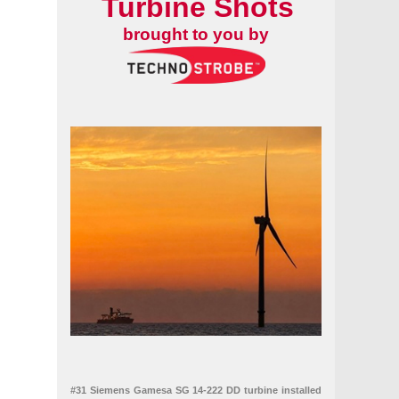
Turbine Shots
brought to you by
#31 Siemens Gamesa SG 14-222 DD turbine installed