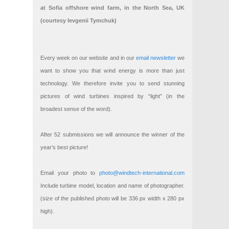
at Sofia offshore wind farm, in the North Sea, UK
(courtesy Ievgenii Tymchuk)
Every week on our website and in our
email newsletter
we
want to show you that wind energy is more than just
technology. We therefore invite you to send stunning
pictures of wind turbines inspired by “light” (in the
broadest sense of the word).
After 52 submissions we will announce the winner of the
year’s best picture!
Email your photo to
photo@windtech-international.com
Include turbine model, location and name of photographer.
(size of the published photo will be 336 px width x 280 px
high).