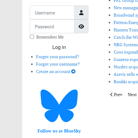
FPL Group to
New managing
Username
Broadwind ap
Pattern Energ
Password
Show Password
Hansen Trans
Remember Me
Catch the Win
NRG Systems 
Log in
Cowi expands
Forgot your password?
Gamesa expan
Forgot your username?
Nordex acquir
Create an account
Aravis sells 
Ruukki acqui
Previous artic
Next 
Prev
Next
Follow us at BlueSky