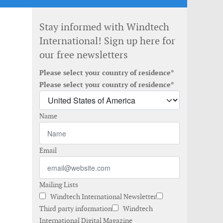
Stay informed with Windtech
International! Sign up here for
our free newsletters
Please select your country of residence*
Please select your country of residence*
Name
Email
Mailing Lists
Windtech International Newsletter
Third party information
Windtech
International Digital Magazine