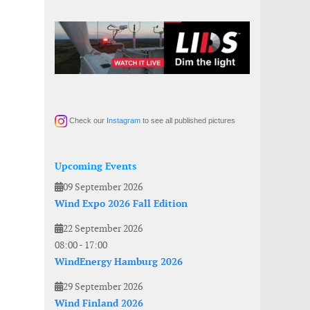
Check our
Instagram
to see all published pictures
Upcoming Events
09 September 2026
Wind Expo 2026 Fall Edition
22 September 2026
08:00
-
17:00
WindEnergy Hamburg 2026
29 September 2026
Wind Finland 2026