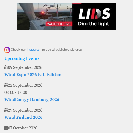
Check our
Instagram
to see all published pictures
Upcoming Events
09 September 2026
Wind Expo 2026 Fall Edition
22 September 2026
08:00
-
17:00
WindEnergy Hamburg 2026
29 September 2026
Wind Finland 2026
07 October 2026