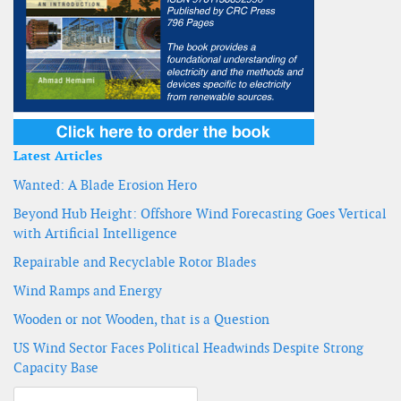
Latest Articles
Wanted: A Blade Erosion Hero
Beyond Hub Height: Offshore Wind Forecasting Goes Vertical
with Artificial Intelligence
Repairable and Recyclable Rotor Blades
Wind Ramps and Energy
Wooden or not Wooden, that is a Question
US Wind Sector Faces Political Headwinds Despite Strong
Capacity Base