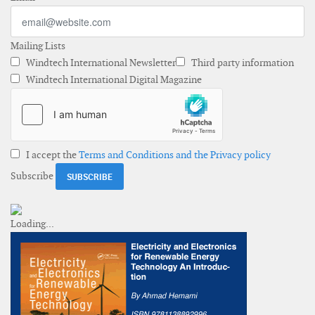
Mailing Lists
Windtech International Newsletter
Third party information
Windtech International Digital Magazine
I accept the
Terms and Conditions and the Privacy policy
Subscribe