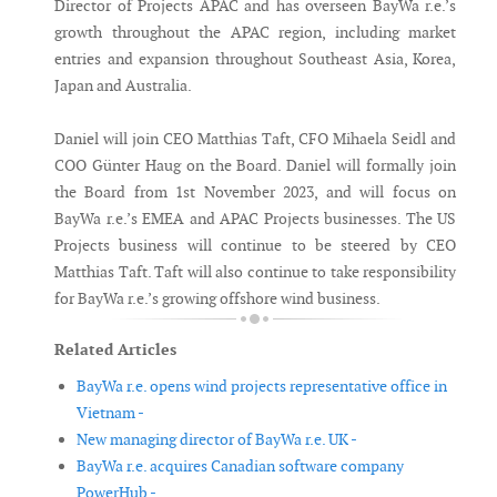
Director of Projects APAC and has overseen BayWa r.e.’s
growth throughout the APAC region, including market
entries and expansion throughout Southeast Asia, Korea,
Japan and Australia.
Daniel will join CEO Matthias Taft, CFO Mihaela Seidl and
COO Günter Haug on the Board. Daniel will formally join
the Board from 1st November 2023, and will focus on
BayWa r.e.’s EMEA and APAC Projects businesses. The US
Projects business will continue to be steered by CEO
Matthias Taft. Taft will also continue to take responsibility
for BayWa r.e.’s growing offshore wind business.
Related Articles
BayWa r.e. opens wind projects representative office in
Vietnam -
New managing director of BayWa r.e. UK -
BayWa r.e. acquires Canadian software company
PowerHub -