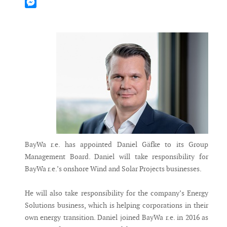
Mastodon
Messenger
BayWa r.e. has appointed Daniel Gäfke to its Group
Management Board. Daniel will take responsibility for
BayWa r.e.’s onshore Wind and Solar Projects businesses.
He will also take responsibility for the company’s Energy
Solutions business, which is helping corporations in their
own energy transition. Daniel joined BayWa r.e. in 2016 as