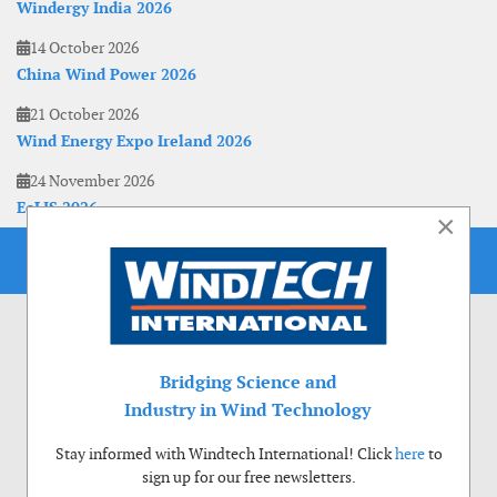
Windergy India 2026
14 October 2026
China Wind Power 2026
21 October 2026
Wind Energy Expo Ireland 2026
24 November 2026
EoLIS 2026
×
Bridging Science and
Industry in Wind Technology
Stay informed with Windtech International! Click
here
to
sign up for our free newsletters.