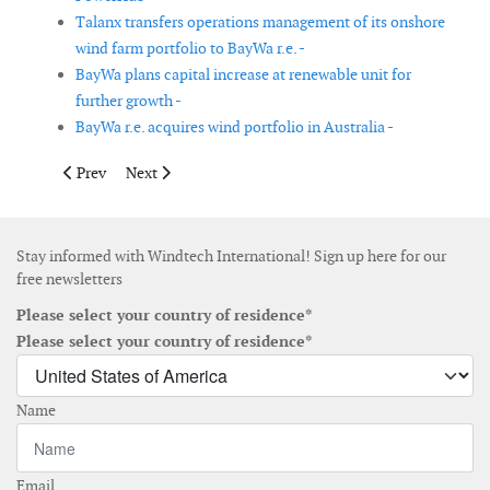
Talanx transfers operations management of its onshore
wind farm portfolio to BayWa r.e. -
BayWa plans capital increase at renewable unit for
further growth -
BayWa r.e. acquires wind portfolio in Australia -
Previous article: Technip Energies, Young Chang and Sarens join
Next article: TPI Composites agrees with GE to expand
Prev
Next
Stay informed with Windtech International! Sign up here for our
free newsletters
Please select your country of residence*
Please select your country of residence*
Name
Email