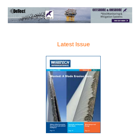
Latest Issue