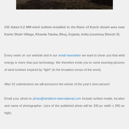
#32 Adani 5.2 MW wind turbine installed in the Rann of Kutch desert area near
Karim Shahi Village, Khavda Taluka, Bhuj, Gujarat, India (courtesy Dinesh S)
Every week on our website and in our
email newsletter
we want to show you that wind
energy is more than just technology. We therefore invite you to send stunning pictures
of wind turbines inspired by “light” (in the broadest sense of the word).
After 52 submissions we will announce the winner of the year’s best picture!
Email your photo to
photo@windtech-international.com
Include turbine model, location
and name of photographer. (size of the published photo will be 336 px width x 280 px
high).