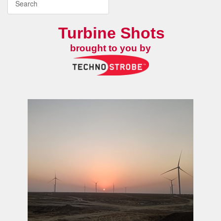
Turbine Shots
brought to you by