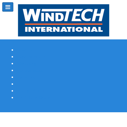
Subscribe
Magazine Profile
Advertising
Previous Issues
Contact Us
Spotlight Profile
Print Edition Online