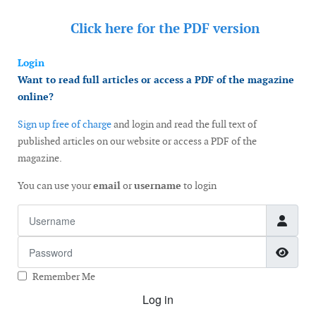
Click here for the
PDF version
Login
Want to read full articles or access a PDF of the magazine
online?
Sign up free of charge
and login and read the full text of
published articles on our website or access a PDF of the
magazine.
You can use your
email
or
username
to login
Username
Password
Show
Remember Me
Log in