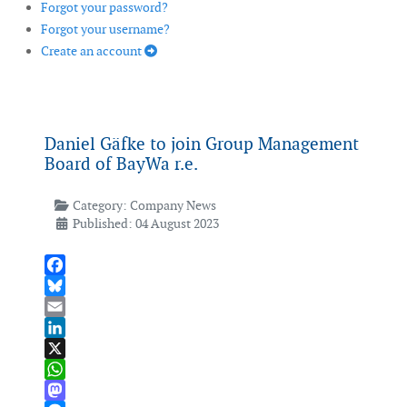
Forgot your password?
Forgot your username?
Create an account
Daniel Gäfke to join Group Management
Board of BayWa r.e.
Category:
Company News
Published: 04 August 2023
Facebook
Bluesky
Email
LinkedIn
X
WhatsApp