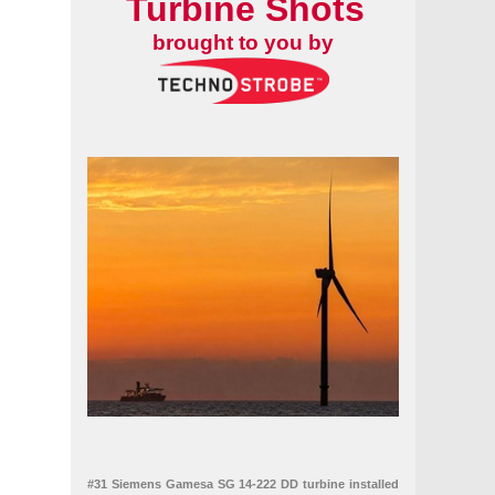
Turbine Shots
brought to you by
#31 Siemens Gamesa SG 14-222 DD turbine installed