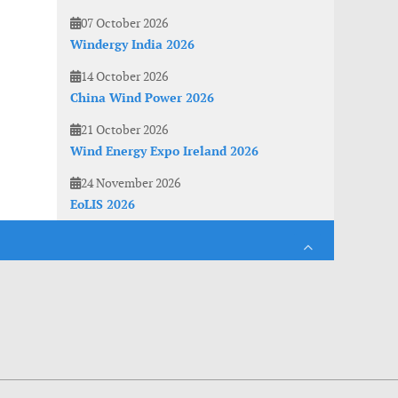
07 October 2026
Windergy India 2026
14 October 2026
China Wind Power 2026
21 October 2026
Wind Energy Expo Ireland 2026
24 November 2026
EoLIS 2026