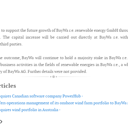
to support the future growth of BayWa r.e. renewable energy GmbH thro
e. The capital increase will be carried out directly at BayWa r.e. wit
third parties.
he outcome, BayWa will continue to hold a majority stake in BayWa r.e
business activities in the fields of renewable energies in BayWa r.e., a w
y of BayWa AG. Further details were not provided.
ticles
acquires Canadian software company PowerHub -
fers operations management of its onshore wind farm portfolio to BayWa r.
quires wind portfolio in Australia -
le: Altitec Academy opens in Australia
article: Dr. Bernhard Kopp appointed new CFO of fos4X