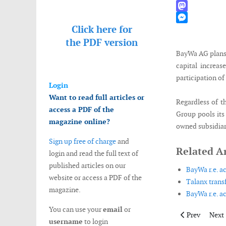
WhatsApp
Mastodon
Click here for
Messenger
the
PDF version
BayWa AG plans 
capital increas
participation of 
Login
Want to read full articles or
Regardless of t
access a PDF of the
Group pools its 
magazine online?
owned subsidiar
Sign up free of charge
and
Related Ar
login and read the full text of
published articles on our
BayWa r.e. 
website or access a PDF of the
Talanx trans
magazine.
BayWa r.e. ac
You can use your
email
or
Previous artic
Next 
Prev
Next
username
to login