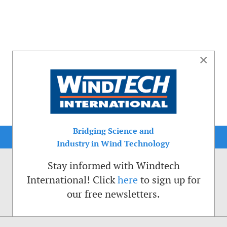
×
Bridging Science and
Industry in Wind Technology
Stay informed with Windtech
International! Click
here
to sign up for
our free newsletters.