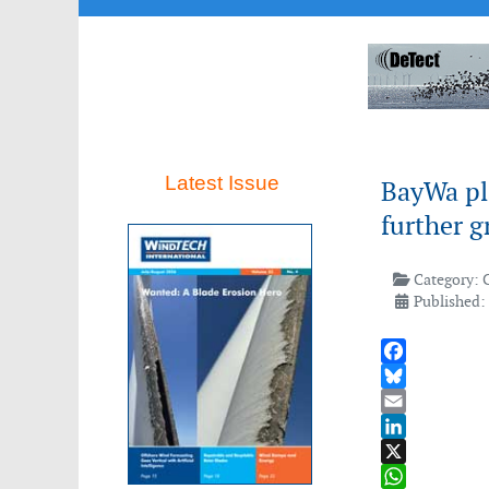
Latest Issue
BayWa pla
further 
Category:
Published: 
Facebook
Bluesky
Email
LinkedIn
X