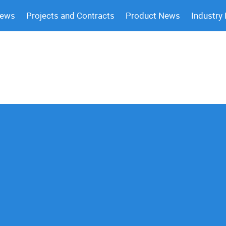
News
Projects and Contracts
Product News
Industry