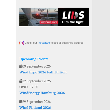
Check our
Instagram
to see all published pictures
Upcoming Events
09 September 2026
Wind Expo 2026 Fall Edition
22 September 2026
08:00
-
17:00
WindEnergy Hamburg 2026
29 September 2026
Wind Finland 2026