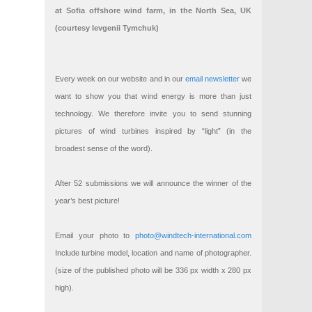
at Sofia offshore wind farm, in the North Sea, UK
(courtesy Ievgenii Tymchuk)
Every week on our website and in our
email newsletter
we
want to show you that wind energy is more than just
technology. We therefore invite you to send stunning
pictures of wind turbines inspired by “light” (in the
broadest sense of the word).
After 52 submissions we will announce the winner of the
year’s best picture!
Email your photo to
photo@windtech-international.com
Include turbine model, location and name of photographer.
(size of the published photo will be 336 px width x 280 px
high).