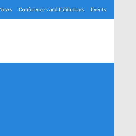
 News
Conferences and Exhibitions
Events