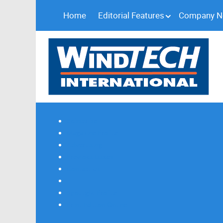
Home
Editorial Features
Company 
Subscribe
Magazine Profile
Advertising
Previous Issues
Contact Us
Spotlight Profile
Print Edition Online