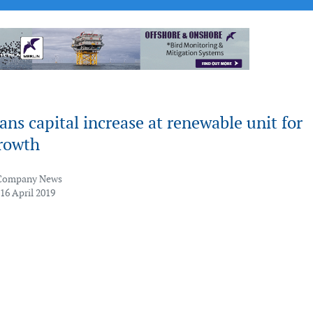
ns capital increase at renewable unit for
growth
Company News
16 April 2019