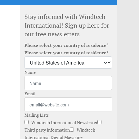
Stay informed with Windtech
International! Sign up here for
our free newsletters
Please select your country of residence*
Please select your country of residence*
Name
Email
Mailing Lists
Windtech International Newsletter
Third party information
Windtech
International Digital Magazine