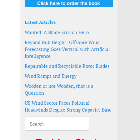
Latest Articles
Wanted: A Blade Erosion Hero
Beyond Hub Height: Offshore Wind
Forecasting Goes Vertical with Artificial
Intelligence
Repairable and Recyclable Rotor Blades
Wind Ramps and Energy
Wooden or not Wooden, that is a
Question
US Wind Sector Faces Political
Headwinds Despite Strong Capacity Base