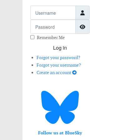
Username
Password
Show Password
Remember Me
Log in
Forgot your password?
Forgot your username?
Create an account
Follow us at BlueSky