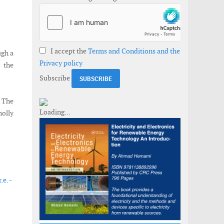
I accept the
Terms and Conditions and the
ugh a
Privacy policy
h the
Subscribe
. The
holly
e. -