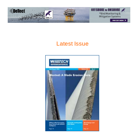
Latest Issue