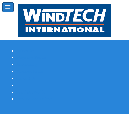
Subscribe
Magazine Profile
Advertising
Previous Issues
Contact Us
Spotlight Profile
Print Edition Online