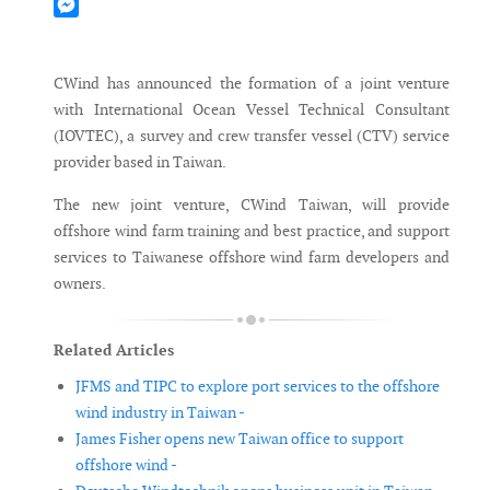
Mastodon
Messenger
CWind has announced the formation of a joint venture
with International Ocean Vessel Technical Consultant
(IOVTEC), a survey and crew transfer vessel (CTV) service
provider based in Taiwan.
The new joint venture, CWind Taiwan, will provide
offshore wind farm training and best practice, and support
services to Taiwanese offshore wind farm developers and
owners.
Related Articles
JFMS and TIPC to explore port services to the offshore
wind industry in Taiwan -
James Fisher opens new Taiwan office to support
offshore wind -