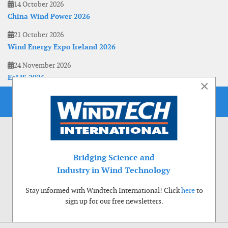
14 October 2026
China Wind Power 2026
21 October 2026
Wind Energy Expo Ireland 2026
24 November 2026
EoLIS 2026
×
Bridging Science and
Industry in Wind Technology
Stay informed with Windtech International! Click
here
to
sign up for our free newsletters.