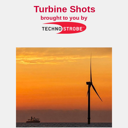
Turbine Shots
brought to you by