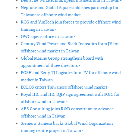
Deutsche Windtechnik opens business unit in Taiwan -
Neptune and Global Aqua establishes partnership for
Taiwanese offshore wind market -
RCG and YunTech join forces to provide offshore wind
training in Taiwan -
OWC opens office in Taiwan -
Century Wind Power and Bladt Industries form JV for
offshore wind market in Taiwan -
Global Marine Group strengthens board with
appointment of three directors -
POSH and Kerry TJ Logistics form JV for offshore wind
market in Taiwan -
EOLOS enters Taiwanese offshore wind market -
Royal IHC and IHC IQIP sign agreement with SOIC for
offshore wind in Taiwan -
ABS Consulting joins R&D consortium to advance
offshore wind in Taiwan -
Siemens Gamesa backs Global Wind Organization
training centre project in Taiwan -