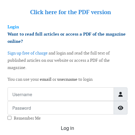
Click here for the
PDF version
Login
Want to read full articles or access a PDF of the magazine
online?
Sign up free of charge
and login and read the full text of
published articles on our website or access a PDF of the
magazine.
You can use your
email
or
username
to login
Username
Password
Show
Remember Me
Log in