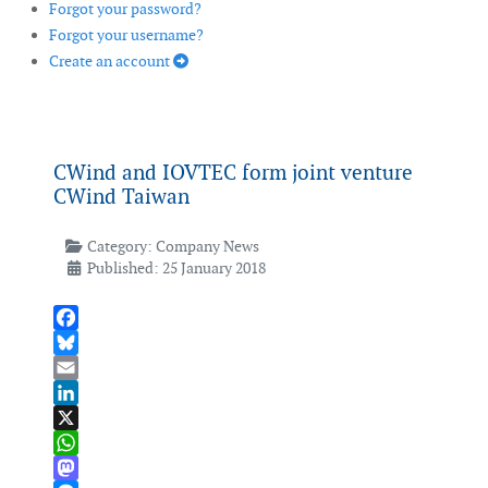
Forgot your password?
Forgot your username?
Create an account
CWind and IOVTEC form joint venture
CWind Taiwan
Category:
Company News
Published: 25 January 2018
Facebook
Bluesky
Email
LinkedIn
X
WhatsApp