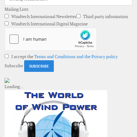
Mailing Lists
Windtech International Newsletter
Third party information
Windtech International Digital Magazine
I accept the
Terms and Conditions and the Privacy policy
Subscribe