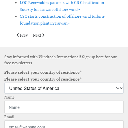
LOC Renewables partners with CR Classification
Society for Taiwan offshore wind -
CSC starts construction of offshore wind turbine
foundation plant in Taiwan -
Previous article: Dellner acquires Pintsch Bubenzer
Next article: EnBW increases its wind power portfolio
Prev
Next
Stay informed with Windtech International! Sign up here for our
free newsletters
Please select your country of residence*
Please select your country of residence*
Name
Email