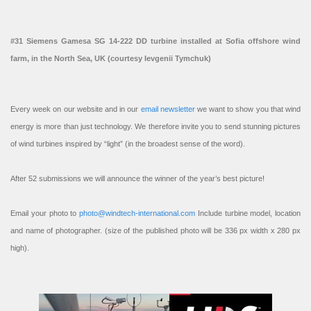
#31 Siemens Gamesa SG 14-222 DD turbine installed at Sofia offshore wind
farm, in the North Sea, UK (courtesy Ievgenii Tymchuk)
Every week on our website and in our
email newsletter
we want to show you that wind
energy is more than just technology. We therefore invite you to send stunning pictures
of wind turbines inspired by “light” (in the broadest sense of the word).
After 52 submissions we will announce the winner of the year’s best picture!
Email your photo to
photo@windtech-international.com
Include turbine model, location
and name of photographer. (size of the published photo will be 336 px width x 280 px
high).