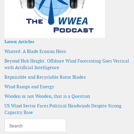
Latest Articles
Wanted: A Blade Erosion Hero
Beyond Hub Height: Offshore Wind Forecasting Goes Vertical
with Artificial Intelligence
Repairable and Recyclable Rotor Blades
Wind Ramps and Energy
Wooden or not Wooden, that is a Question
US Wind Sector Faces Political Headwinds Despite Strong
Capacity Base