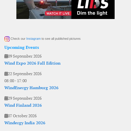
Check our
Instagram
to see all published pictures
Upcoming Events
09 September 2026
Wind Expo 2026 Fall Edition
22 September 2026
08:00
-
17:00
WindEnergy Hamburg 2026
29 September 2026
Wind Finland 2026
07 October 2026
Windergy India 2026