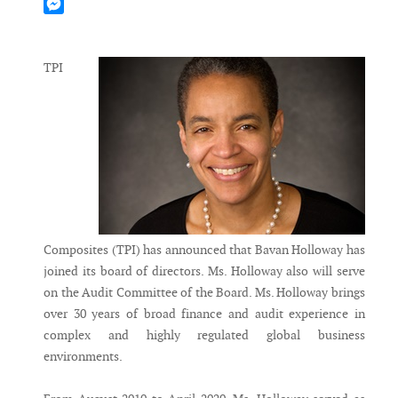
Mastodon
Messenger
TPI
Composites (TPI) has announced that Bavan Holloway has
joined its board of directors. Ms. Holloway also will serve
on the Audit Committee of the Board. Ms. Holloway brings
over 30 years of broad finance and audit experience in
complex and highly regulated global business
environments.