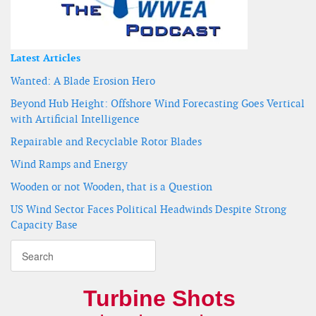
Latest Articles
Wanted: A Blade Erosion Hero
Beyond Hub Height: Offshore Wind Forecasting Goes Vertical
with Artificial Intelligence
Repairable and Recyclable Rotor Blades
Wind Ramps and Energy
Wooden or not Wooden, that is a Question
US Wind Sector Faces Political Headwinds Despite Strong
Capacity Base
Turbine Shots