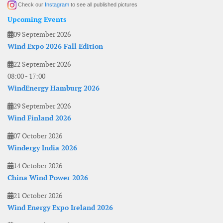
Check our
Instagram
to see all published pictures
Upcoming Events
09 September 2026
Wind Expo 2026 Fall Edition
22 September 2026
08:00
-
17:00
WindEnergy Hamburg 2026
29 September 2026
Wind Finland 2026
07 October 2026
Windergy India 2026
14 October 2026
China Wind Power 2026
21 October 2026
Wind Energy Expo Ireland 2026