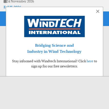
24 November 2026
EoLIS 2026
×
Bridging Science and
Industry in Wind Technology
Stay informed with Windtech International! Click
here
to
sign up for our free newsletters.
Use of cookies
Windtech International wants to make your visit to our website as pleasant as
possible. That is why we place cookies on your computer that remember your
preferences. With anonymous information about your site use you also help us to
improve the website. Of course we will ask for your permission first. Click Accept
to use all functions of the Windtech International website.