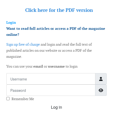
Click here for the
PDF version
Login
Want to read full articles or access a PDF of the magazine
online?
Sign up free of charge
and login and read the full text of
published articles on our website or access a PDF of the
magazine.
You can use your
email
or
username
to login
Username
Password
Show
Remember Me
Log in