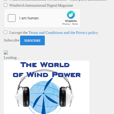
Windtech International Digital Magazine
I accept the
Terms and Conditions and the Privacy policy
Subscribe