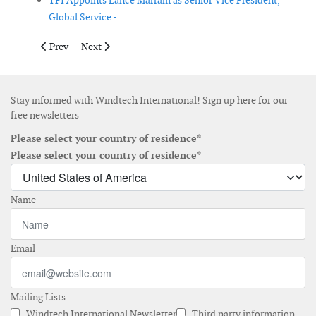
TPI Appoints Lance Marram as Senior Vice President,
Global Service -
Previous article: Ørsted appoints the next CEO
Next article: PolyTech acquires fos4X
Prev
Next
Stay informed with Windtech International! Sign up here for our
free newsletters
Please select your country of residence*
Please select your country of residence*
Name
Email
Mailing Lists
Windtech International Newsletter
Third party information