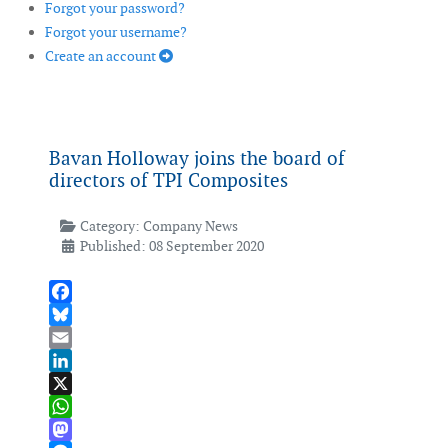
Forgot your password?
Forgot your username?
Create an account
Bavan Holloway joins the board of
directors of TPI Composites
Category:
Company News
Published: 08 September 2020
Facebook
Bluesky
Email
LinkedIn
X
WhatsApp