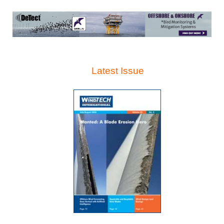
Latest Issue