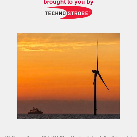
brought to you by