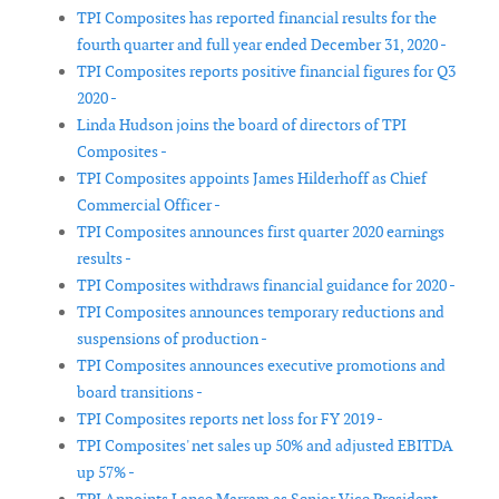
TPI Composites has reported financial results for the
fourth quarter and full year ended December 31, 2020 -
TPI Composites reports positive financial figures for Q3
2020 -
Linda Hudson joins the board of directors of TPI
Composites -
TPI Composites appoints James Hilderhoff as Chief
Commercial Officer -
TPI Composites announces first quarter 2020 earnings
results -
TPI Composites withdraws financial guidance for 2020 -
TPI Composites announces temporary reductions and
suspensions of production -
TPI Composites announces executive promotions and
board transitions -
TPI Composites reports net loss for FY 2019 -
TPI Composites' net sales up 50% and adjusted EBITDA
up 57% -