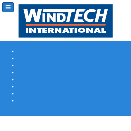
Subscribe
Magazine Profile
Advertising
Previous Issues
Contact Us
Spotlight Profile
Print Edition Online