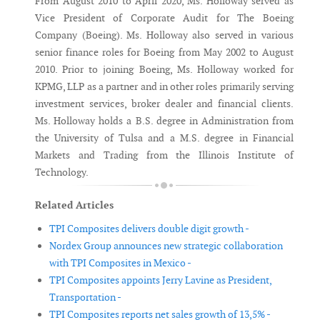
From August 2010 to April 2020, Ms. Holloway served as
Vice President of Corporate Audit for The Boeing
Company (Boeing). Ms. Holloway also served in various
senior finance roles for Boeing from May 2002 to August
2010. Prior to joining Boeing, Ms. Holloway worked for
KPMG, LLP as a partner and in other roles primarily serving
investment services, broker dealer and financial clients.
Ms. Holloway holds a B.S. degree in Administration from
the University of Tulsa and a M.S. degree in Financial
Markets and Trading from the Illinois Institute of
Technology.
Related Articles
TPI Composites delivers double digit growth -
Nordex Group announces new strategic collaboration
with TPI Composites in Mexico -
TPI Composites appoints Jerry Lavine as President,
Transportation -
TPI Composites reports net sales growth of 13,5% -