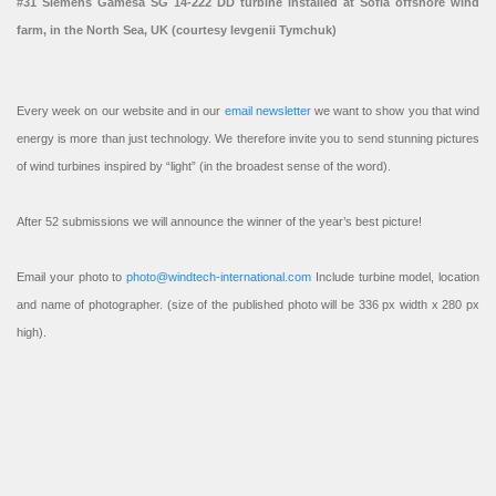
#31 Siemens Gamesa SG 14-222 DD turbine installed at Sofia offshore wind
farm, in the North Sea, UK (courtesy Ievgenii Tymchuk)
Every week on our website and in our
email newsletter
we want to show you that wind
energy is more than just technology. We therefore invite you to send stunning pictures
of wind turbines inspired by “light” (in the broadest sense of the word).
After 52 submissions we will announce the winner of the year’s best picture!
Email your photo to
photo@windtech-international.com
Include turbine model, location
and name of photographer. (size of the published photo will be 336 px width x 280 px
high).