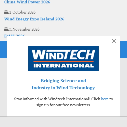
China Wind Power 2026
21 October 2026
Wind Energy Expo Ireland 2026
24 November 2026
EoLIS 2026
×
Bridging Science and
Industry in Wind Technology
Stay informed with Windtech International! Click
here
to
sign up for our free newsletters.
Use of cookies
Windtech International wants to make your visit to our website as pleasant as