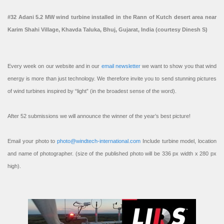
#32 Adani 5.2 MW wind turbine installed in the Rann of Kutch desert area near
Karim Shahi Village, Khavda Taluka, Bhuj, Gujarat, India (courtesy Dinesh S)
Every week on our website and in our
email newsletter
we want to show you that wind
energy is more than just technology. We therefore invite you to send stunning pictures
of wind turbines inspired by “light” (in the broadest sense of the word).
After 52 submissions we will announce the winner of the year’s best picture!
Email your photo to
photo@windtech-international.com
Include turbine model, location
and name of photographer. (size of the published photo will be 336 px width x 280 px
high).