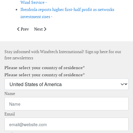
Wind Service -
Iberdrola reports higher first-half profit as networks
investment rises -
Previous article: Ming Yang Smart Energy appoints Tobias Stäb 
Next article: NCC confirms Isle of Wight site for Larg
Prev
Next
Stay informed with Windtech International! Sign up here for our
free newsletters
Please select your country of residence*
Please select your country of residence*
Name
Email