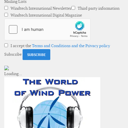
Mailing Lists
Windtech International Newsletter
Third party information
Windtech International Digital Magazine
I accept the
Terms and Conditions and the Privacy policy
Subscribe