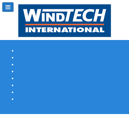
Subscribe
Magazine Profile
Advertising
Previous Issues
Contact Us
Spotlight Profile
Print Edition Online