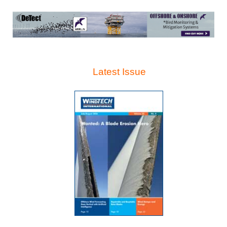
Latest Issue