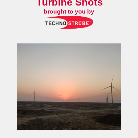
Turbine Shots
brought to you by