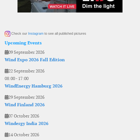
Check our
Instagram
to see all published pictures
Upcoming Events
09 September 2026
Wind Expo 2026 Fall Edition
22 September 2026
08:00
-
17:00
WindEnergy Hamburg 2026
29 September 2026
Wind Finland 2026
07 October 2026
Windergy India 2026
14 October 2026