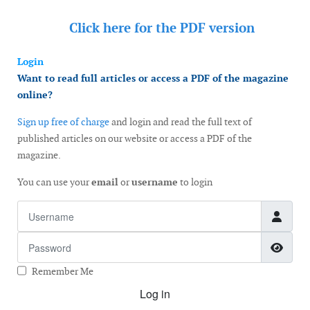
Click here for the
PDF version
Login
Want to read full articles or access a PDF of the magazine
online?
Sign up free of charge
and login and read the full text of
published articles on our website or access a PDF of the
magazine.
You can use your
email
or
username
to login
Username
Password
Show
Remember Me
Log in