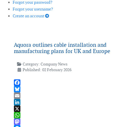
Forgot your password?
Forgot your username?
Create an account
Aquora outlines cable installation and
manufacturing plans for UK and Europe
Category:
Company News
Published: 02 February 2026
Facebook
Bluesky
Email
LinkedIn
X
WhatsApp