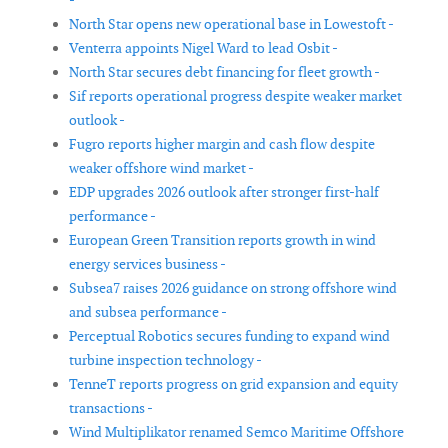
-
North Star opens new operational base in Lowestoft -
Venterra appoints Nigel Ward to lead Osbit -
North Star secures debt financing for fleet growth -
Sif reports operational progress despite weaker market
outlook -
Fugro reports higher margin and cash flow despite
weaker offshore wind market -
EDP upgrades 2026 outlook after stronger first-half
performance -
European Green Transition reports growth in wind
energy services business -
Subsea7 raises 2026 guidance on strong offshore wind
and subsea performance -
Perceptual Robotics secures funding to expand wind
turbine inspection technology -
TenneT reports progress on grid expansion and equity
transactions -
Wind Multiplikator renamed Semco Maritime Offshore