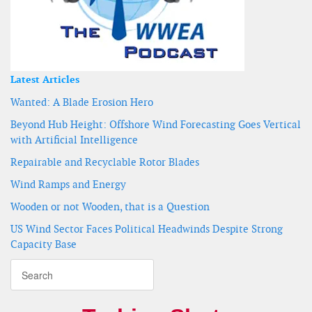
Latest Articles
Wanted: A Blade Erosion Hero
Beyond Hub Height: Offshore Wind Forecasting Goes Vertical
with Artificial Intelligence
Repairable and Recyclable Rotor Blades
Wind Ramps and Energy
Wooden or not Wooden, that is a Question
US Wind Sector Faces Political Headwinds Despite Strong
Capacity Base