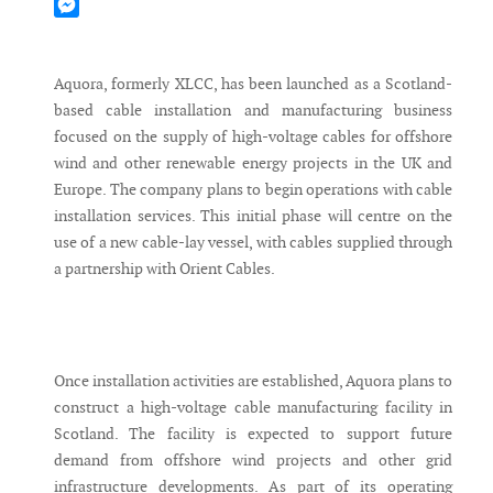
Mastodon
Messenger
Aquora, formerly XLCC, has been launched as a Scotland-
based cable installation and manufacturing business
focused on the supply of high-voltage cables for offshore
wind and other renewable energy projects in the UK and
Europe. The company plans to begin operations with cable
installation services. This initial phase will centre on the
use of a new cable-lay vessel, with cables supplied through
a partnership with Orient Cables.
Once installation activities are established, Aquora plans to
construct a high-voltage cable manufacturing facility in
Scotland. The facility is expected to support future
demand from offshore wind projects and other grid
infrastructure developments. As part of its operating