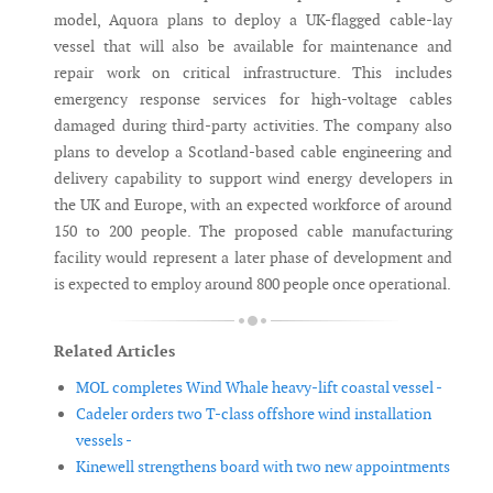
model, Aquora plans to deploy a UK-flagged cable-lay
vessel that will also be available for maintenance and
repair work on critical infrastructure. This includes
emergency response services for high-voltage cables
damaged during third-party activities. The company also
plans to develop a Scotland-based cable engineering and
delivery capability to support wind energy developers in
the UK and Europe, with an expected workforce of around
150 to 200 people. The proposed cable manufacturing
facility would represent a later phase of development and
is expected to employ around 800 people once operational.
Related Articles
MOL completes Wind Whale heavy-lift coastal vessel -
Cadeler orders two T-class offshore wind installation
vessels -
Kinewell strengthens board with two new appointments