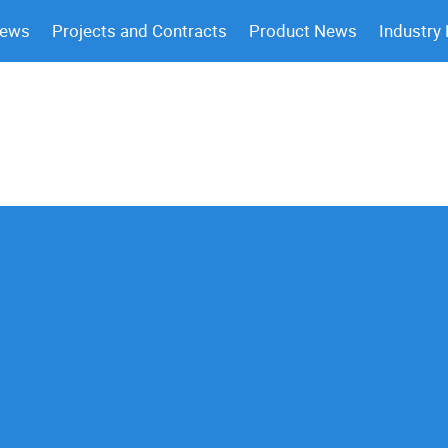
News
Projects and Contracts
Product News
Industry