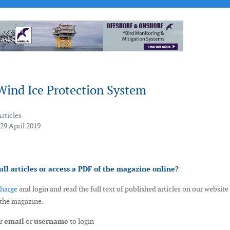
Wind Ice Protection System
Articles
29 April 2019
ull articles or access a PDF of the magazine online?
charge
and login and read the full text of published articles on our website
 the magazine.
ur
email
or
username
to login