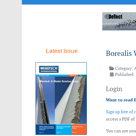
Latest Issue
Borealis 
Category:
Published: 
Login
Want to read f
Sign up free of 
access a PDF of
You can use yo