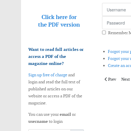
Username
Click here for
Password
the
PDF version
Remember 
Want to read full articles or
Forgot your
access a PDF of the
Forgot your
magazine online?
Create an a
Sign up free of charge
and
Previous arti
Next 
Prev
Next
login and read the full text of
published articles on our
website or access a PDF of the
magazine.
You can use your
email
or
username
to login