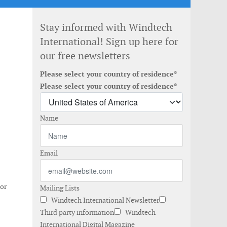
Stay informed with Windtech
International! Sign up here for
our free newsletters
Please select your country of residence*
Please select your country of residence*
Name
Email
 or
Mailing Lists
Windtech International Newsletter
Third party information
Windtech
International Digital Magazine