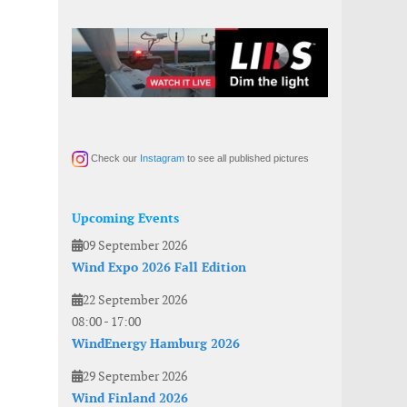
Check our
Instagram
to see all published pictures
Upcoming Events
09 September 2026
Wind Expo 2026 Fall Edition
22 September 2026
08:00
-
17:00
WindEnergy Hamburg 2026
29 September 2026
Wind Finland 2026