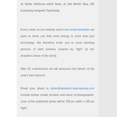
at Sofia offshore wind farm, in the North Sea, UK
(courtesy Ievgenii Tymchuk)
Every week on our website and in our
email newsletter
we
want to show you that wind energy is more than just
technology. We therefore invite you to send stunning
pictures of wind turbines inspired by “light” (in the
broadest sense of the word).
After 52 submissions we will announce the winner of the
year’s best picture!
Email your photo to
photo@windtech-international.com
Include turbine model, location and name of photographer.
(size of the published photo will be 336 px width x 280 px
high).