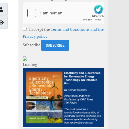
Show Password
I accept the
Terms and Conditions and the
Privacy policy
Subscribe