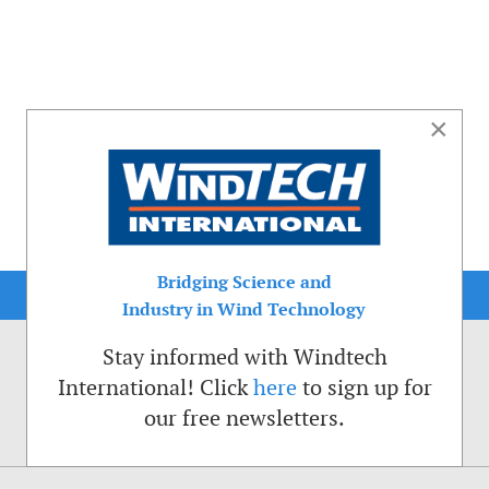
×
Bridging Science and
Industry in Wind Technology
Stay informed with Windtech
International! Click
here
to sign up for
our free newsletters.