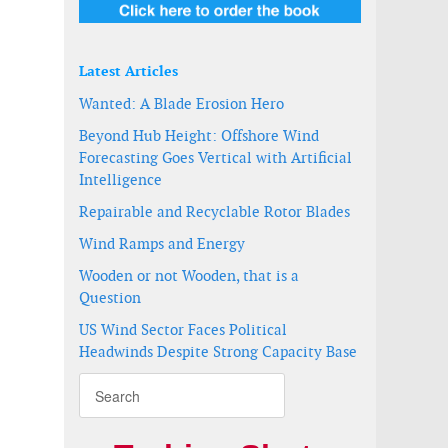
Latest Articles
Wanted: A Blade Erosion Hero
Beyond Hub Height: Offshore Wind
Forecasting Goes Vertical with Artificial
Intelligence
Repairable and Recyclable Rotor Blades
Wind Ramps and Energy
Wooden or not Wooden, that is a
Question
US Wind Sector Faces Political
Headwinds Despite Strong Capacity Base