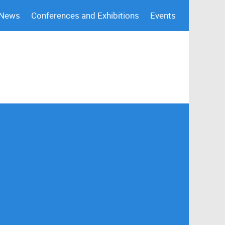
 News
Conferences and Exhibitions
Events