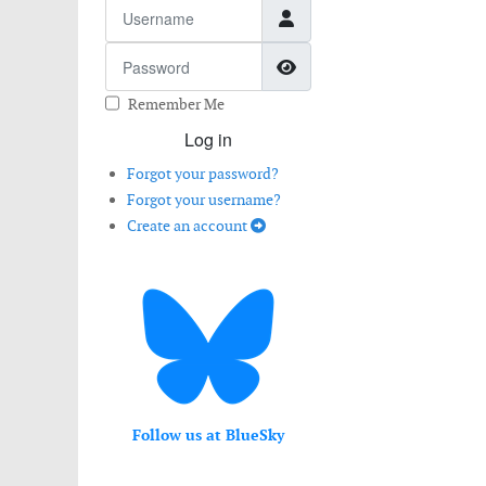
Username
Password
Show Password
Remember Me
Log in
Forgot your password?
Forgot your username?
Create an account
Follow us at BlueSky