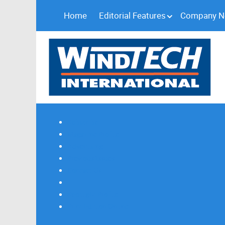
Home
Editorial Features
Company 
Subscribe
Magazine Profile
Advertising
Previous Issues
Contact Us
Spotlight Profile
Print Edition Online