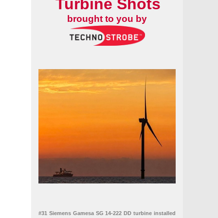
Turbine Shots
brought to you by
#31 Siemens Gamesa SG 14-222 DD turbine installed