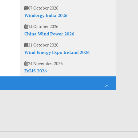
07 October 2026
Windergy India 2026
14 October 2026
China Wind Power 2026
21 October 2026
Wind Energy Expo Ireland 2026
24 November 2026
EoLIS 2026