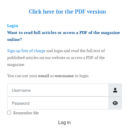
Click here for the
PDF version
Login
Want to read full articles or access a PDF of the magazine
online?
Sign up free of charge
and login and read the full text of
published articles on our website or access a PDF of the
magazine.
You can use your
email
or
username
to login
Username
Password
Show
Remember Me
Log in