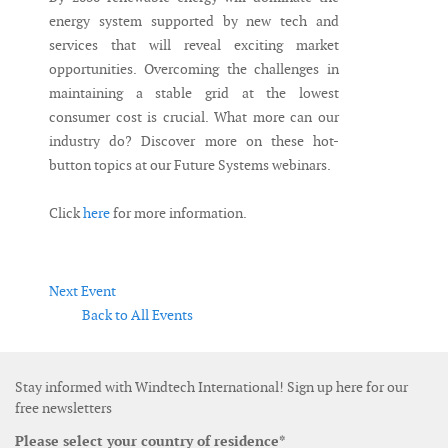
energy system supported by new tech and
services that will reveal exciting market
opportunities. Overcoming the challenges in
maintaining a stable grid at the lowest
consumer cost is crucial. What more can our
industry do? Discover more on these hot-
button topics at our Future Systems webinars.
Click
here
for more information.
Next Event
Back to All Events
Stay informed with Windtech International! Sign up here for our
free newsletters
Please select your country of residence*