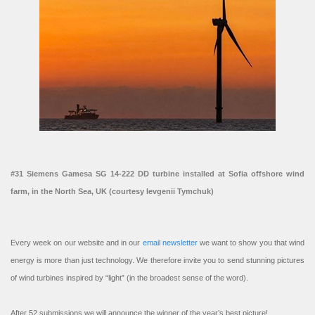
#31 Siemens Gamesa SG 14-222 DD turbine installed at Sofia offshore wind
farm, in the North Sea, UK (courtesy Ievgenii Tymchuk)
Every week on our website and in our
email newsletter
we want to show you that wind
energy is more than just technology. We therefore invite you to send stunning pictures
of wind turbines inspired by “light” (in the broadest sense of the word).
After 52 submissions we will announce the winner of the year’s best picture!