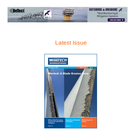
Latest Issue