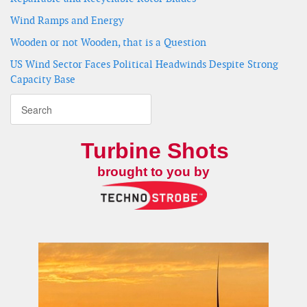
Wind Ramps and Energy
Wooden or not Wooden, that is a Question
US Wind Sector Faces Political Headwinds Despite Strong
Capacity Base
Turbine Shots
brought to you by