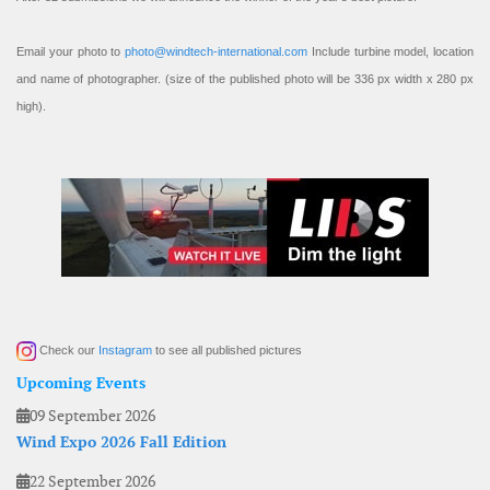
Email your photo to
photo@windtech-international.com
Include turbine model, location
and name of photographer. (size of the published photo will be 336 px width x 280 px
high).
Check our
Instagram
to see all published pictures
Upcoming Events
09 September 2026
Wind Expo 2026 Fall Edition
22 September 2026