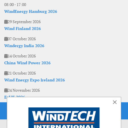
08:00
-
17:00
WindEnergy Hamburg 2026
29 September 2026
Wind Finland 2026
07 October 2026
Windergy India 2026
14 October 2026
China Wind Power 2026
21 October 2026
Wind Energy Expo Ireland 2026
24 November 2026
EoLIS 2026
×