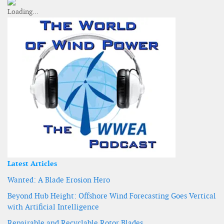
Latest Articles
Wanted: A Blade Erosion Hero
Beyond Hub Height: Offshore Wind Forecasting Goes Vertical
with Artificial Intelligence
Repairable and Recyclable Rotor Blades