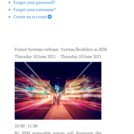
Forgot your password?
Forgot your username?
Create an account
Future Systems webinar: System flexibility in 2030
Thursday 10 June 2021 - Thursday 10 June 2021
10:00 - 11:00
By 2030 renewable energy will dominate the