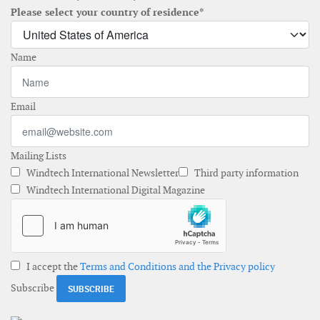
Please select your country of residence*
Name
Email
Mailing Lists
Windtech International Newsletter
Third party information
Windtech International Digital Magazine
I accept the
Terms and Conditions and the Privacy policy
Subscribe