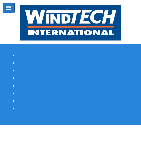
Subscribe
Magazine Profile
Advertising
Previous Issues
Contact Us
Spotlight Profile
Print Edition Online