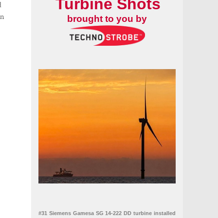
Turbine Shots
d
en
brought to you by
#31 Siemens Gamesa SG 14-222 DD turbine installed