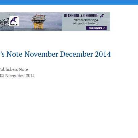
r's Note November December 2014
Publishers Note
 03 November 2014