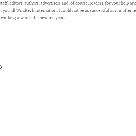
taff, editors, authors, advertisers and, of course, readers, for your help an
 you all Windtech International could not be as successful as it is after t
rt working towards the next ten years!
le: Publisher's Note January February 2015
article: Publisher's Note October 2014