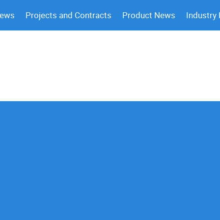
News
Projects and Contracts
Product News
Industry