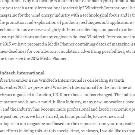
s important. Why not include Windtech International in your promotiona
sure you reach a truly international readership? Windtech International is 
agazine for the wind energy industry with a technological focus and is t
 the promotion and explanation of products, techniques and applications.
echnical focus we serve a slightly different readership compared to other
dustry publications and many engineers do read Windtech International o
or 2015 we have prepared a Media Planner containing dates of magazine is
nes/deadlines for contributors, circulation, advertising possibilities, etc. 
me to receive the 2015 Media Planner.
indtech International
ber/December issue Windtech International is celebrating its tenth
November 2004 we presented Windtech International for the first time at
h was organised in London, UK. Since then a lot has changed. The indust
 mature and is now a multi-billion industry, many new innovations have
, and the industry has become more professional and faced economic up
e past ten years we have strived, as far as possible, to cover new and
nologies in our magazine and based on the responses from you, our reader
r efforts in doing this. At this special time, as always, I would like to than