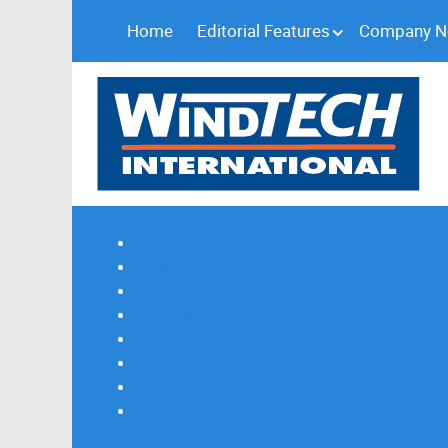
Home
Editorial Features
Company 
Subscribe
Magazine Profile
Advertising
Previous Issues
Contact Us
Spotlight Profile
Print Edition Online