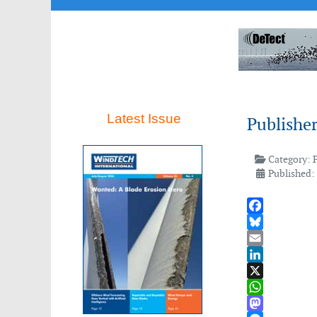
Latest Issue
Publishe
Category:
Published:
Facebook
Bluesky
Email
LinkedIn
X
WhatsApp