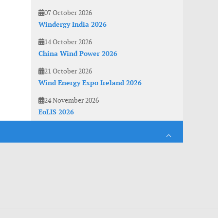
07 October 2026
Windergy India 2026
14 October 2026
China Wind Power 2026
21 October 2026
Wind Energy Expo Ireland 2026
24 November 2026
EoLIS 2026