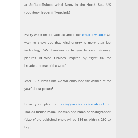
at Sofia offshore wind farm, in the North Sea, UK
(courtesy Ievgenii Tymchuk)
Every week on our website and in our
email newsletter
we
want to show you that wind energy is more than just
technology. We therefore invite you to send stunning
pictures of wind turbines inspired by “light” (in the
broadest sense of the word).
After 52 submissions we will announce the winner of the
year’s best picture!
Email your photo to
photo@windtech-international.com
Include turbine model, location and name of photographer.
(size of the published photo will be 336 px width x 280 px
high).