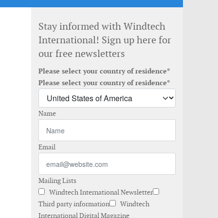
Stay informed with Windtech
International! Sign up here for
our free newsletters
Please select your country of residence*
Please select your country of residence*
Name
Email
Mailing Lists
Windtech International Newsletter
Third party information
Windtech
International Digital Magazine