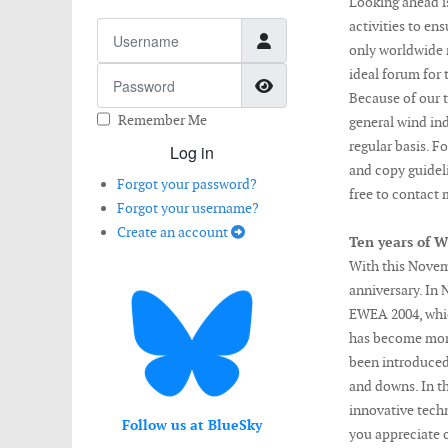
Looking ahead i
activities to en
Username
only worldwide m
Password
ideal forum for
Show Password
Because of our t
Remember Me
general wind in
regular basis. F
Log in
and copy guideli
Forgot your password?
free to contact 
Forgot your username?
Create an account
Ten years of W
With this Novem
anniversary. In 
EWEA 2004, whic
has become more
been introduced
and downs. In th
innovative tech
Follow us at BlueSky
you appreciate ou