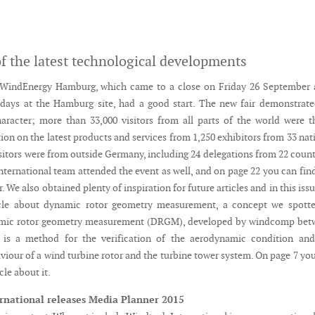
f the latest technological developments
WindEnergy Hamburg, which came to a close on Friday 26 September a
 days at the Hamburg site, had a good start. The new fair demonstrate
haracter; more than 33,000 visitors from all parts of the world were t
ion on the latest products and services from 1,250 exhibitors from 33 nat
isitors were from outside Germany, including 24 delegations from 22 count
ternational team attended the event as well, and on page 22 you can fin
r. We also obtained plenty of inspiration for future articles and in this iss
icle about dynamic rotor geometry measurement, a concept we spotte
mic rotor geometry measurement (DRGM), developed by windcomp bet
 is a method for the verification of the aerodynamic condition and
viour of a wind turbine rotor and the turbine tower system. On page 7 yo
icle about it.
rnational releases Media Planner 2015