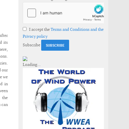
I accept the
Terms and Conditions and the
fter
Privacy policy
d its
Subscribe
here,
ions.
ries.
d our
ue we
d in
ween
 the
u can