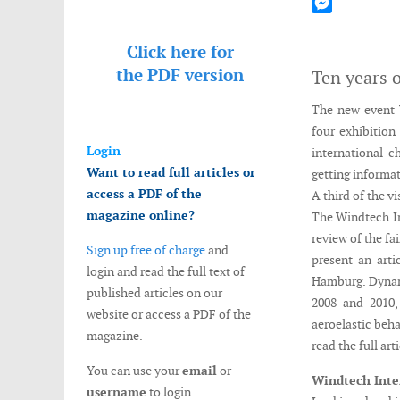
Mastodon
Messenger
Click here for
the
PDF version
Ten years o
The new event 
four exhibition
Login
international c
Want to read full articles or
getting informat
access a PDF of the
A third of the v
magazine online?
The Windtech In
review of the fai
Sign up free of charge
and
present an art
login and read the full text of
Hamburg. Dyna
published articles on our
2008 and 2010,
website or access a PDF of the
aeroelastic beha
magazine.
read the full art
You can use your
email
or
Windtech Inte
username
to login