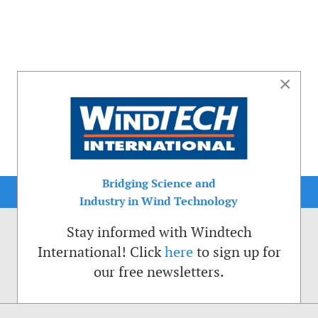
×
Bridging Science and
Industry in Wind Technology
Stay informed with Windtech
International! Click
here
to sign up for
our free newsletters.