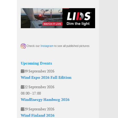
Check our
Instagram
to see all published pictures
Upcoming Events
09 September 2026
Wind Expo 2026 Fall Edition
22 September 2026
08:00
-
17:00
WindEnergy Hamburg 2026
29 September 2026
Wind Finland 2026