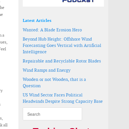
l
the
he
Latest Articles
Wanted: A Blade Erosion Hero
n a
Beyond Hub Height: Offshore Wind
sues,
Forecasting Goes Vertical with Artificial
Feel
Intelligence
Repairable and Recyclable Rotor Blades
Wind Ramps and Energy
Wooden or not Wooden, that is a
Question
ry
US Wind Sector Faces Political
Headwinds Despite Strong Capacity Base
s
s,
k all