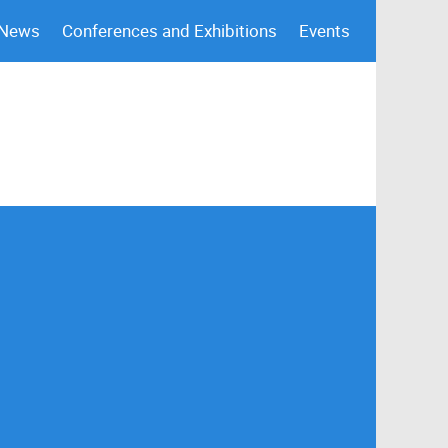
 News
Conferences and Exhibitions
Events