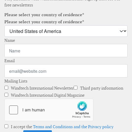
free newsletters
Please select your country of residence*
Please select your country of residence*
Name
Email
Mailing Lists
Windtech International Newsletter
Third party information
Windtech International Digital Magazine
I accept the
Terms and Conditions and the Privacy policy