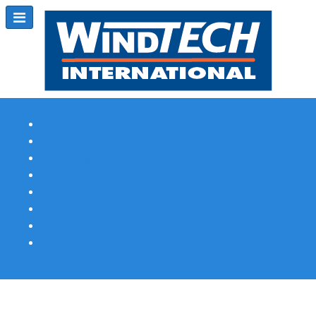
Subscribe
Magazine Profile
Advertising
Previous Issues
Contact Us
Spotlight Profile
Print Edition Online