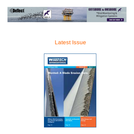
Latest Issue