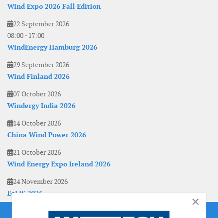
Wind Expo 2026 Fall Edition
22 September 2026
08:00
-
17:00
WindEnergy Hamburg 2026
29 September 2026
Wind Finland 2026
07 October 2026
Windergy India 2026
14 October 2026
China Wind Power 2026
21 October 2026
Wind Energy Expo Ireland 2026
24 November 2026
EoLIS 2026
×