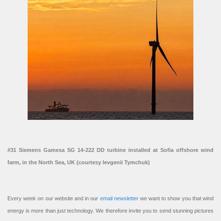
#31 Siemens Gamesa SG 14-222 DD turbine installed at Sofia offshore wind
farm, in the North Sea, UK (courtesy Ievgenii Tymchuk)
Every week on our website and in our
email newsletter
we want to show you that wind
energy is more than just technology. We therefore invite you to send stunning pictures