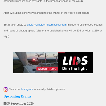
of wind turbines inspired by “light” (in the broadest sense of the word).
After 52 submissions we will announce the winner of the year’s best picture!
Email your photo to
photo@windtech-international.com
Include turbine model, location
and name of photographer. (size of the published photo will be 336 px width x 280 px
high).
Check our
Instagram
to see all published pictures
Upcoming Events
09 September 2026