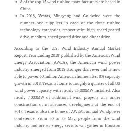
8 of the top 15 wind turbine manufacturers are based in
China.
In 2018, Vestas, Mingyang and Goldwind were the
number one suppliers in each of the three turbine
technology categories, respectively: high-speed geared
drive, medium-speed geared drive and direct drive.
According to the ‘U.S. Wind Industry Annual Market
Report, Year Ending 2018’ published by the American Wind
Energy Association (AWEA), the American wind power
industry emerged from 2018 stronger than ever and is now
able to power 30 million American homes after 8% capacity
growth in 2018. Texas is home to roughly a quarter of all US
wind power capacity with nearly 25,000MW installed. Also
nearly 7,000MW of additional wind projects was under
construction or in advanced development at the end of
2018. Texas is also the home of AWEA’s annual Windpower
conference. From 20 to 23 May, people from the wind
industry and across energy sectors will gather in Houston