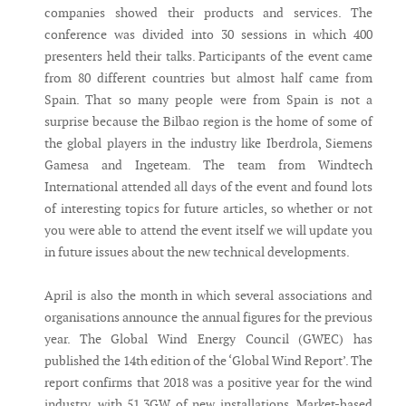
companies showed their products and services. The
conference was divided into 30 sessions in which 400
presenters held their talks. Participants of the event came
from 80 different countries but almost half came from
Spain. That so many people were from Spain is not a
surprise because the Bilbao region is the home of some of
the global players in the industry like Iberdrola, Siemens
Gamesa and Ingeteam. The team from Windtech
International attended all days of the event and found lots
of interesting topics for future articles, so whether or not
you were able to attend the event itself we will update you
in future issues about the new technical developments.
April is also the month in which several associations and
organisations announce the annual figures for the previous
year. The Global Wind Energy Council (GWEC) has
published the 14th edition of the ‘Global Wind Report’. The
report confirms that 2018 was a positive year for the wind
industry, with 51.3GW of new installations. Market-based