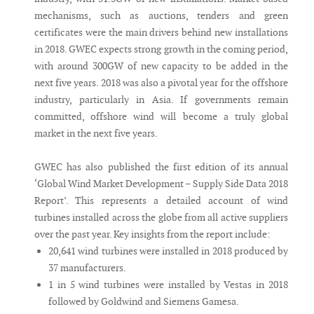
mechanisms, such as auctions, tenders and green
certificates were the main drivers behind new installations
in 2018. GWEC expects strong growth in the coming period,
with around 300GW of new capacity to be added in the
next five years. 2018 was also a pivotal year for the offshore
industry, particularly in Asia. If governments remain
committed, offshore wind will become a truly global
market in the next five years.
GWEC has also published the first edition of its annual
‘Global Wind Market Development – Supply Side Data 2018
Report’. This represents a detailed account of wind
turbines installed across the globe from all active suppliers
over the past year. Key insights from the report include:
20,641 wind turbines were installed in 2018 produced by
37 manufacturers.
1 in 5 wind turbines were installed by Vestas in 2018
followed by Goldwind and Siemens Gamesa.