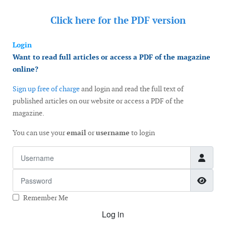
Click here for the
PDF version
Login
Want to read full articles or access a PDF of the magazine
online?
Sign up free of charge
and login and read the full text of
published articles on our website or access a PDF of the
magazine.
You can use your
email
or
username
to login
Username
Password
Show
Remember Me
Log in