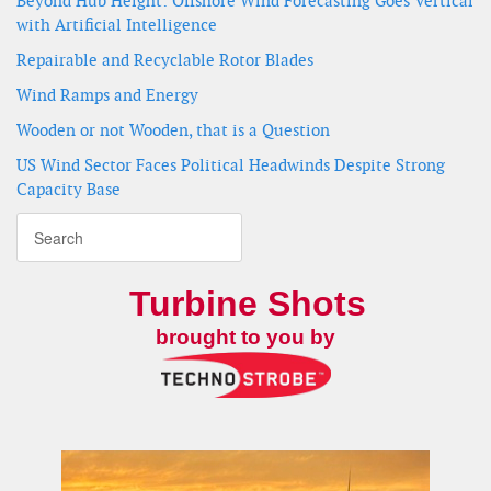
Beyond Hub Height: Offshore Wind Forecasting Goes Vertical
with Artificial Intelligence
Repairable and Recyclable Rotor Blades
Wind Ramps and Energy
Wooden or not Wooden, that is a Question
US Wind Sector Faces Political Headwinds Despite Strong
Capacity Base
Turbine Shots
brought to you by