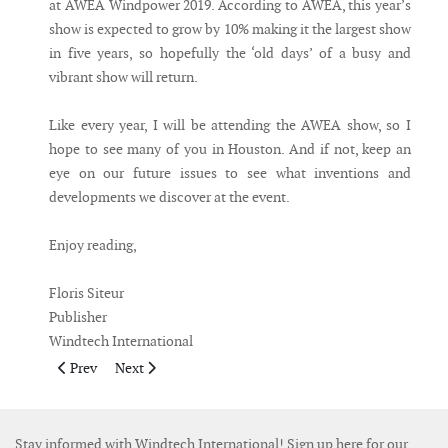
at AWEA Windpower 2019. According to AWEA, this year’s
show is expected to grow by 10% making it the largest show
in five years, so hopefully the ‘old days’ of a busy and
vibrant show will return.
Like every year, I will be attending the AWEA show, so I
hope to see many of you in Houston. And if not, keep an
eye on our future issues to see what inventions and
developments we discover at the event.
Enjoy reading,
Floris Siteur
Publisher
Windtech International
Previous article: Publisher's Note June July 2019
Next article: Publisher's Note March 2019
Prev
Next
Stay informed with Windtech International! Sign up here for our