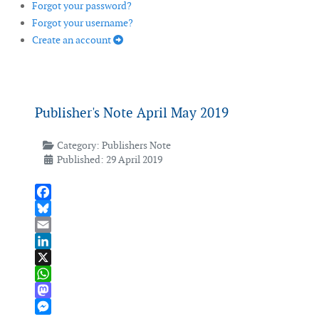
Forgot your password?
Forgot your username?
Create an account
Publisher's Note April May 2019
Category:
Publishers Note
Published: 29 April 2019
Facebook
Bluesky
Email
LinkedIn
X
WhatsApp
Mastodon