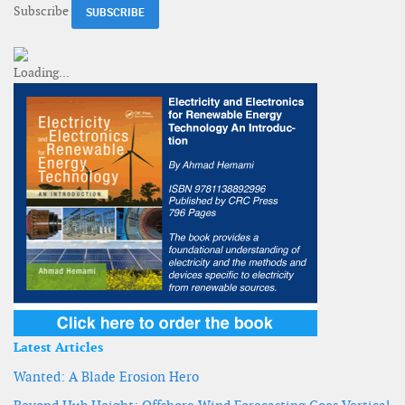
Subscribe
Latest Articles
Wanted: A Blade Erosion Hero