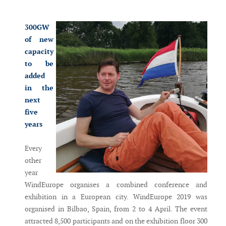
Messenger
300GW
of new
capacity
to be
added
in the
next
five
years
Every
other
year
WindEurope organises a combined conference and
exhibition in a European city. WindEurope 2019 was
organised in Bilbao, Spain, from 2 to 4 April. The event
attracted 8,500 participants and on the exhibition floor 300