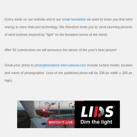
Every week on our website and in our
email newsletter
we want to show you that wind
energy is more than just technology. We therefore invite you to send stunning pictures
of wind turbines inspired by “light” (in the broadest sense of the word).
After 52 submissions we will announce the winner of the year’s best picture!
Email your photo to
photo@windtech-international.com
Include turbine model, location
and name of photographer. (size of the published photo will be 336 px width x 280 px
high).