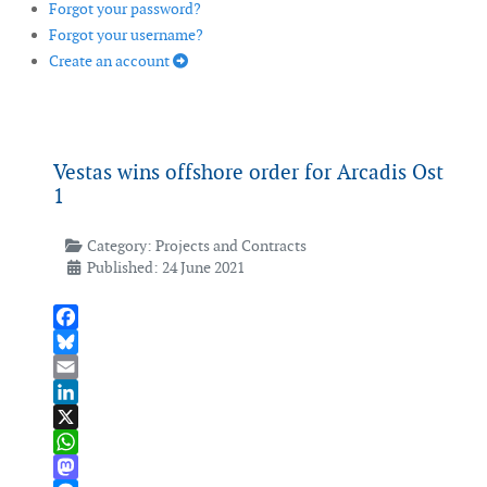
Forgot your password?
Forgot your username?
Create an account
Vestas wins offshore order for Arcadis Ost
1
Category:
Projects and Contracts
Published: 24 June 2021
Facebook
Bluesky
Email
LinkedIn
X
WhatsApp