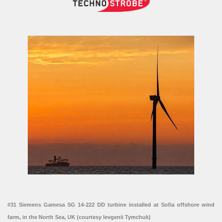
#31 Siemens Gamesa SG 14-222 DD turbine installed at Sofia offshore wind
farm, in the North Sea, UK (courtesy Ievgenii Tymchuk)