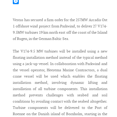
Mastodon
Messenger
Vestas has secured a firm order for the 257MW Arcadis Ost
1 offshore wind project from Parkwind, to deliver 27 V174-
9.5MW turbines 19 km north east off the coast of the Island
of Rugen, in the German Baltic Sea.
The V174-9.5 MW turbines will be installed using a new
floating installation method instead of the typical method
using a jack-up vessel. In collaboration with Parkwind and
the vessel operator, Heerema Marine Contractors, a dual
crane vessel will be used which enables the floating
installation method, involving dynamic lifting and
installation of all turbine components. This installation
method prevents challenges with seabed and soil
conditions by avoiding contact with the seabed altogether.
Turbine components will be delivered to the Port of
Roenne on the Danish island of Bornholm, starting in the