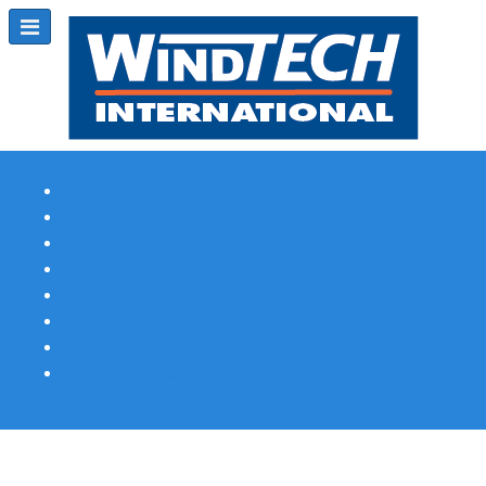
Subscribe
Magazine Profile
Advertising
Previous Issues
Contact Us
Spotlight Profile
Print Edition Online