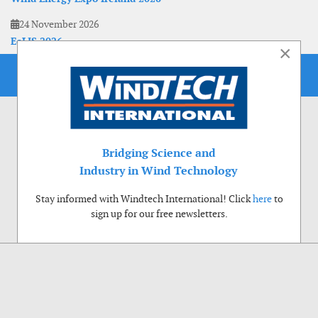
24 November 2026
EoLIS 2026
×
Bridging Science and
Industry in Wind Technology
Stay informed with Windtech International! Click
here
to
sign up for our free newsletters.
Use of cookies
Windtech International wants to make your visit to our website as pleasant as
possible. That is why we place cookies on your computer that remember your
preferences. With anonymous information about your site use you also help us to