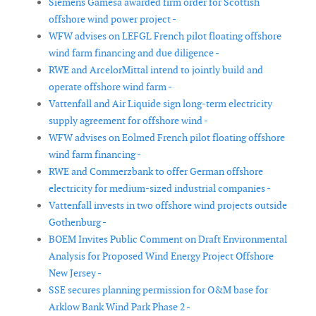
Siemens Gamesa awarded firm order for Scottish
offshore wind power project -
WFW advises on LEFGL French pilot floating offshore
wind farm financing and due diligence -
RWE and ArcelorMittal intend to jointly build and
operate offshore wind farm -
Vattenfall and Air Liquide sign long-term electricity
supply agreement for offshore wind -
WFW advises on Eolmed French pilot floating offshore
wind farm financing -
RWE and Commerzbank to offer German offshore
electricity for medium-sized industrial companies -
Vattenfall invests in two offshore wind projects outside
Gothenburg -
BOEM Invites Public Comment on Draft Environmental
Analysis for Proposed Wind Energy Project Offshore
New Jersey -
SSE secures planning permission for O&M base for
Arklow Bank Wind Park Phase 2 -