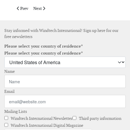
Previous article: Goldwind installs first international offshore t
Next article: Arcadis Ost 1 offshore wind farm reaches 
Prev
Next
Stay informed with Windtech International! Sign up here for our
free newsletters
Please select your country of residence*
Please select your country of residence*
Name
Email
Mailing Lists
Windtech International Newsletter
Third party information
Windtech International Digital Magazine