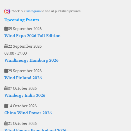
Check our
Instagram
to see all published pictures
Upcoming Events
09 September 2026
Wind Expo 2026 Fall Edition
22 September 2026
08:00
-
17:00
WindEnergy Hamburg 2026
29 September 2026
Wind Finland 2026
07 October 2026
Windergy India 2026
14 October 2026
China Wind Power 2026
21 October 2026
Wind Energy Expo Ireland 2026