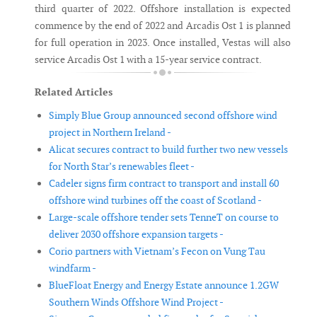
third quarter of 2022. Offshore installation is expected
commence by the end of 2022 and Arcadis Ost 1 is planned
for full operation in 2023. Once installed, Vestas will also
service Arcadis Ost 1 with a 15-year service contract.
Related Articles
Simply Blue Group announced second offshore wind
project in Northern Ireland -
Alicat secures contract to build further two new vessels
for North Star’s renewables fleet -
Cadeler signs firm contract to transport and install 60
offshore wind turbines off the coast of Scotland -
Large-scale offshore tender sets TenneT on course to
deliver 2030 offshore expansion targets -
Corio partners with Vietnam’s Fecon on Vung Tau
windfarm -
BlueFloat Energy and Energy Estate announce 1.2GW
Southern Winds Offshore Wind Project -