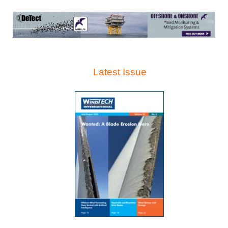
Latest Issue