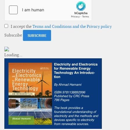
I accept the
Terms and Conditions and the Privacy policy
Subscribe