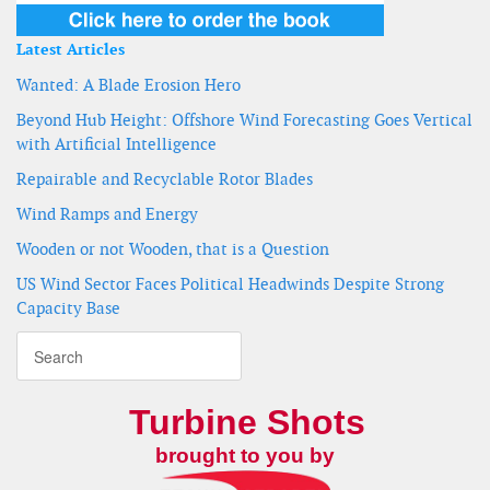
Latest Articles
Wanted: A Blade Erosion Hero
Beyond Hub Height: Offshore Wind Forecasting Goes Vertical
with Artificial Intelligence
Repairable and Recyclable Rotor Blades
Wind Ramps and Energy
Wooden or not Wooden, that is a Question
US Wind Sector Faces Political Headwinds Despite Strong
Capacity Base
Turbine Shots
brought to you by