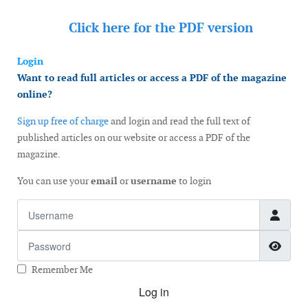
Click here for the
PDF version
Login
Want to read full articles or access a PDF of the magazine
online?
Sign up free of charge
and login and read the full text of
published articles on our website or access a PDF of the
magazine.
You can use your
email
or
username
to login
Username
Password
Show
Remember Me
Log in