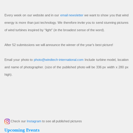
Every week on our website and in our
email newsletter
we want to show you that wind
energy is more than just technology. We therefore invite you to send stunning pictures
of wind turbines inspired by “light” (in the broadest sense of the word).
After 52 submissions we will announce the winner of the year’s best picture!
Email your photo to
photo@windtech-international.com
Include turbine model, location
and name of photographer. (size of the published photo will be 336 px width x 280 px
high).
Check our
Instagram
to see all published pictures
Upcoming Events