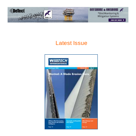
Latest Issue