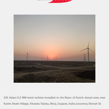
#32 Adani 5.2 MW wind turbine installed in the Rann of Kutch desert area near
Karim Shahi Village, Khavda Taluka, Bhuj, Gujarat, India (courtesy Dinesh S)