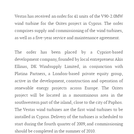
Messenger
Vestas has received an order for 41 units of the V90-2.0MW
wind turbine for the Orites project in Cyprus. The order
comprises supply and commissioning of the wind turbines,
as well as a five-year service and maintenance agreement.
The order has been placed by a Cypriot-based
development company, founded by local entrepreneur Akis
Ellinas, DK Windsupply Limited, in conjunction with
Platina Partners, a London-based private equity group,
active in the development, construction and operation of
renewable energy projects across Europe. The Orites
project will be located in a mountainous area in the
southwestern part of the island, close to the city of Paphos.
The Vestas wind turbines are the first wind turbines to be
installed in Cyprus. Delivery of the turbines is scheduled to
start during the fourth quarter of 2009, and commissioning
should be completed in the summer of 2010.