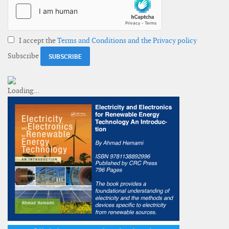
I accept the
Terms and Conditions and the Privacy policy
Subscribe