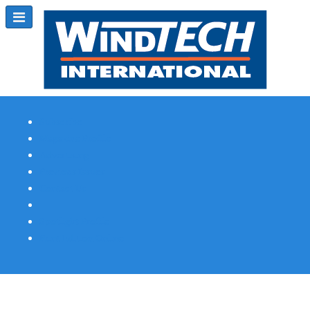
Subscribe
Magazine Profile
Advertising
Previous Issues
Contact Us
Spotlight Profile
Print Edition Online