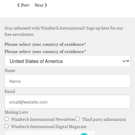
Previous article: EIA report on the proposed offshore wind far
Next article: Vestas receives 165MW offshore order in
Prev
Next
Stay informed with Windtech International! Sign up here for our
free newsletters
Please select your country of residence*
Please select your country of residence*
Name
Email
Mailing Lists
Windtech International Newsletter
Third party information
Windtech International Digital Magazine