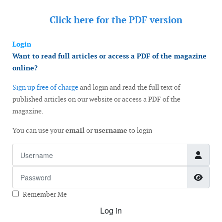
Click here for the
PDF version
Login
Want to read full articles or access a PDF of the magazine
online?
Sign up free of charge
and login and read the full text of
published articles on our website or access a PDF of the
magazine.
You can use your
email
or
username
to login
Username
Password
Show
Remember Me
Log in