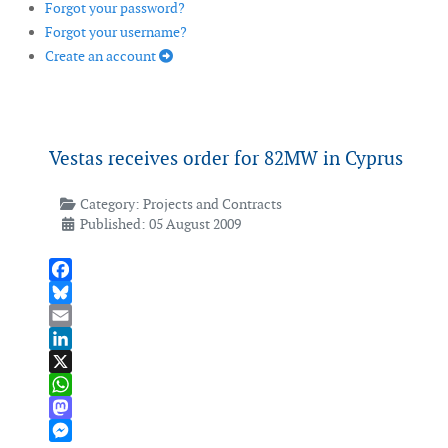
Forgot your password?
Forgot your username?
Create an account
Vestas receives order for 82MW in Cyprus
Category:
Projects and Contracts
Published: 05 August 2009
Facebook
Bluesky
Email
LinkedIn
X
WhatsApp
Mastodon