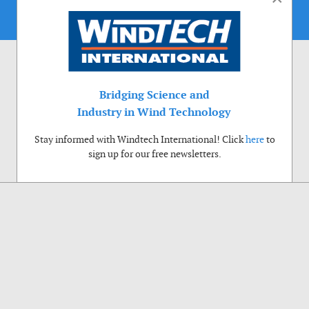
Bridging Science and
Industry in Wind Technology
Stay informed with Windtech International! Click
here
to
sign up for our free newsletters.
Use of cookies
Windtech International wants to make your visit to our website as pleasant as
possible. That is why we place cookies on your computer that remember your
preferences. With anonymous information about your site use you also help us to
improve the website. Of course we will ask for your permission first. Click Accept
to use all functions of the Windtech International website.
Privacy Policy