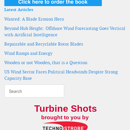
Latest Articles
Wanted: A Blade Erosion Hero
Beyond Hub Height: Offshore Wind Forecasting Goes Vertical
with Artificial Intelligence
Repairable and Recyclable Rotor Blades
Wind Ramps and Energy
Wooden or not Wooden, that is a Question
US Wind Sector Faces Political Headwinds Despite Strong
Capacity Base
Turbine Shots
brought to you by