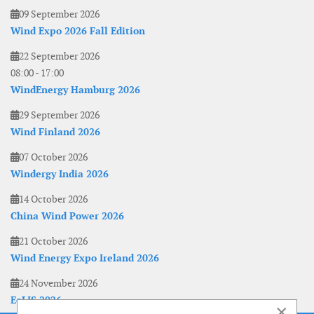
09 September 2026
Wind Expo 2026 Fall Edition
22 September 2026
08:00
-
17:00
WindEnergy Hamburg 2026
29 September 2026
Wind Finland 2026
07 October 2026
Windergy India 2026
14 October 2026
China Wind Power 2026
21 October 2026
Wind Energy Expo Ireland 2026
24 November 2026
EoLIS 2026
×