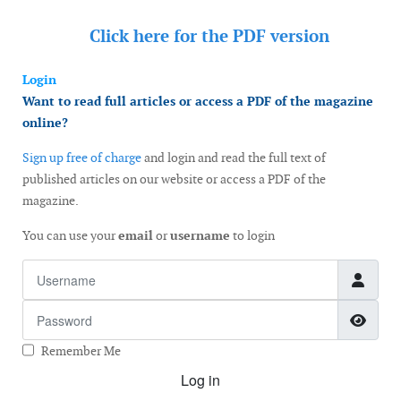
Click here for the
PDF version
Login
Want to read full articles or access a PDF of the magazine
online?
Sign up free of charge
and login and read the full text of
published articles on our website or access a PDF of the
magazine.
You can use your
email
or
username
to login
Username
Password
Show
Remember Me
Log in