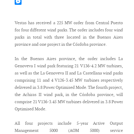
Mastodon
Messenger
Vestas has received a 225 MW order from Central Puerto
for four different wind parks. The order includes four wind
parks in total with three located in the Buenos Aires
province and one project in the Córdoba province.
In the Buenos Aires province, the order includes La
Genoveva I wind park featuring 21 V136-4.2 MW turbines,
as well as the La Genoveva II and La Castellana wind parks
comprising 11 and 4 V126-3.45 MW turbines respectively
delivered in 3.8 Power Optimised Mode. The fourth project,
the Achiras II wind park, in the Córdoba province, will
comprise 21 V136-3.45 MW turbines delivered in 3.8 Power
Optimised Mode.
All four projects include 5-year Active Output
Management 5000 (AOM 5000) service