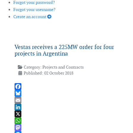
Forgot your password?
Forgot your username?
Create an account
Vestas receives a 225MW order for four
projects in Argentina
Category:
Projects and Contracts
Published: 02 October 2018
Facebook
Bluesky
Email
LinkedIn
X
WhatsApp