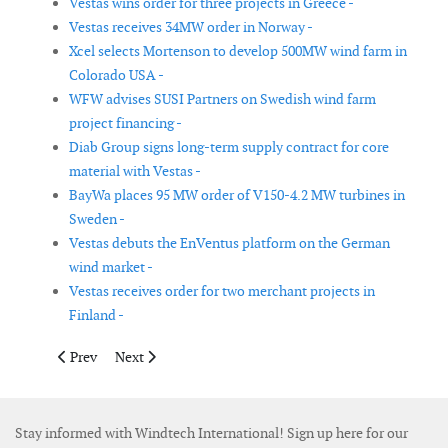
Vestas wins order for three projects in Greece -
Vestas receives 34MW order in Norway -
Xcel selects Mortenson to develop 500MW wind farm in
Colorado USA -
WFW advises SUSI Partners on Swedish wind farm
project financing -
Diab Group signs long-term supply contract for core
material with Vestas -
BayWa places 95 MW order of V150-4.2 MW turbines in
Sweden -
Vestas debuts the EnVentus platform on the German
wind market -
Vestas receives order for two merchant projects in
Finland -
Previous article: Eni and GE Renewable Energy to power large-s
Next article: Vestas to introduce the V150-4.2 MW in S
Prev
Next
Stay informed with Windtech International! Sign up here for our