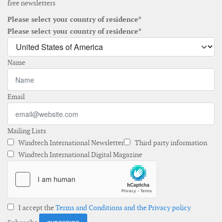
free newsletters
Please select your country of residence*
Please select your country of residence*
Name
Email
Mailing Lists
Windtech International Newsletter
Third party information
Windtech International Digital Magazine
I accept the
Terms and Conditions and the Privacy policy