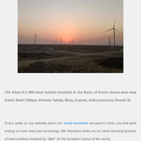
#32 Adani 5.2 MW wind turbine installed in the Rann of Kutch desert area near
Karim Shahi Village, Khavda Taluka, Bhuj, Gujarat, India (courtesy Dinesh S)
Every week on our website and in our
email newsletter
we want to show you that wind
energy is more than just technology. We therefore invite you to send stunning pictures
of wind turbines inspired by “light” (in the broadest sense of the word).