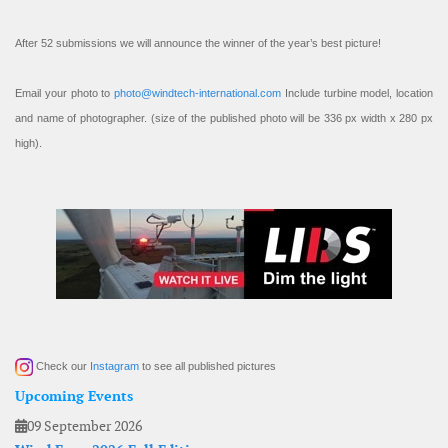
After 52 submissions we will announce the winner of the year’s best picture!
Email your photo to
photo@windtech-international.com
Include turbine model, location
and name of photographer. (size of the published photo will be 336 px width x 280 px
high).
Check our
Instagram
to see all published pictures
Upcoming Events
09 September 2026