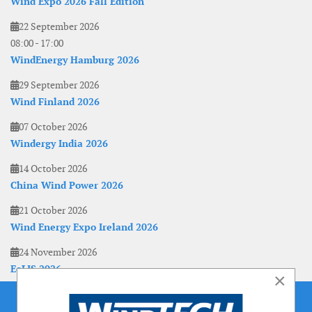
Wind Expo 2026 Fall Edition
22 September 2026
08:00
-
17:00
WindEnergy Hamburg 2026
29 September 2026
Wind Finland 2026
07 October 2026
Windergy India 2026
14 October 2026
China Wind Power 2026
21 October 2026
Wind Energy Expo Ireland 2026
24 November 2026
EoLIS 2026
×