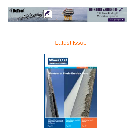
Latest Issue