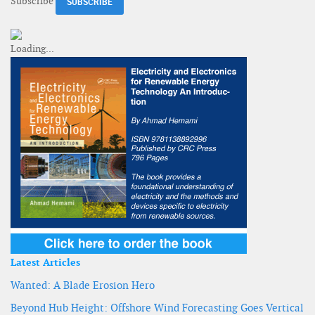
Subscribe
Latest Articles
Wanted: A Blade Erosion Hero
Beyond Hub Height: Offshore Wind Forecasting Goes Vertical