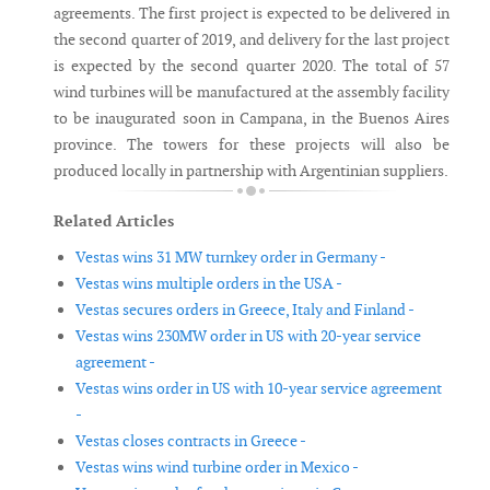
agreements. The first project is expected to be delivered in
the second quarter of 2019, and delivery for the last project
is expected by the second quarter 2020. The total of 57
wind turbines will be manufactured at the assembly facility
to be inaugurated soon in Campana, in the Buenos Aires
province. The towers for these projects will also be
produced locally in partnership with Argentinian suppliers.
Related Articles
Vestas wins 31 MW turnkey order in Germany -
Vestas wins multiple orders in the USA -
Vestas secures orders in Greece, Italy and Finland -
Vestas wins 230MW order in US with 20-year service
agreement -
Vestas wins order in US with 10-year service agreement
-
Vestas closes contracts in Greece -
Vestas wins wind turbine order in Mexico -