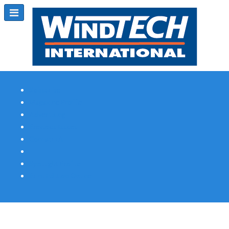
Subscribe
Magazine Profile
Advertising
Previous Issues
Contact Us
Spotlight Profile
Print Edition Online