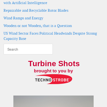
with Artificial Intelligence
Repairable and Recyclable Rotor Blades
Wind Ramps and Energy
Wooden or not Wooden, that is a Question
US Wind Sector Faces Political Headwinds Despite Strong
Capacity Base
Turbine Shots
brought to you by