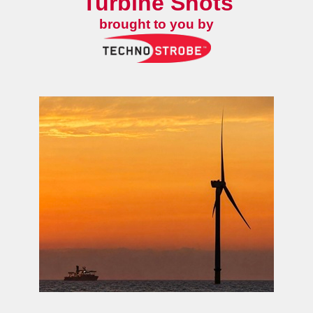
Turbine Shots
brought to you by