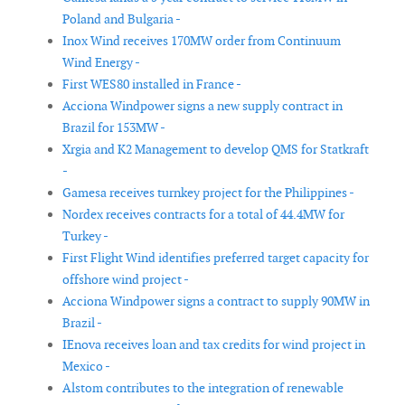
Poland and Bulgaria -
Inox Wind receives 170MW order from Continuum
Wind Energy -
First WES80 installed in France -
Acciona Windpower signs a new supply contract in
Brazil for 153MW -
Xrgia and K2 Management to develop QMS for Statkraft
-
Gamesa receives turnkey project for the Philippines -
Nordex receives contracts for a total of 44.4MW for
Turkey -
First Flight Wind identifies preferred target capacity for
offshore wind project -
Acciona Windpower signs a contract to supply 90MW in
Brazil -
IEnova receives loan and tax credits for wind project in
Mexico -
Alstom contributes to the integration of renewable