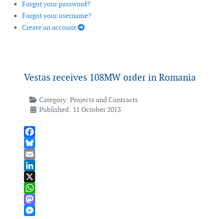
Forgot your password?
Forgot your username?
Create an account
Vestas receives 108MW order in Romania
Category:
Projects and Contracts
Published: 11 October 2013
Facebook
Bluesky
Email
LinkedIn
X
WhatsApp
Mastodon