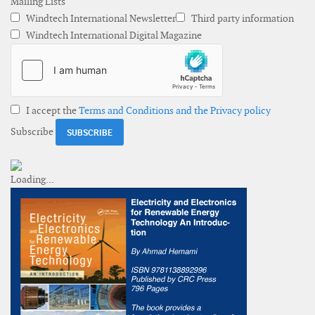
Mailing Lists
Windtech International Newsletter
Third party information
Windtech International Digital Magazine
I accept the
Terms and Conditions and the Privacy policy
Subscribe