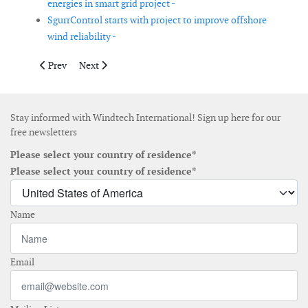
energies in smart grid project -
SgurrControl starts with project to improve offshore
wind reliability -
Previous article: PSO signs new wind power agreements
Next article: SgurrEnergy supports financing of Masda
Prev
Next
Stay informed with Windtech International! Sign up here for our
free newsletters
Please select your country of residence*
Please select your country of residence*
Name
Email