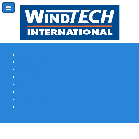
Subscribe
Magazine Profile
Advertising
Previous Issues
Contact Us
Spotlight Profile
Print Edition Online