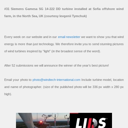
#31 Siemens Gamesa SG 14-222 DD turbine installed at Sofia offshore wind
farm, in the North Sea, UK (courtesy Ievgenii Tymchuk)
Every week on our website and in our
email newsletter
we want to show you that wind
energy is more than just technology. We therefore invite you to send stunning pictures
of wind turbines inspired by “light” (in the broadest sense of the word).
After 52 submissions we will announce the winner of the year’s best picture!
Email your photo to
photo@windtech-international.com
Include turbine model, location
and name of photographer. (size of the published photo will be 336 px width x 280 px
high).