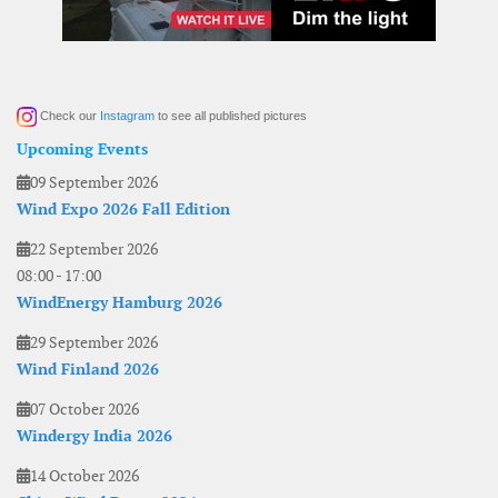
Check our
Instagram
to see all published pictures
Upcoming Events
09 September 2026
Wind Expo 2026 Fall Edition
22 September 2026
08:00
-
17:00
WindEnergy Hamburg 2026
29 September 2026
Wind Finland 2026
07 October 2026
Windergy India 2026
14 October 2026