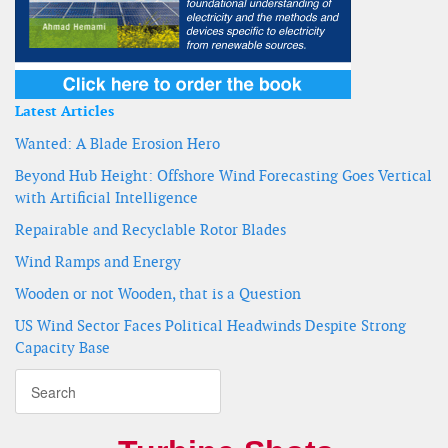
Latest Articles
Wanted: A Blade Erosion Hero
Beyond Hub Height: Offshore Wind Forecasting Goes Vertical
with Artificial Intelligence
Repairable and Recyclable Rotor Blades
Wind Ramps and Energy
Wooden or not Wooden, that is a Question
US Wind Sector Faces Political Headwinds Despite Strong
Capacity Base