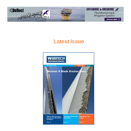
Latest Issue