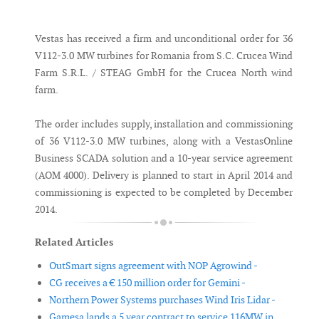
Messenger
Vestas has received a firm and unconditional order for 36
V112-3.0 MW turbines for Romania from S.C. Crucea Wind
Farm S.R.L. / STEAG GmbH for the Crucea North wind
farm.
The order includes supply, installation and commissioning
of 36 V112-3.0 MW turbines, along with a VestasOnline
Business SCADA solution and a 10-year service agreement
(AOM 4000). Delivery is planned to start in April 2014 and
commissioning is expected to be completed by December
2014.
Related Articles
OutSmart signs agreement with NOP Agrowind -
CG receives a € 150 million order for Gemini -
Northern Power Systems purchases Wind Iris Lidar -
Gamesa lands a 5 year contract to service 116MW in