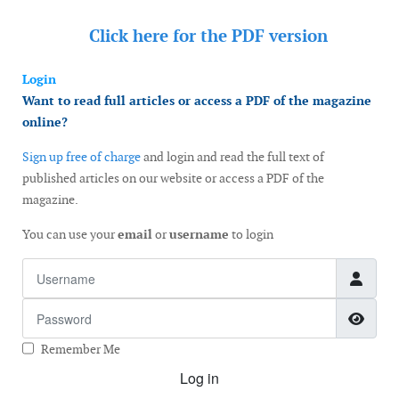
Click here for the
PDF version
Login
Want to read full articles or access a PDF of the magazine
online?
Sign up free of charge
and login and read the full text of
published articles on our website or access a PDF of the
magazine.
You can use your
email
or
username
to login
Username
Password
Show
Remember Me
Log in