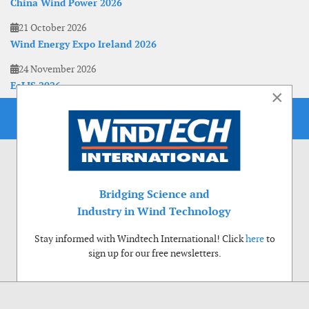
China Wind Power 2026
21 October 2026
Wind Energy Expo Ireland 2026
24 November 2026
EoLIS 2026
×
Bridging Science and
Industry in Wind Technology
Stay informed with Windtech International! Click
here
to
sign up for our free newsletters.
Use of cookies
Windtech International wants to make your visit to our website as pleasant as