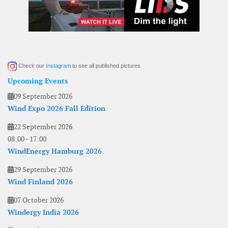
Check our
Instagram
to see all published pictures
Upcoming Events
09 September 2026
Wind Expo 2026 Fall Edition
22 September 2026
08:00
-
17:00
WindEnergy Hamburg 2026
29 September 2026
Wind Finland 2026
07 October 2026
Windergy India 2026