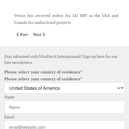
Messenger
Vestas has received orders for 347 MW in the USA and
Canada for undisclosed projects.
Previous article: Drax and Pexapark collaborate on UK PPA mark
Next article: Shell exits Atlantic Shores offshore wind
Prev
Next
Stay informed with Windtech International! Sign up here for our
free newsletters
Please select your country of residence*
Please select your country of residence*
Name
Email