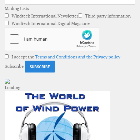
Mailing Lists
Windtech International Newsletter
Third party information
Windtech International Digital Magazine
I accept the
Terms and Conditions and the Privacy policy
Subscribe