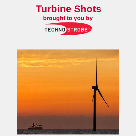
Turbine Shots
brought to you by