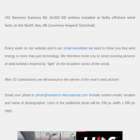
#31 Siemens Gamesa SG 14-222 DD turbine installed at Sofia offshore wind
farm, in the North Sea, UK (courtesy Ievgenii Tymchuk)
Every week on our website and in our
email newsletter
we want to show you that wind
energy is more than just technology. We therefore invite you to send stunning pictures
of wind turbines inspired by “light” (in the broadest sense of the word).
After 52 submissions we will announce the winner of the year’s best picture!
Email your photo to
photo@windtech-international.com
Include turbine model, location
and name of photographer. (size of the published photo will be 336 px width x 280 px
high).