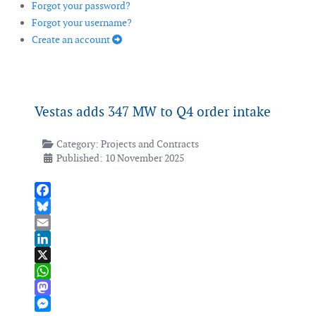
Forgot your password?
Forgot your username?
Create an account
Vestas adds 347 MW to Q4 order intake
Category:
Projects and Contracts
Published: 10 November 2025
Facebook
Bluesky
Email
LinkedIn
X
WhatsApp
Mastodon