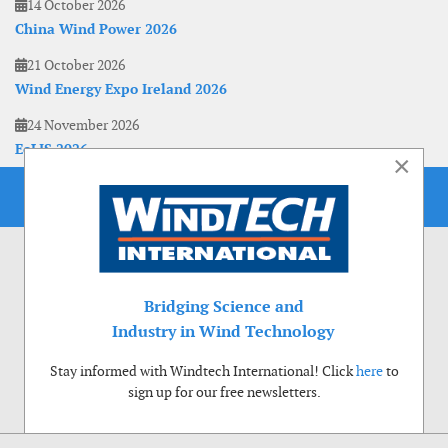
14 October 2026
China Wind Power 2026
21 October 2026
Wind Energy Expo Ireland 2026
24 November 2026
EoLIS 2026
×
Bridging Science and
Industry in Wind Technology
Stay informed with Windtech International! Click
here
to
sign up for our free newsletters.
Use of cookies