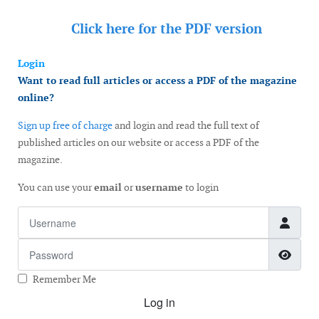
Click here for the
PDF version
Login
Want to read full articles or access a PDF of the magazine
online?
Sign up free of charge
and login and read the full text of
published articles on our website or access a PDF of the
magazine.
You can use your
email
or
username
to login
Username
Password
Show
Remember Me
Log in