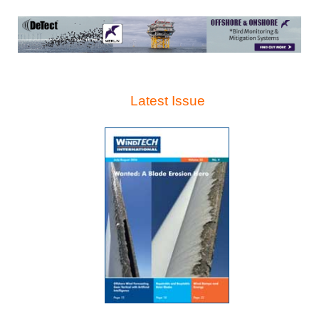
Latest Issue