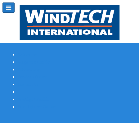
Subscribe
Magazine Profile
Advertising
Previous Issues
Contact Us
Spotlight Profile
Print Edition Online