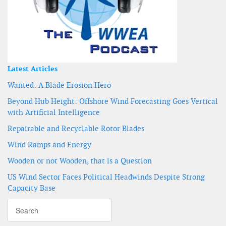
Latest Articles
Wanted: A Blade Erosion Hero
Beyond Hub Height: Offshore Wind Forecasting Goes Vertical
with Artificial Intelligence
Repairable and Recyclable Rotor Blades
Wind Ramps and Energy
Wooden or not Wooden, that is a Question
US Wind Sector Faces Political Headwinds Despite Strong
Capacity Base