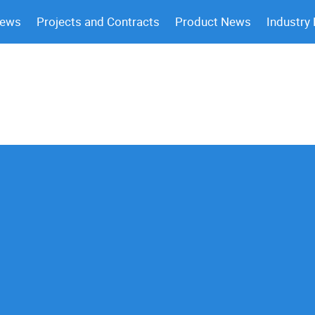
News
Projects and Contracts
Product News
Industry