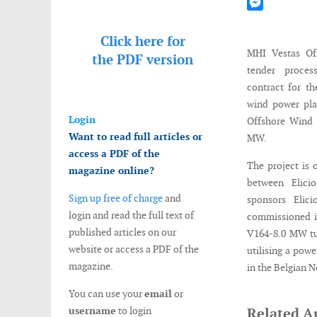
Mastodon
Messenger
Click here for
MHI Vestas Of
the
PDF version
tender proce
contract for t
wind power pla
Login
Offshore Wind 
Want to read full articles or
MW.
access a PDF of the
The project is 
magazine online?
between Elici
Sign up free of charge
and
sponsors Elic
login and read the full text of
commissioned in
published articles on our
V164-8.0 MW tur
website or access a PDF of the
utilising a pow
magazine.
in the Belgian N
You can use your
email
or
username
to login
Related Ar