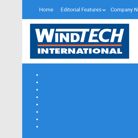
Home
Editorial Features
Company 
Subscribe
Magazine Profile
Advertising
Previous Issues
Contact Us
Spotlight Profile
Print Edition Online