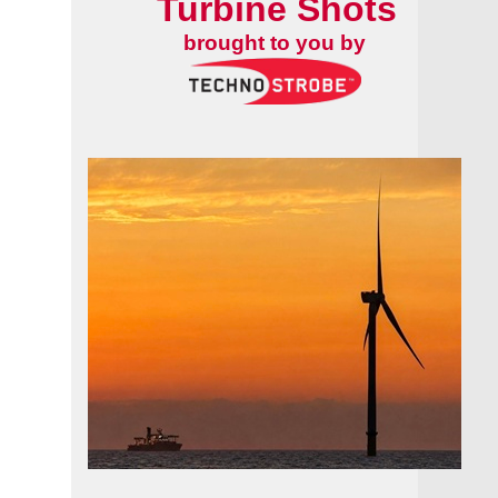
Turbine Shots
brought to you by