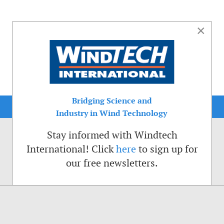
×
Bridging Science and
Industry in Wind Technology
Stay informed with Windtech
International! Click
here
to sign up for
our free newsletters.
sible. That is why we place cookies on your computer that remember your preferenc
ctions of the Windtech International website.