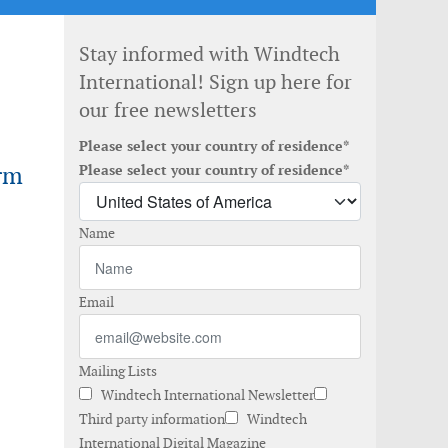
Stay informed with Windtech
International! Sign up here for
our free newsletters
Please select your country of residence*
rm
Please select your country of residence*
Name
Email
Mailing Lists
Windtech International Newsletter
Third party information
Windtech
International Digital Magazine