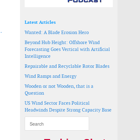
Latest Articles
 -
Wanted: A Blade Erosion Hero
Beyond Hub Height: Offshore Wind
Forecasting Goes Vertical with Artificial
Intelligence
Repairable and Recyclable Rotor Blades
Wind Ramps and Energy
Wooden or not Wooden, that is a
Question
US Wind Sector Faces Political
Headwinds Despite Strong Capacity Base
t