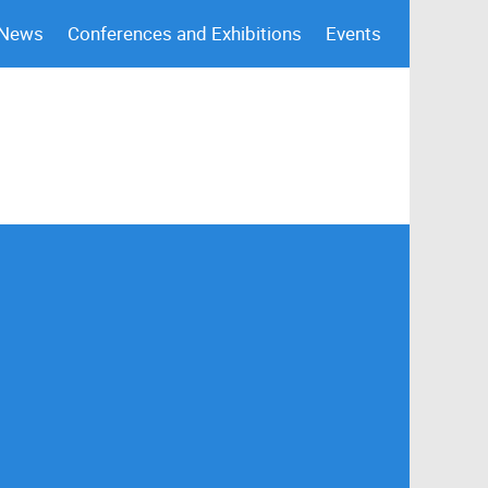
 News
Conferences and Exhibitions
Events