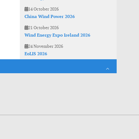
14 October 2026
China Wind Power 2026
21 October 2026
Wind Energy Expo Ireland 2026
24 November 2026
EoLIS 2026
es. With anonymous information about your site use you also help us to improve the