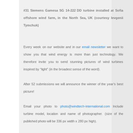
#31 Siemens Gamesa SG 14-222 DD turbine installed at Sofia
offshore wind farm, in the North Sea, UK (courtesy Ievgenii
Tymchuk)
Every week on our website and in our
email newsletter
we want to
show you that wind energy is more than just technology. We
therefore invite you to send stunning pictures of wind turbines
inspired by “light” (in the broadest sense of the word).
After 52 submissions we will announce the winner of the year’s best
picture!
Email your photo to
photo@windtech-international.com
Include
turbine model, location and name of photographer. (size of the
published photo will be 336 px width x 280 px high).