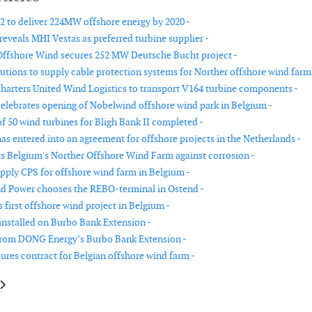
2 to deliver 224MW offshore energy by 2020 -
reveals MHI Vestas as preferred turbine supplier -
ffshore Wind secures 252 MW Deutsche Bucht project -
utions to supply cable protection systems for Norther offshore wind farm
harters United Wind Logistics to transport V164 turbine components -
elebrates opening of Nobelwind offshore wind park in Belgium -
of 50 wind turbines for Bligh Bank II completed -
as entered into an agreement for offshore projects in the Netherlands -
 Belgium's Norther Offshore Wind Farm against corrosion -
pply CPS for offshore wind farm in Belgium -
d Power chooses the REBO-terminal in Ostend -
first offshore wind project in Belgium -
 installed on Burbo Bank Extension -
from DONG Energy’s Burbo Bank Extension -
ures contract for Belgian offshore wind farm -
le: Last turbine installed on Burbo Bank Extension
article: DONG Energy and Eversource partner on US offshore wind projec