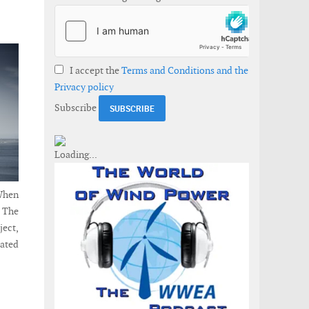
I accept the
Terms and Conditions and the
Privacy policy
Subscribe
When
. The
ject,
cated