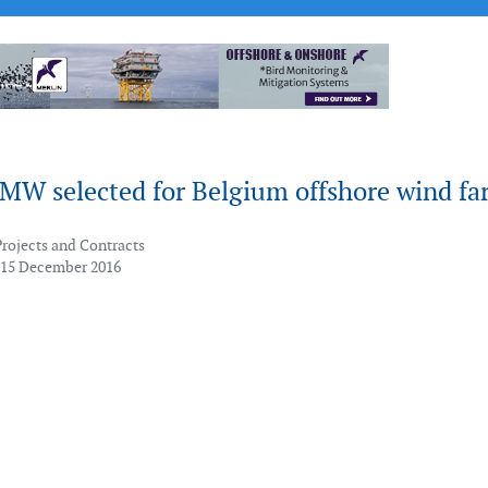
MW selected for Belgium offshore wind fa
Projects and Contracts
 15 December 2016