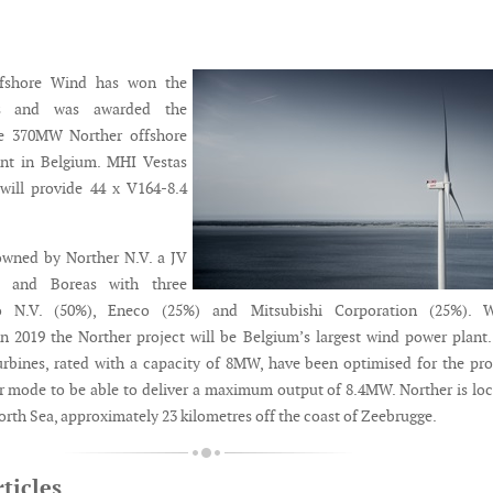
fshore Wind has won the
ss and was awarded the
he 370MW Norther offshore
nt in Belgium. MHI Vestas
will provide 44 x V164-8.4
owned by Norther N.V. a JV
o and Boreas with three
io N.V. (50%), Eneco (25%) and Mitsubishi Corporation (25%). 
 2019 the Norther project will be Belgium’s largest wind power plant
bines, rated with a capacity of 8MW, have been optimised for the pro
er mode to be able to deliver a maximum output of 8.4MW. Norther is lo
orth Sea, approximately 23 kilometres off the coast of Zeebrugge.
ticles