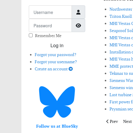
Username
Northwester 
Triton Knoll 
Password
MHI Vestas O
Show Password
Seaproof Sol
Remember Me
MHI Vestas c
Log in
MHI Vestas c
Installation 
Forgot your password?
MHI Vestas h
Forgot your username?
MME protects
Create an account
Tekmar to su
Siemens Win
Siemens wins 
Last turbine
First power 
Prysmian sec
Previous artic
Next 
Prev
Next
Follow us at BlueSky