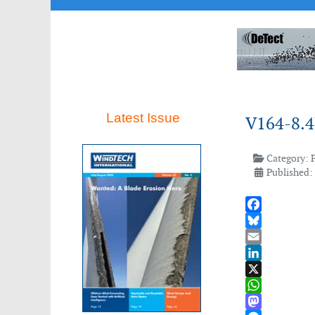
Latest Issue
V164-8.4
Category:
Published:
Facebook
Bluesky
Email
LinkedIn
X
WhatsApp