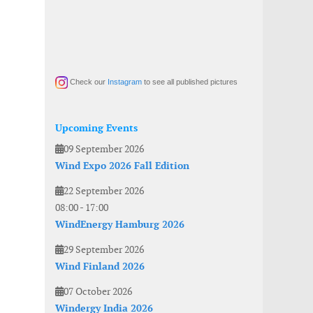
Check our
Instagram
to see all published pictures
Upcoming Events
09 September 2026
Wind Expo 2026 Fall Edition
22 September 2026
08:00
-
17:00
WindEnergy Hamburg 2026
29 September 2026
Wind Finland 2026
07 October 2026
Windergy India 2026