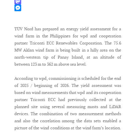
WhatsApp
Mastodon
Messenger
TÜV Nord has prepared an energy yield assessment for a
wind farm in the Philippines for wpd and cooperation
partner Triconti ECC Renewables Corporation. The 75.6
MW Aklan wind farm is being built in a hilly area on the
north-western tip of Panay Island, at an altitude of
between 123 m to 362 m above sea level.
According to wpd, commissioning is scheduled for the end
of 2025 / beginning of 2026. The yield assessment was
based on wind measurements that wpd and its cooperation
partner Triconti ECC had previously collected at the
planned site using several measuring masts and LiDAR
devices. The combination of two measurement methods
and also the correlation among the data sets enabled a
picture of the wind conditions at the wind farm’s location.