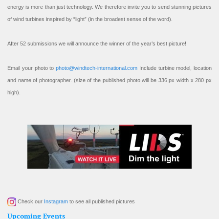
energy is more than just technology. We therefore invite you to send stunning pictures
of wind turbines inspired by “light” (in the broadest sense of the word).
After 52 submissions we will announce the winner of the year’s best picture!
Email your photo to
photo@windtech-international.com
Include turbine model, location
and name of photographer. (size of the published photo will be 336 px width x 280 px
high).
Check our
Instagram
to see all published pictures
Upcoming Events