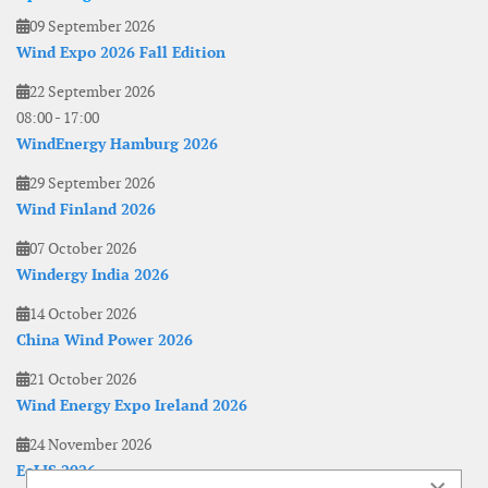
09 September 2026
Wind Expo 2026 Fall Edition
22 September 2026
08:00
-
17:00
WindEnergy Hamburg 2026
29 September 2026
Wind Finland 2026
07 October 2026
Windergy India 2026
14 October 2026
China Wind Power 2026
21 October 2026
Wind Energy Expo Ireland 2026
24 November 2026
EoLIS 2026