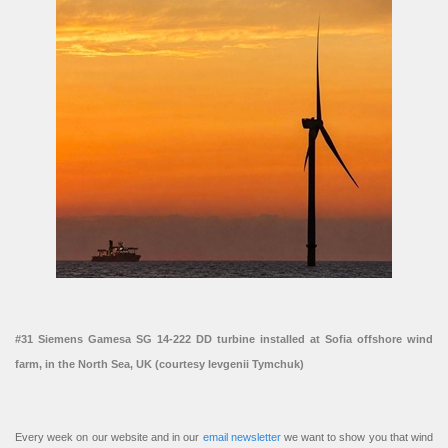
#31 Siemens Gamesa SG 14-222 DD turbine installed at Sofia offshore wind
farm, in the North Sea, UK (courtesy Ievgenii Tymchuk)
Every week on our website and in our
email newsletter
we want to show you that wind