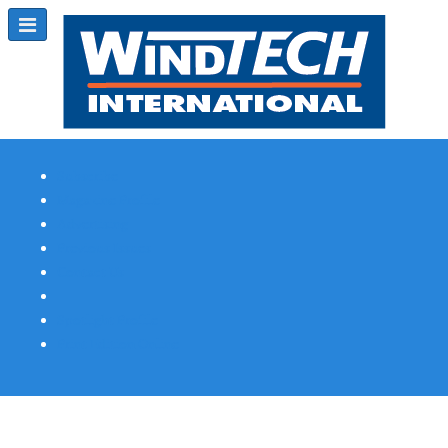
Subscribe
Magazine Profile
Advertising
Previous Issues
Contact Us
Spotlight Profile
Print Edition Online