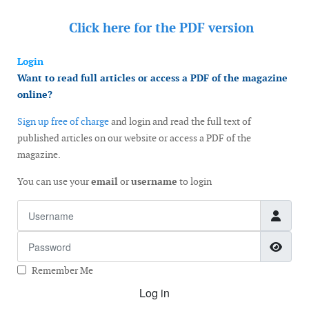
Click here for the
PDF version
Login
Want to read full articles or access a PDF of the magazine
online?
Sign up free of charge
and login and read the full text of
published articles on our website or access a PDF of the
magazine.
You can use your
email
or
username
to login
Username
Password
Show
Remember Me
Log in