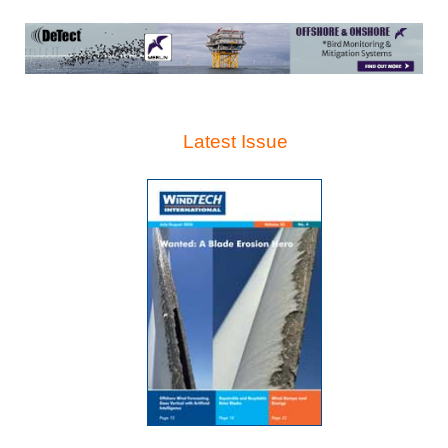
Latest Issue