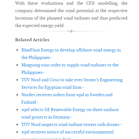
With these evaluations and the CFD modelling, the
company determined the wind potential at the respective
locations of the planned wind turbines and thus predicted
the expected energy yield.
Related Articles
BlueFloat Energy to develop offshore wind energy in
the Philippines -
Mingyang wins order to supply wind turbines to the
Philippines -
TÜV Nord and Cowi to take over Owner’s Engineering
Services for Egyptian wind farm -
Nordex receives orders from wpd in Sweden and
Finland -
wpd selects GE Renewable Energy on three onshore
wind projects in Germany -
TÜV Nord inspects wind turbine towers with drones -
wpd receives notice of successful environmental