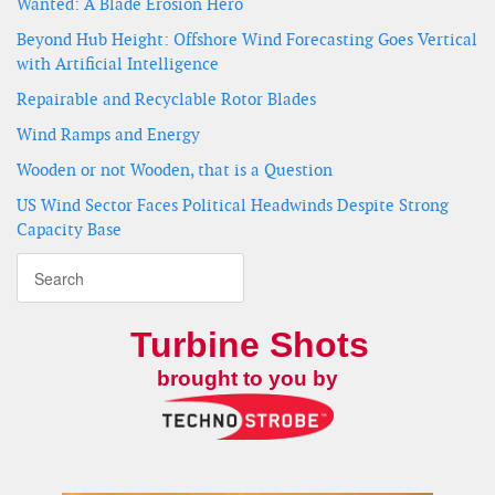
Wanted: A Blade Erosion Hero
Beyond Hub Height: Offshore Wind Forecasting Goes Vertical
with Artificial Intelligence
Repairable and Recyclable Rotor Blades
Wind Ramps and Energy
Wooden or not Wooden, that is a Question
US Wind Sector Faces Political Headwinds Despite Strong
Capacity Base
Turbine Shots
brought to you by