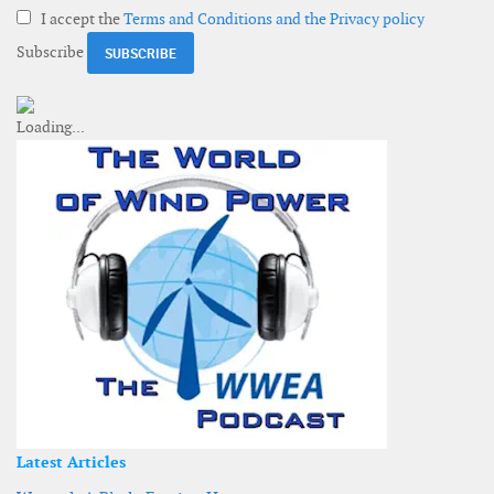
I accept the
Terms and Conditions and the Privacy policy
Subscribe
Latest Articles