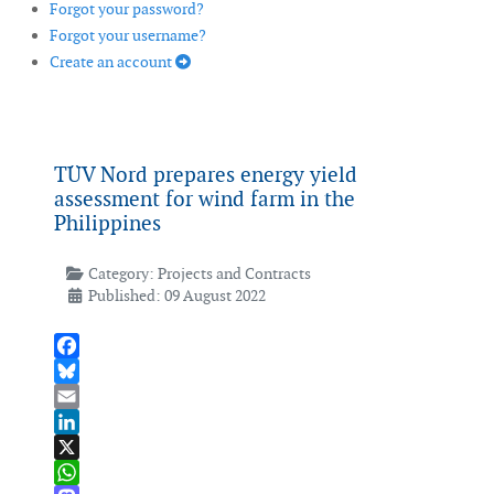
Forgot your password?
Forgot your username?
Create an account
TÜV Nord prepares energy yield
assessment for wind farm in the
Philippines
Category:
Projects and Contracts
Published: 09 August 2022
Facebook
Bluesky
Email
LinkedIn
X