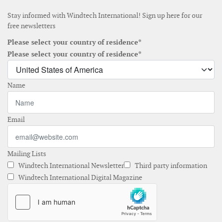
Stay informed with Windtech International! Sign up here for our
free newsletters
Please select your country of residence*
Please select your country of residence*
Name
Email
Mailing Lists
Windtech International Newsletter
Third party information
Windtech International Digital Magazine