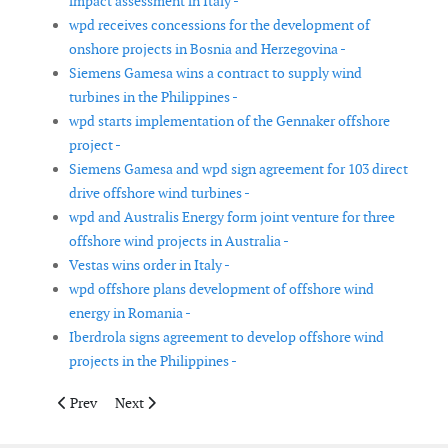
impact assessment in Italy -
wpd receives concessions for the development of
onshore projects in Bosnia and Herzegovina -
Siemens Gamesa wins a contract to supply wind
turbines in the Philippines -
wpd starts implementation of the Gennaker offshore
project -
Siemens Gamesa and wpd sign agreement for 103 direct
drive offshore wind turbines -
wpd and Australis Energy form joint venture for three
offshore wind projects in Australia -
Vestas wins order in Italy -
wpd offshore plans development of offshore wind
energy in Romania -
Iberdrola signs agreement to develop offshore wind
projects in the Philippines -
Previous article: Evergy to purchase 199MW Persimmon Creek 
Next article: Seaway 7 signs letter of award to commen
Prev
Next