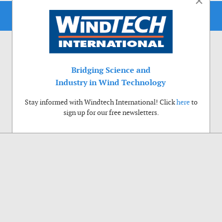
×
Bridging Science and
Industry in Wind Technology
Stay informed with Windtech International! Click
here
to
sign up for our free newsletters.
Use of cookies
Windtech International wants to make your visit to our website as pleasant as
possible. That is why we place cookies on your computer that remember your
preferences. With anonymous information about your site use you also help us to
improve the website. Of course we will ask for your permission first. Click Accept
to use all functions of the Windtech International website.
Privacy Policy