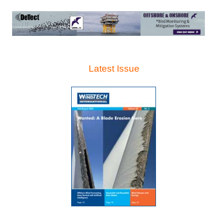
Latest Issue