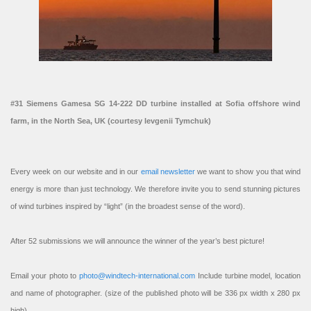
#31 Siemens Gamesa SG 14-222 DD turbine installed at Sofia offshore wind
farm, in the North Sea, UK (courtesy Ievgenii Tymchuk)
Every week on our website and in our
email newsletter
we want to show you that wind
energy is more than just technology. We therefore invite you to send stunning pictures
of wind turbines inspired by “light” (in the broadest sense of the word).
After 52 submissions we will announce the winner of the year’s best picture!
Email your photo to
photo@windtech-international.com
Include turbine model, location
and name of photographer. (size of the published photo will be 336 px width x 280 px
high).