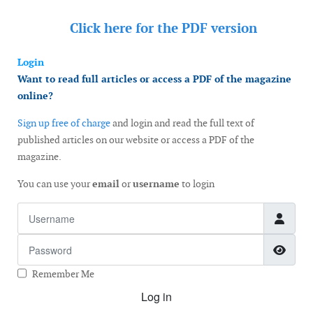
Click here for the
PDF version
Login
Want to read full articles or access a PDF of the magazine
online?
Sign up free of charge
and login and read the full text of
published articles on our website or access a PDF of the
magazine.
You can use your
email
or
username
to login
Username
Password
Show
Remember Me
Log in