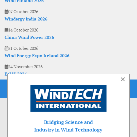
Wind Finland 2026
07 October 2026
Windergy India 2026
14 October 2026
China Wind Power 2026
21 October 2026
Wind Energy Expo Ireland 2026
24 November 2026
EoLIS 2026
×
Bridging Science and
Industry in Wind Technology