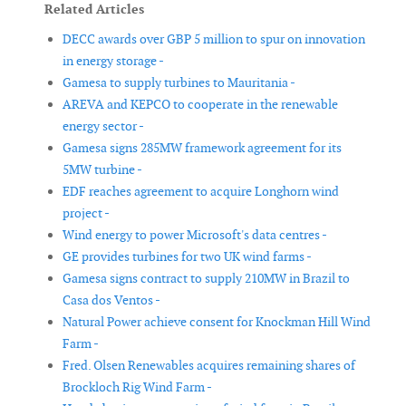
Related Articles
DECC awards over GBP 5 million to spur on innovation
in energy storage -
Gamesa to supply turbines to Mauritania -
AREVA and KEPCO to cooperate in the renewable
energy sector -
Gamesa signs 285MW framework agreement for its
5MW turbine -
EDF reaches agreement to acquire Longhorn wind
project -
Wind energy to power Microsoft's data centres -
GE provides turbines for two UK wind farms -
Gamesa signs contract to supply 210MW in Brazil to
Casa dos Ventos -
Natural Power achieve consent for Knockman Hill Wind
Farm -
Fred. Olsen Renewables acquires remaining shares of
Brockloch Rig Wind Farm -