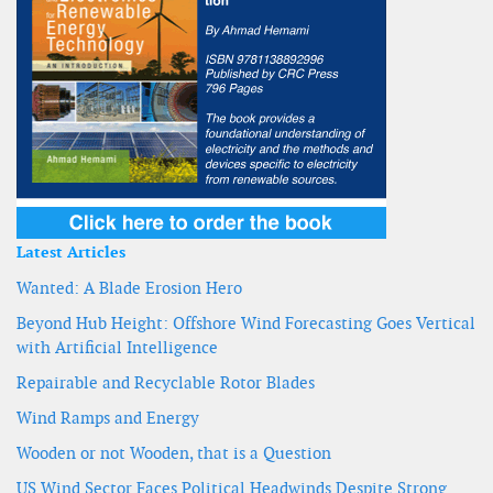
Latest Articles
Wanted: A Blade Erosion Hero
Beyond Hub Height: Offshore Wind Forecasting Goes Vertical
with Artificial Intelligence
Repairable and Recyclable Rotor Blades
Wind Ramps and Energy
Wooden or not Wooden, that is a Question
US Wind Sector Faces Political Headwinds Despite Strong