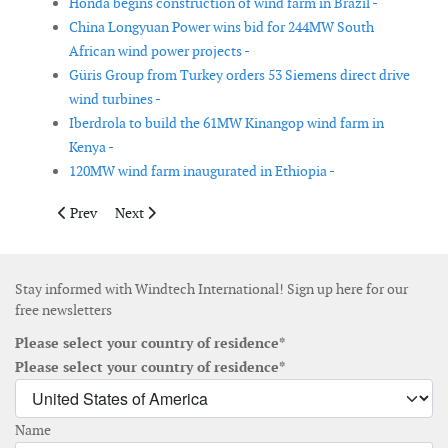
Honda begins construction of wind farm in Brazil -
China Longyuan Power wins bid for 244MW South
African wind power projects -
Güris Group from Turkey orders 53 Siemens direct drive
wind turbines -
Iberdrola to build the 61MW Kinangop wind farm in
Kenya -
120MW wind farm inaugurated in Ethiopia -
Previous article: GE wind turbines to power four projects in Tur
Next article: EDP Renovaveis sells 49% stake in US win
Prev
Next
Stay informed with Windtech International! Sign up here for our
free newsletters
Please select your country of residence*
Please select your country of residence*
Name