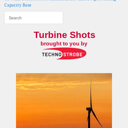
Capacity Base
Turbine Shots
brought to you by