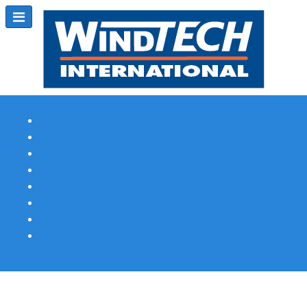
Subscribe
Magazine Profile
Advertising
Previous Issues
Contact Us
Spotlight Profile
Print Edition Online