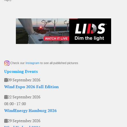
Check our
Instagram
to see all published pictures
Upcoming Events
09 September 2026
Wind Expo 2026 Fall Edition
22 September 2026
08:00
-
17:00
WindEnergy Hamburg 2026
29 September 2026