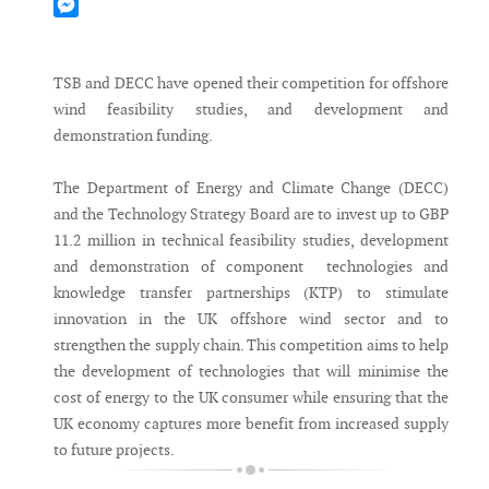
Mastodon
Messenger
TSB and DECC have opened their competition for offshore
wind feasibility studies, and development and
demonstration funding.
The Department of Energy and Climate Change (DECC)
and the Technology Strategy Board are to invest up to GBP
11.2 million in technical feasibility studies, development
and demonstration of component technologies and
knowledge transfer partnerships (KTP) to stimulate
innovation in the UK offshore wind sector and to
strengthen the supply chain. This competition aims to help
the development of technologies that will minimise the
cost of energy to the UK consumer while ensuring that the
UK economy captures more benefit from increased supply
to future projects.