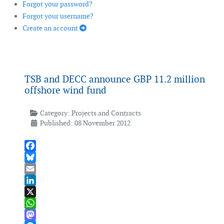
Forgot your password?
Forgot your username?
Create an account
TSB and DECC announce GBP 11.2 million
offshore wind fund
Category:
Projects and Contracts
Published: 08 November 2012
Facebook
Bluesky
Email
LinkedIn
X
WhatsApp