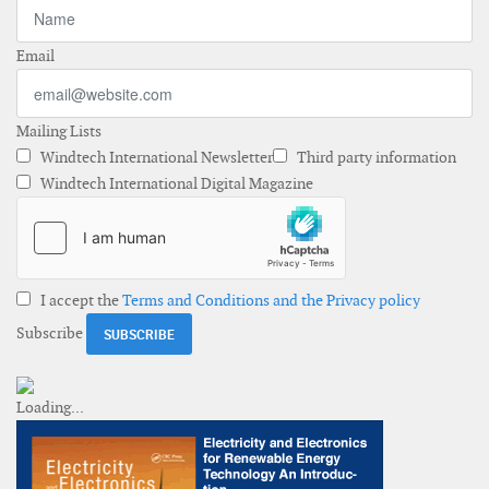
Email
Mailing Lists
Windtech International Newsletter
Third party information
Windtech International Digital Magazine
I accept the
Terms and Conditions and the Privacy policy
Subscribe