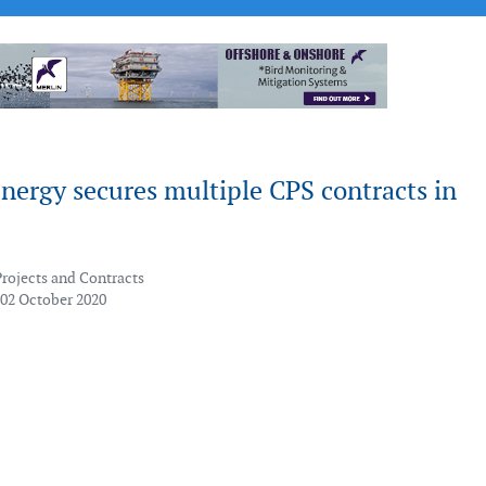
nergy secures multiple CPS contracts in
Projects and Contracts
 02 October 2020