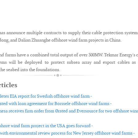
as announce multiple contracts to supply their cable protection system
dong, and Dalian Zhuanghe offshore wind farm projects in China.
nd farms have a combined total output of over 300MW. Tekmar Energy's 
tems will be deployed to protect subsea array and export cables as 
the seabed into the foundations.
ticles
etes EIA report for Swedish offshore wind farm -
sted with loan agreement for Borssele offshore wind farms -
sa receives firm order from Ørsted and Eversource for two offshore win
shore wind farm project in the USA goes forward -
with environmental review process for New Jersey offshore wind farms -