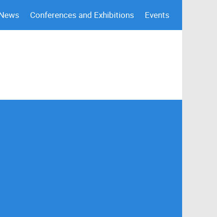
 News
Conferences and Exhibitions
Events