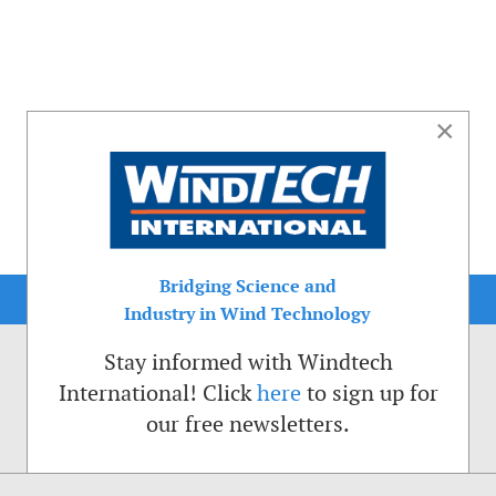
×
Bridging Science and
Industry in Wind Technology
Stay informed with Windtech
International! Click
here
to sign up for
our free newsletters.