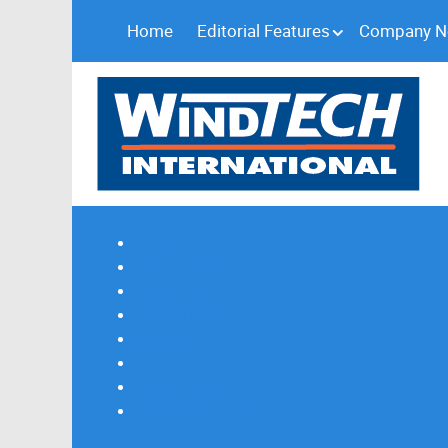
Home
Editorial Features
Company 
Subscribe
Magazine Profile
Advertising
Previous Issues
Contact Us
Spotlight Profile
Print Edition Online