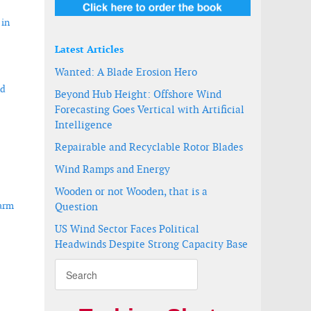
 in
Latest Articles
Wanted: A Blade Erosion Hero
nd
Beyond Hub Height: Offshore Wind
Forecasting Goes Vertical with Artificial
Intelligence
Repairable and Recyclable Rotor Blades
Wind Ramps and Energy
Wooden or not Wooden, that is a
farm
Question
US Wind Sector Faces Political
Headwinds Despite Strong Capacity Base
ce