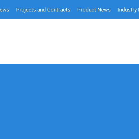
News
Projects and Contracts
Product News
Industry