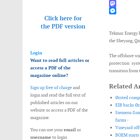
WhatsApp
Mastodon
Click here for
Messenger
the
PDF version
Tekmar Energy h
the Sheyang, Qi
Login
The offshore wi
Want to read full articles or
protection sys
access a PDF of the
transition from 
magazine online?
Related Ar
Sign up free of charge
and
login and read the full text of
Ørsted compl
published articles on our
EIB backs Ør
website or access a PDF of the
Siemens Game
magazine.
farms -
Vineyard off
You can use your
email
or
BOEM starts 
username
to login