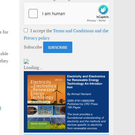
I accept the
Terms and Conditions and the
s for
Privacy policy
Subscribe
cable
they
d