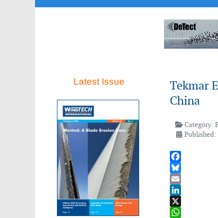
Latest Issue
Tekmar E
China
Category:
Published:
Facebook
Bluesky
Email
LinkedIn
X