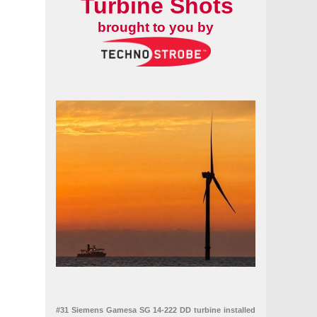
Turbine Shots
brought to you by
#31 Siemens Gamesa SG 14-222 DD turbine installed