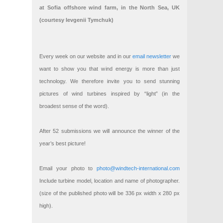
at Sofia offshore wind farm, in the North Sea, UK
(courtesy Ievgenii Tymchuk)
Every week on our website and in our
email newsletter
we
want to show you that wind energy is more than just
technology. We therefore invite you to send stunning
pictures of wind turbines inspired by “light” (in the
broadest sense of the word).
After 52 submissions we will announce the winner of the
year’s best picture!
Email your photo to
photo@windtech-international.com
Include turbine model, location and name of photographer.
(size of the published photo will be 336 px width x 280 px
high).