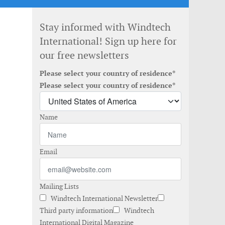
Stay informed with Windtech
International! Sign up here for
our free newsletters
Please select your country of residence*
Please select your country of residence*
Name
Email
Mailing Lists
Windtech International Newsletter
Third party information
Windtech
International Digital Magazine