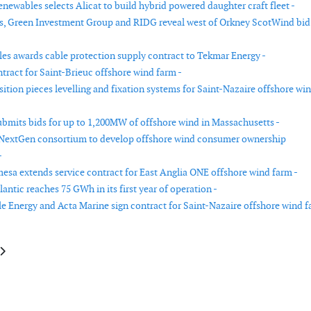
newables selects Alicat to build hybrid powered daughter craft fleet -
s, Green Investment Group and RIDG reveal west of Orkney ScotWind bid
les awards cable protection supply contract to Tekmar Energy -
tract for Saint-Brieuc offshore wind farm -
ition pieces levelling and fixation systems for Saint-Nazaire offshore wi
bmits bids for up to 1,200MW of offshore wind in Massachusetts -
 NextGen consortium to develop offshore wind consumer ownership
-
sa extends service contract for East Anglia ONE offshore wind farm -
antic reaches 75 GWh in its first year of operation -
 Energy and Acta Marine sign contract for Saint-Nazaire offshore wind 
le: MHI Vestas and EolMed partner for floating offshore wind farm in Fran
article: Hellenic Cables signs contract for Dogger Bank in the UK