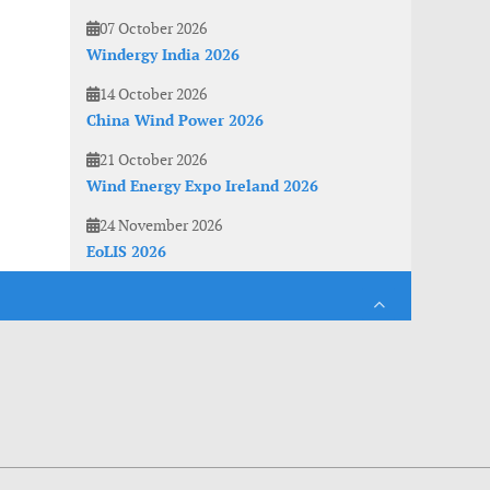
07 October 2026
Windergy India 2026
14 October 2026
China Wind Power 2026
21 October 2026
Wind Energy Expo Ireland 2026
24 November 2026
EoLIS 2026