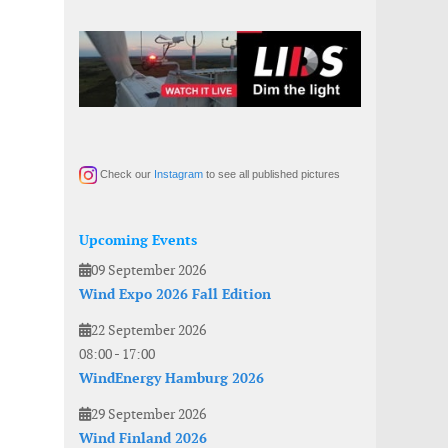
Check our
Instagram
to see all published pictures
Upcoming Events
09 September 2026
Wind Expo 2026 Fall Edition
22 September 2026
08:00
-
17:00
WindEnergy Hamburg 2026
29 September 2026
Wind Finland 2026