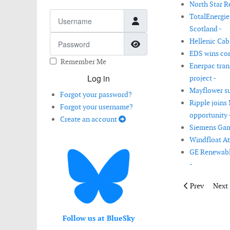
North Star Re
Username
TotalEnergie
Scotland -
Password
Hellenic Cab
Show Password
EDS wins con
Remember Me
Enerpac trans
Log in
project -
Mayflower su
Forgot your password?
Ripple joins
Forgot your username?
opportunity 
Create an account
Siemens Game
Windfloat Atl
GE Renewable
-
Previous artic
Next 
Prev
Next
Follow us at BlueSky