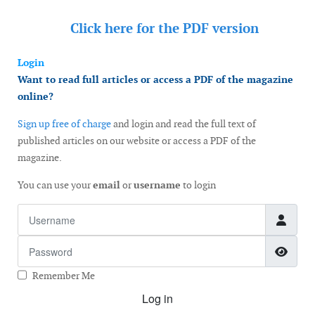
Click here for the
PDF version
Login
Want to read full articles or access a PDF of the magazine
online?
Sign up free of charge
and login and read the full text of
published articles on our website or access a PDF of the
magazine.
You can use your
email
or
username
to login
Username
Password
Show
Remember Me
Log in