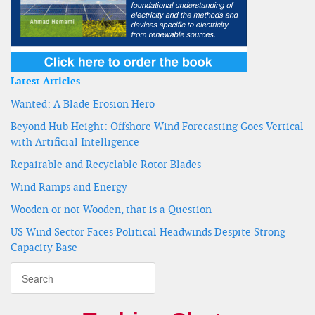
Latest Articles
Wanted: A Blade Erosion Hero
Beyond Hub Height: Offshore Wind Forecasting Goes Vertical
with Artificial Intelligence
Repairable and Recyclable Rotor Blades
Wind Ramps and Energy
Wooden or not Wooden, that is a Question
US Wind Sector Faces Political Headwinds Despite Strong
Capacity Base