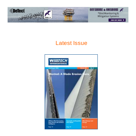
Latest Issue