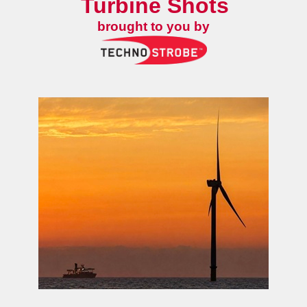
Turbine Shots
brought to you by