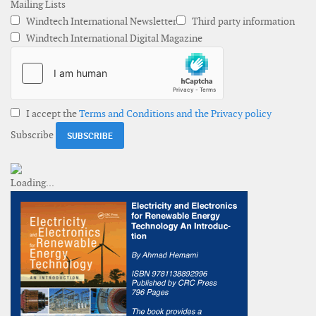
Mailing Lists
Windtech International Newsletter
Third party information
Windtech International Digital Magazine
I accept the
Terms and Conditions and the Privacy policy
Subscribe