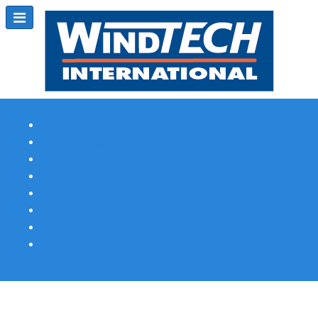
Subscribe
Magazine Profile
Advertising
Previous Issues
Contact Us
Spotlight Profile
Print Edition Online