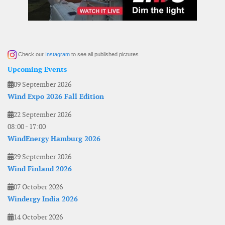
Check our
Instagram
to see all published pictures
Upcoming Events
09 September 2026
Wind Expo 2026 Fall Edition
22 September 2026
08:00
-
17:00
WindEnergy Hamburg 2026
29 September 2026
Wind Finland 2026
07 October 2026
Windergy India 2026
14 October 2026