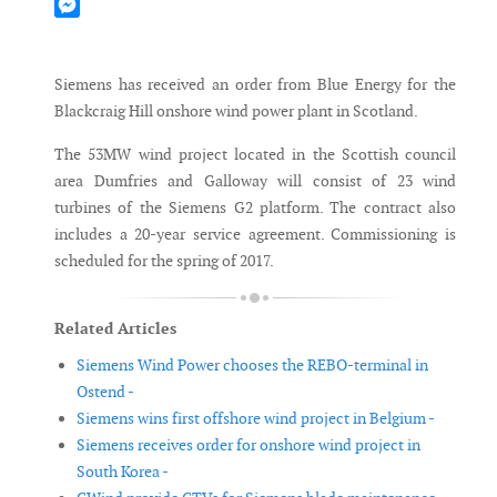
Mastodon
Messenger
Siemens has received an order from Blue Energy for the
Blackcraig Hill onshore wind power plant in Scotland.
The 53MW wind project located in the Scottish council
area Dumfries and Galloway will consist of 23 wind
turbines of the Siemens G2 platform. The contract also
includes a 20-year service agreement. Commissioning is
scheduled for the spring of 2017.
Related Articles
Siemens Wind Power chooses the REBO-terminal in
Ostend -
Siemens wins first offshore wind project in Belgium -
Siemens receives order for onshore wind project in
South Korea -