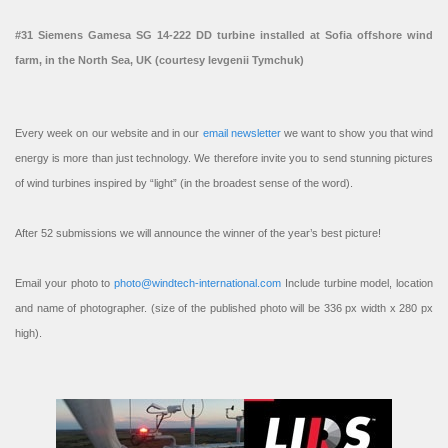
#31 Siemens Gamesa SG 14-222 DD turbine installed at Sofia offshore wind
farm, in the North Sea, UK (courtesy Ievgenii Tymchuk)
Every week on our website and in our
email newsletter
we want to show you that wind
energy is more than just technology. We therefore invite you to send stunning pictures
of wind turbines inspired by “light” (in the broadest sense of the word).
After 52 submissions we will announce the winner of the year’s best picture!
Email your photo to
photo@windtech-international.com
Include turbine model, location
and name of photographer. (size of the published photo will be 336 px width x 280 px
high).