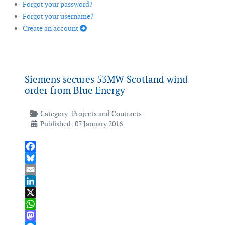
Forgot your password?
Forgot your username?
Create an account
Siemens secures 53MW Scotland wind
order from Blue Energy
Category:
Projects and Contracts
Published: 07 January 2016
Facebook
Bluesky
Email
LinkedIn
X
WhatsApp