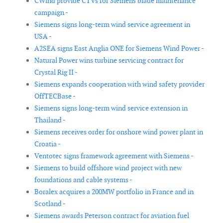
CWind provide CTVs for Siemens blade maintenance
campaign -
Siemens signs long-term wind service agreement in
USA -
A2SEA signs East Anglia ONE for Siemens Wind Power -
Natural Power wins turbine servicing contract for
Crystal Rig II -
Siemens expands cooperation with wind safety provider
OffTECBase -
Siemens signs long-term wind service extension in
Thailand -
Siemens receives order for onshore wind power plant in
Croatia -
Ventotec signs framework agreement with Siemens -
Siemens to build offshore wind project with new
foundations and cable systems -
Boralex acquires a 200MW portfolio in France and in
Scotland -
Siemens awards Peterson contract for aviation fuel