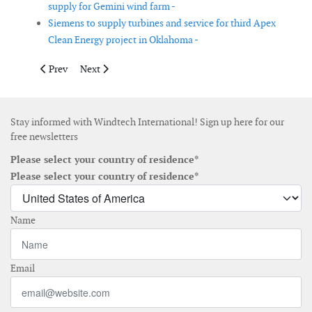
supply for Gemini wind farm -
Siemens to supply turbines and service for third Apex
Clean Energy project in Oklahoma -
Previous article: Appalachian Power seeks wind proposals
Next article: A2SEA is planning for the installation of
Prev
Next
Stay informed with Windtech International! Sign up here for our
free newsletters
Please select your country of residence*
Please select your country of residence*
Name
Email