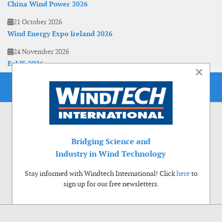
China Wind Power 2026
21 October 2026
Wind Energy Expo Ireland 2026
24 November 2026
EoLIS 2026
×
Bridging Science and
Industry in Wind Technology
Stay informed with Windtech International! Click
here
to
sign up for our free newsletters.
Use of cookies