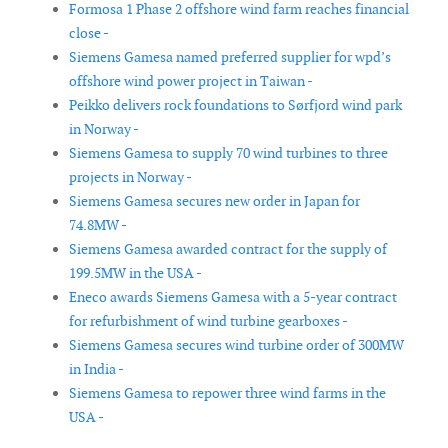
Formosa 1 Phase 2 offshore wind farm reaches financial
close -
Siemens Gamesa named preferred supplier for wpd’s
offshore wind power project in Taiwan -
Peikko delivers rock foundations to Sørfjord wind park
in Norway -
Siemens Gamesa to supply 70 wind turbines to three
projects in Norway -
Siemens Gamesa secures new order in Japan for
74.8MW -
Siemens Gamesa awarded contract for the supply of
199.5MW in the USA -
Eneco awards Siemens Gamesa with a 5-year contract
for refurbishment of wind turbine gearboxes -
Siemens Gamesa secures wind turbine order of 300MW
in India -
Siemens Gamesa to repower three wind farms in the
USA -