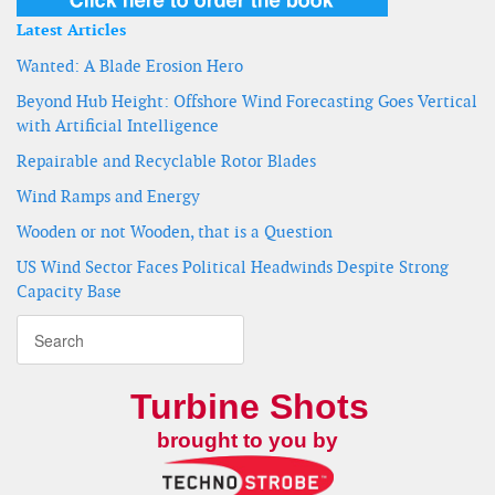
Latest Articles
Wanted: A Blade Erosion Hero
Beyond Hub Height: Offshore Wind Forecasting Goes Vertical
with Artificial Intelligence
Repairable and Recyclable Rotor Blades
Wind Ramps and Energy
Wooden or not Wooden, that is a Question
US Wind Sector Faces Political Headwinds Despite Strong
Capacity Base
Turbine Shots
brought to you by