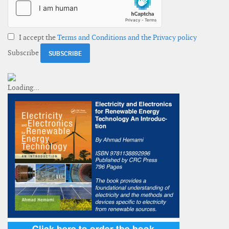
I accept the
Terms and Conditions and the Privacy policy
Subscribe