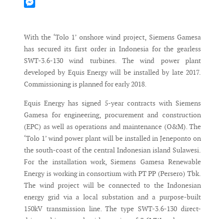
Mastodon
Messenger
With the ‘Tolo 1’ onshore wind project, Siemens Gamesa
has secured its first order in Indonesia for the gearless
SWT-3.6-130 wind turbines. The wind power plant
developed by Equis Energy will be installed by late 2017.
Commissioning is planned for early 2018.
Equis Energy has signed 5-year contracts with Siemens
Gamesa for engineering, procurement and construction
(EPC) as well as operations and maintenance (O&M). The
‘Tolo 1’ wind power plant will be installed in Jeneponto on
the south-coast of the central Indonesian island Sulawesi.
For the installation work, Siemens Gamesa Renewable
Energy is working in consortium with PT PP (Persero) Tbk.
The wind project will be connected to the Indonesian
energy grid via a local substation and a purpose-built
150kV transmission line. The type SWT-3.6-130 direct-