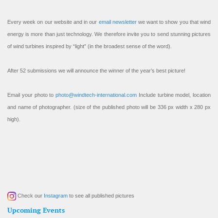
Every week on our website and in our
email newsletter
we want to show you that wind
energy is more than just technology. We therefore invite you to send stunning pictures
of wind turbines inspired by “light” (in the broadest sense of the word).
After 52 submissions we will announce the winner of the year’s best picture!
Email your photo to
photo@windtech-international.com
Include turbine model, location
and name of photographer. (size of the published photo will be 336 px width x 280 px
high).
Check our
Instagram
to see all published pictures
Upcoming Events