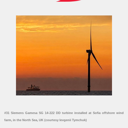
#31 Siemens Gamesa SG 14-222 DD turbine installed at Sofia offshore wind
farm, in the North Sea, UK (courtesy Ievgenii Tymchuk)