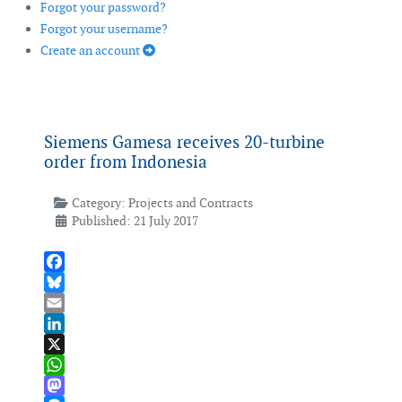
Forgot your password?
Forgot your username?
Create an account
Siemens Gamesa receives 20-turbine
order from Indonesia
Category:
Projects and Contracts
Published: 21 July 2017
Facebook
Bluesky
Email
LinkedIn
X
WhatsApp