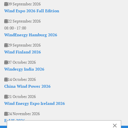
09 September 2026
Wind Expo 2026 Fall Edition
22 September 2026
08:00
-
17:00
WindEnergy Hamburg 2026
29 September 2026
Wind Finland 2026
07 October 2026
Windergy India 2026
14 October 2026
China Wind Power 2026
21 October 2026
Wind Energy Expo Ireland 2026
24 November 2026
EoLIS 2026
×