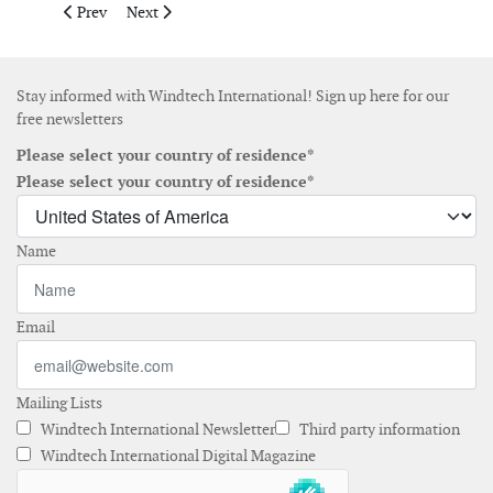
Previous article: ABB wins US$ 30 million order for East Angli
Next article: Flat Top Wind I places order for 200MW p
Prev
Next
Stay informed with Windtech International! Sign up here for our
free newsletters
Please select your country of residence*
Please select your country of residence*
Name
Email
Mailing Lists
Windtech International Newsletter
Third party information
Windtech International Digital Magazine