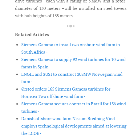
drive turbines –each with a rating of 3.6MW and a rotor-
diameter of 130 meters –will be installed on steel towers
with hub heights of 135 meters.
Related Articles
Siemens Gamesa to install two onshore wind farm in
South Africa -
Siemens Gamesa to supply 92 wind turbines for 10 wind
farms in Spain -
ENGIE and SUSI to construct 208MW Norwegian wind
farm -
Ørsted orders 165 Siemens Gamesa turbines for
Hornsea Two offshore wind farm -
Siemens Gamesa secures contract in Brazil for 136 wind
turbines -
Danish offshore wind farm Nissum Bredning Vind
employs technological developments aimed at lowering
the LCOE -