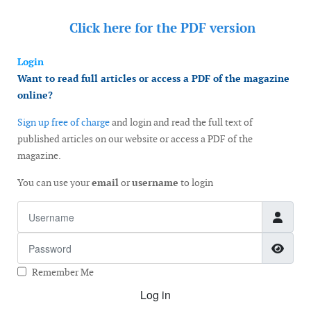
Click here for the
PDF version
Login
Want to read full articles or access a PDF of the magazine
online?
Sign up free of charge
and login and read the full text of
published articles on our website or access a PDF of the
magazine.
You can use your
email
or
username
to login
Username
Password
Show
Remember Me
Log in