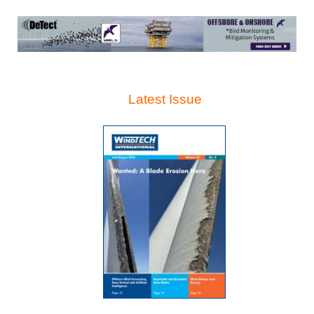
Latest Issue