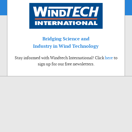
Bridging Science and
Industry in Wind Technology
Stay informed with Windtech International! Click
here
to
sign up for our free newsletters.
Use of cookies
Windtech International wants to make your visit to our website as pleasant as
possible. That is why we place cookies on your computer that remember your
preferences. With anonymous information about your site use you also help us to
improve the website. Of course we will ask for your permission first. Click Accept
to use all functions of the Windtech International website.
Privacy Policy