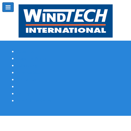
Subscribe
Magazine Profile
Advertising
Previous Issues
Contact Us
Spotlight Profile
Print Edition Online