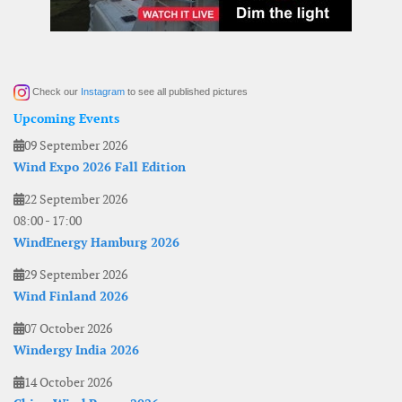
Check our
Instagram
to see all published pictures
Upcoming Events
09 September 2026
Wind Expo 2026 Fall Edition
22 September 2026
08:00
-
17:00
WindEnergy Hamburg 2026
29 September 2026
Wind Finland 2026
07 October 2026
Windergy India 2026
14 October 2026