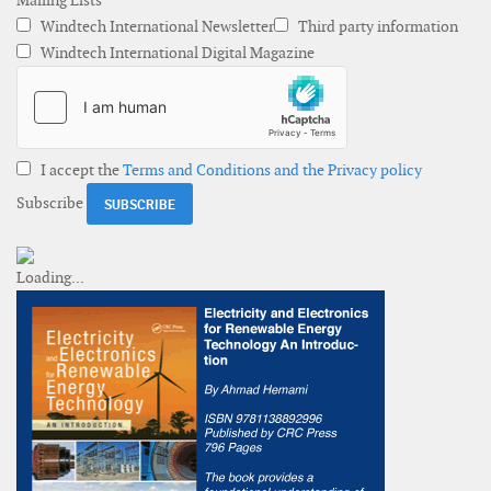
Mailing Lists
Windtech International Newsletter
Third party information
Windtech International Digital Magazine
I accept the
Terms and Conditions and the Privacy policy
Subscribe