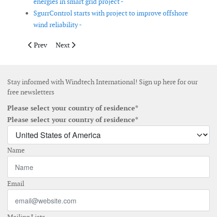
energies in smart grid project -
SgurrControl starts with project to improve offshore
wind reliability -
Previous article: Allete Clean Energy to acquire 231MW in the 
Next article: Basin Electric signs contracts for wind ge
Prev
Next
Stay informed with Windtech International! Sign up here for our
free newsletters
Please select your country of residence*
Please select your country of residence*
Name
Email