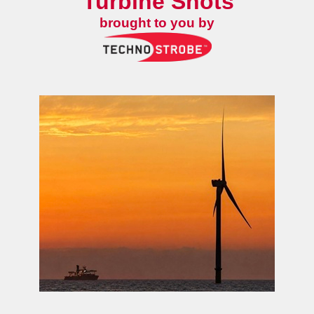
Turbine Shots
brought to you by