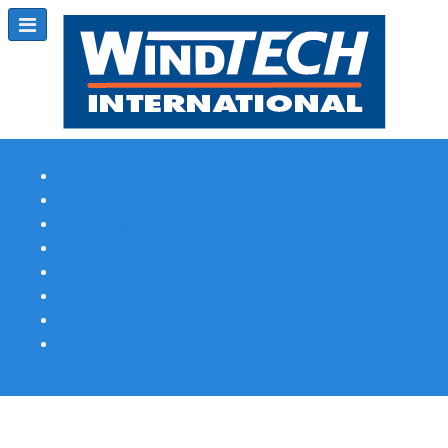
Subscribe
Magazine Profile
Advertising
Previous Issues
Contact Us
Spotlight Profile
Print Edition Online