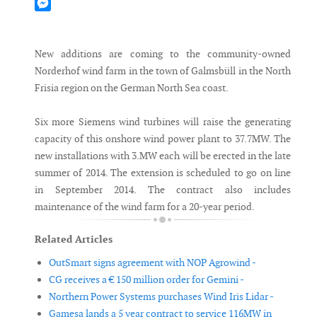
Mastodon
Messenger
New additions are coming to the community-owned
Norderhof wind farm in the town of Galmsbüll in the North
Frisia region on the German North Sea coast.
Six more Siemens wind turbines will raise the generating
capacity of this onshore wind power plant to 37.7MW. The
new installations with 3.MW each will be erected in the late
summer of 2014. The extension is scheduled to go on line
in September 2014. The contract also includes
maintenance of the wind farm for a 20-year period.
Related Articles
OutSmart signs agreement with NOP Agrowind -
CG receives a € 150 million order for Gemini -
Northern Power Systems purchases Wind Iris Lidar -
Gamesa lands a 5 year contract to service 116MW in