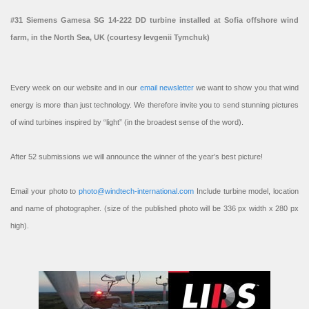
#31 Siemens Gamesa SG 14-222 DD turbine installed at Sofia offshore wind
farm, in the North Sea, UK (courtesy Ievgenii Tymchuk)
Every week on our website and in our
email newsletter
we want to show you that wind
energy is more than just technology. We therefore invite you to send stunning pictures
of wind turbines inspired by “light” (in the broadest sense of the word).
After 52 submissions we will announce the winner of the year’s best picture!
Email your photo to
photo@windtech-international.com
Include turbine model, location
and name of photographer. (size of the published photo will be 336 px width x 280 px
high).