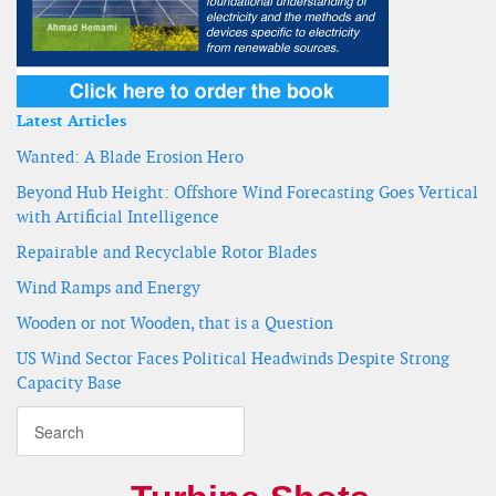
Latest Articles
Wanted: A Blade Erosion Hero
Beyond Hub Height: Offshore Wind Forecasting Goes Vertical
with Artificial Intelligence
Repairable and Recyclable Rotor Blades
Wind Ramps and Energy
Wooden or not Wooden, that is a Question
US Wind Sector Faces Political Headwinds Despite Strong
Capacity Base