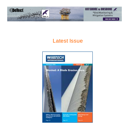
Latest Issue