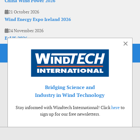
China Wind Power 2026
21 October 2026
Wind Energy Expo Ireland 2026
24 November 2026
EoLIS 2026
×
Bridging Science and
Industry in Wind Technology
Stay informed with Windtech International! Click
here
to
sign up for our free newsletters.
Use of cookies
Windtech International wants to make your visit to our website as pleasant as