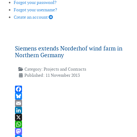
Forgot your password?
Forgot your username?
Create an account
Siemens extends Norderhof wind farm in
Northern Germany
Category:
Projects and Contracts
Published: 11 November 2013
Facebook
Bluesky
Email
LinkedIn
X
WhatsApp