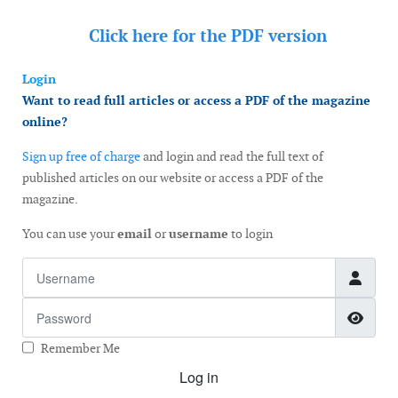
Click here for the
PDF version
Login
Want to read full articles or access a PDF of the magazine
online?
Sign up free of charge
and login and read the full text of
published articles on our website or access a PDF of the
magazine.
You can use your
email
or
username
to login
Username
Password
Show
Remember Me
Log in