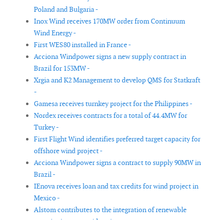
Poland and Bulgaria -
Inox Wind receives 170MW order from Continuum
Wind Energy -
First WES80 installed in France -
Acciona Windpower signs a new supply contract in
Brazil for 153MW -
Xrgia and K2 Management to develop QMS for Statkraft
-
Gamesa receives turnkey project for the Philippines -
Nordex receives contracts for a total of 44.4MW for
Turkey -
First Flight Wind identifies preferred target capacity for
offshore wind project -
Acciona Windpower signs a contract to supply 90MW in
Brazil -
IEnova receives loan and tax credits for wind project in
Mexico -
Alstom contributes to the integration of renewable