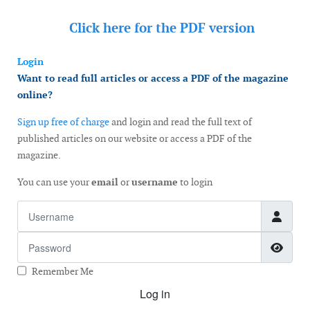
Click here for the
PDF version
Login
Want to read full articles or access a PDF of the magazine
online?
Sign up free of charge
and login and read the full text of
published articles on our website or access a PDF of the
magazine.
You can use your
email
or
username
to login
Username
Password
Show
Remember Me
Log in