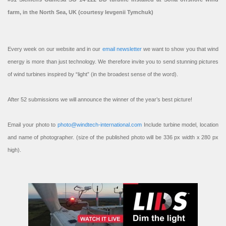
farm, in the North Sea, UK (courtesy Ievgenii Tymchuk)
Every week on our website and in our
email newsletter
we want to show you that wind
energy is more than just technology. We therefore invite you to send stunning pictures
of wind turbines inspired by “light” (in the broadest sense of the word).
After 52 submissions we will announce the winner of the year’s best picture!
Email your photo to
photo@windtech-international.com
Include turbine model, location
and name of photographer. (size of the published photo will be 336 px width x 280 px
high).