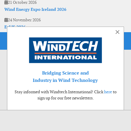
21 October 2026
Wind Energy Expo Ireland 2026
24 November 2026
EoLIS 2026
×
Bridging Science and
Industry in Wind Technology
Stay informed with Windtech International! Click
here
to
sign up for our free newsletters.
Use of cookies
Windtech International wants to make your visit to our website as pleasant as
possible. That is why we place cookies on your computer that remember your