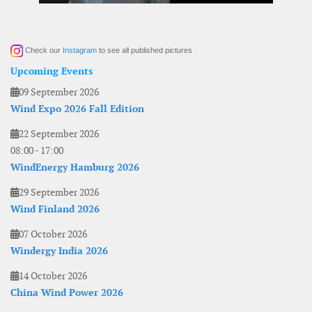
Check our
Instagram
to see all published pictures
Upcoming Events
09 September 2026
Wind Expo 2026 Fall Edition
22 September 2026
08:00
-
17:00
WindEnergy Hamburg 2026
29 September 2026
Wind Finland 2026
07 October 2026
Windergy India 2026
14 October 2026
China Wind Power 2026