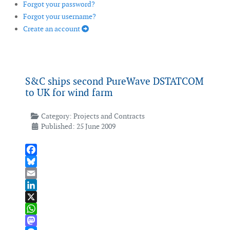
Forgot your password?
Forgot your username?
Create an account
S&C ships second PureWave DSTATCOM
to UK for wind farm
Category:
Projects and Contracts
Published: 25 June 2009
Facebook
Bluesky
Email
LinkedIn
X
WhatsApp