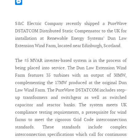
Mastodon
Messenger
S&C Electric Company recently shipped a PureWave
DSTATCOM Distributed Static Compensator to the UK for
installation at Renewable Energy Systems’ Dun Law
Extension Wind Farm, located near Edinburgh, Scotland.
The ±5 MVAR inverter-based system is in the process of
being placed into service. The Dun Law Extension Wind
Farm features 35 turbines with an output of 30MW,
complementing the 17MW produced at the original Dun
Law Wind Farm. The PureWave DSTATCOM includes step-
up transformers and switchgear as well as switched
capacitor and reactor banks. The system meets UK
compliance testing requirements, a prerequisite for wind
farms to meet the rigorous Grid Code interconnection
standards. These standards include complex
interconnection specifications which call for continuous