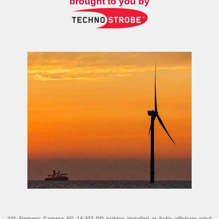
brought to you by
#31 Siemens Gamesa SG 14-222 DD turbine installed at Sofia offshore wind