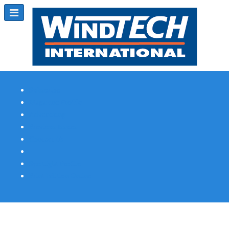
Subscribe
Magazine Profile
Advertising
Previous Issues
Contact Us
Spotlight Profile
Print Edition Online