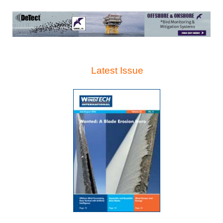
Latest Issue