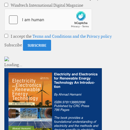
Windtech International Digital Magazine
I accept the
Terms and Conditions and the Privacy policy
Subscribe