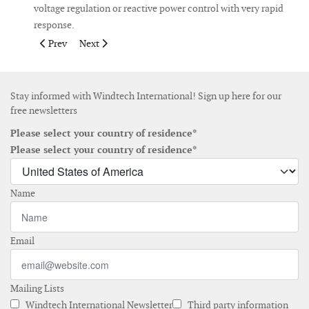
voltage regulation or reactive power control with very rapid
response.
Previous article: Tychowo wind farm going on line with 20 N90/
Next article: AAER delivers first of two turbines to Wi
Prev
Next
Stay informed with Windtech International! Sign up here for our
free newsletters
Please select your country of residence*
Please select your country of residence*
Name
Email
Mailing Lists
Windtech International Newsletter
Third party information