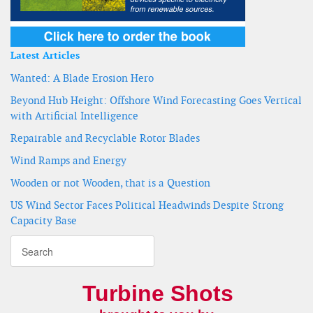
Latest Articles
Wanted: A Blade Erosion Hero
Beyond Hub Height: Offshore Wind Forecasting Goes Vertical
with Artificial Intelligence
Repairable and Recyclable Rotor Blades
Wind Ramps and Energy
Wooden or not Wooden, that is a Question
US Wind Sector Faces Political Headwinds Despite Strong
Capacity Base
Turbine Shots