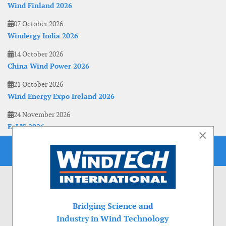
Wind Finland 2026
07 October 2026
Windergy India 2026
14 October 2026
China Wind Power 2026
21 October 2026
Wind Energy Expo Ireland 2026
24 November 2026
EoLIS 2026
×
Bridging Science and
Industry in Wind Technology