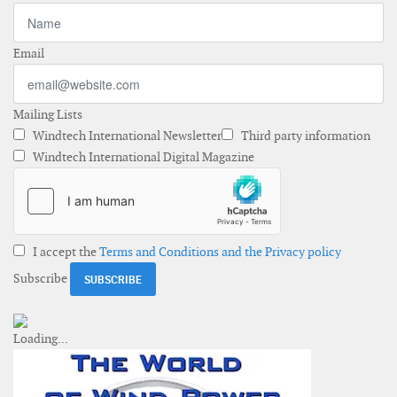
Email
Mailing Lists
Windtech International Newsletter
Third party information
Windtech International Digital Magazine
I accept the
Terms and Conditions and the Privacy policy
Subscribe