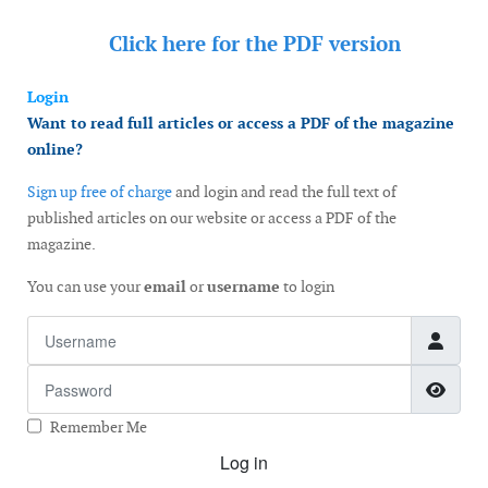
Click here for the
PDF version
Login
Want to read full articles or access a PDF of the magazine
online?
Sign up free of charge
and login and read the full text of
published articles on our website or access a PDF of the
magazine.
You can use your
email
or
username
to login
Username
Password
Show
Remember Me
Log in